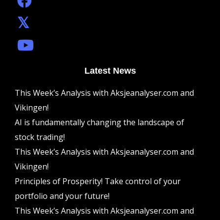
Latest News
This Week’s Analysis with Aksjeanalyser.com and
Vikingen!
AI is fundamentally changing the landscape of
stock trading!
This Week’s Analysis with Aksjeanalyser.com and
Vikingen!
Principles of Prosperity! Take control of your
portfolio and your future!
This Week’s Analysis with Aksjeanalyser.com and