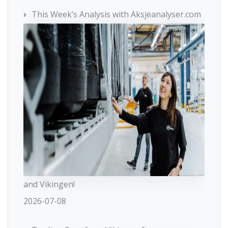
This Week’s Analysis with Aksjeanalyser.com
and Vikingen!
2026-07-08