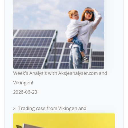
Week’s Analysis with Aksjeanalyser.com and
Vikingen!
2026-06-23
Trading case from Vikingen and