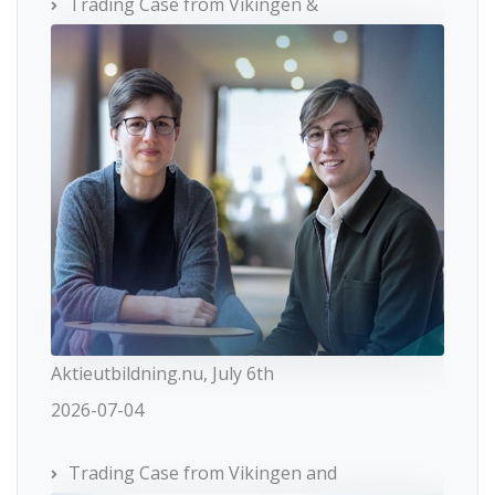
Trading Case from Vikingen &
Aktieutbildning.nu, July 6th
2026-07-04
Trading Case from Vikingen and