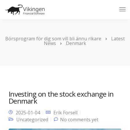
Tog
Nav
Börsprogram för dig som vill bli ännu rikare
Latest
News
Denmark
Investing on the stock exchange in
Denmark
2025-01-04
Erik Forsell
Uncategorized
No comments yet