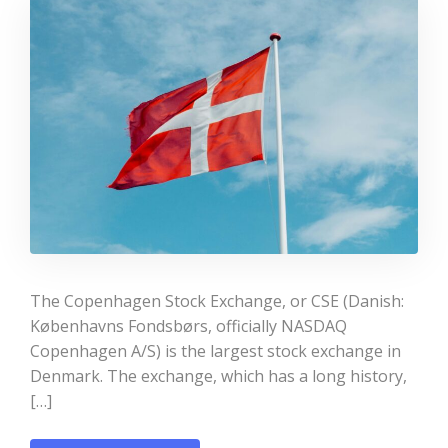
The Copenhagen Stock Exchange, or CSE (Danish:
Københavns Fondsbørs, officially NASDAQ
Copenhagen A/S) is the largest stock exchange in
Denmark. The exchange, which has a long history,
[…]