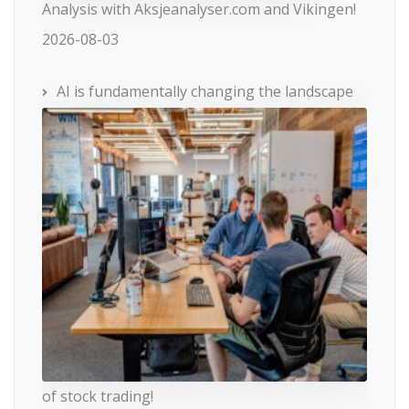
Analysis with Aksjeanalyser.com and Vikingen!
2026-08-03
AI is fundamentally changing the landscape
of stock trading!