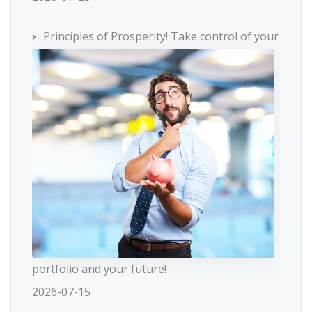
Principles of Prosperity! Take control of your
portfolio and your future!
2026-07-15