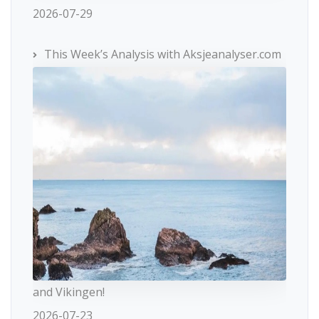
2026-07-29
This Week’s Analysis with Aksjeanalyser.com
and Vikingen!
2026-07-23