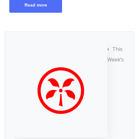
Read more
This
Week’s