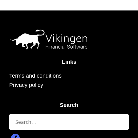
Links
Terms and conditions
Privacy policy
Search
Search
for: