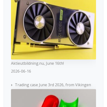
Aktieutbildning.nu, June 16th!
2026-06-16
Trading case June 3rd 2026, from Vikingen