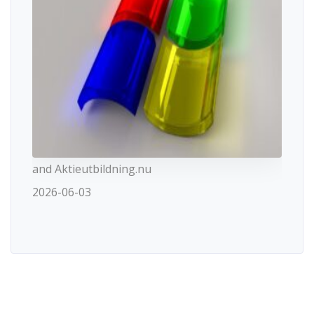
and Aktieutbildning.nu
2026-06-03