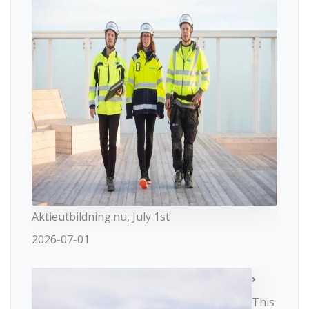
Aktieutbildning.nu, July 1st
2026-07-01
This