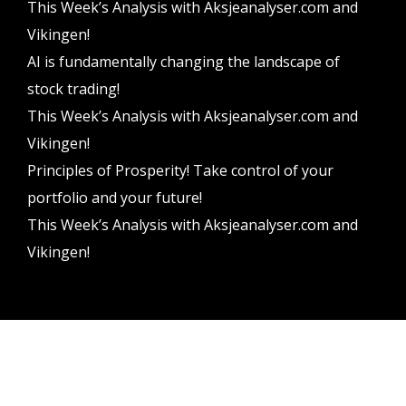
This Week’s Analysis with Aksjeanalyser.com and
Vikingen!
AI is fundamentally changing the landscape of
stock trading!
This Week’s Analysis with Aksjeanalyser.com and
Vikingen!
Principles of Prosperity! Take control of your
portfolio and your future!
This Week’s Analysis with Aksjeanalyser.com and
Vikingen!
Vikingen Financial Software AB All rights reserved.
Terms and conditions