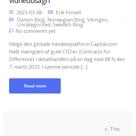
vidneudsagn
2023-03-08
Erik Forsell
Danish Blog
,
Norwegian Blog
,
Vikingen
,
Uncategorized
,
Swedish Blog
No comments yet
Ifølge den globale handelsplatform Capital.com
faldt mængden af guld-CFD’er (Contracts for
Difference) i detailhandlen på en dag med 88 % den
7. marts 2023. I samme periode […]
Read more
This