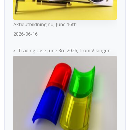
Aktieutbildning.nu, June 16th!
2026-06-16
Trading case June 3rd 2026, from Vikingen