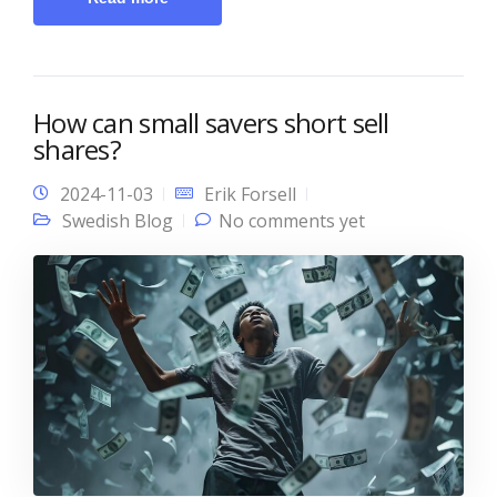
How can small savers short sell
shares?
2024-11-03
Erik Forsell
Swedish Blog
No comments yet