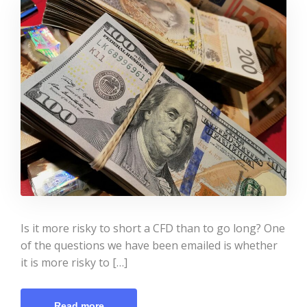
Is it more risky to short a CFD than to go long? One
of the questions we have been emailed is whether
it is more risky to […]
Read more