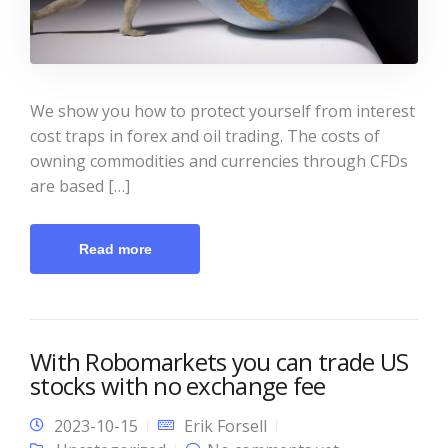
We show you how to protect yourself from interest
cost traps in forex and oil trading. The costs of
owning commodities and currencies through CFDs
are based […]
Read more
With Robomarkets you can trade US
stocks with no exchange fee
2023-10-15
Erik Forsell