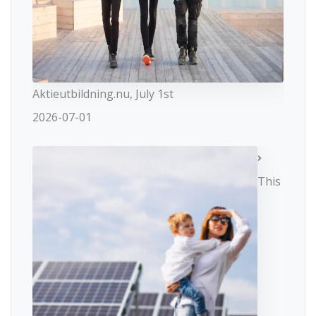
Aktieutbildning.nu, July 1st
2026-07-01
This