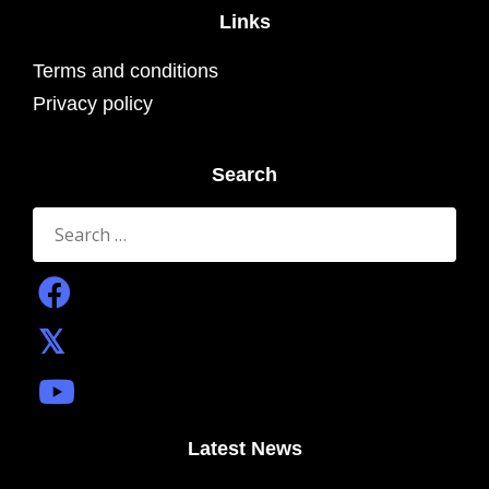
Links
Terms and conditions
Privacy policy
Search
Search
for:
Latest News