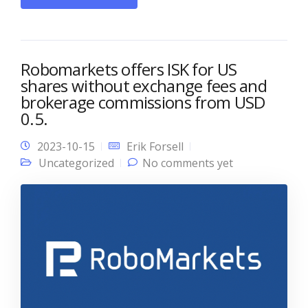
Robomarkets offers ISK for US
shares without exchange fees and
brokerage commissions from USD
0.5.
2023-10-15
Erik Forsell
Uncategorized
No comments yet