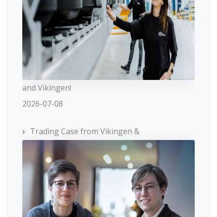
and Vikingen!
2026-07-08
Trading Case from Vikingen &