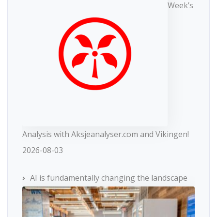
Week’s
Analysis with Aksjeanalyser.com and Vikingen!
2026-08-03
AI is fundamentally changing the landscape