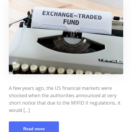
A few years ago, the US financial markets were
shocked when the authorities announced at very
short notice that due to the MIFID II regulations, it
would […]
Read more