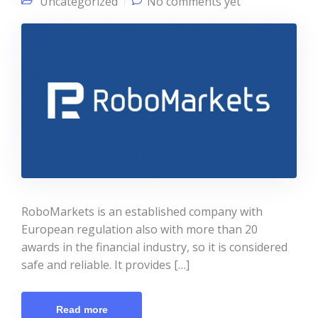
Uncategorized
No comments yet
RoboMarkets is an established company with
European regulation also with more than 20
awards in the financial industry, so it is considered
safe and reliable. It provides […]
Read more