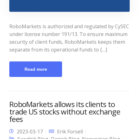
RoboMarkets is authorized and regulated by CySEC
under license number 191/13. To ensure maximum
security of client funds, RoboMarkets keeps them
separate from its operational funds to […]
Read more
RoboMarkets allows its clients to
trade US stocks without exchange
fees
2023-03-17
Erik Forsell