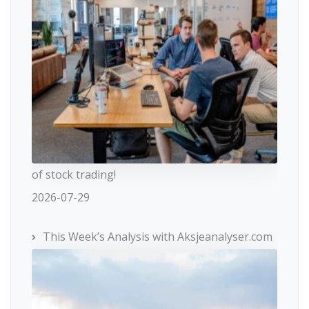
of stock trading!
2026-07-29
This Week’s Analysis with Aksjeanalyser.com