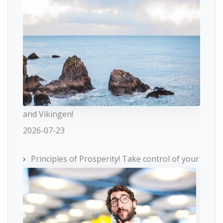
and Vikingen!
2026-07-23
Principles of Prosperity! Take control of your