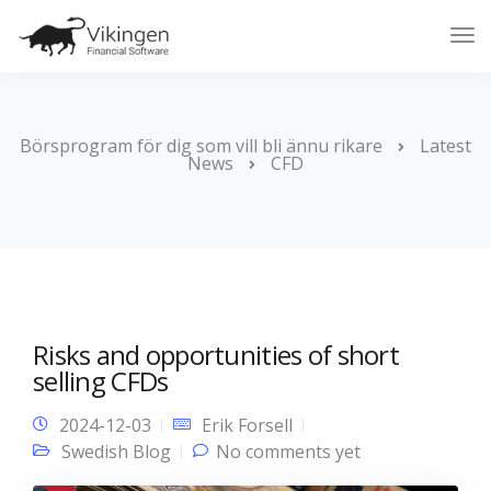
Tog
Nav
Börsprogram för dig som vill bli ännu rikare
Latest
News
CFD
Risks and opportunities of short
selling CFDs
2024-12-03
Erik Forsell
Swedish Blog
No comments yet