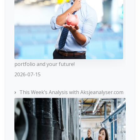
portfolio and your future!
2026-07-15
This Week’s Analysis with Aksjeanalyser.com