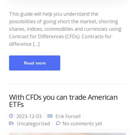
This guide will help you understand the
possibilities of going short the market, shorting
shares, indices, commodities and currencies using
Contract for Differences (CFDs). Contracts for
difference […]
Read more
With CFDs you can trade American
ETFs
2023-12-03
Erik Forsell
Uncategorized
No comments yet