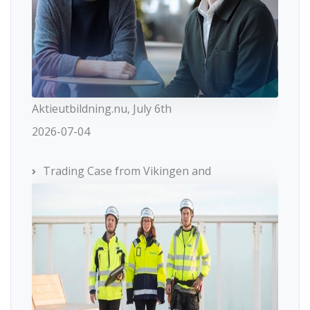
Aktieutbildning.nu, July 6th
2026-07-04
Trading Case from Vikingen and