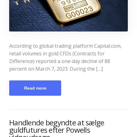
According to global trading platform Capital.com,
retail volumes in gold CFDs (Contracts for
Difference) reported a one-day decline of 88
percent on March 7, 2023. During the […]
Read more
Handlende begyndte at sælge
guldfutures efter Powells