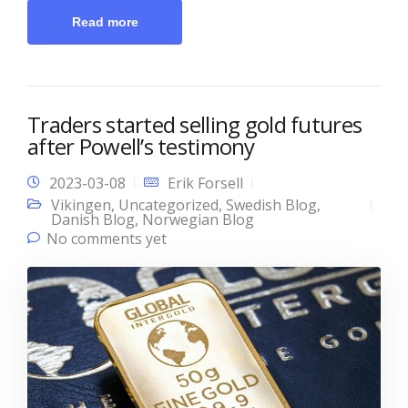
Read more
Traders started selling gold futures
after Powell’s testimony
2023-03-08
Erik Forsell
Vikingen
,
Uncategorized
,
Swedish Blog
,
Danish Blog
,
Norwegian Blog
No comments yet