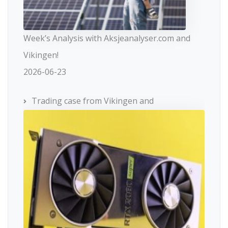
Week’s Analysis with Aksjeanalyser.com and
Vikingen!
2026-06-23
Trading case from Vikingen and