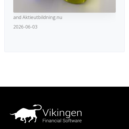
and Aktieutbildning.nu
2026-06-03