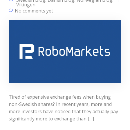
Swedish Blog
,
Danish Blog
,
Norwegian Blog
,
Vikingen
No comments yet
Tired of expensive exchange fees when buying
non-Swedish shares? In recent years, more and
more investors have noticed that they actually pay
significantly more to exchange than […]