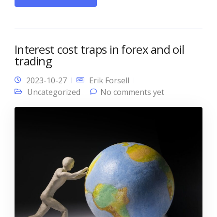
Interest cost traps in forex and oil
trading
2023-10-27
Erik Forsell
Uncategorized
No comments yet