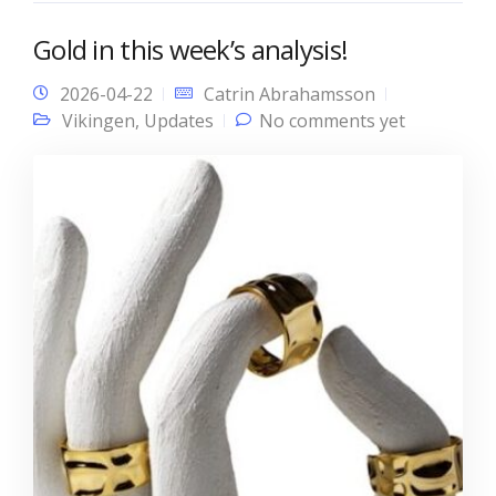
Gold in this week’s analysis!
2026-04-22
Catrin Abrahamsson
Vikingen
,
Updates
No comments yet