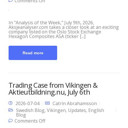
on This Week’s Analysis with
Comments Off
Aksjeanalyser.com and Vikingen!
In "Analysis of the Week," July 9th, 2026,
Aksjeanalyser.com takes a closer look at an exciting
company listed on the Oslo Stock Exchange
Hexagon Composites ASA (ticker [...]
Read more
Trading Case from Vikingen &
Aktieutbildning.nu, July 6th
2026-07-04
Catrin Abrahamsson
Swedish Blog
,
Vikingen
,
Updates
,
English
Blog
on Trading Case from Vikingen &
Comments Off
Aktieutbildning.nu, July 6th