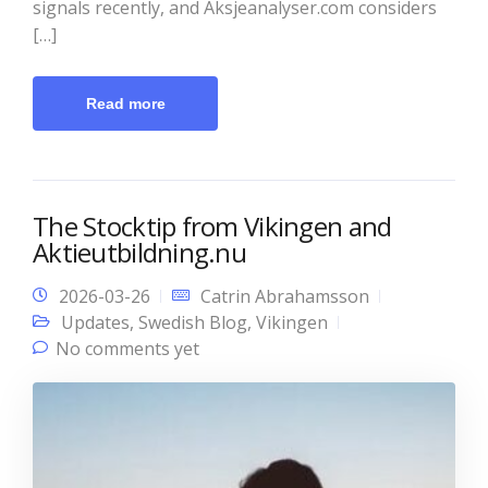
signals recently, and Aksjeanalyser.com considers
[…]
Read more
The Stocktip from Vikingen and
Aktieutbildning.nu
2026-03-26
Catrin Abrahamsson
Updates
,
Swedish Blog
,
Vikingen
No comments yet