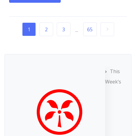
1
2
3
65
...
This
Week’s