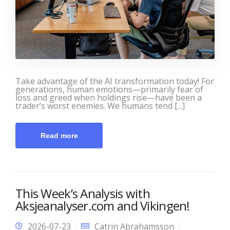
Take advantage of the AI transformation today! For
generations, human emotions—primarily fear of
loss and greed when holdings rise—have been a
trader’s worst enemies. We humans tend [...]
Read more
This Week’s Analysis with
Aksjeanalyser.com and Vikingen!
2026-07-23
Catrin Abrahamsson