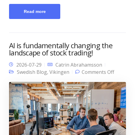
Read more
AI is fundamentally changing the
landscape of stock trading!
2026-07-29
Catrin Abrahamsson
on AI is
Swedish Blog
,
Vikingen
Comments Off
fundamen
changing
landscap
stock tra