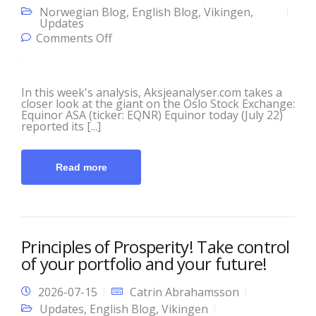
Norwegian Blog
,
English Blog
,
Vikingen
,
Updates
on This Week’s Analysis with
Comments Off
Aksjeanalyser.com and Vikingen!
In this week's analysis, Aksjeanalyser.com takes a
closer look at the giant on the Oslo Stock Exchange:
Equinor ASA (ticker: EQNR) Equinor today (July 22)
reported its [...]
Read more
Principles of Prosperity! Take control
of your portfolio and your future!
2026-07-15
Catrin Abrahamsson
Updates
,
English Blog
,
Vikingen