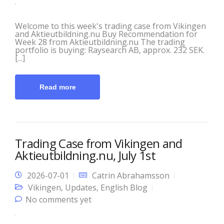
Welcome to this week's trading case from Vikingen
and Aktieutbildning.nu Buy Recommendation for
Week 28 from Aktieutbildning.nu The trading
portfolio is buying: Raysearch AB, approx. 232 SEK.
[...]
Read more
Trading Case from Vikingen and
Aktieutbildning.nu, July 1st
2026-07-01
Catrin Abrahamsson
Vikingen
,
Updates
,
English Blog
No comments yet