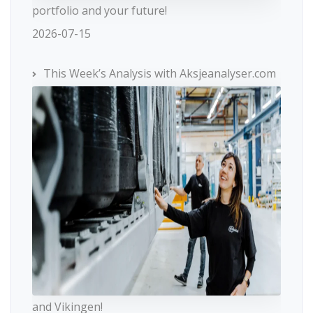
portfolio and your future!
2026-07-15
This Week’s Analysis with Aksjeanalyser.com
and Vikingen!