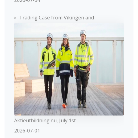
Trading Case from Vikingen and
Aktieutbildning.nu, July 1st
2026-07-01