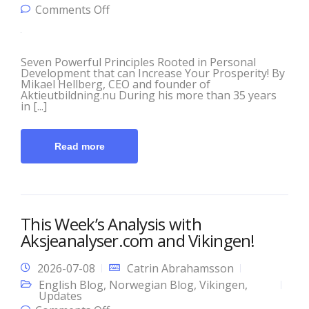
on Principles of Prosperity! Take
Comments Off
control of your portfolio and your
future!
Seven Powerful Principles Rooted in Personal
Development that can Increase Your Prosperity! By
Mikael Hellberg, CEO and founder of
Aktieutbildning.nu During his more than 35 years
in [...]
Read more
This Week’s Analysis with
Aksjeanalyser.com and Vikingen!
2026-07-08
Catrin Abrahamsson
English Blog
,
Norwegian Blog
,
Vikingen
,
Updates