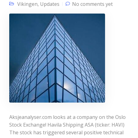
Vikingen
,
Updates
No comments yet
Aksjeanalyser.com looks at a company on the Oslo
Stock Exchange! Havila Shipping ASA (ticker: HAVI)
The stock has triggered several positive technical