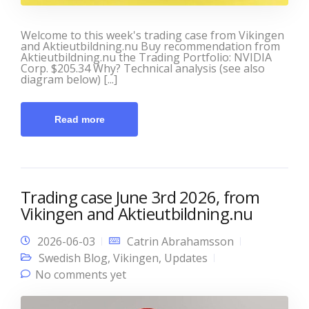
Welcome to this week's trading case from Vikingen
and Aktieutbildning.nu Buy recommendation from
Aktieutbildning.nu the Trading Portfolio: NVIDIA
Corp. $205.34 Why? Technical analysis (see also
diagram below) [...]
Read more
Trading case June 3rd 2026, from
Vikingen and Aktieutbildning.nu
2026-06-03
Catrin Abrahamsson
Swedish Blog
,
Vikingen
,
Updates
No comments yet