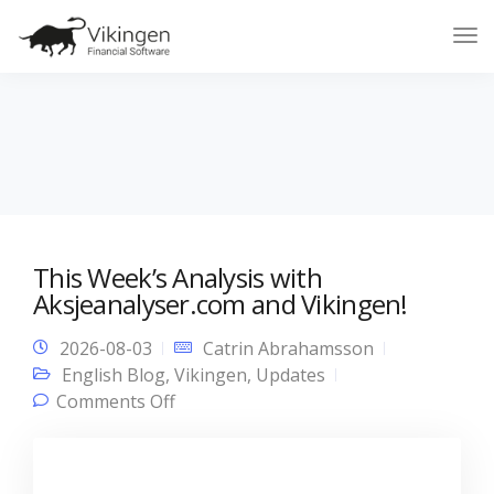
Tog
Nav
This Week’s Analysis with
Aksjeanalyser.com and Vikingen!
2026-08-03
Catrin Abrahamsson
English Blog
,
Vikingen
,
Updates
on This Week’s Analysis with
Comments Off
Aksjeanalyser.com and Vikingen!