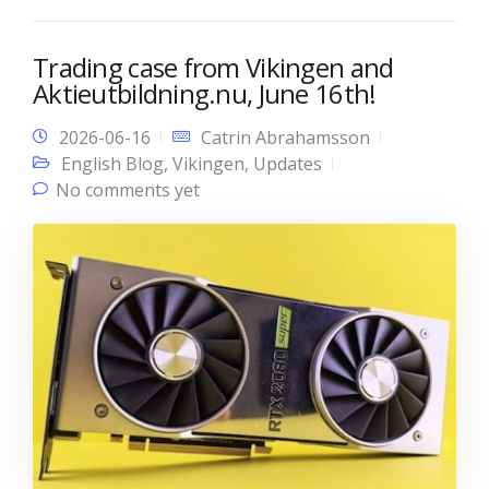
Trading case from Vikingen and
Aktieutbildning.nu, June 16th!
2026-06-16
Catrin Abrahamsson
English Blog
,
Vikingen
,
Updates
No comments yet