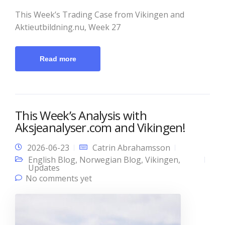
This Week’s Trading Case from Vikingen and
Aktieutbildning.nu, Week 27
Read more
This Week’s Analysis with
Aksjeanalyser.com and Vikingen!
2026-06-23
Catrin Abrahamsson
English Blog
,
Norwegian Blog
,
Vikingen
,
Updates
No comments yet