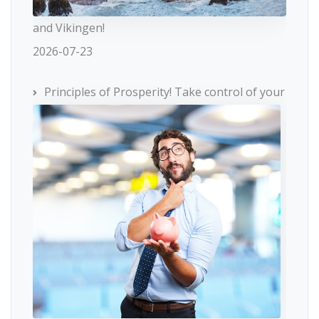
and Vikingen!
2026-07-23
Principles of Prosperity! Take control of your