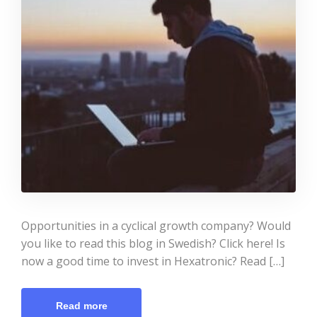
Opportunities in a cyclical growth company? Would
you like to read this blog in Swedish? Click here! Is
now a good time to invest in Hexatronic? Read […]
Read more