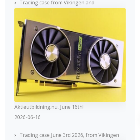
Trading case from Vikingen and
Aktieutbildning.nu, June 16th!
2026-06-16
Trading case June 3rd 2026, from Vikingen