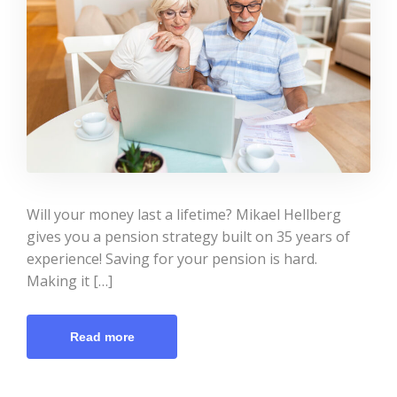
Will your money last a lifetime? Mikael Hellberg
gives you a pension strategy built on 35 years of
experience! Saving for your pension is hard.
Making it […]
Read more