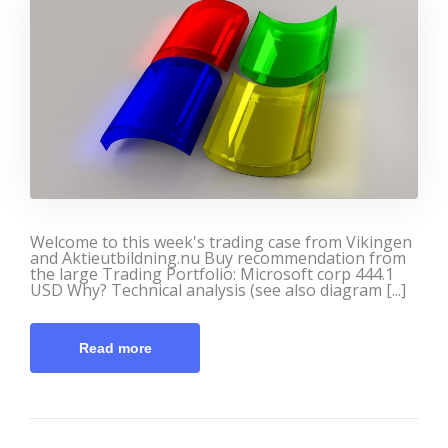
Welcome to this week's trading case from Vikingen
and Aktieutbildning.nu Buy recommendation from
the large Trading Portfolio: Microsoft corp 444.1
USD Why? Technical analysis (see also diagram [...]
Read more