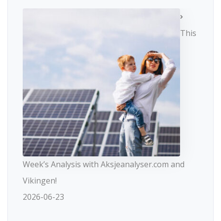
This
Week’s Analysis with Aksjeanalyser.com and
Vikingen!
2026-06-23