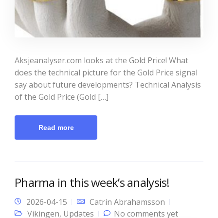
Aksjeanalyser.com looks at the Gold Price! What
does the technical picture for the Gold Price signal
say about future developments? Technical Analysis
of the Gold Price (Gold […]
Read more
Pharma in this week’s analysis!
2026-04-15
Catrin Abrahamsson
Vikingen
,
Updates
No comments yet