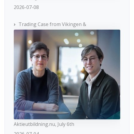
2026-07-08
Trading Case from Vikingen &
Aktieutbildning.nu, July 6th
2026-07-04