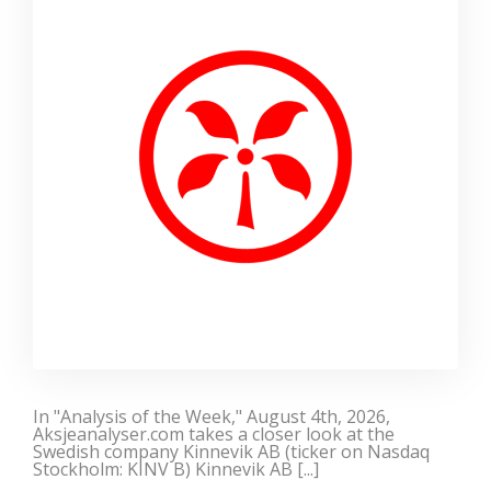
In "Analysis of the Week," August 4th, 2026,
Aksjeanalyser.com takes a closer look at the
Swedish company Kinnevik AB (ticker on Nasdaq
Stockholm: KINV B) Kinnevik AB [...]