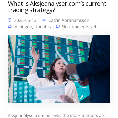
What is Aksjeanalyser.com’s current
trading strategy?
2026-05-13
Catrin Abrahamsson
Vikingen
,
Updates
No comments yet
Aksjeanalyser.com believes the stock markets are