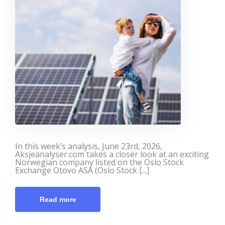
In this week’s analysis, June 23rd, 2026,
Aksjeanalyser.com takes a closer look at an exciting
Norwegian company listed on the Oslo Stock
Exchange Otovo ASA (Oslo Stock [...]
Read more