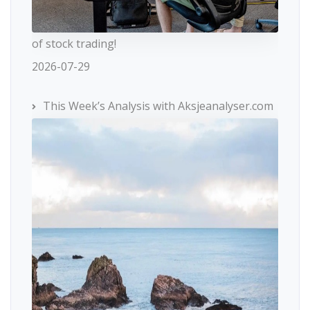
of stock trading!
2026-07-29
This Week’s Analysis with Aksjeanalyser.com