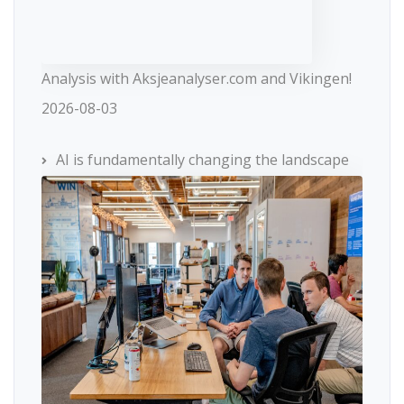
Analysis with Aksjeanalyser.com and Vikingen!
2026-08-03
AI is fundamentally changing the landscape