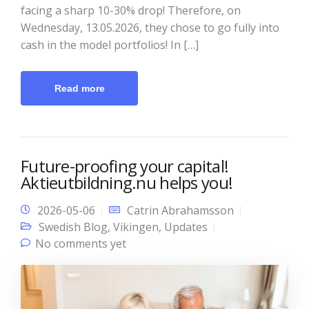
facing a sharp 10-30% drop! Therefore, on
Wednesday, 13.05.2026, they chose to go fully into
cash in the model portfolios! In […]
Read more
Future-proofing your capital!
Aktieutbildning.nu helps you!
2026-05-06
Catrin Abrahamsson
Swedish Blog
,
Vikingen
,
Updates
No comments yet