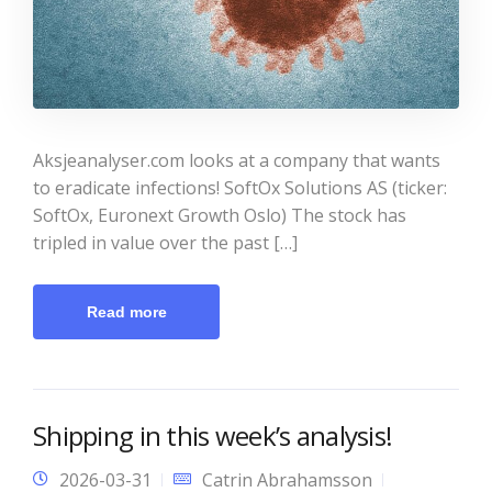
Aksjeanalyser.com looks at a company that wants
to eradicate infections! SoftOx Solutions AS (ticker:
SoftOx, Euronext Growth Oslo) The stock has
tripled in value over the past […]
Read more
Shipping in this week’s analysis!
2026-03-31
Catrin Abrahamsson