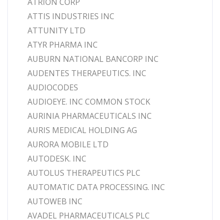
ATRION CORP
ATTIS INDUSTRIES INC
ATTUNITY LTD
ATYR PHARMA INC
AUBURN NATIONAL BANCORP INC
AUDENTES THERAPEUTICS. INC
AUDIOCODES
AUDIOEYE. INC COMMON STOCK
AURINIA PHARMACEUTICALS INC
AURIS MEDICAL HOLDING AG
AURORA MOBILE LTD
AUTODESK. INC
AUTOLUS THERAPEUTICS PLC
AUTOMATIC DATA PROCESSING. INC
AUTOWEB INC
AVADEL PHARMACEUTICALS PLC