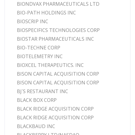
BIONDVAX PHARMACEUTICALS LTD
BIO-PATH HOLDINGS INC
BIOSCRIP INC
BIOSPECIFICS TECHNOLOGIES CORP
BIOSTAR PHARMACEUTICALS INC
BIO-TECHNE CORP
BIOTELEMETRY INC
BIOXCEL THERAPEUTICS. INC
BISON CAPITAL ACQUISITION CORP
BISON CAPITAL ACQUISITION CORP
BJ`S RESTAURANT INC
BLACK BOX CORP
BLACK RIDGE ACQUISITION CORP
BLACK RIDGE ACQUISITION CORP
BLACKBAUD INC