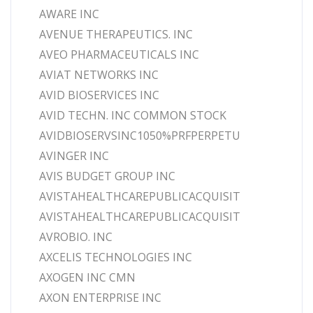
AWARE INC
AVENUE THERAPEUTICS. INC
AVEO PHARMACEUTICALS INC
AVIAT NETWORKS INC
AVID BIOSERVICES INC
AVID TECHN. INC COMMON STOCK
AVIDBIOSERVSINC1050%PRFPERPETU
AVINGER INC
AVIS BUDGET GROUP INC
AVISTAHEALTHCAREPUBLICACQUISIT
AVISTAHEALTHCAREPUBLICACQUISIT
AVROBIO. INC
AXCELIS TECHNOLOGIES INC
AXOGEN INC CMN
AXON ENTERPRISE INC