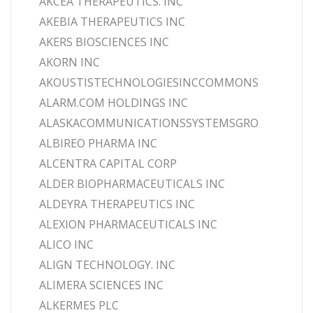
AKCEA THERAPEUTICS. INC
AKEBIA THERAPEUTICS INC
AKERS BIOSCIENCES INC
AKORN INC
AKOUSTISTECHNOLOGIESINCCOMMONS
ALARM.COM HOLDINGS INC
ALASKACOMMUNICATIONSSYSTEMSGRO
ALBIREO PHARMA INC
ALCENTRA CAPITAL CORP
ALDER BIOPHARMACEUTICALS INC
ALDEYRA THERAPEUTICS INC
ALEXION PHARMACEUTICALS INC
ALICO INC
ALIGN TECHNOLOGY. INC
ALIMERA SCIENCES INC
ALKERMES PLC