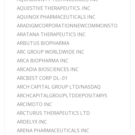
AQUESTIVE THERAPEUTICS. INC
AQUINOX PHARMACEUTICALS INC
ARADIGMCORPORATIONNEWCOMMONSTO
ARATANA THERAPEUTICS INC
ARBUTUS BIOPHARMA
ARC GROUP WORLDWIDE INC
ARCA BIOPHARMA INC
ARCADIA BIOSCIENCES INC
ARCBEST CORP DL-.01
ARCH CAPITAL GROUP LTD/NASDAQ
ARCHCAPITALGROUPLTDDEPOSITARYS
ARCIMOTO INC
ARCTURUS THERAPEUTICS LTD
ARDELYX INC
ARENA PHARMACEUTICALS INC