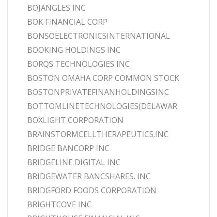
BOJANGLES INC
BOK FINANCIAL CORP
BONSOELECTRONICSINTERNATIONAL
BOOKING HOLDINGS INC
BORQS TECHNOLOGIES INC
BOSTON OMAHA CORP COMMON STOCK
BOSTONPRIVATEFINANHOLDINGSINC
BOTTOMLINETECHNOLOGIES(DELAWAR
BOXLIGHT CORPORATION
BRAINSTORMCELLTHERAPEUTICS.INC
BRIDGE BANCORP INC
BRIDGELINE DIGITAL INC
BRIDGEWATER BANCSHARES. INC
BRIDGFORD FOODS CORPORATION
BRIGHTCOVE INC