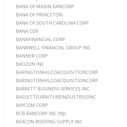
BANK OF MARIN BANCORP
BANK OF PRINCETON
BANK OF SOUTH CAROLINA CORP
BANK OZK
BANKFINANCIAL CORP
BANKWELL FINANCIAL GROUP INC
BANNER CORP
BAOZUN INC
BARINGTONHILCOACQUISITIONCORP
BARINGTONHILCOACQUISITIONCORP
BARRETT BUSINESS SERVICES INC
BASSETTFURNITUREINDUSTRIESINC
BAYCOM CORP
BCB BANCORP INC (NJ)
BEACON ROOFING SUPPLY INC