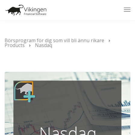
Tog
Nav
Börsprogram för dig som vill bli ännu rikare
Products
Nasdaq