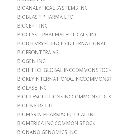
BIOANALYTICAL SYSTEMS INC
BIOBLAST PHARMA LTD
BIOCEPT INC
BIOCRYST PHARMACEUTICALS INC
BIODELVRYSCIENCESINTERNATIONAL
BIOFRONTERA AG
BIOGEN INC
BIOHITECHGLOBAL.INCCOMMONSTOCK
BIOKEYINTERNATIONALINCCOMMONST
BIOLASE INC
BIOLIFESOLUTIONSINCCOMMONSTOCK
BIOLINE RX LTD
BIOMARIN PHARMACEUTICAL INC
BIOMERICA INC COMMON STOCK
BIONANO GENOMICS INC