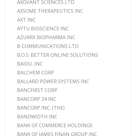
AXOVANT SCIENCES LTD
AXSOME THERAPEUTICS INC
AXT INC
AYTU BIOSCIENCE INC
AZURRX BIOPHARMA INC
B COMMUNICATIONS LTD
B.O.S. BETTER ONLINE SOLUTIONS
BAIDU. INC
BALCHEM CORP
BALLARD POWER SYSTEMS INC
BANCFIRST CORP
BANCORP 34 INC
BANCORP INC. (THE)
BANDWIDTH INC
BANK OF COMMERCE HOLDINGS
BANK OF JAMES FINAN GROUP INC