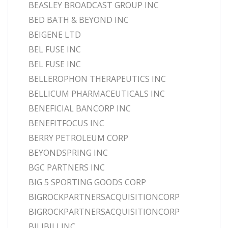
BEASLEY BROADCAST GROUP INC
BED BATH & BEYOND INC
BEIGENE LTD
BEL FUSE INC
BEL FUSE INC
BELLEROPHON THERAPEUTICS INC
BELLICUM PHARMACEUTICALS INC
BENEFICIAL BANCORP INC
BENEFITFOCUS INC
BERRY PETROLEUM CORP
BEYONDSPRING INC
BGC PARTNERS INC
BIG 5 SPORTING GOODS CORP
BIGROCKPARTNERSACQUISITIONCORP
BIGROCKPARTNERSACQUISITIONCORP
BILIBILI INC