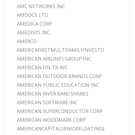
AMC NETWORKS INC
AMDOCS LTD
AMEDICA CORP
AMEDISYS INC
AMERCO
AMERICAFIRSTMULTIFAMILYINVESTO
AMERICAN AIRLINES GROUP INC
AMERICAN FIN TR INC
AMERICAN OUTDOOR BRANDS CORP
AMERICAN PUBLIC EDUCATION INC
AMERICAN RIVER BANCSHARES
AMERICAN SOFTWARE INC
AMERICAN SUPERCONDUCTOR CORP
AMERICAN WOODMARK CORP
AMERICANCAPITALSENIORFLOATINGL