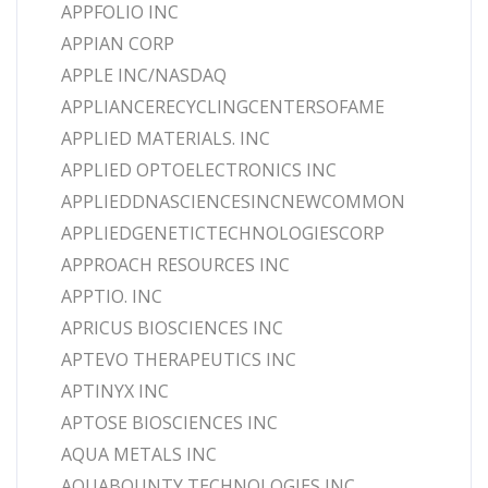
APPFOLIO INC
APPIAN CORP
APPLE INC/NASDAQ
APPLIANCERECYCLINGCENTERSOFAME
APPLIED MATERIALS. INC
APPLIED OPTOELECTRONICS INC
APPLIEDDNASCIENCESINCNEWCOMMON
APPLIEDGENETICTECHNOLOGIESCORP
APPROACH RESOURCES INC
APPTIO. INC
APRICUS BIOSCIENCES INC
APTEVO THERAPEUTICS INC
APTINYX INC
APTOSE BIOSCIENCES INC
AQUA METALS INC
AQUABOUNTY TECHNOLOGIES INC