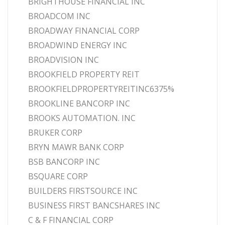
BRIGHTHOUSE FINANCIAL INC
BROADCOM INC
BROADWAY FINANCIAL CORP
BROADWIND ENERGY INC
BROADVISION INC
BROOKFIELD PROPERTY REIT
BROOKFIELDPROPERTYREITINC6375%
BROOKLINE BANCORP INC
BROOKS AUTOMATION. INC
BRUKER CORP
BRYN MAWR BANK CORP
BSB BANCORP INC
BSQUARE CORP
BUILDERS FIRSTSOURCE INC
BUSINESS FIRST BANCSHARES INC
C & F FINANCIAL CORP