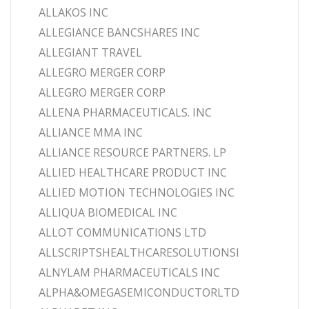
ALLAKOS INC
ALLEGIANCE BANCSHARES INC
ALLEGIANT TRAVEL
ALLEGRO MERGER CORP
ALLEGRO MERGER CORP
ALLENA PHARMACEUTICALS. INC
ALLIANCE MMA INC
ALLIANCE RESOURCE PARTNERS. LP
ALLIED HEALTHCARE PRODUCT INC
ALLIED MOTION TECHNOLOGIES INC
ALLIQUA BIOMEDICAL INC
ALLOT COMMUNICATIONS LTD
ALLSCRIPTSHEALTHCARESOLUTIONSI
ALNYLAM PHARMACEUTICALS INC
ALPHA&OMEGASEMICONDUCTORLTD