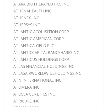
ATARA BIOTHERAPEUTICS INC
ATHENAHEALTH INC
ATHENEX. INC
ATHERSYS INC
ATLANTIC ACQUISITION CORP
ATLANTIC AMERICAN CORP
ATLANTICA YIELD PLC
ATLANTICCAPITALBANCSHARESINC
ATLANTICUS HOLDINGS CORP
ATLAS FINANCIAL HOLDINGS INC
ATLASAIRWORLDWIDEHOLDINGSINC
ATN INTERNATIONAL INC
ATOMERA INC
ATOSSA GENETICS INC
ATRICURE INC