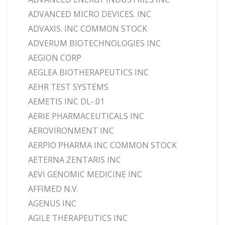
ADVANCED MICRO DEVICES. INC
ADVAXIS. INC COMMON STOCK
ADVERUM BIOTECHNOLOGIES INC
AEGION CORP
AEGLEA BIOTHERAPEUTICS INC
AEHR TEST SYSTEMS
AEMETIS INC DL-.01
AERIE PHARMACEUTICALS INC
AEROVIRONMENT INC
AERPIO PHARMA INC COMMON STOCK
AETERNA ZENTARIS INC
AEVI GENOMIC MEDICINE INC
AFFIMED N.V.
AGENUS INC
AGILE THERAPEUTICS INC