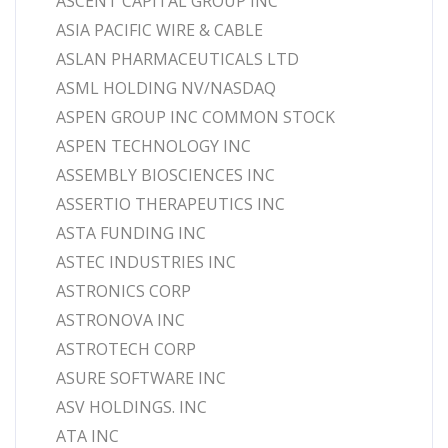
ASCENT CAPITAL GROUP INC
ASIA PACIFIC WIRE & CABLE
ASLAN PHARMACEUTICALS LTD
ASML HOLDING NV/NASDAQ
ASPEN GROUP INC COMMON STOCK
ASPEN TECHNOLOGY INC
ASSEMBLY BIOSCIENCES INC
ASSERTIO THERAPEUTICS INC
ASTA FUNDING INC
ASTEC INDUSTRIES INC
ASTRONICS CORP
ASTRONOVA INC
ASTROTECH CORP
ASURE SOFTWARE INC
ASV HOLDINGS. INC
ATA INC