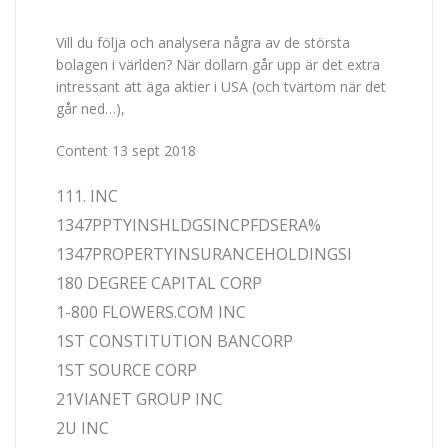
Vill du följa och analysera några av de största
bolagen i världen? När dollarn går upp är det extra
intressant att äga aktier i USA (och tvärtom när det
går ned…),
Content 13 sept 2018
111. INC
1347PPTYINSHLDGSINCPFDSERA%
1347PROPERTYINSURANCEHOLDINGSI
180 DEGREE CAPITAL CORP
1-800 FLOWERS.COM INC
1ST CONSTITUTION BANCORP
1ST SOURCE CORP
21VIANET GROUP INC
2U INC