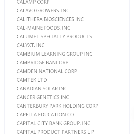
CALAMP CORP
CALAVO GROWERS. INC
CALITHERA BIOSCIENCES INC
CAL-MAINE FOODS. INC
CALUMET SPECIALTY PRODUCTS
CALYXT. INC
CAMBIUM LEARNING GROUP INC
CAMBRIDGE BANCORP
CAMDEN NATIONAL CORP
CAMTEK LTD
CANADIAN SOLAR INC
CANCER GENETICS INC
CANTERBURY PARK HOLDING CORP
CAPELLA EDUCATION CO
CAPITAL CITY BANK GROUP. INC
CAPITAL PRODUCT PARTNERS L P