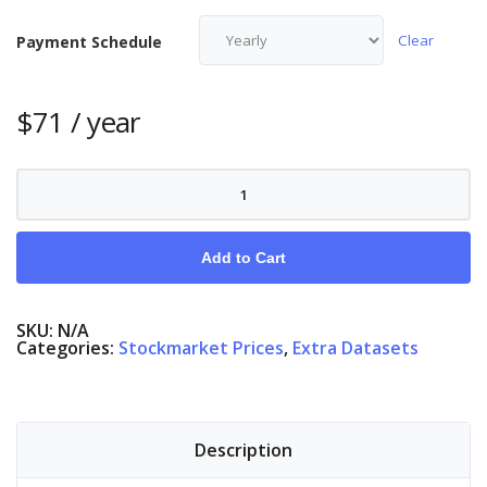
Clear
Payment Schedule
$
71
/ year
Nasdaq
quantity
Add to Cart
SKU:
N/A
Categories:
Stockmarket Prices
,
Extra Datasets
Description