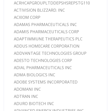
ACRHCAPGROUPLTDDEPSHSREPSTG110
ACTIVISION BLIZZARD. INC
ACXIOM CORP
ADAMAS PHARMACEUTICALS INC
ADAMIS PHARMACEUTICALS CORP
ADAPTIMMUNE THERAPEUTICS PLC
ADDUS HOMECARE CORPORATION
ADDVANTAGE TECHNOLOGIES GROUP
ADESTO TECHNOLOGIES CORP
ADIAL PHARMACEUTICALS INC
ADMA BIOLOGICS INC
ADOBE SYSTEMS INCORPORATED
ADOMANI INC
ADTRAN INC
ADURO BIOTECH INC
ADVANCED ENERGY INDUSTRIES INC