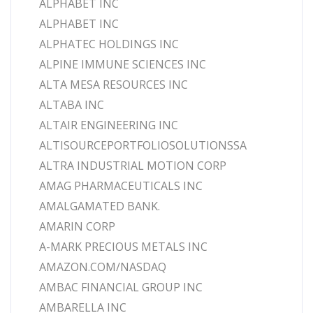
ALPHABET INC
ALPHABET INC
ALPHATEC HOLDINGS INC
ALPINE IMMUNE SCIENCES INC
ALTA MESA RESOURCES INC
ALTABA INC
ALTAIR ENGINEERING INC
ALTISOURCEPORTFOLIOSOLUTIONSSA
ALTRA INDUSTRIAL MOTION CORP
AMAG PHARMACEUTICALS INC
AMALGAMATED BANK.
AMARIN CORP
A-MARK PRECIOUS METALS INC
AMAZON.COM/NASDAQ
AMBAC FINANCIAL GROUP INC
AMBARELLA INC