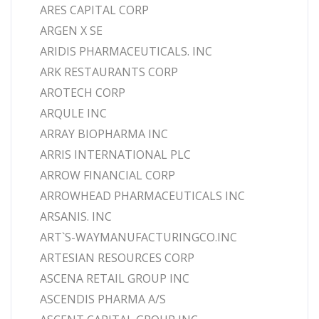
ARES CAPITAL CORP
ARGEN X SE
ARIDIS PHARMACEUTICALS. INC
ARK RESTAURANTS CORP
AROTECH CORP
ARQULE INC
ARRAY BIOPHARMA INC
ARRIS INTERNATIONAL PLC
ARROW FINANCIAL CORP
ARROWHEAD PHARMACEUTICALS INC
ARSANIS. INC
ART`S-WAYMANUFACTURINGCO.INC
ARTESIAN RESOURCES CORP
ASCENA RETAIL GROUP INC
ASCENDIS PHARMA A/S