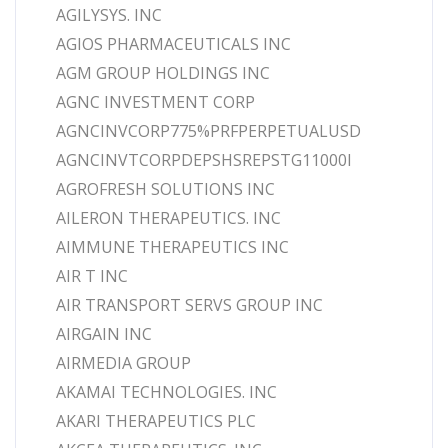
AGILYSYS. INC
AGIOS PHARMACEUTICALS INC
AGM GROUP HOLDINGS INC
AGNC INVESTMENT CORP
AGNCINVCORP775%PRFPERPETUALUSD
AGNCINVTCORPDEPSHSREPSTG11000I
AGROFRESH SOLUTIONS INC
AILERON THERAPEUTICS. INC
AIMMUNE THERAPEUTICS INC
AIR T INC
AIR TRANSPORT SERVS GROUP INC
AIRGAIN INC
AIRMEDIA GROUP
AKAMAI TECHNOLOGIES. INC
AKARI THERAPEUTICS PLC