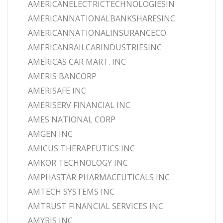
AMERICANELECTRICTECHNOLOGIESIN
AMERICANNATIONALBANKSHARESINC
AMERICANNATIONALINSURANCECO.
AMERICANRAILCARINDUSTRIESINC
AMERICAS CAR MART. INC
AMERIS BANCORP
AMERISAFE INC
AMERISERV FINANCIAL INC
AMES NATIONAL CORP
AMGEN INC
AMICUS THERAPEUTICS INC
AMKOR TECHNOLOGY INC
AMPHASTAR PHARMACEUTICALS INC
AMTECH SYSTEMS INC
AMTRUST FINANCIAL SERVICES INC
AMYRIS INC