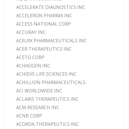
ACCELERATE DIAGNOSTICS INC
ACCELERON PHARMA INC
ACCESS NATIONAL CORP
ACCURAY INC
ACELRX PHARMACEUTICALS INC
ACER THERAPEUTICS INC
ACETO CORP
ACHAOGEN INC
ACHIEVE LIFE SCIENCES INC
ACHILLION PHARMACEUTICALS
ACI WORLDWIDE INC
ACLARIS THERAPEUTICS INC
ACM RESEARCH INC
ACNB CORP
ACORDA THERAPEUTICS INC