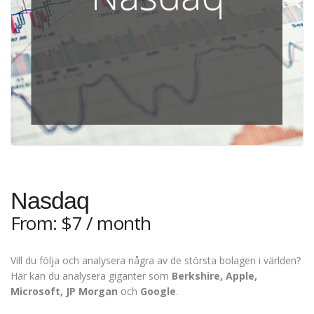
Nasdaq
From:
$
7
/ month
Vill du följa och analysera några av de största bolagen i världen?
Här kan du analysera giganter som
Berkshire, Apple,
Microsoft, JP Morgan
och
Google
.