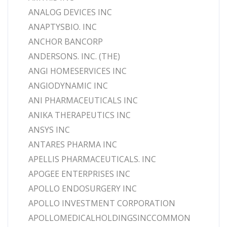
ANALOG DEVICES INC
ANAPTYSBIO. INC
ANCHOR BANCORP
ANDERSONS. INC. (THE)
ANGI HOMESERVICES INC
ANGIODYNAMIC INC
ANI PHARMACEUTICALS INC
ANIKA THERAPEUTICS INC
ANSYS INC
ANTARES PHARMA INC
APELLIS PHARMACEUTICALS. INC
APOGEE ENTERPRISES INC
APOLLO ENDOSURGERY INC
APOLLO INVESTMENT CORPORATION
APOLLOMEDICALHOLDINGSINCCOMMON