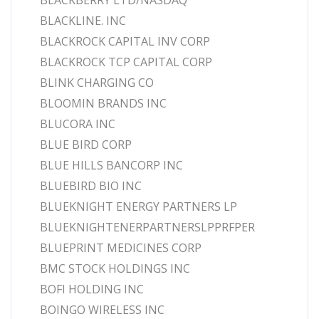
BLACKBERRY LTD/NASDAQ
BLACKLINE. INC
BLACKROCK CAPITAL INV CORP
BLACKROCK TCP CAPITAL CORP
BLINK CHARGING CO
BLOOMIN BRANDS INC
BLUCORA INC
BLUE BIRD CORP
BLUE HILLS BANCORP INC
BLUEBIRD BIO INC
BLUEKNIGHT ENERGY PARTNERS LP
BLUEKNIGHTENERPARTNERSLPPRFPER
BLUEPRINT MEDICINES CORP
BMC STOCK HOLDINGS INC
BOFI HOLDING INC
BOINGO WIRELESS INC