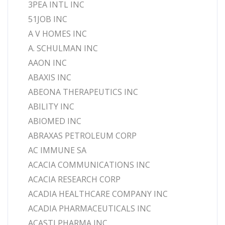
3PEA INTL INC
51JOB INC
A V HOMES INC
A. SCHULMAN INC
AAON INC
ABAXIS INC
ABEONA THERAPEUTICS INC
ABILITY INC
ABIOMED INC
ABRAXAS PETROLEUM CORP
AC IMMUNE SA
ACACIA COMMUNICATIONS INC
ACACIA RESEARCH CORP
ACADIA HEALTHCARE COMPANY INC
ACADIA PHARMACEUTICALS INC
ACASTI PHARMA INC