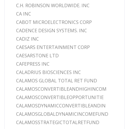
C.H. ROBINSON WORLDWIDE. INC
CA INC
CABOT MICROELECTRONICS CORP
CADENCE DESIGN SYSTEMS. INC
CADIZ INC
CAESARS ENTERTAINMENT CORP
CAESARSTONE LTD
CAFEPRESS INC
CALADRIUS BIOSCIENCES INC
CALAMOS GLOBAL TOTAL RET FUND
CALAMOSCONVERTIBLEANDHIGHINCOM
CALAMOSCONVERTIBLEOPPORTUNITIE
CALAMOSDYNAMICCONVERTIBLEANDIN
CALAMOSGLOBALDYNAMICINCOMEFUND
CALAMOSSTRATEGICTOTALRETFUND