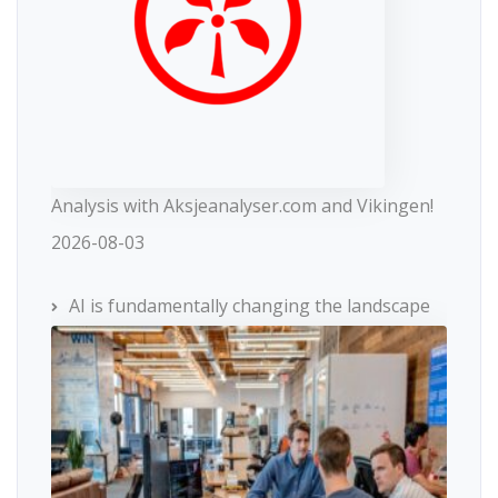
Analysis with Aksjeanalyser.com and Vikingen!
2026-08-03
AI is fundamentally changing the landscape