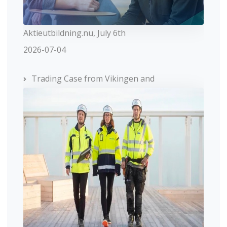
Aktieutbildning.nu, July 6th
2026-07-04
Trading Case from Vikingen and