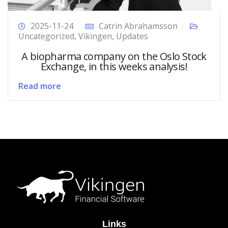
2025-11-24
Catrin Abrahamsson
Uncategorized
,
Vikingen
,
Updates
A biopharma company on the Oslo Stock
Exchange, in this weeks analysis!
Read more
Links