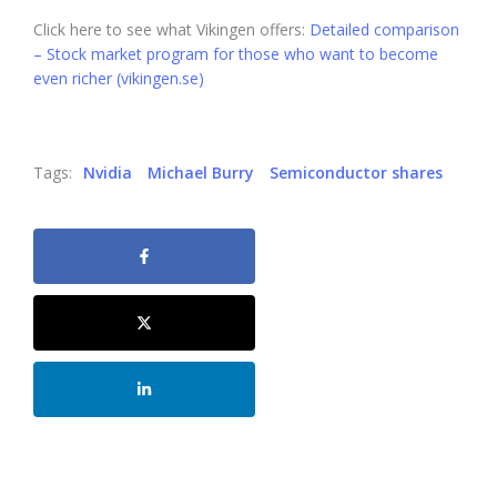
Click here to see what Vikingen offers:
Detailed comparison
– Stock market program for those who want to become
even richer (vikingen.se)
Tags:
Nvidia
Michael Burry
Semiconductor shares