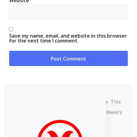
Website
Save my name, email, and website in this browser
for the next time I comment.
This
Week’s