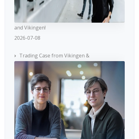
and Vikingen!
2026-07-08
Trading Case from Vikingen &