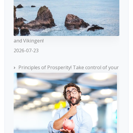
and Vikingen!
2026-07-23
Principles of Prosperity! Take control of your