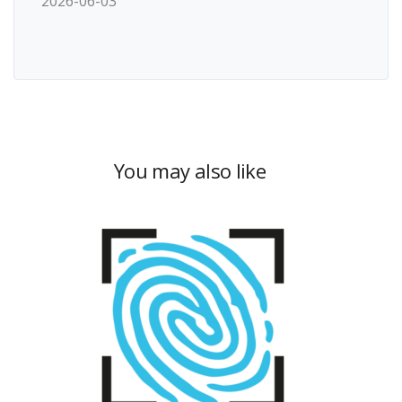
2026-06-03
You may also like