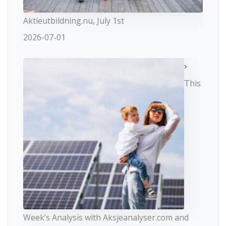
Aktieutbildning.nu, July 1st
2026-07-01
This
Week’s Analysis with Aksjeanalyser.com and