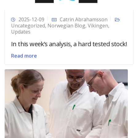
2025-12-09
Catrin Abrahamsson
Uncategorized
,
Norwegian Blog
,
Vikingen
,
Updates
In this week’s analysis, a hard tested stock!
Read more