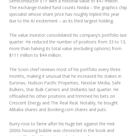
Semiconductor ETF with a notional value of $47 million.
The exchange-traded fund counts Nvidia – the graphics chip
specialist whose share price has roughly tripled this year
due to the AI excitement – as its third largest holding.
The value investor consolidated his company’s portfolio last
quarter. He reduced the number of positions from 33 to 13,
more than halving its total value (excluding options) from
$111 million to $44 million.
The Scion chief reviews most of his portfolio every three
months, making it unusual that he increased his stakes in
Euronav, Hudson Pacific Properties, Nexstar Media, Safe
Bulkers, Star Bulk Carriers and Stellantis last quarter. He
offloaded his other positions and trimmed his bets on
Crescent Energy and The Real Real. Notably, he bought
Alibaba shares and Booking.com shares and puts.
Burry rose to fame after his huge bet against the mid-
2000s housing bubble was chronicled in the book and