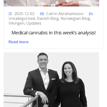
2025-12-02
Catrin Abrahamsson
Uncategorized
,
Danish Blog
,
Norwegian Blog
,
Vikingen
,
Updates
Medical cannabis in this week’s analysis!
Read more