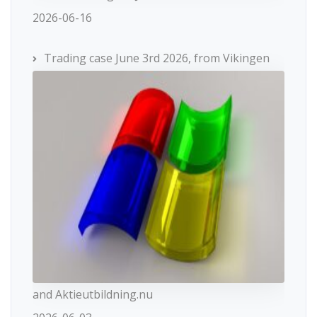
2026-06-16
Trading case June 3rd 2026, from Vikingen
and Aktieutbildning.nu