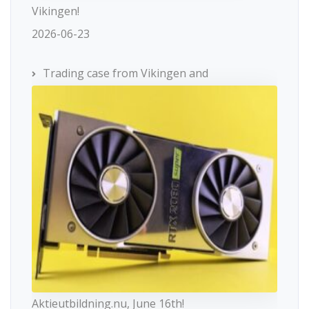
Vikingen!
2026-06-23
Trading case from Vikingen and
Aktieutbildning.nu, June 16th!