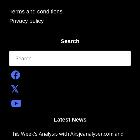
Terms and conditions
Privacy policy
Search
Search
for:
Latest News
This Week’s Analysis with Aksjeanalyser.com and