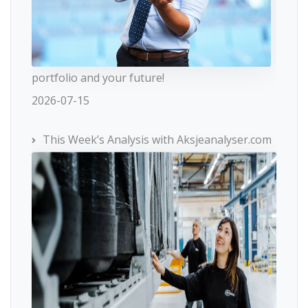
portfolio and your future!
2026-07-15
This Week’s Analysis with Aksjeanalyser.com