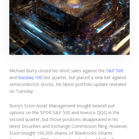
Michael Burry closed his short sales against the
S&P 500
and
Nasdaq 100
last quarter, but placed a new bet against
semiconductor stocks, his latest portfolio update revealed
on Tuesday.
Burry’s Scion Asset Management bought bearish put
options on the SPDR S&P 500 and Invesco QQQ in the
second quarter, but those positions disappeared in his
latest Securities and Exchange Commission filing. However,
Scion bought 100,000 shares of Blackrock’s iShares