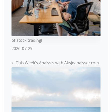
of stock trading!
2026-07-29
This Week’s Analysis with Aksjeanalyser.com