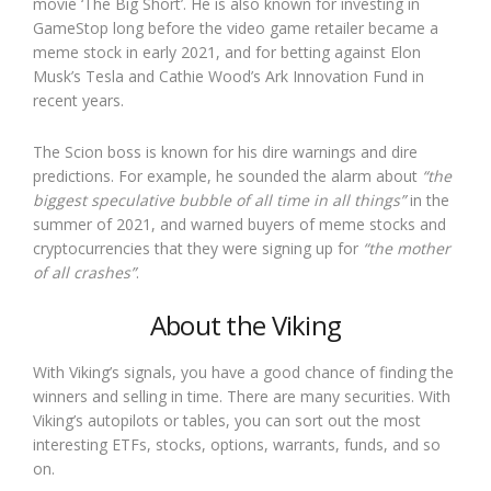
movie ‘The Big Short’. He is also known for investing in
GameStop long before the video game retailer became a
meme stock in early 2021, and for betting against Elon
Musk’s Tesla and Cathie Wood’s Ark Innovation Fund in
recent years.
The Scion boss is known for his dire warnings and dire
predictions. For example, he sounded the alarm about
“the
biggest speculative bubble of all time in all things”
in the
summer of 2021, and warned buyers of meme stocks and
cryptocurrencies that they were signing up for
“the mother
of all crashes”
.
About the Viking
With Viking’s signals, you have a good chance of finding the
winners and selling in time. There are many securities. With
Viking’s autopilots or tables, you can sort out the most
interesting ETFs, stocks, options, warrants, funds, and so
on.