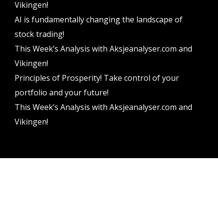
Vikingen!
AI is fundamentally changing the landscape of
stock trading!
This Week’s Analysis with Aksjeanalyser.com and
Vikingen!
Principles of Prosperity! Take control of your
portfolio and your future!
This Week’s Analysis with Aksjeanalyser.com and
Vikingen!
Vikingen Financial Software AB All rights reserved.
Terms and conditions
Privacy policy