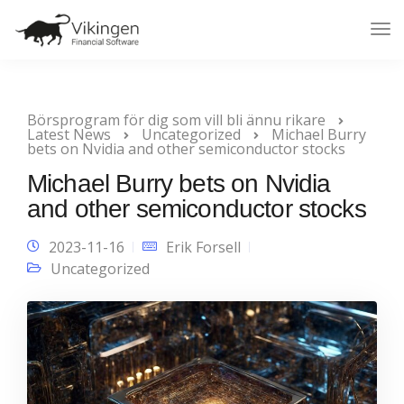
Tog
Nav
Börsprogram för dig som vill bli ännu rikare
Latest News
Uncategorized
Michael Burry
bets on Nvidia and other semiconductor stocks
Michael Burry bets on Nvidia
and other semiconductor stocks
2023-11-16
Erik Forsell
Uncategorized