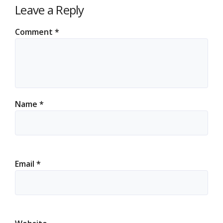
Leave a Reply
Comment
*
Name
*
Email
*