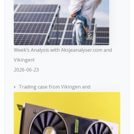
Week’s Analysis with Aksjeanalyser.com and
Vikingen!
2026-06-23
Trading case from Vikingen and