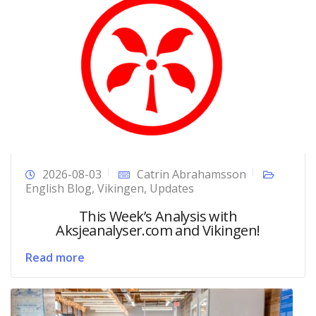
2026-08-03
Catrin Abrahamsson
English Blog
,
Vikingen
,
Updates
This Week’s Analysis with
Aksjeanalyser.com and Vikingen!
Read more