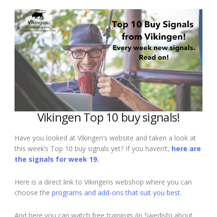
Vikingen Top 10 buy signals!
Have you looked at Vikingen’s website and taken a look at
this week’s Top 10 buy signals yet? If you haven’t,
here are
the signals for week 19.
Here is a direct link to Vikingens webshop where you can
choose the
programs and add-ons that suit you best.
And here you can watch free trainings (in Swedish) about