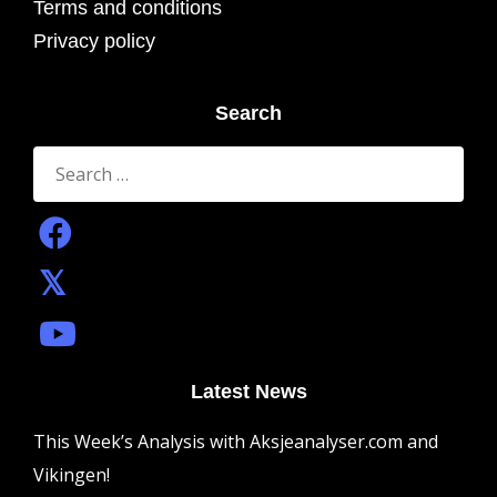
Terms and conditions
Privacy policy
Search
Search
for:
Latest News
This Week’s Analysis with Aksjeanalyser.com and
Vikingen!