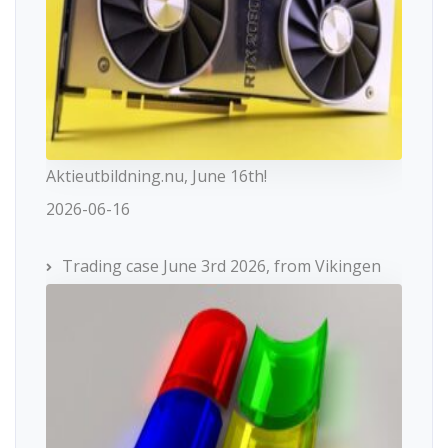
Aktieutbildning.nu, June 16th!
2026-06-16
Trading case June 3rd 2026, from Vikingen