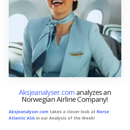
Aksjeanalyser.com
analyzes an
Norwegian Airline Company!
Aksjeanalyser.com
takes a closer look at
Norse
Atlantic ASA
in our Analysis of the Week!