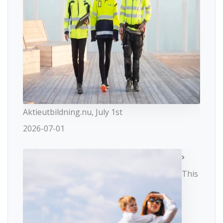
Aktieutbildning.nu, July 1st
2026-07-01
This