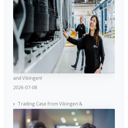
and Vikingen!
2026-07-08
Trading Case from Vikingen &