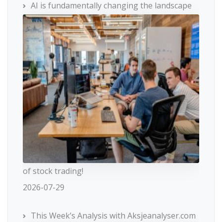
AI is fundamentally changing the landscape
of stock trading!
2026-07-29
This Week’s Analysis with Aksjeanalyser.com