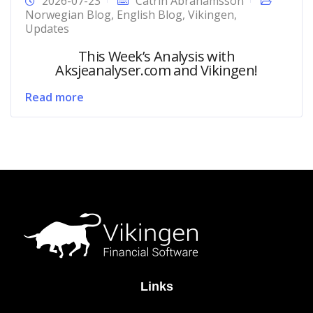
2026-07-23
Catrin Abrahamsson
Norwegian Blog
,
English Blog
,
Vikingen
,
Updates
This Week’s Analysis with
Aksjeanalyser.com and Vikingen!
Read more
Links