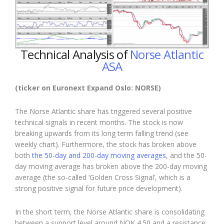
Technical Analysis of
Norse Atlantic
ASA
(ticker on Euronext Expand Oslo: NORSE)
The Norse Atlantic share has triggered several positive
technical signals in recent months. The stock is now
breaking upwards from its long term falling trend (see
weekly chart). Furthermore, the stock has broken above
both
the 50-day and 200-day moving averages
, and the 50-
day moving average has broken above the 200-day moving
average (the so-called ‘Golden Cross Signal’, which is a
strong positive signal for future price development).
In the short term, the Norse Atlantic share is consolidating
between a support level around NOK 4.50 and a resistance