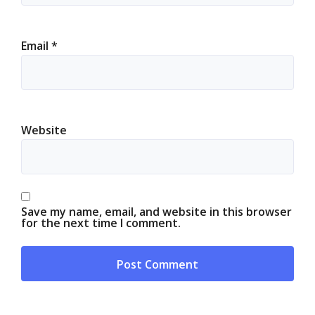
Email
*
Website
Save my name, email, and website in this browser
for the next time I comment.