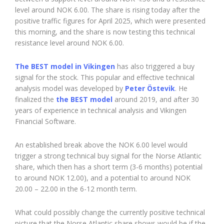
level around NOK 6.00. The share is rising today after the
positive traffic figures for April 2025, which were presented
this morning, and the share is now testing this technical
resistance level around NOK 6.00.
The BEST model in Vikingen
has also triggered a buy
signal for the stock. This popular and effective technical
analysis model was developed by
Peter Östevik
. He
finalized the
the BEST model
around 2019, and after 30
years of experience in technical analysis and Vikingen
Financial Software.
An established break above the NOK 6.00 level would
trigger a strong technical buy signal for the Norse Atlantic
share, which then has a short term (3-6 months) potential
to around NOK 12.00), and a potential to around NOK
20.00 – 22.00 in the 6-12 month term.
What could possibly change the currently positive technical
picture that the Norse Atlantic share shows would be if the