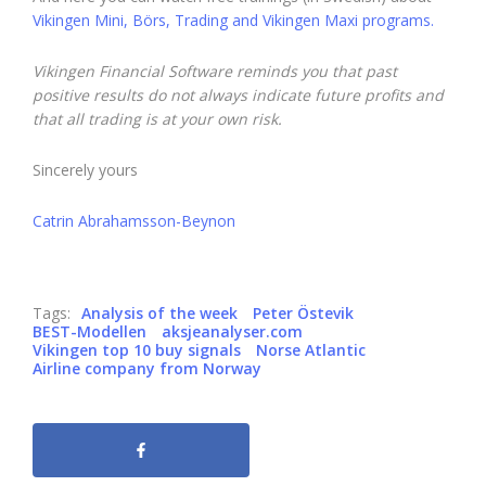
Vikingen Mini, Börs, Trading and Vikingen Maxi programs.
Vikingen Financial Software reminds you that past
positive results do not always indicate future profits and
that all trading is at your own risk.
Sincerely yours
Catrin Abrahamsson-Beynon
Tags:
Analysis of the week
Peter Östevik
BEST-Modellen
aksjeanalyser.com
Vikingen top 10 buy signals
Norse Atlantic
Airline company from Norway