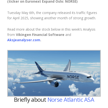
(ticker on Euronext Expand Oslo: NORSE)
Tuesday May 6th, the company released its traffic figures
for April 2025, showing another month of
strong growth.
Read more about the stock below in this week’s Analysis
from
Vikingen Financial Software
and
Aksjeanalyser.com
.
Briefly about
Norse Atlantic ASA