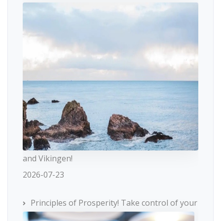
and Vikingen!
2026-07-23
Principles of Prosperity! Take control of your