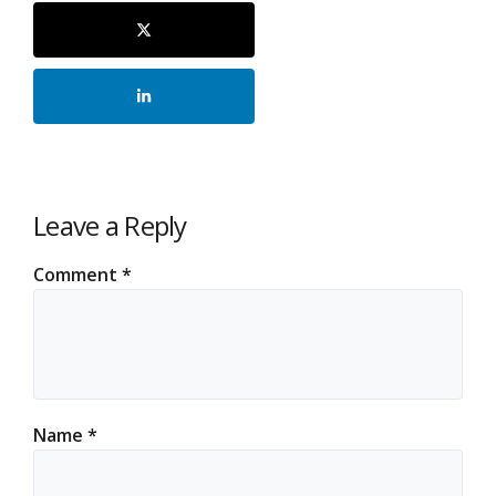
Leave a Reply
Comment
*
Name
*