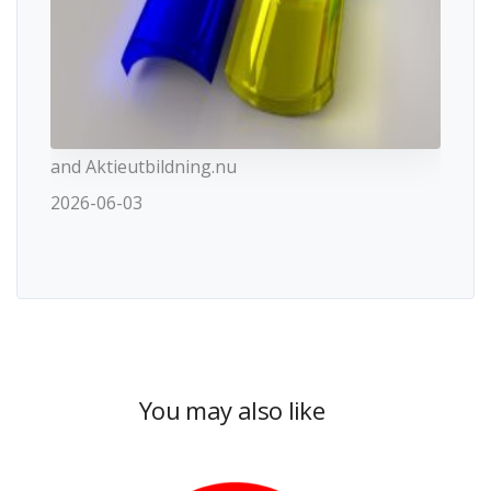
and Aktieutbildning.nu
2026-06-03
You may also like