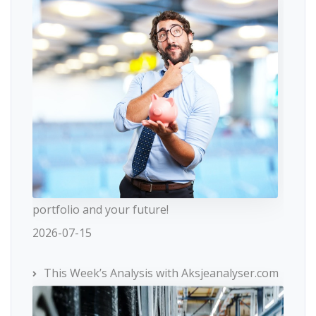
portfolio and your future!
2026-07-15
This Week’s Analysis with Aksjeanalyser.com