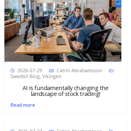
2026-07-29
Catrin Abrahamsson
Swedish Blog
,
Vikingen
AI is fundamentally changing the
landscape of stock trading!
Read more