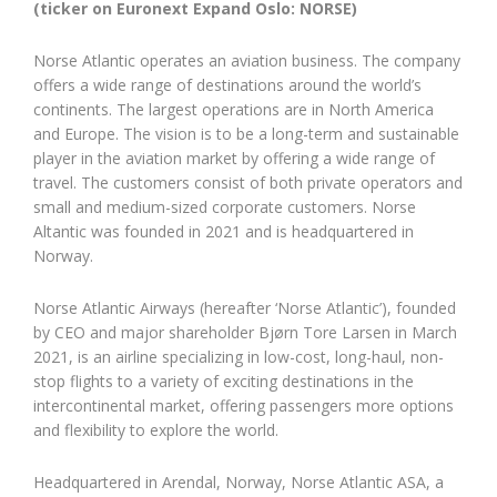
(ticker on Euronext Expand Oslo: NORSE)
Norse Atlantic operates an aviation business. The company
offers a wide range of destinations around the world’s
continents. The largest operations are in North America
and Europe. The vision is to be a long-term and sustainable
player in the aviation market by offering a wide range of
travel. The customers consist of both private operators and
small and medium-sized corporate customers. Norse
Altantic was founded in 2021 and is headquartered in
Norway.
Norse Atlantic Airways (hereafter ‘Norse Atlantic’), founded
by CEO and major shareholder Bjørn Tore Larsen in March
2021, is an airline specializing in low-cost, long-haul, non-
stop flights to a variety of exciting destinations in the
intercontinental market, offering passengers more options
and flexibility to explore the world.
Headquartered in Arendal, Norway, Norse Atlantic ASA, a