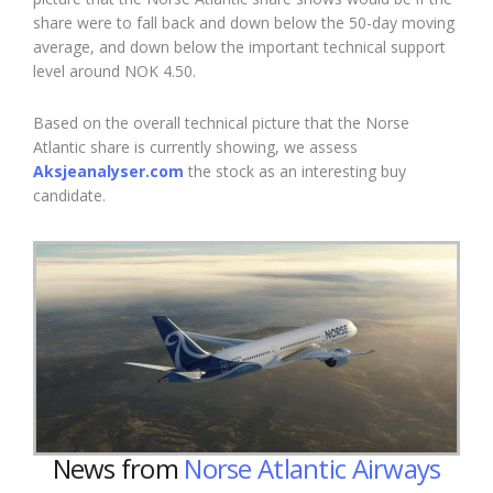
share were to fall back and down below the 50-day moving
average, and down below the important technical support
level around NOK 4.50.
Based on the overall technical picture that the Norse
Atlantic share is currently showing, we assess
Aksjeanalyser.com
the stock as an
interesting
buy
candidate.
News from
Norse Atlantic Airways