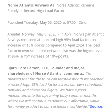
Norse Atlantic Airways AS:
Norse Atlantic Remains
Steady at Record-High Load Factor
Published Tuesday, May 06, 2025 at 07:00 ∙ Cision
Arendal, Norway, May 6, 2025 – In April, Norwegian Atlantic
Airways remained at a record-high 95% load factor, an
increase of 16%-points compared to April 2024. The load
factor in own scheduled network also was the highest ever
at 95%, a YoY increase of 19%-points.
Bjørn Tore Larsen, CEO, Founder and major
shareholder of Norse Atlantic, comments:
“I’m
pleased that for the third consecutive month we reached
a record-high 95% load factor across our own scheduled
network and chartered flights. We have a good
momentum into the upcoming busy summer months,
where we will continue to deliver our affordable, value
for money product to our customers worldwide.”
Source.