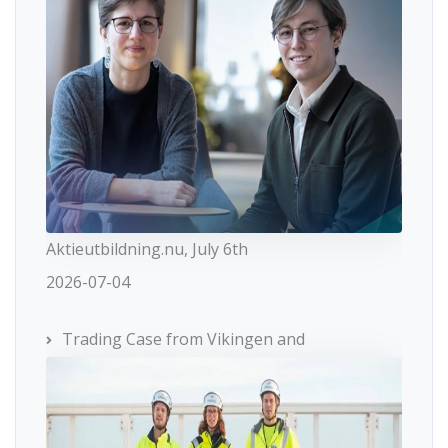
Aktieutbildning.nu, July 6th
2026-07-04
Trading Case from Vikingen and