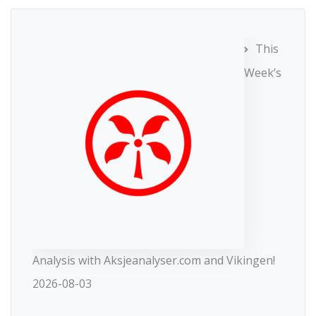
This
Week’s
Analysis with Aksjeanalyser.com and Vikingen!
2026-08-03