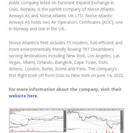
public company listed on Euronext Expand Exchange in
Oslo, Norway, is the parent company of Norse Atlantic
Airways AS and Norse Atlantic UK LTD. Norse Atlantic
Airways AS holds two Air Operator’s Certificates (AOC), one
in Norway and one in the UK.
Norse Atlantic’s fleet includes 15 modern, fuel-efficient and
more environmentally friendly Boeing 787 Dreamliners
serving destinations including New York, Los Angeles, Las
Vegas, Miami, Orlando, Bangkok, Cape Town, Oslo,
Athens, London, Berlin, Rome and Paris. The company’s
first flight took off from Oslo to New York on June 14, 2022.
For more information about the company, visit their
website here.