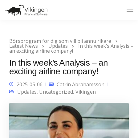
Tog
Nav
Börsprogram för dig som vill bli ännu rikare
Latest News
Updates
In this week’s Analysis –
an exciting airline company!
In this week’s Analysis – an
exciting airline company!
2025-05-06
Catrin Abrahamsson
Updates
,
Uncategorized
,
Vikingen