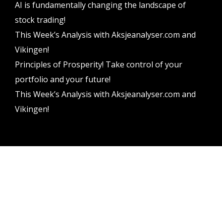
AI is fundamentally changing the landscape of
stock trading!
This Week’s Analysis with Aksjeanalyser.com and
Vikingen!
Principles of Prosperity! Take control of your
portfolio and your future!
This Week’s Analysis with Aksjeanalyser.com and
Vikingen!
Vikingen Financial Software AB All rights reserved.
Terms and conditions
Privacy policy