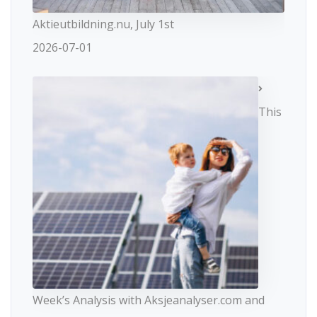
Aktieutbildning.nu, July 1st
2026-07-01
This
Week’s Analysis with Aksjeanalyser.com and