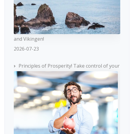
and Vikingen!
2026-07-23
Principles of Prosperity! Take control of your