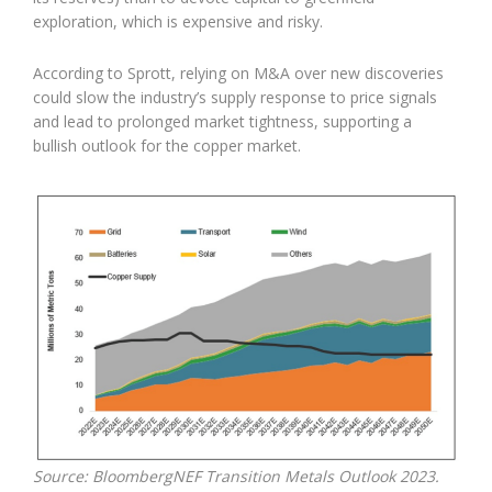
exploration, which is expensive and risky.
According to Sprott, relying on M&A over new discoveries
could slow the industry’s supply response to price signals
and lead to prolonged market tightness, supporting a
bullish outlook for the copper market.
Source: BloombergNEF Transition Metals Outlook 2023.