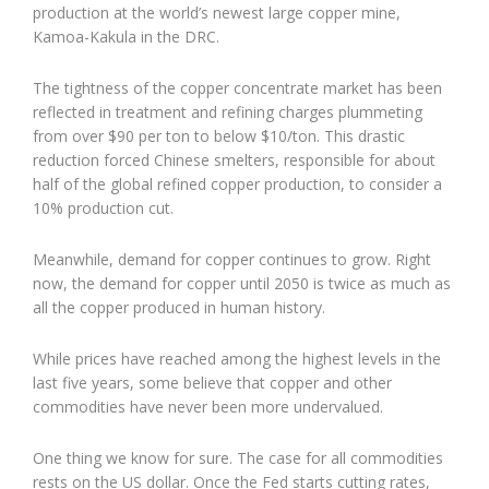
production at the world’s newest large copper mine,
Kamoa-Kakula in the DRC.
The tightness of the copper concentrate market has been
reflected in treatment and refining charges plummeting
from over $90 per ton to below $10/ton. This drastic
reduction forced Chinese smelters, responsible for about
half of the global refined copper production, to consider a
10% production cut.
Meanwhile, demand for copper continues to grow. Right
now, the demand for copper until 2050 is twice as much as
all the copper produced in human history.
While prices have reached among the highest levels in the
last five years, some believe that copper and other
commodities have never been more undervalued.
One thing we know for sure. The case for all commodities
rests on the US dollar. Once the Fed starts cutting rates,