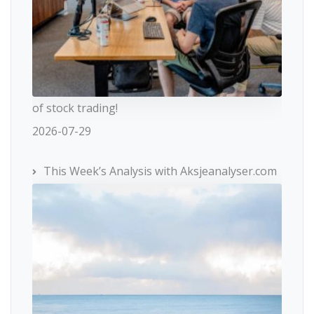
of stock trading!
2026-07-29
This Week’s Analysis with Aksjeanalyser.com