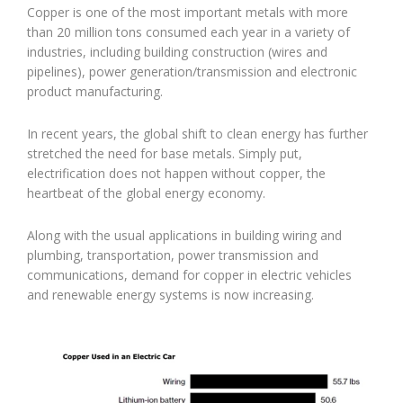
Copper is one of the most important metals with more
than 20 million tons consumed each year in a variety of
industries, including building construction (wires and
pipelines), power generation/transmission and electronic
product manufacturing.
In recent years, the global shift to clean energy has further
stretched the need for base metals. Simply put,
electrification does not happen without copper, the
heartbeat of the global energy economy.
Along with the usual applications in building wiring and
plumbing, transportation, power transmission and
communications, demand for copper in electric vehicles
and renewable energy systems is now increasing.