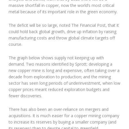
massive shortfall in copper, now the world’s most critical
metal because of its important role in the green economy.
The deficit will be so large, noted The Financial Post, that it
could hold back global growth, drive up inflation by raising
manufacturing costs and throw global climate targets off
course.
The graph below shows supply not keeping up with
demand. Two reasons identified by Sprott: developing a
new copper mine is long and expensive, often taking over a
decade from exploration to production; and the mining
sector has seen long periods of underinvestment, when low
copper prices meant reduced exploration budgets and
fewer discoveries.
There has also been an over-reliance on mergers and
acquisitions. It is much easier for a copper mining company
to increase its reserves by buying a smaller company (and
its reserves) than to devote capital to greenfield