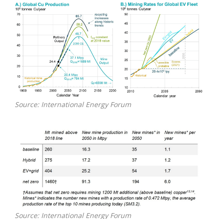
Source: International Energy Forum
Source: International Energy Forum