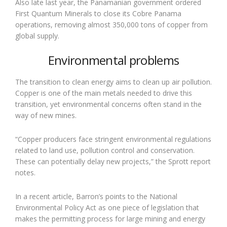
Also late last year, the Panamanian government ordered
First Quantum Minerals to close its Cobre Panama
operations, removing almost 350,000 tons of copper from
global supply.
Environmental problems
The transition to clean energy aims to clean up air pollution.
Copper is one of the main metals needed to drive this
transition, yet environmental concerns often stand in the
way of new mines.
“Copper producers face stringent environmental regulations
related to land use, pollution control and conservation.
These can potentially delay new projects,” the Sprott report
notes.
In a recent article, Barron’s points to the National
Environmental Policy Act as one piece of legislation that
makes the permitting process for large mining and energy