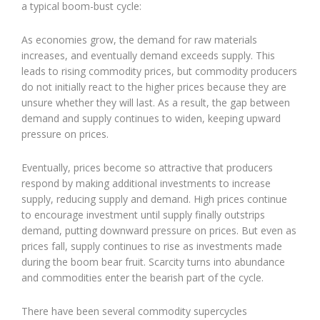
a typical boom-bust cycle:
As economies grow, the demand for raw materials
increases, and eventually demand exceeds supply. This
leads to rising commodity prices, but commodity producers
do not initially react to the higher prices because they are
unsure whether they will last. As a result, the gap between
demand and supply continues to widen, keeping upward
pressure on prices.
Eventually, prices become so attractive that producers
respond by making additional investments to increase
supply, reducing supply and demand. High prices continue
to encourage investment until supply finally outstrips
demand, putting downward pressure on prices. But even as
prices fall, supply continues to rise as investments made
during the boom bear fruit. Scarcity turns into abundance
and commodities enter the bearish part of the cycle.
There have been several commodity supercycles