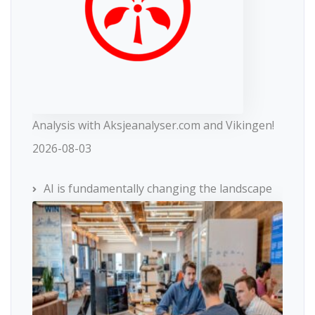
Analysis with Aksjeanalyser.com and Vikingen!
2026-08-03
AI is fundamentally changing the landscape