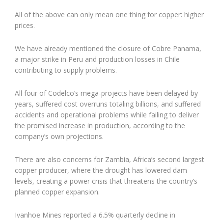
All of the above can only mean one thing for copper: higher
prices.
We have already mentioned the closure of Cobre Panama,
a major strike in Peru and production losses in Chile
contributing to supply problems.
All four of Codelco’s mega-projects have been delayed by
years, suffered cost overruns totaling billions, and suffered
accidents and operational problems while failing to deliver
the promised increase in production, according to the
company’s own projections.
There are also concerns for Zambia, Africa’s second largest
copper producer, where the drought has lowered dam
levels, creating a power crisis that threatens the country’s
planned copper expansion.
Ivanhoe Mines reported a 6.5% quarterly decline in