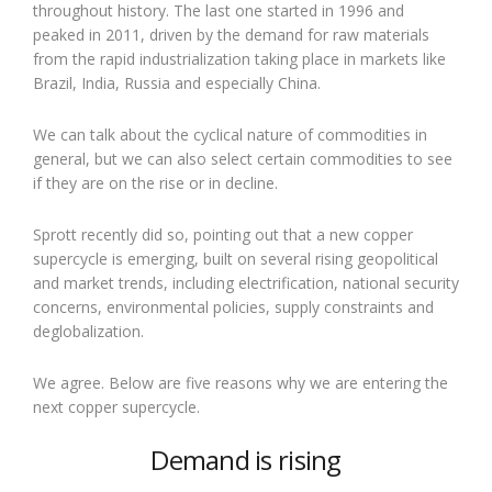
throughout history. The last one started in 1996 and
peaked in 2011, driven by the demand for raw materials
from the rapid industrialization taking place in markets like
Brazil, India, Russia and especially China.
We can talk about the cyclical nature of commodities in
general, but we can also select certain commodities to see
if they are on the rise or in decline.
Sprott recently did so, pointing out that a new copper
supercycle is emerging, built on several rising geopolitical
and market trends, including electrification, national security
concerns, environmental policies, supply constraints and
deglobalization.
We agree. Below are five reasons why we are entering the
next copper supercycle.
Demand is rising