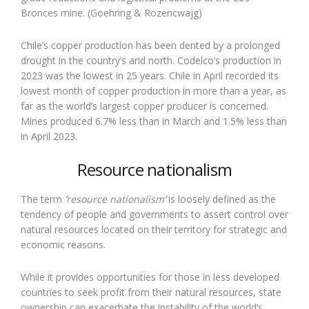
Bronces mine. (Goehring & Rozencwajg)
Chile’s copper production has been dented by a prolonged
drought in the country’s arid north. Codelco’s production in
2023 was the lowest in 25 years. Chile in April recorded its
lowest month of copper production in more than a year, as
far as the world’s largest copper producer is concerned.
Mines produced 6.7% less than in March and 1.5% less than
in April 2023.
Resource nationalism
The term
‘resource nationalism’
is loosely defined as the
tendency of people and governments to assert control over
natural resources located on their territory for strategic and
economic reasons.
While it provides opportunities for those in less developed
countries to seek profit from their natural resources, state
ownership can exacerbate the instability of the world’s