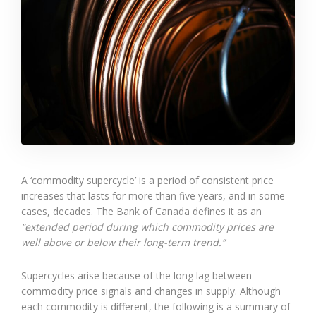
A ‘commodity supercycle’ is a period of consistent price
increases that lasts for more than five years, and in some
cases, decades. The Bank of Canada defines it as an
“extended period during which commodity prices are
well above or below their long-term trend.”
Supercycles arise because of the long lag between
commodity price signals and changes in supply. Although
each commodity is different, the following is a summary of