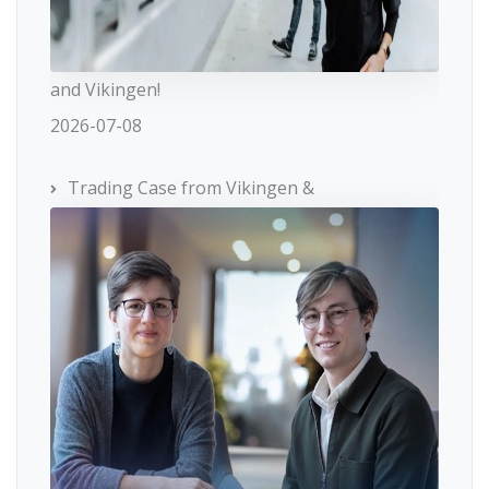
and Vikingen!
2026-07-08
Trading Case from Vikingen &