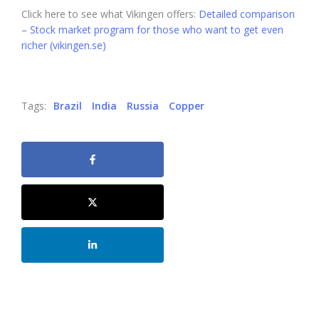
Click here to see what Vikingen offers:
Detailed comparison
– Stock market program for those who want to get even
richer (vikingen.se)
Tags:
Brazil
India
Russia
Copper