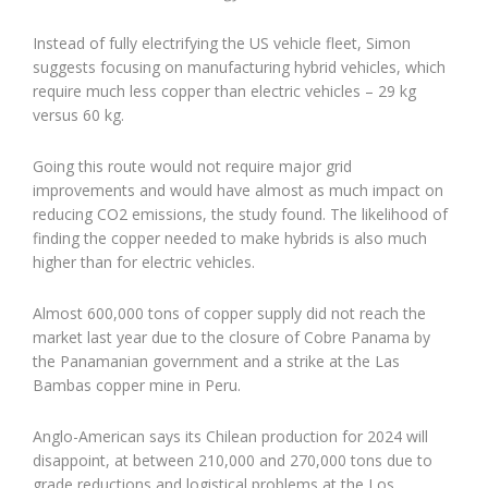
Instead of fully electrifying the US vehicle fleet, Simon
suggests focusing on manufacturing hybrid vehicles, which
require much less copper than electric vehicles – 29 kg
versus 60 kg.
Going this route would not require major grid
improvements and would have almost as much impact on
reducing CO2 emissions, the study found. The likelihood of
finding the copper needed to make hybrids is also much
higher than for electric vehicles.
Almost 600,000 tons of copper supply did not reach the
market last year due to the closure of Cobre Panama by
the Panamanian government and a strike at the Las
Bambas copper mine in Peru.
Anglo-American says its Chilean production for 2024 will
disappoint, at between 210,000 and 270,000 tons due to
grade reductions and logistical problems at the Los