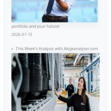
portfolio and your future!
2026-07-15
This Week’s Analysis with Aksjeanalyser.com