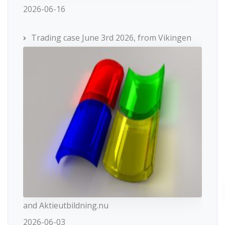
2026-06-16
Trading case June 3rd 2026, from Vikingen
and Aktieutbildning.nu
2026-06-03