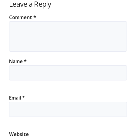
Leave a Reply
Comment
*
Name
*
Email
*
Website