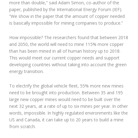
more than double,” said Adam Simon, co-author of the
paper, published by the International Energy Forum (IEF).
“We show in the paper that the amount of copper needed
is basically impossible for mining companies to produce.”
How impossible? The researchers found that between 2018
and 2050, the world will need to mine 115% more copper
than has been mined in all of human history up to 2018.
This would meet our current copper needs and support
developing countries without taking into account the green
energy transition.
To electrify the global vehicle fleet, 55% more new mines
need to be brought into production. Between 35 and 195
large new copper mines would need to be built over the
next 32 years, at a rate of up to six mines per year. In other
words, impossible. In highly regulated environments like the
US and Canada, it can take up to 20 years to build a mine
from scratch.