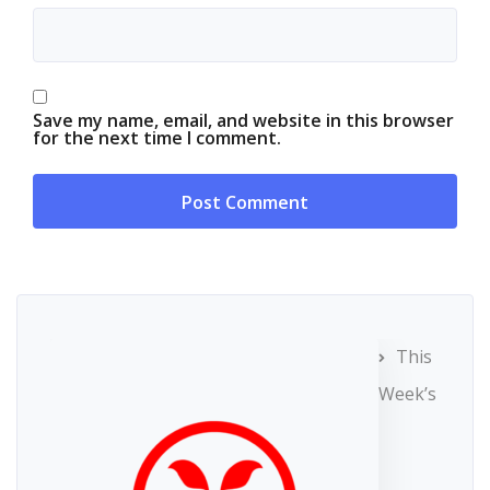
Save my name, email, and website in this browser
for the next time I comment.
This
Week’s