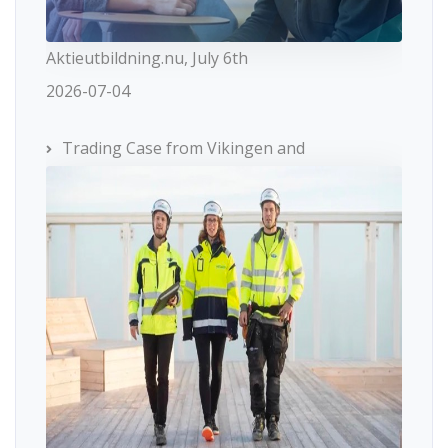
Aktieutbildning.nu, July 6th
2026-07-04
Trading Case from Vikingen and