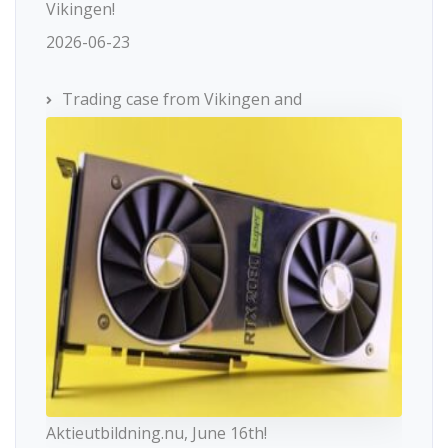
Vikingen!
2026-06-23
Trading case from Vikingen and
Aktieutbildning.nu, June 16th!