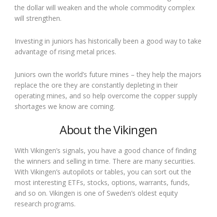
the dollar will weaken and the whole commodity complex
will strengthen.
Investing in juniors has historically been a good way to take
advantage of rising metal prices.
Juniors own the world’s future mines – they help the majors
replace the ore they are constantly depleting in their
operating mines, and so help overcome the copper supply
shortages we know are coming.
About the Vikingen
With Vikingen’s signals, you have a good chance of finding
the winners and selling in time. There are many securities.
With Vikingen’s autopilots or tables, you can sort out the
most interesting ETFs, stocks, options, warrants, funds,
and so on. Vikingen is one of Sweden’s oldest equity
research programs.