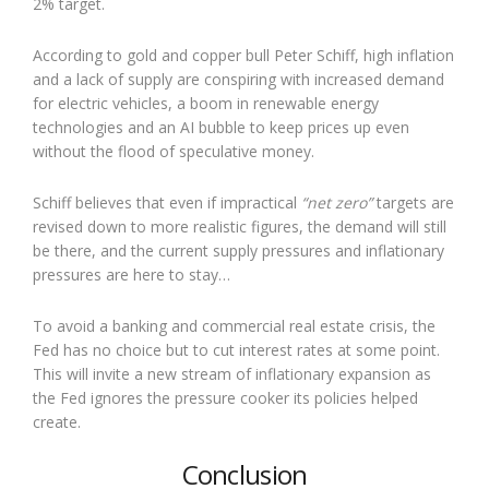
2% target.
According to gold and copper bull Peter Schiff, high inflation
and a lack of supply are conspiring with increased demand
for electric vehicles, a boom in renewable energy
technologies and an AI bubble to keep prices up even
without the flood of speculative money.
Schiff believes that even if impractical
“net zero”
targets are
revised down to more realistic figures, the demand will still
be there, and the current supply pressures and inflationary
pressures are here to stay…
To avoid a banking and commercial real estate crisis, the
Fed has no choice but to cut interest rates at some point.
This will invite a new stream of inflationary expansion as
the Fed ignores the pressure cooker its policies helped
create.
Conclusion