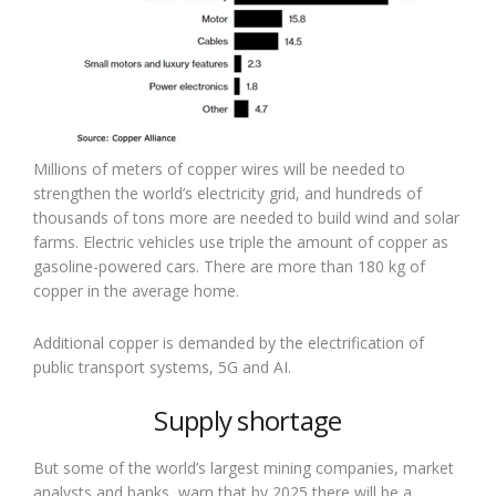
Millions of meters of copper wires will be needed to
strengthen the world’s electricity grid, and hundreds of
thousands of tons more are needed to build wind and solar
farms. Electric vehicles use triple the amount of copper as
gasoline-powered cars. There are more than 180 kg of
copper in the average home.
Additional copper is demanded by the electrification of
public transport systems, 5G and AI.
Supply shortage
But some of the world’s largest mining companies, market
analysts and banks, warn that by 2025 there will be a