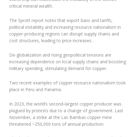
critical mineral wealth.
The Sprott report notes that export bans and tariffs,
political instability and increasing resource nationalism in
copper-producing regions can disrupt supply chains and
cost structures, leading to price increases.
De-globalization and rising geopolitical tensions are
increasing dependence on local supply chains and boosting
military spending, stimulating demand for copper.
Two recent examples of copper resource nationalism took
place in Peru and Panama.
In 2023, the world’s second-largest copper producer was
plagued by protests due to a change of government. Last
November, a strike at the Las Bambas copper mine
threatened ~250,000 tons of annual production.