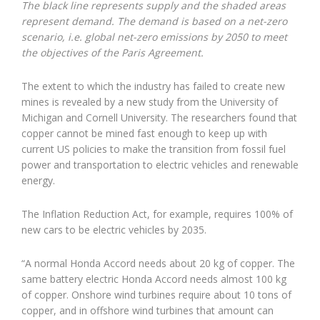
The black line represents supply and the shaded areas
represent demand. The demand is based on a net-zero
scenario, i.e. global net-zero emissions by 2050 to meet
the objectives of the Paris Agreement.
The extent to which the industry has failed to create new
mines is revealed by a new study from the University of
Michigan and Cornell University. The researchers found that
copper cannot be mined fast enough to keep up with
current US policies to make the transition from fossil fuel
power and transportation to electric vehicles and renewable
energy.
The Inflation Reduction Act, for example, requires 100% of
new cars to be electric vehicles by 2035.
“A normal Honda Accord needs about 20 kg of copper. The
same battery electric Honda Accord needs almost 100 kg
of copper. Onshore wind turbines require about 10 tons of
copper, and in offshore wind turbines that amount can