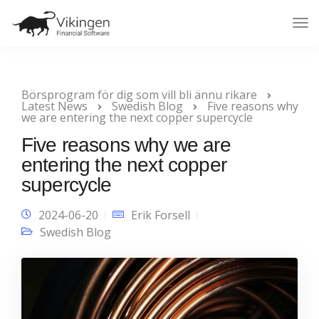
Tog
Nav
Börsprogram för dig som vill bli ännu rikare
Latest News
Swedish Blog
Five reasons why
we are entering the next copper supercycle
Five reasons why we are
entering the next copper
supercycle
2024-06-20
Erik Forsell
Swedish Blog