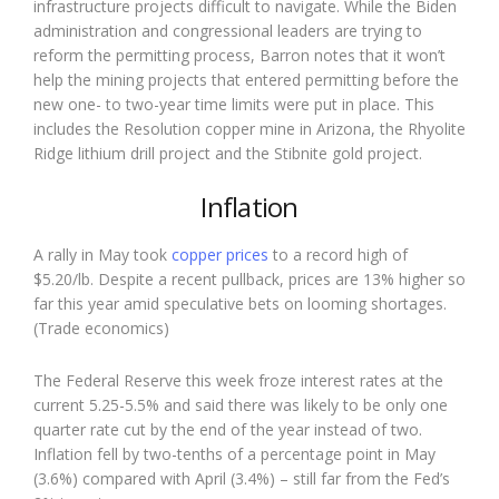
infrastructure projects difficult to navigate. While the Biden
administration and congressional leaders are trying to
reform the permitting process, Barron notes that it won’t
help the mining projects that entered permitting before the
new one- to two-year time limits were put in place. This
includes the Resolution copper mine in Arizona, the Rhyolite
Ridge lithium drill project and the Stibnite gold project.
Inflation
A rally in May took
copper prices
to a record high of
$5.20/lb. Despite a recent pullback, prices are 13% higher so
far this year amid speculative bets on looming shortages.
(Trade economics)
The Federal Reserve this week froze interest rates at the
current 5.25-5.5% and said there was likely to be only one
quarter rate cut by the end of the year instead of two.
Inflation fell by two-tenths of a percentage point in May
(3.6%) compared with April (3.4%) – still far from the Fed’s