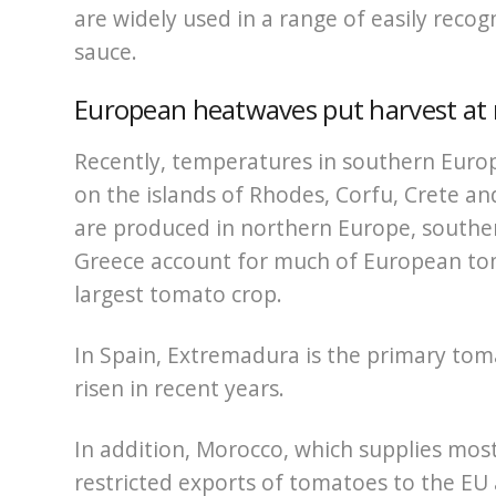
are widely used in a range of easily reco
sauce.
European heatwaves put harvest at 
Recently, temperatures in southern Europe
on the islands of Rhodes, Corfu, Crete 
are produced in northern Europe, souther
Greece account for much of European tom
largest tomato crop.
In Spain, Extremadura is the primary to
risen in recent years.
In addition, Morocco, which supplies most 
restricted exports of tomatoes to the EU a