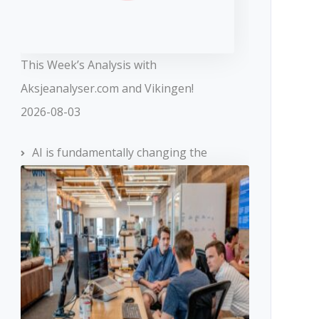
This Week’s Analysis with
Aksjeanalyser.com and Vikingen!
2026-08-03
AI is fundamentally changing the