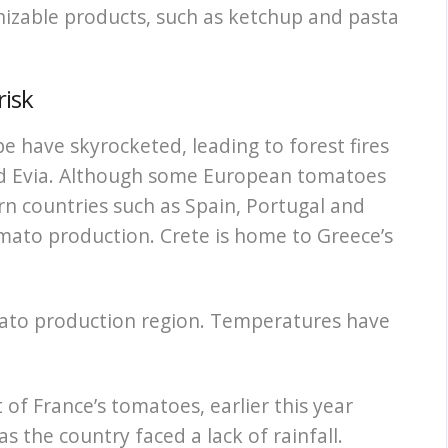
gnizable products, such as ketchup and pasta
risk
 have skyrocketed, leading to forest fires
and Evia. Although some European tomatoes
n countries such as Spain, Portugal and
ato production. Crete is home to Greece’s
mato production region. Temperatures have
of France’s tomatoes, earlier this year
s the country faced a lack of rainfall.