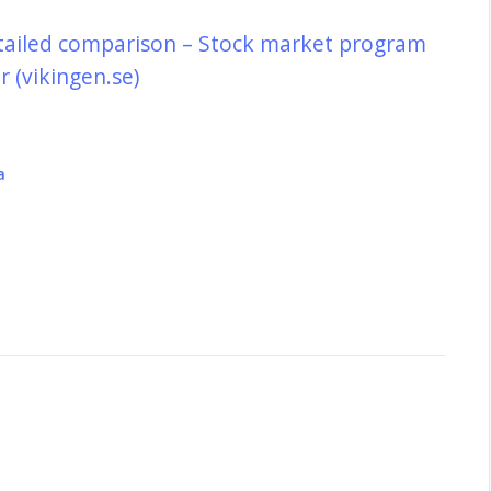
tailed comparison – Stock market program
 (vikingen.se)
a