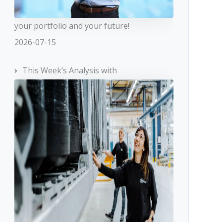
your portfolio and your future!
2026-07-15
This Week’s Analysis with