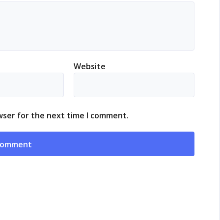
Website
wser for the next time I comment.