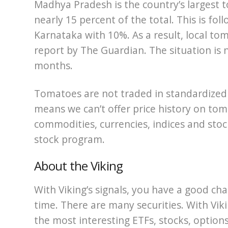
Madhya Pradesh is the country’s largest 
nearly 15 percent of the total. This is f
Karnataka with 10%. As a result, local to
report by The Guardian. The situation is n
months.
Tomatoes are not traded in standardized
means we can’t offer price history on to
commodities, currencies, indices and stock
stock program.
About the Viking
With Viking’s signals, you have a good cha
time. There are many securities. With Viki
the most interesting ETFs, stocks, options