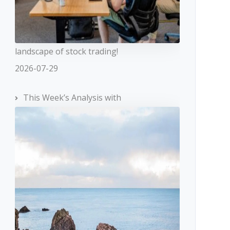
landscape of stock trading!
2026-07-29
This Week’s Analysis with