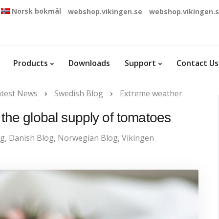
Norsk bokmål
webshop.vikingen.se
webshop.vikingen.
Products
Downloads
Support
Contact Us
atest News
Swedish Blog
Extreme weather
the global supply of tomatoes
og
,
Danish Blog
,
Norwegian Blog
,
Vikingen