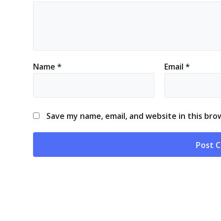
Name
*
Email
*
Save my name, email, and website in this bro