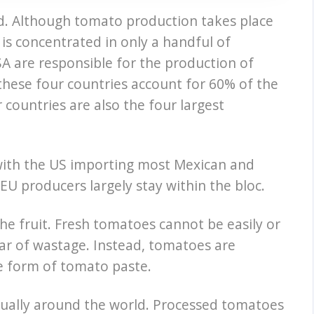
d. Although tomato production takes place
 is concentrated in only a handful of
SA are responsible for the production of
these four countries account for 60% of the
countries are also the four largest
 with the US importing most Mexican and
U producers largely stay within the bloc.
 the fruit. Fresh tomatoes cannot be easily or
ear of wastage. Instead, tomatoes are
he form of tomato paste.
nually around the world. Processed tomatoes