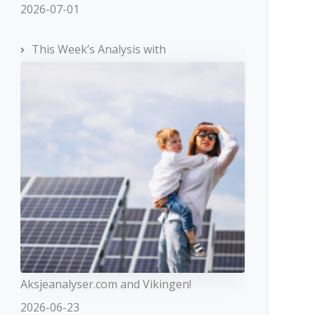
2026-07-01
This Week’s Analysis with
Aksjeanalyser.com and Vikingen!
2026-06-23