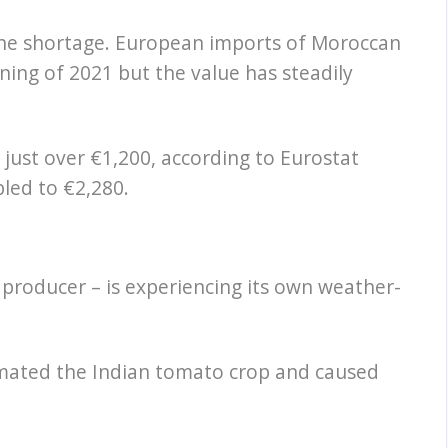
the shortage. European imports of Moroccan
ing of 2021 but the value has steadily
 just over €1,200, according to Eurostat
bled to €2,280.
 producer – is experiencing its own weather-
imated the Indian tomato crop and caused