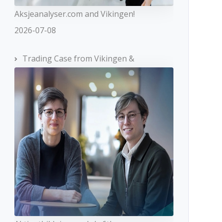
Aksjeanalyser.com and Vikingen!
2026-07-08
Trading Case from Vikingen &