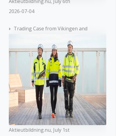
Aktieutbildning.nu, July 6th
2026-07-04
Trading Case from Vikingen and
Aktieutbildning.nu, July 1st