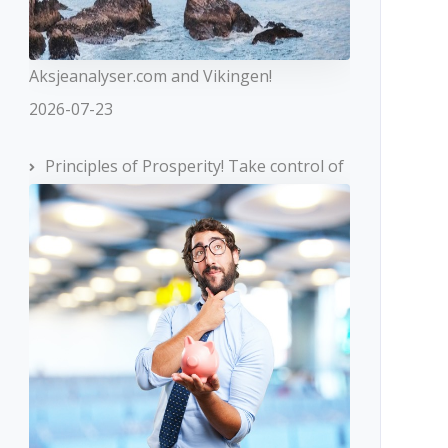
Aksjeanalyser.com and Vikingen!
2026-07-23
Principles of Prosperity! Take control of