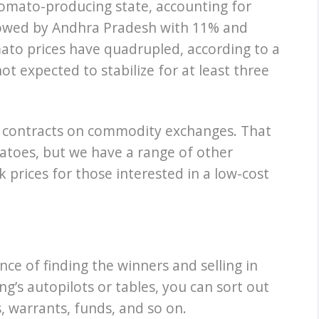
tomato-producing state, accounting for
ollowed by Andhra Pradesh with 11% and
mato prices have quadrupled, according to a
ot expected to stabilize for at least three
 contracts on commodity exchanges. That
matoes, but we have a range of other
 prices for those interested in a low-cost
nce of finding the winners and selling in
ng’s autopilots or tables, you can sort out
, warrants, funds, and so on.