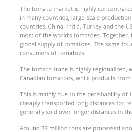
The tomato market is highly concentrate
in many countries, large-scale production
countries. China, India, Turkey and the U
most of the world’s tomatoes. Together, 
global supply of tomatoes. The same four 
consumers of tomatoes.
The tomato trade is highly regionalized,
Canadian tomatoes, while products from E
This is mainly due to the perishability of
cheaply transported long distances for f
generally sold over longer distances in t
Around 39 million tons are processed an