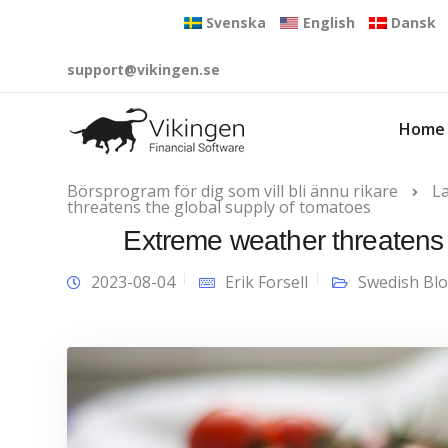
Svenska
English
Dansk
support@vikingen.se
Home
Börsprogram för dig som vill bli ännu rikare
L
threatens the global supply of tomatoes
Extreme weather threatens 
2023-08-04
Erik Forsell
Swedish Bl