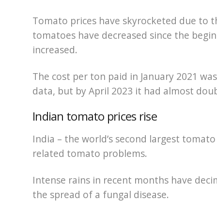
Tomato prices have skyrocketed due to 
tomatoes have decreased since the beginn
increased.
The cost per ton paid in January 2021 was
data, but by April 2023 it had almost dou
Indian tomato prices rise
India – the world’s second largest tomato
related tomato problems.
Intense rains in recent months have dec
the spread of a fungal disease.