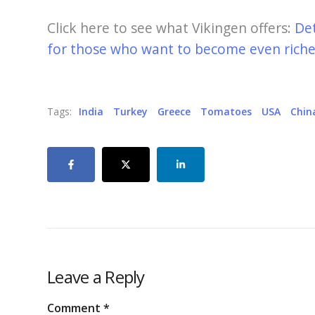
Click here to see what Vikingen offers:
De
for those who want to become even richer
Tags:
India
Turkey
Greece
Tomatoes
USA
Chin
Leave a Reply
Comment
*