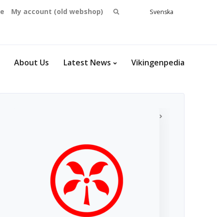
Search
se
My account (old webshop)
Svenska
English
for:
Dansk
Norsk
bokmål
About Us
Latest News
Vikingenpedia