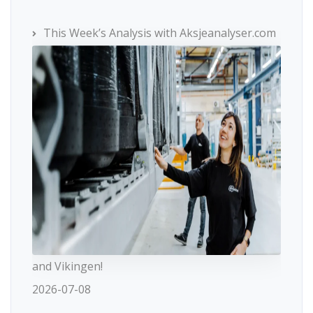
This Week’s Analysis with Aksjeanalyser.com
and Vikingen!
2026-07-08