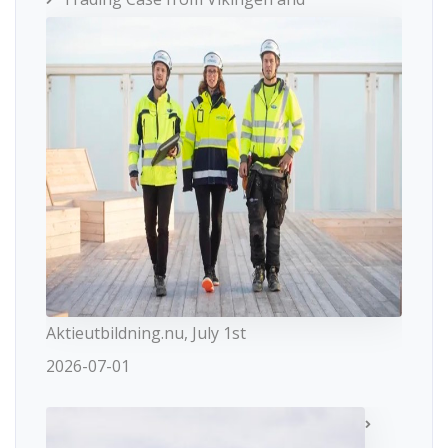
Aktieutbildning.nu, July 1st
2026-07-01