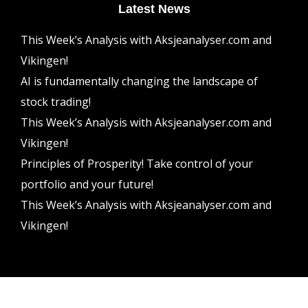
Latest News
This Week’s Analysis with Aksjeanalyser.com and
Vikingen!
AI is fundamentally changing the landscape of
stock trading!
This Week’s Analysis with Aksjeanalyser.com and
Vikingen!
Principles of Prosperity! Take control of your
portfolio and your future!
This Week’s Analysis with Aksjeanalyser.com and
Vikingen!