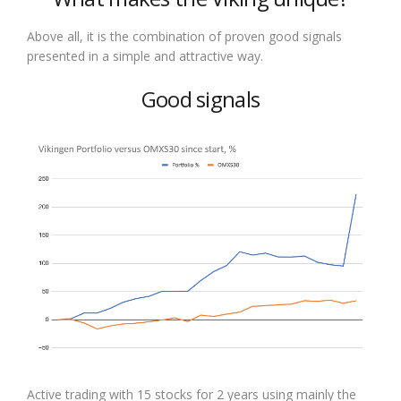
Above all, it is the combination of proven good signals
presented in a simple and attractive way.
Good signals
Active trading with 15 stocks for 2 years using mainly the