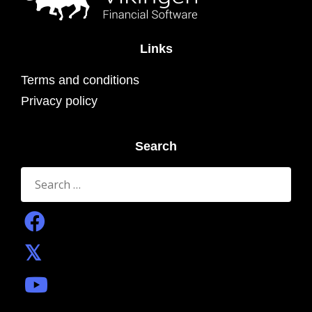
Links
Terms and conditions
Privacy policy
Search
Search
for: