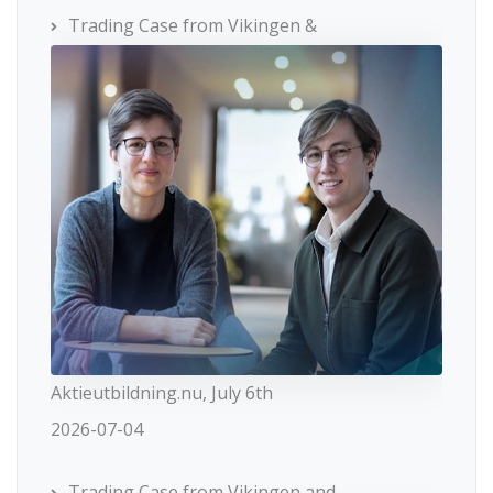
Trading Case from Vikingen &
Aktieutbildning.nu, July 6th
2026-07-04
Trading Case from Vikingen and