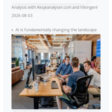
Analysis with Aksjeanalyser.com and Vikingen!
2026-08-03
AI is fundamentally changing the landscape