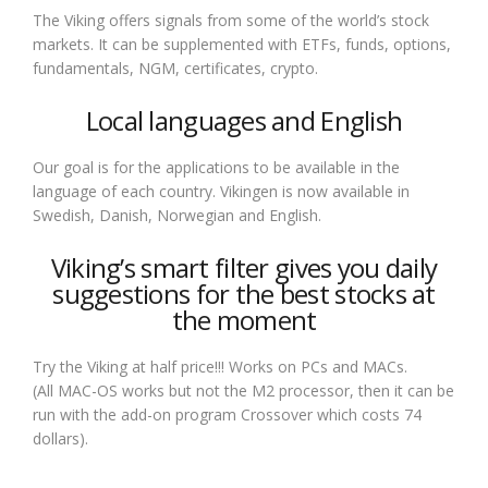
The Viking offers signals from some of the world’s stock
markets. It can be supplemented with ETFs, funds, options,
fundamentals, NGM, certificates, crypto.
Local languages and English
Our goal is for the applications to be available in the
language of each country. Vikingen is now available in
Swedish, Danish, Norwegian and English.
Viking’s smart filter gives you daily
suggestions for the best stocks at
the moment
Try the Viking at half price!!! Works on PCs and MACs.
(All MAC-OS works but not the M2 processor, then it can be
run with the add-on program Crossover which costs 74
dollars).