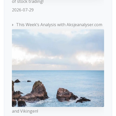
of stock trading!
2026-07-29
This Week’s Analysis with Aksjeanalyser.com
and Vikingen!