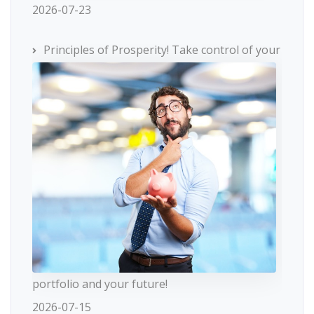
2026-07-23
Principles of Prosperity! Take control of your
portfolio and your future!
2026-07-15