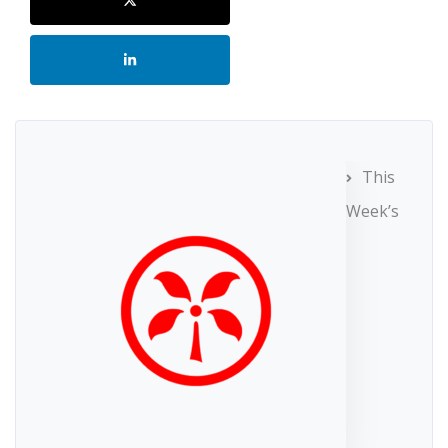
This
Week’s