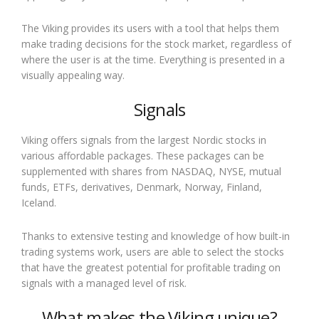
The Viking provides its users with a tool that helps them
make trading decisions for the stock market, regardless of
where the user is at the time. Everything is presented in a
visually appealing way.
Signals
Viking offers signals from the largest Nordic stocks in
various affordable packages. These packages can be
supplemented with shares from NASDAQ, NYSE, mutual
funds, ETFs, derivatives, Denmark, Norway, Finland,
Iceland.
Thanks to extensive testing and knowledge of how built-in
trading systems work, users are able to select the stocks
that have the greatest potential for profitable trading on
signals with a managed level of risk.
What makes the Viking unique?