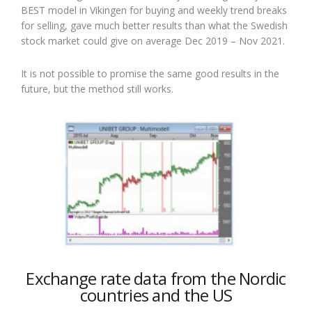
BEST model in Vikingen for buying and weekly trend breaks
for selling, gave much better results than what the Swedish
stock market could give on average Dec 2019 – Nov 2021.
It is not possible to promise the same good results in the
future, but the method still works.
Exchange rate data from the Nordic
countries and the US