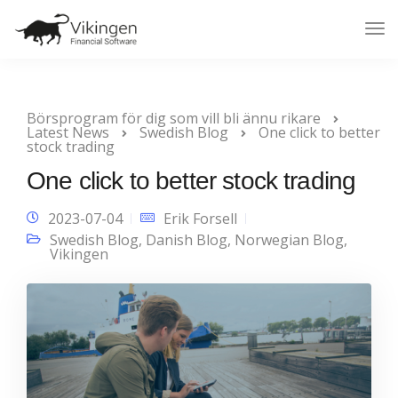
Tog
Nav
Börsprogram för dig som vill bli ännu rikare
Latest News
Swedish Blog
One click to better
stock trading
One click to better stock trading
2023-07-04
Erik Forsell
Swedish Blog
,
Danish Blog
,
Norwegian Blog
,
Vikingen