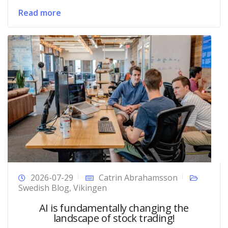
Read more
2026-07-29
Catrin Abrahamsson
Swedish Blog
,
Vikingen
AI is fundamentally changing the
landscape of stock trading!