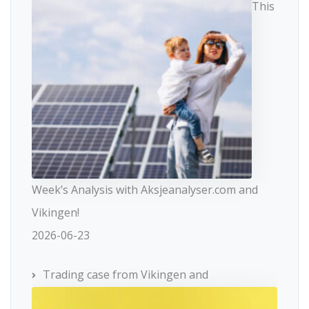
This
Week’s Analysis with Aksjeanalyser.com and
Vikingen!
2026-06-23
Trading case from Vikingen and