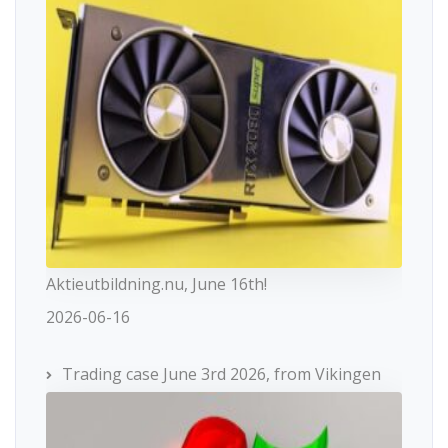
Aktieutbildning.nu, June 16th!
2026-06-16
Trading case June 3rd 2026, from Vikingen