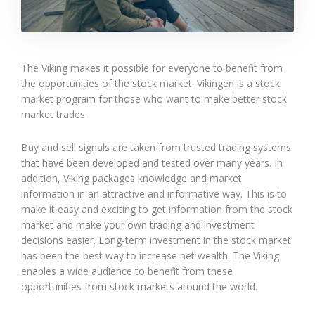
The Viking makes it possible for everyone to benefit from
the opportunities of the stock market. Vikingen is a stock
market program for those who want to make better stock
market trades.
Buy and sell signals are taken from trusted trading systems
that have been developed and tested over many years. In
addition, Viking packages knowledge and market
information in an attractive and informative way. This is to
make it easy and exciting to get information from the stock
market and make your own trading and investment
decisions easier. Long-term investment in the stock market
has been the best way to increase net wealth. The Viking
enables a wide audience to benefit from these
opportunities from stock markets around the world.