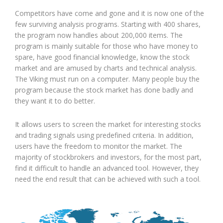
Competitors have come and gone and it is now one of the
few surviving analysis programs. Starting with 400 shares,
the program now handles about 200,000 items. The
program is mainly suitable for those who have money to
spare, have good financial knowledge, know the stock
market and are amused by charts and technical analysis.
The Viking must run on a computer. Many people buy the
program because the stock market has done badly and
they want it to do better.
It allows users to screen the market for interesting stocks
and trading signals using predefined criteria. In addition,
users have the freedom to monitor the market. The
majority of stockbrokers and investors, for the most part,
find it difficult to handle an advanced tool. However, they
need the end result that can be achieved with such a tool.