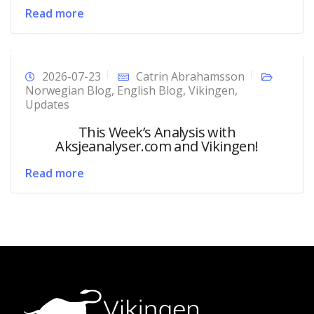
Read more
2026-07-23
Catrin Abrahamsson
Norwegian Blog
,
English Blog
,
Vikingen
,
Updates
This Week’s Analysis with
Aksjeanalyser.com and Vikingen!
Read more