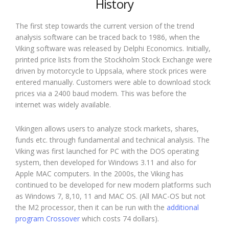
History
The first step towards the current version of the trend
analysis software can be traced back to 1986, when the
Viking software was released by Delphi Economics. Initially,
printed price lists from the Stockholm Stock Exchange were
driven by motorcycle to Uppsala, where stock prices were
entered manually. Customers were able to download stock
prices via a 2400 baud modem. This was before the
internet was widely available.
Vikingen allows users to analyze stock markets, shares,
funds etc. through fundamental and technical analysis. The
Viking was first launched for PC with the DOS operating
system, then developed for Windows 3.11 and also for
Apple MAC computers. In the 2000s, the Viking has
continued to be developed for new modern platforms such
as Windows 7, 8,10, 11 and MAC OS. (All MAC-OS but not
the M2 processor, then it can be run with the
additional
program Crossover
which costs 74 dollars).