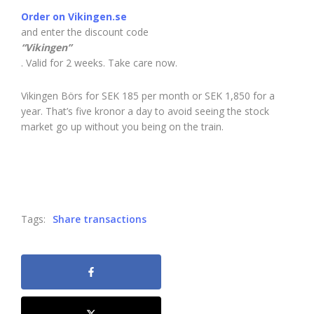
Order on Vikingen.se
and enter the discount code
“Vikingen”
. Valid for 2 weeks. Take care now.
Vikingen Börs for SEK 185 per month or SEK 1,850 for a
year. That’s five kronor a day to avoid seeing the stock
market go up without you being on the train.
Tags:
Share transactions