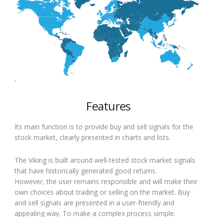
‘
Features
Its main function is to provide buy and sell signals for the
stock market, clearly presented in charts and lists.
The Viking is built around well-tested stock market signals
that have historically generated good returns.
However, the user remains responsible and will make their
own choices about trading or selling on the market. Buy
and sell signals are presented in a user-friendly and
appealing way. To make a complex process simple.