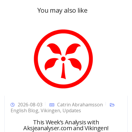
You may also like
2026-08-03
Catrin Abrahamsson
English Blog
,
Vikingen
,
Updates
This Week’s Analysis with
Aksjeanalyser.com and Vikingen!