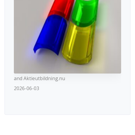
and Aktieutbildning.nu
2026-06-03