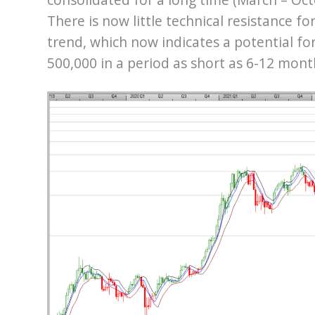
There is now little technical resistance fo
trend, which now indicates a potential fo
500,000 in a period as short as 6-12 mont