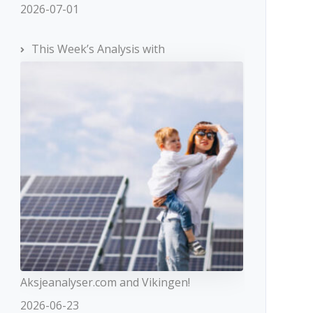
2026-07-01
This Week’s Analysis with
Aksjeanalyser.com and Vikingen!
2026-06-23