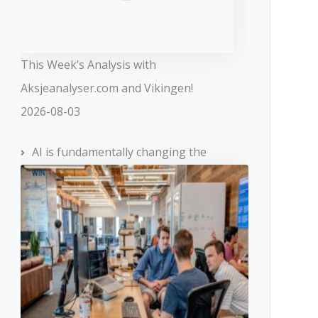
This Week’s Analysis with
Aksjeanalyser.com and Vikingen!
2026-08-03
AI is fundamentally changing the