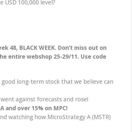
e USD 100,000 level?
week 48, BLACK WEEK.
Don’t miss out on
 the entire webshop 25-29/11. Use code
 good long-term stock that we believe
can
went against forecasts and rose!
A and over 15% on MPC!
 and watching how MicroStrategy A (MSTR)