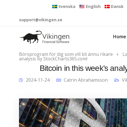
Svenska
English
Dansk
support@vikingen.se
Home
Börsprogram för dig som vill bli ännu rikare
L
analysis by StockCharts365.com!
Bitcoin in this week’s an
2024-11-24
Catrin Abrahamsson
Vi