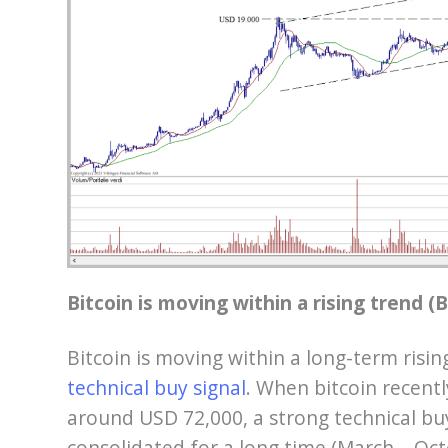
Bitcoin is moving within a rising trend 
Bitcoin is moving within a long-term risin
technical buy signal
. When bitcoin recentl
around USD 72,000, a strong technical buy
consolidated for a long time (March – Oc