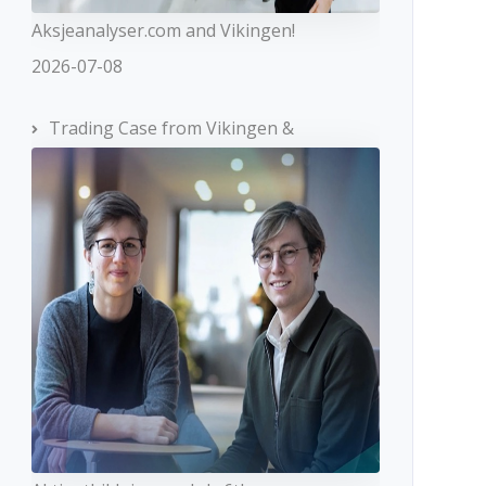
Aksjeanalyser.com and Vikingen!
2026-07-08
Trading Case from Vikingen &