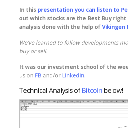
In this
presentation you can listen to P
out which stocks are the Best Buy right 
analysis done with the help of
Vikingen 
We’ve learned to follow developments mor
buy or sell.
It was our investment school of the we
us on
FB
and/or
Linkedin
.
Technical Analysis of
Bitcoin
below!