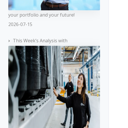
your portfolio and your future!
2026-07-15
This Week’s Analysis with