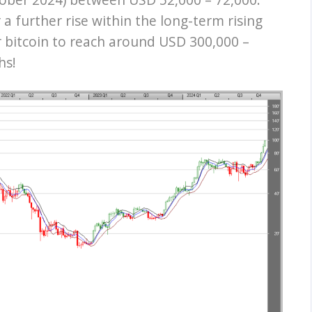
r a further rise within the long-term rising
r bitcoin to reach around USD 300,000 –
hs!