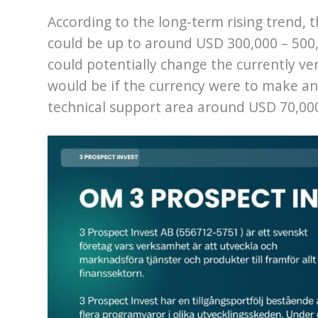
According to the long-term rising trend, th
could be up to around USD 300,000 – 500,
could potentially change the currently ver
would be if the currency were to make a
technical support area around USD 70,00