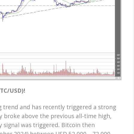
(BTC/USD)!
g trend and has recently triggered a strong
y broke above the previous all-time high,
 signal was triggered. Bitcoin then
tober 2024) between USD 52,000 – 72,000.