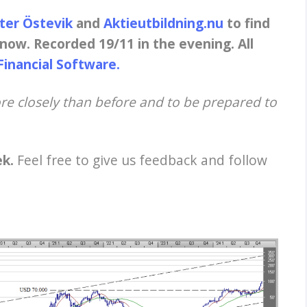
eter Östevik
and
Aktieutbildning.nu
to find
now. Recorded 19/11 in the evening. All
Financial Software.
e closely than before and to be prepared to
ek.
Feel free to give us feedback and follow