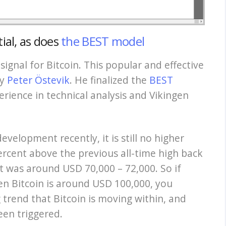
ial,
as does
the BEST model
 signal for Bitcoin. This popular and effective
by
Peter Östevik
. He finalized the
BEST
rience in technical analysis and Vikingen
velopment recently, it is still no higher
rcent above the previous all-time high back
t was around USD 70,000 – 72,000. So if
hen Bitcoin is around USD 100,000, you
 trend that Bitcoin is moving within, and
een triggered.