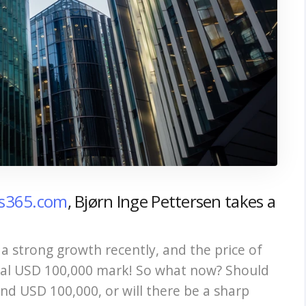
ts365.com
, Bjørn Inge Pettersen takes a
a strong growth recently, and the price of
ical USD 100,000 mark! So what now? Should
nd USD 100,000, or will there be a sharp