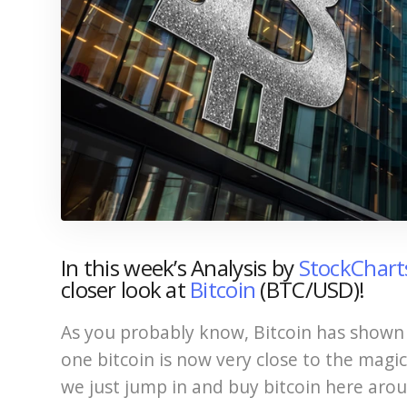
In this week’s Analysis by
StockChar
closer look at
Bitcoin
(BTC/USD)!
As you probably know, Bitcoin has shown 
one bitcoin is now very close to the mag
we just jump in and buy bitcoin here arou