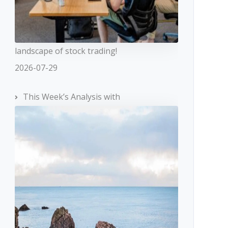
landscape of stock trading!
2026-07-29
This Week’s Analysis with