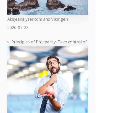
Aksjeanalyser.com and Vikingen!
2026-07-23
Principles of Prosperity! Take control of