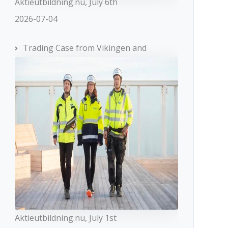
Aktieutbildning.nu, July 6th
2026-07-04
Trading Case from Vikingen and
Aktieutbildning.nu, July 1st