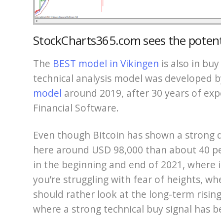
StockCharts365.com sees the potent
The
BEST model in Vikingen
is also in buy
technical analysis model was developed 
model
around 2019, after 30 years of expe
Financial Software.
Even though Bitcoin has shown a strong de
here around USD 98,000 than about 40 pe
in the beginning and end of 2021, where i
you’re struggling with fear of heights, w
should rather look at the long-term rising
where a strong technical buy signal has b