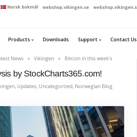
Norsk bokmål
webshop.vikingen.se
webshop.vikingen.
Products
Downloads
Support
Contact Us
atest News
Vikingen
Bitcoin in this week’s
alysis by StockCharts365.com!
kingen
,
Updates
,
Uncategorized
,
Norwegian Blog