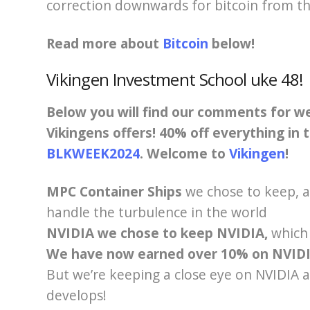
correction downwards for bitcoin from th
Read more about
Bitcoin
below!
Vikingen Investment School u
ke 48
!
Below you will find our comments for 
Vikingens offers! 40% off everything in
BLKWEEK2024
. Welcome to
Vikingen
!
MPC Container Ships
we chose to keep,
a
handle the turbulence in the world
NVIDIA we chose to keep NVIDIA,
which
We have now earned over 10% on NVIDI
But we’re keeping a close eye on NVIDIA
develops!