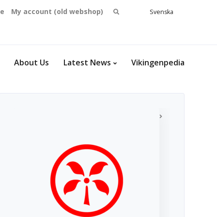
Search
se
My account (old webshop)
Svenska
English
for:
Dansk
Norsk
bokmål
About Us
Latest News
Vikingenpedia