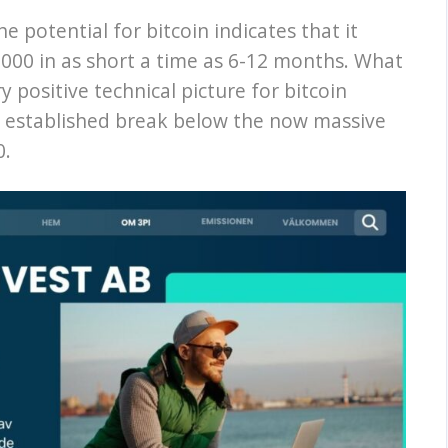
e potential for bitcoin indicates that it
000 in as short a time as 6-12 months. What
y positive technical picture for bitcoin
n established break below the now massive
0.