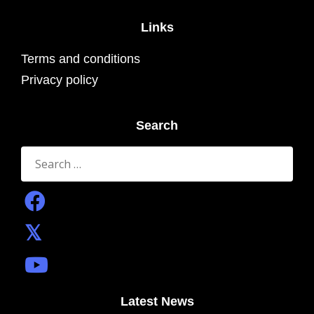
Links
Terms and conditions
Privacy policy
Search
Search
for:
Latest News