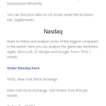
transactions efficiently.
You can find price data on US stocks under the products
tab, Supplements.
Nasdaq
Want to follow and analyze some of the biggest companies
in the world? Here you can analyze the giants like Berkshire,
Apple, Microsoft, JP Morgan and Google. From: 79 kr /
month.
Order Nasdaq here
NYSE, New York Stock Exchange
New York Stock Exchange, USA Shares from $79 per
month.