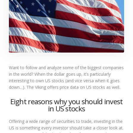
Want to follow and analyze some of the biggest companies
in the world? When the dollar goes up, it’s particularly
interesting to own US stocks (and vice versa when it goes
down…). The Viking offers price data on US stocks as well.
Eight reasons why you should invest
in US stocks
Offering a wide range of securities to trade, investing in the
US is something every investor should take a closer look at.