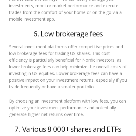
investments, monitor market performance and execute
trades from the comfort of your home or on the go via a
mobile investment app.
6. Low brokerage fees
Several investment platforms offer competitive prices and
low brokerage fees for trading US shares. This cost
efficiency is particularly beneficial for Nordic investors, as
lower brokerage fees can help minimize the overall costs of
investing in US equities. Lower brokerage fees can have a
positive impact on your investment returns, especially if you
trade frequently or have a smaller portfolio.
By choosing an investment platform with low fees, you can
optimize your investment performance and potentially
generate higher net returns over time.
7. Various 8 000+ shares and ETFs