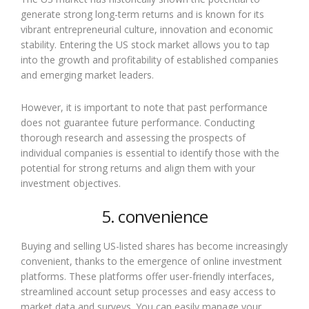
generate strong long-term returns and is known for its
vibrant entrepreneurial culture, innovation and economic
stability. Entering the US stock market allows you to tap
into the growth and profitability of established companies
and emerging market leaders.
However, it is important to note that past performance
does not guarantee future performance. Conducting
thorough research and assessing the prospects of
individual companies is essential to identify those with the
potential for strong returns and align them with your
investment objectives.
5. convenience
Buying and selling US-listed shares has become increasingly
convenient, thanks to the emergence of online investment
platforms. These platforms offer user-friendly interfaces,
streamlined account setup processes and easy access to
market data and surveys. You can easily manage your