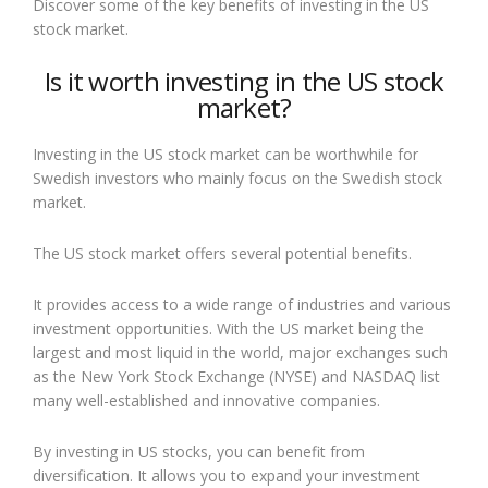
Discover some of the key benefits of investing in the US
stock market.
Is it worth investing in the US stock
market?
Investing in the US stock market can be worthwhile for
Swedish investors who mainly focus on the Swedish stock
market.
The US stock market offers several potential benefits.
It provides access to a wide range of industries and various
investment opportunities. With the US market being the
largest and most liquid in the world, major exchanges such
as the New York Stock Exchange (NYSE) and NASDAQ list
many well-established and innovative companies.
By investing in US stocks, you can benefit from
diversification. It allows you to expand your investment