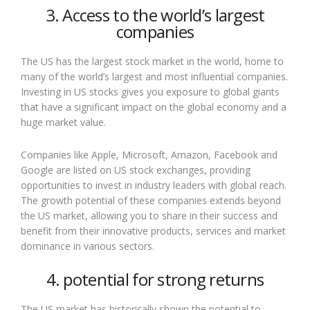
3. Access to the world’s largest
companies
The US has the largest stock market in the world, home to
many of the world’s largest and most influential companies.
Investing in US stocks gives you exposure to global giants
that have a significant impact on the global economy and a
huge market value.
Companies like Apple, Microsoft, Amazon, Facebook and
Google are listed on US stock exchanges, providing
opportunities to invest in industry leaders with global reach.
The growth potential of these companies extends beyond
the US market, allowing you to share in their success and
benefit from their innovative products, services and market
dominance in various sectors.
4. potential for strong returns
The US market has historically shown the potential to