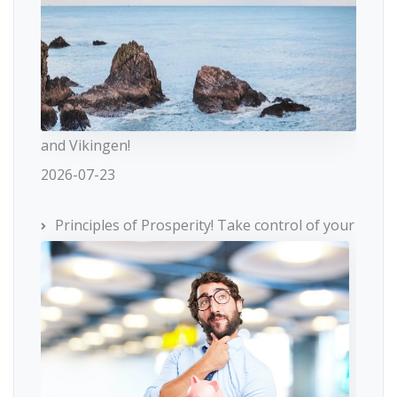
and Vikingen!
2026-07-23
Principles of Prosperity! Take control of your