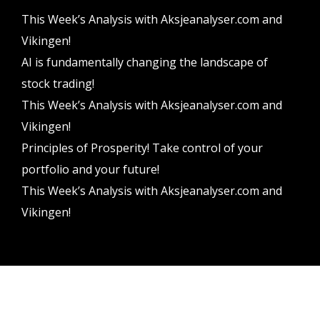
This Week’s Analysis with Aksjeanalyser.com and
Vikingen!
AI is fundamentally changing the landscape of
stock trading!
This Week’s Analysis with Aksjeanalyser.com and
Vikingen!
Principles of Prosperity! Take control of your
portfolio and your future!
This Week’s Analysis with Aksjeanalyser.com and
Vikingen!
Vikingen Financial Software AB All rights reserved.