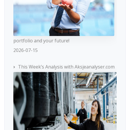
portfolio and your future!
2026-07-15
This Week’s Analysis with Aksjeanalyser.com