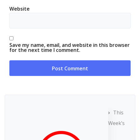
Website
Save my name, email, and website in this browser
for the next time I comment.
This
Week’s