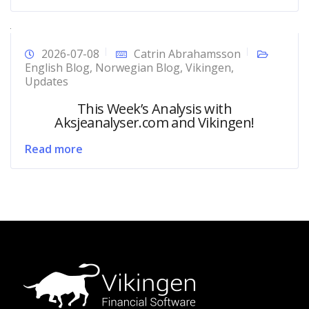
2026-07-08
Catrin Abrahamsson
English Blog
,
Norwegian Blog
,
Vikingen
,
Updates
This Week’s Analysis with
Aksjeanalyser.com and Vikingen!
Read more