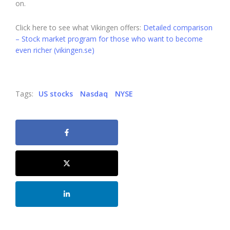
on.
Click here to see what Vikingen offers:
Detailed comparison
– Stock market program for those who want to become
even richer (vikingen.se)
Tags:
US stocks
Nasdaq
NYSE