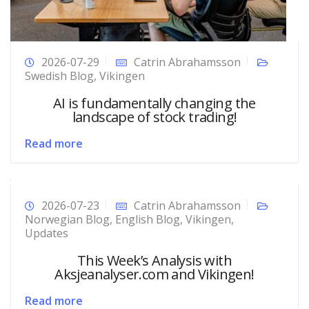
2026-07-29
Catrin Abrahamsson
Swedish Blog
,
Vikingen
AI is fundamentally changing the
landscape of stock trading!
Read more
2026-07-23
Catrin Abrahamsson
Norwegian Blog
,
English Blog
,
Vikingen
,
Updates
This Week’s Analysis with
Aksjeanalyser.com and Vikingen!
Read more