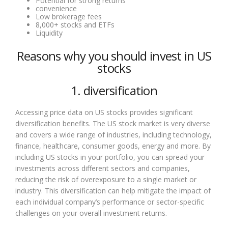
Potential for strong returns
convenience
Low brokerage fees
8,000+ stocks and ETFs
Liquidity
Reasons why you should invest in US
stocks
1. diversification
Accessing price data on US stocks provides significant
diversification benefits. The US stock market is very diverse
and covers a wide range of industries, including technology,
finance, healthcare, consumer goods, energy and more. By
including US stocks in your portfolio, you can spread your
investments across different sectors and companies,
reducing the risk of overexposure to a single market or
industry. This diversification can help mitigate the impact of
each individual company’s performance or sector-specific
challenges on your overall investment returns.