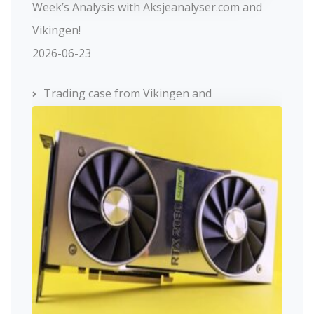
Week’s Analysis with Aksjeanalyser.com and
Vikingen!
2026-06-23
Trading case from Vikingen and