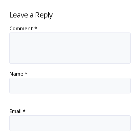
Leave a Reply
Comment
*
Name
*
Email
*