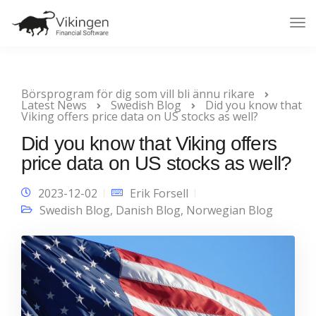
Tog
Nav
Börsprogram för dig som vill bli ännu rikare
Latest News
Swedish Blog
Did you know that
Viking offers price data on US stocks as well?
Did you know that Viking offers
price data on US stocks as well?
2023-12-02
Erik Forsell
Swedish Blog
,
Danish Blog
,
Norwegian Blog