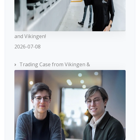
and Vikingen!
2026-07-08
Trading Case from Vikingen &