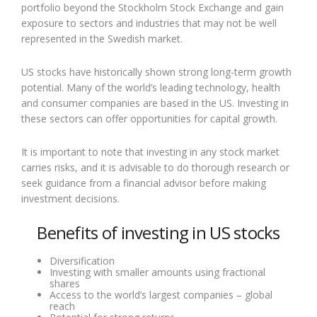
portfolio beyond the Stockholm Stock Exchange and gain
exposure to sectors and industries that may not be well
represented in the Swedish market.
US stocks have historically shown strong long-term growth
potential. Many of the world’s leading technology, health
and consumer companies are based in the US. Investing in
these sectors can offer opportunities for capital growth.
It is important to note that investing in any stock market
carries risks, and it is advisable to do thorough research or
seek guidance from a financial advisor before making
investment decisions.
Benefits of investing in US stocks
Diversification
Investing with smaller amounts using fractional
shares
Access to the world’s largest companies – global
reach