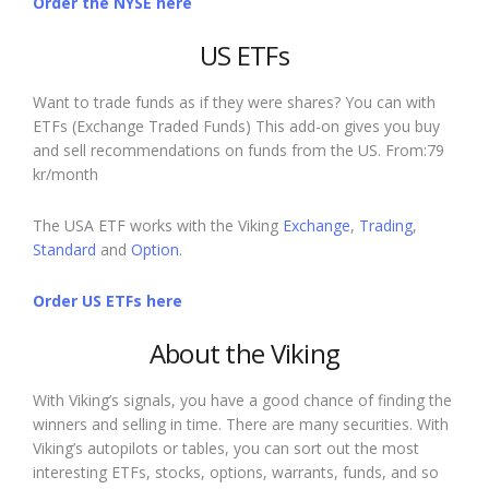
Order the NYSE here
US ETFs
Want to trade funds as if they were shares? You can with
ETFs (Exchange Traded Funds) This add-on gives you buy
and sell recommendations on funds from the US. From:79
kr/month
The USA ETF works with the Viking
Exchange
,
Trading
,
Standard
and
Option
.
Order US ETFs here
About the Viking
With Viking’s signals, you have a good chance of finding the
winners and selling in time. There are many securities. With
Viking’s autopilots or tables, you can sort out the most
interesting ETFs, stocks, options, warrants, funds, and so