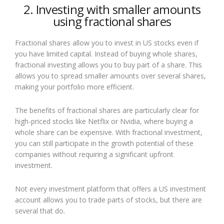
2. Investing with smaller amounts
using fractional shares
Fractional shares allow you to invest in US stocks even if
you have limited capital. Instead of buying whole shares,
fractional investing allows you to buy part of a share. This
allows you to spread smaller amounts over several shares,
making your portfolio more efficient.
The benefits of fractional shares are particularly clear for
high-priced stocks like Netflix or Nvidia, where buying a
whole share can be expensive. With fractional investment,
you can still participate in the growth potential of these
companies without requiring a significant upfront
investment.
Not every investment platform that offers a US investment
account allows you to trade parts of stocks, but there are
several that do.