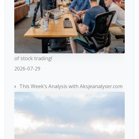
of stock trading!
2026-07-29
This Week’s Analysis with Aksjeanalyser.com