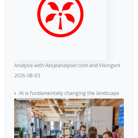
Analysis with Aksjeanalyser.com and Vikingen!
2026-08-03
AI is fundamentally changing the landscape