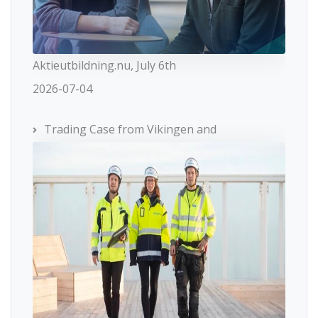
Aktieutbildning.nu, July 6th
2026-07-04
Trading Case from Vikingen and