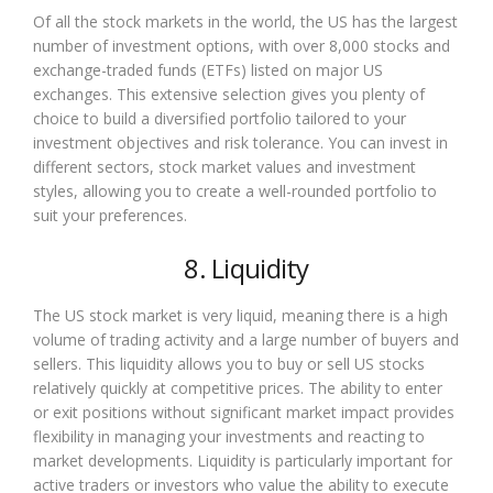
Of all the stock markets in the world, the US has the largest
number of investment options, with over 8,000 stocks and
exchange-traded funds (ETFs) listed on major US
exchanges. This extensive selection gives you plenty of
choice to build a diversified portfolio tailored to your
investment objectives and risk tolerance. You can invest in
different sectors, stock market values and investment
styles, allowing you to create a well-rounded portfolio to
suit your preferences.
8. Liquidity
The US stock market is very liquid, meaning there is a high
volume of trading activity and a large number of buyers and
sellers. This liquidity allows you to buy or sell US stocks
relatively quickly at competitive prices. The ability to enter
or exit positions without significant market impact provides
flexibility in managing your investments and reacting to
market developments. Liquidity is particularly important for
active traders or investors who value the ability to execute