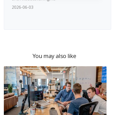
2026-06-03
You may also like