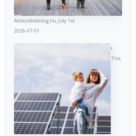
Aktieutbildning.nu, July 1st
2026-07-01
This