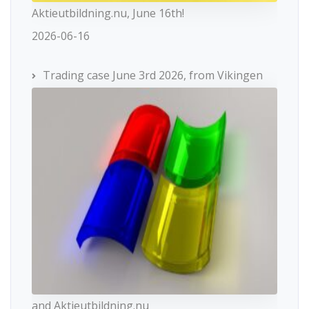
Aktieutbildning.nu, June 16th!
2026-06-16
Trading case June 3rd 2026, from Vikingen
and Aktieutbildning.nu