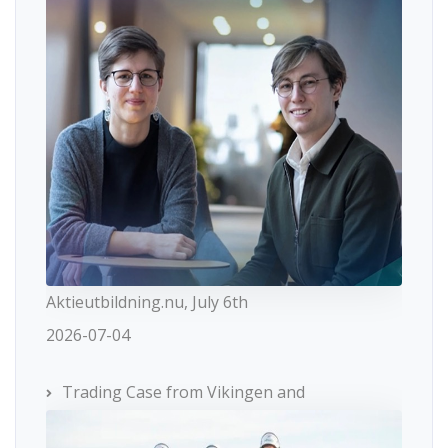
Aktieutbildning.nu, July 6th
2026-07-04
Trading Case from Vikingen and