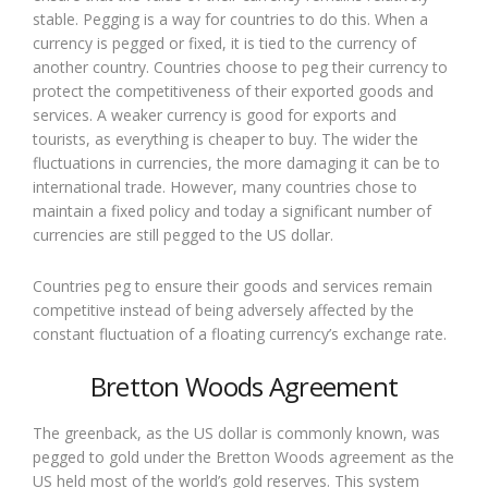
stable. Pegging is a way for countries to do this. When a
currency is pegged or fixed, it is tied to the currency of
another country. Countries choose to peg their currency to
protect the competitiveness of their exported goods and
services. A weaker currency is good for exports and
tourists, as everything is cheaper to buy. The wider the
fluctuations in currencies, the more damaging it can be to
international trade. However, many countries chose to
maintain a fixed policy and today a significant number of
currencies are still pegged to the US dollar.
Countries peg to ensure their goods and services remain
competitive instead of being adversely affected by the
constant fluctuation of a floating currency’s exchange rate.
Bretton Woods Agreement
The greenback, as the US dollar is commonly known, was
pegged to gold under the Bretton Woods agreement as the
US held most of the world’s gold reserves. This system