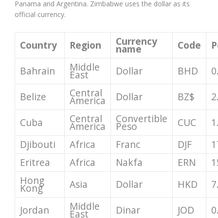
Panama and Argentina. Zimbabwe uses the dollar as its
official currency.
Currency
Country
Region
Code
P
name
Middle
Bahrain
Dollar
BHD
0
East
Central
Belize
Dollar
BZ$
2
America
Central
Convertible
Cuba
CUC
1
America
Peso
Djibouti
Africa
Franc
DJF
1
Eritrea
Africa
Nakfa
ERN
1
Hong
Asia
Dollar
HKD
7
Kong
Middle
Jordan
Dinar
JOD
0
East