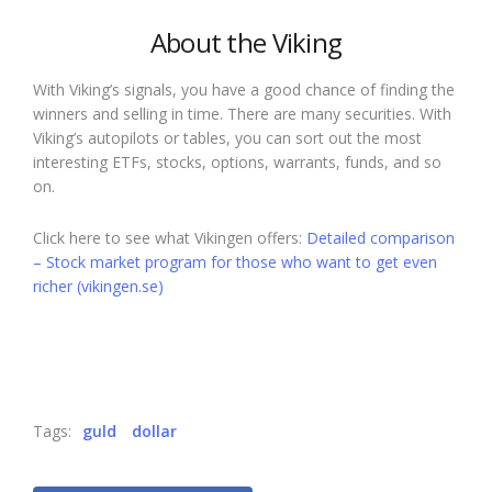
About the Viking
With Viking’s signals, you have a good chance of finding the
winners and selling in time. There are many securities. With
Viking’s autopilots or tables, you can sort out the most
interesting ETFs, stocks, options, warrants, funds, and so
on.
Click here to see what Vikingen offers:
Detailed comparison
– Stock market program for those who want to get even
richer (vikingen.se)
Tags:
guld
dollar