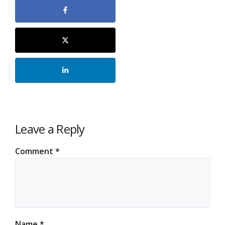
Leave a Reply
Comment
*
Name
*