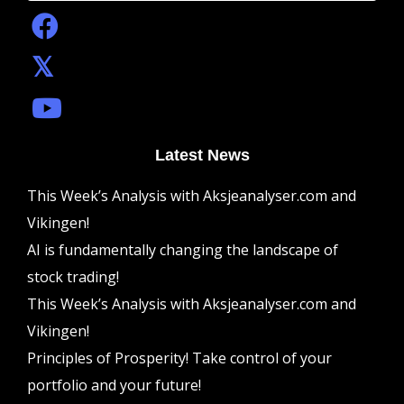
Latest News
This Week’s Analysis with Aksjeanalyser.com and
Vikingen!
AI is fundamentally changing the landscape of
stock trading!
This Week’s Analysis with Aksjeanalyser.com and
Vikingen!
Principles of Prosperity! Take control of your
portfolio and your future!