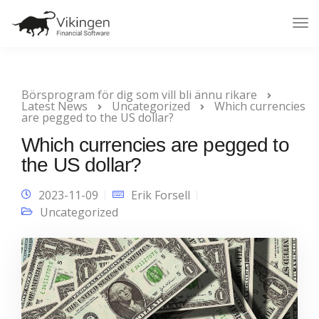
Tog
Nav
Börsprogram för dig som vill bli ännu rikare
Latest News
Uncategorized
Which currencies
are pegged to the US dollar?
Which currencies are pegged to
the US dollar?
2023-11-09
Erik Forsell
Uncategorized