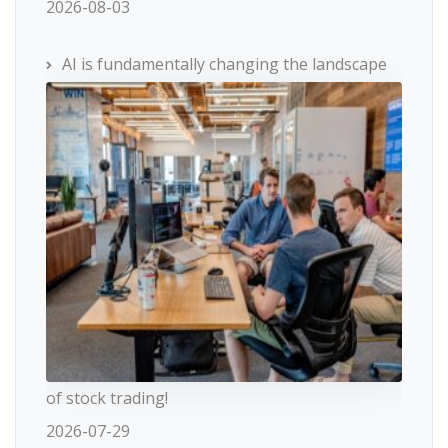
2026-08-03
AI is fundamentally changing the landscape
of stock trading!
2026-07-29