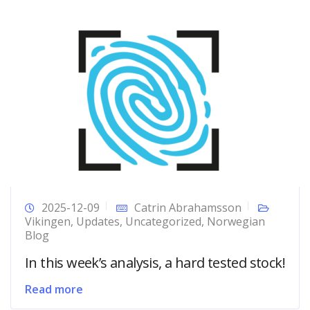
2025-12-09
Catrin Abrahamsson
Vikingen
,
Updates
,
Uncategorized
,
Norwegian
Blog
In this week’s analysis, a hard tested stock!
Read more