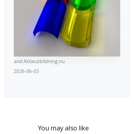
and Aktieutbildning.nu
2026-06-03
You may also like