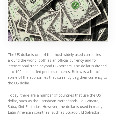
The US dollar is one of the most widely used currencies
around the world, both as an official currency and for
international trade beyond US borders. The dollar is divided
into 100 units called pennies or cents. Below is a list of
some of the economies that currently peg their currency to
the US dollar.
Today, there are a number of countries that use the US
dollar, such as the Caribbean Netherlands, i.e. Bonaire,
Saba, Sint Eustatius. However, the dollar is used in many
Latin American countries, such as Ecuador, El Salvador,