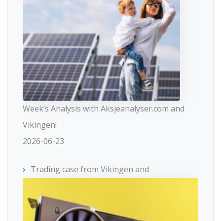
Week’s Analysis with Aksjeanalyser.com and
Vikingen!
2026-06-23
Trading case from Vikingen and