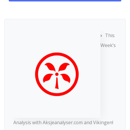
This
Week’s
Analysis with Aksjeanalyser.com and Vikingen!