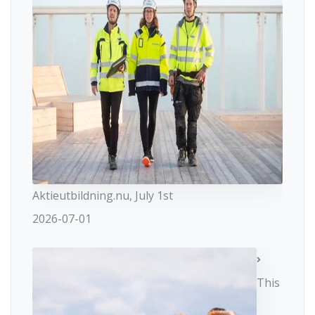
Aktieutbildning.nu, July 1st
2026-07-01
This