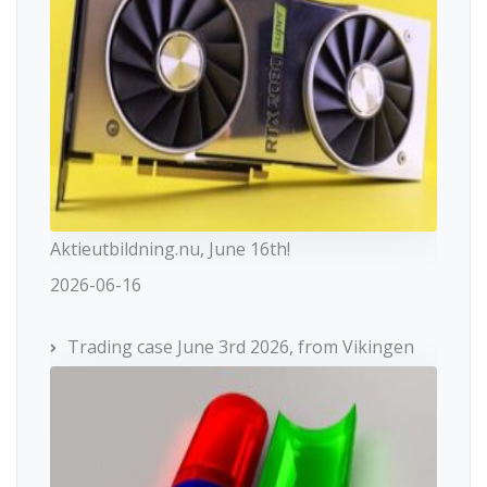
Aktieutbildning.nu, June 16th!
2026-06-16
Trading case June 3rd 2026, from Vikingen