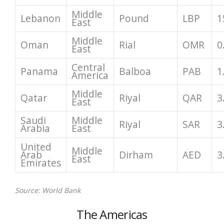
Middle
Lebanon
Pound
LBP
1
East
Middle
Oman
Rial
OMR
0
East
Central
Panama
Balboa
PAB
1
America
Middle
Qatar
Riyal
QAR
3
East
Saudi
Middle
Riyal
SAR
3
Arabia
East
United
Middle
Arab
Dirham
AED
3
East
Emirates
Source: World Bank
The Americas