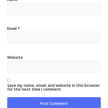
Email
*
Website
Save my name, email, and website in this browser
for the next time I comment.