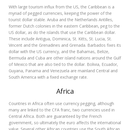
With large tourism influx from the US, the Caribbean is a
myriad of pegged currencies, keeping the power of the
tourist dollar stable. Aruba and the Netherlands Antilles,
former Dutch colonies in the eastern Caribbean, peg to the
US dollar, as do the islands that use the Caribbean dollar.
These include Antigua, Dominica, St. Kitts, St. Lucia, St.
Vincent and the Grenadines and Grenada. Barbados fixes its
dollar with the US currency, and the Bahamas, Belize,
Bermuda and Cuba are other island nations around the Gulf
of Mexico that are also tied to the dollar. Bolivia, Ecuador,
Guyana, Panama and Venezuela are mainland Central and
South America with a fixed exchange rate.
Africa
Countries in Africa often use currency pegging, although
many are linked to the CFA franc, two currencies used in
Central Africa. Both are guaranteed by the French
government, so ultimately the euro affects the international
value. Several other African countries use the South African