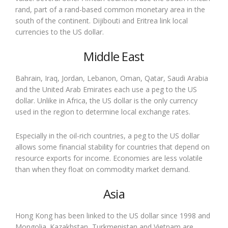
rand, part of a rand-based common monetary area in the
south of the continent. Dijibouti and Eritrea link local
currencies to the US dollar.
Middle East
Bahrain, Iraq, Jordan, Lebanon, Oman, Qatar, Saudi Arabia
and the United Arab Emirates each use a peg to the US
dollar. Unlike in Africa, the US dollar is the only currency
used in the region to determine local exchange rates.
Especially in the oil-rich countries, a peg to the US dollar
allows some financial stability for countries that depend on
resource exports for income. Economies are less volatile
than when they float on commodity market demand.
Asia
Hong Kong has been linked to the US dollar since 1998 and
Mongolia. Kazakhstan, Turkmenistan and Vietnam are