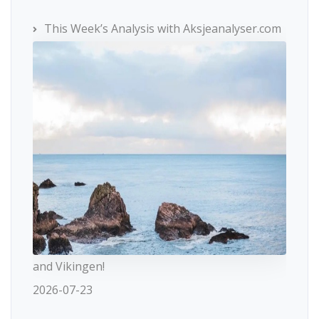
This Week’s Analysis with Aksjeanalyser.com
and Vikingen!
2026-07-23