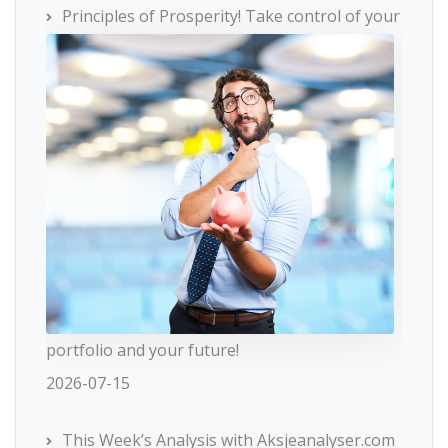
Principles of Prosperity! Take control of your
portfolio and your future!
2026-07-15
This Week’s Analysis with Aksjeanalyser.com