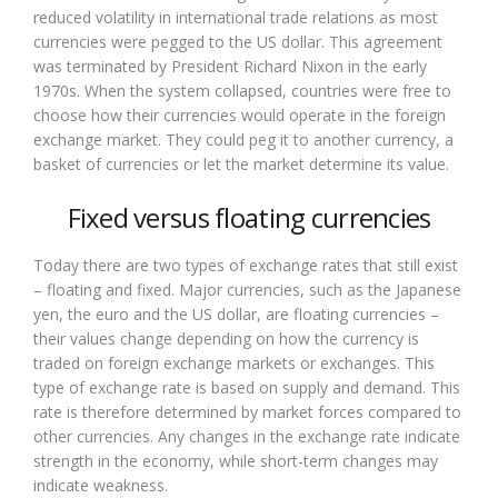
reduced volatility in international trade relations as most
currencies were pegged to the US dollar. This agreement
was terminated by President Richard Nixon in the early
1970s. When the system collapsed, countries were free to
choose how their currencies would operate in the foreign
exchange market. They could peg it to another currency, a
basket of currencies or let the market determine its value.
Fixed versus floating currencies
Today there are two types of exchange rates that still exist
– floating and fixed. Major currencies, such as the Japanese
yen, the euro and the US dollar, are floating currencies –
their values change depending on how the currency is
traded on foreign exchange markets or exchanges. This
type of exchange rate is based on supply and demand. This
rate is therefore determined by market forces compared to
other currencies. Any changes in the exchange rate indicate
strength in the economy, while short-term changes may
indicate weakness.