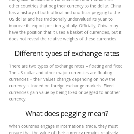
other countries that peg their currency to the dollar. China
has a history of both official and unofficial pegging to the
US dollar and has traditionally undervalued its yuan to
improve its export position globally. Officially, China may
have the position that it uses a basket of currencies, but it
does not reveal the relative weights of these currencies.
Different types of exchange rates
There are two types of exchange rates – floating and fixed.
The US dollar and other major currencies are floating
currencies – their values change depending on how the
currency is traded on foreign exchange markets. Fixed
currencies gain value by being fixed or pegged to another
currency.
What does pegging mean?
When countries engage in international trade, they must
ensure that the value of their currency remains relatively