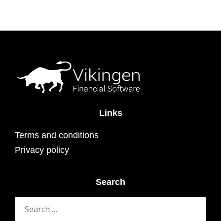
Links
Terms and conditions
Privacy policy
Search
Search
for: