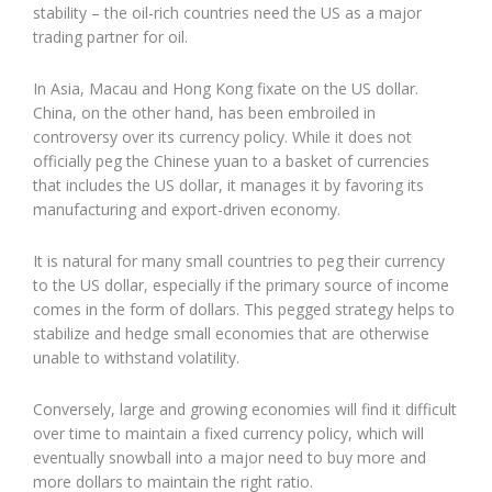
stability – the oil-rich countries need the US as a major
trading partner for oil.
In Asia, Macau and Hong Kong fixate on the US dollar.
China, on the other hand, has been embroiled in
controversy over its currency policy. While it does not
officially peg the Chinese yuan to a basket of currencies
that includes the US dollar, it manages it by favoring its
manufacturing and export-driven economy.
It is natural for many small countries to peg their currency
to the US dollar, especially if the primary source of income
comes in the form of dollars. This pegged strategy helps to
stabilize and hedge small economies that are otherwise
unable to withstand volatility.
Conversely, large and growing economies will find it difficult
over time to maintain a fixed currency policy, which will
eventually snowball into a major need to buy more and
more dollars to maintain the right ratio.