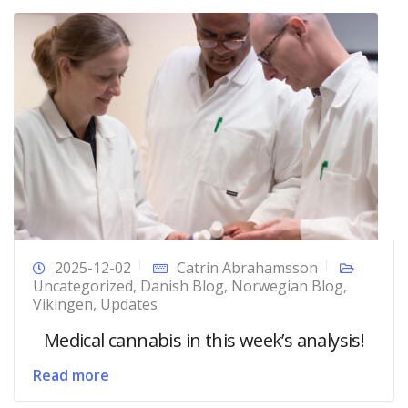
2025-12-02
Catrin Abrahamsson
Uncategorized
,
Danish Blog
,
Norwegian Blog
,
Vikingen
,
Updates
Medical cannabis in this week’s analysis!
Read more