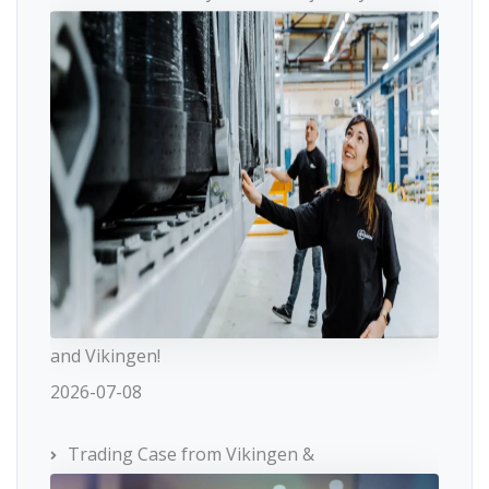
and Vikingen!
2026-07-08
Trading Case from Vikingen &