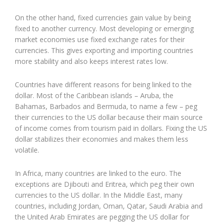
On the other hand, fixed currencies gain value by being
fixed to another currency. Most developing or emerging
market economies use fixed exchange rates for their
currencies. This gives exporting and importing countries
more stability and also keeps interest rates low.
Countries have different reasons for being linked to the
dollar. Most of the Caribbean islands – Aruba, the
Bahamas, Barbados and Bermuda, to name a few – peg
their currencies to the US dollar because their main source
of income comes from tourism paid in dollars. Fixing the US
dollar stabilizes their economies and makes them less
volatile.
In Africa, many countries are linked to the euro. The
exceptions are Djibouti and Eritrea, which peg their own
currencies to the US dollar. In the Middle East, many
countries, including Jordan, Oman, Qatar, Saudi Arabia and
the United Arab Emirates are pegging the US dollar for