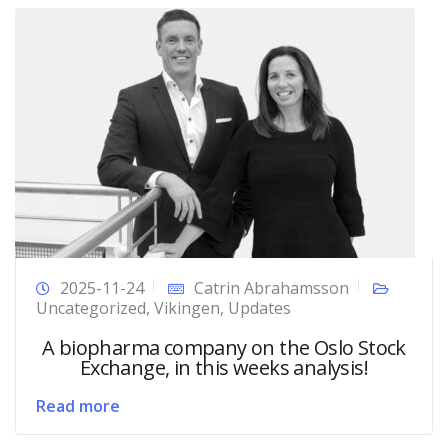
2025-11-24
Catrin Abrahamsson
Uncategorized
,
Vikingen
,
Updates
A biopharma company on the Oslo Stock
Exchange, in this weeks analysis!
Read more