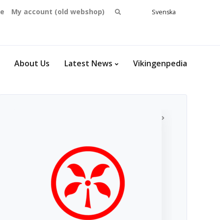
Search
se
My account (old webshop)
Svenska
English
for:
Dansk
Norsk
bokmål
About Us
Latest News
Vikingenpedia