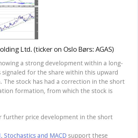
lding Ltd. (ticker on Oslo Børs: AGAS)
howing a strong development within a long-
 signaled for the share within this upward
 The stock has had a correction in the short
ation formation, from which the stock is
or further price development in the short
I, Stochastics and MACD
support these