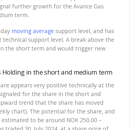
signal further growth for the Avance Gas
edium term.
0-day
moving average
support level, and has
t technical support level. A break above the
in the short term and would trigger new
as Holding in the short and medium term
are appears very positive technically at the
ignaled for the share in the short and
upward trend that the share has moved
ekly chart). The potential for the share, and
is estimated to be around NOK 250.00 –
 traded 30. July 2024, at a share price of