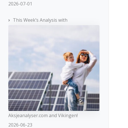
2026-07-01
This Week’s Analysis with
Aksjeanalyser.com and Vikingen!
2026-06-23