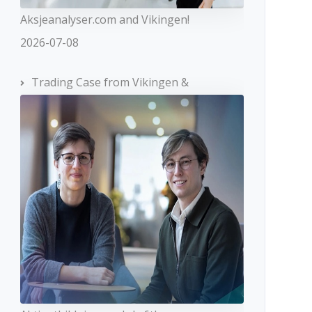
Aksjeanalyser.com and Vikingen!
2026-07-08
Trading Case from Vikingen &