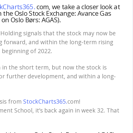
kCharts365.
com, we take a closer look at
n the Oslo Stock Exchange: Avance Gas
r on Oslo Børs: AGAS).
 Holding signals that the stock may now be
g forward, and within the long-term rising
e beginning of 2022.
in the short term, but now the stock is
for further development, and within a long-
ysis from
StockCharts365.
com!
ent School, it’s back again in week 32.
That