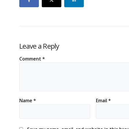
Leave a Reply
Comment
*
Name
*
Email
*