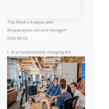
This Week’s Analysis with
Aksjeanalyser.com and Vikingen!
2026-08-03
AI is fundamentally changing the