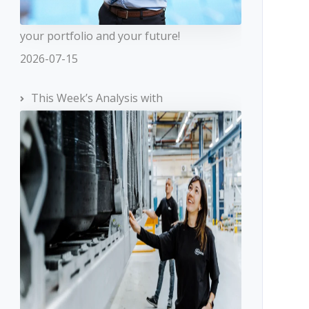
your portfolio and your future!
2026-07-15
This Week’s Analysis with