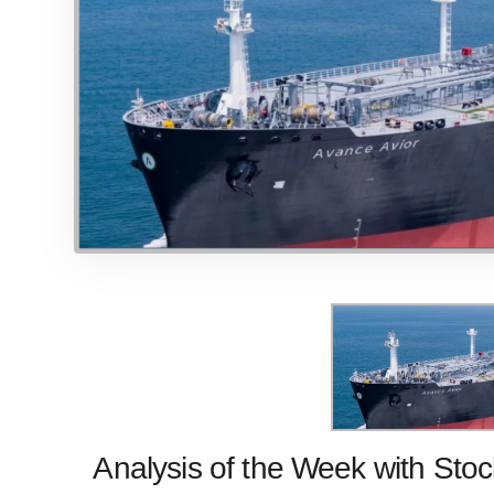
Analysis of the Week with
Stoc