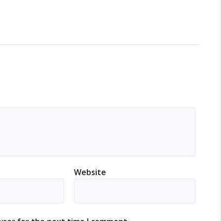
Website