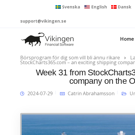
Svenska
English
Dansk
support@vikingen.se
Home
Börsprogram för dig som vill bli ännu rikare
L
StockCharts365.com – an exciting shipping compan
Week 31 from StockCharts36
company on the O
2024-07-29
Catrin Abrahamsson
Un