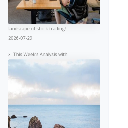
landscape of stock trading!
2026-07-29
This Week’s Analysis with