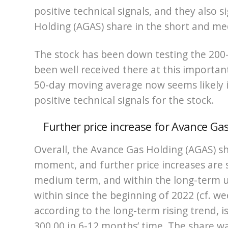
positive technical signals, and they also 
Holding (AGAS) share in the short and m
The stock has been down testing the 20
been well received there at this importan
50-day moving average now seems likely 
positive technical signals for the stock.
Further price increase for Avance G
Overall, the Avance Gas Holding (AGAS) sh
moment, and further price increases are s
medium term, and within the long-term 
within since the beginning of 2022 (cf. we
according to the long-term rising trend, 
300.00 in 6-12 months’ time. The share was