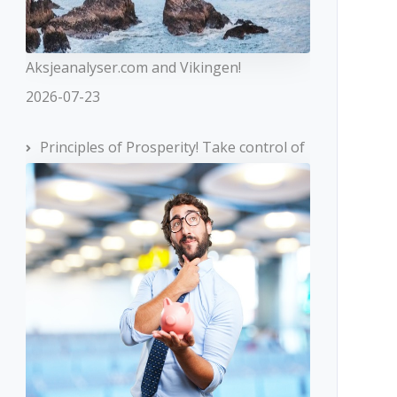
Aksjeanalyser.com and Vikingen!
2026-07-23
Principles of Prosperity! Take control of