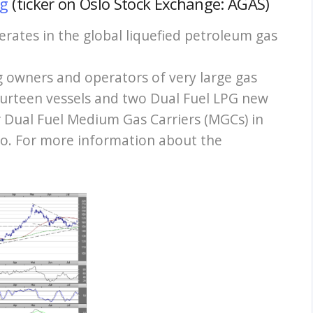
ng
(ticker on Oslo Stock Exchange: AGAS)
rates in the global liquefied petroleum gas
g owners and operators of very large gas
fourteen vessels and two Dual Fuel LPG new
r Dual Fuel Medium Gas Carriers (MGCs) in
go. For more information about the