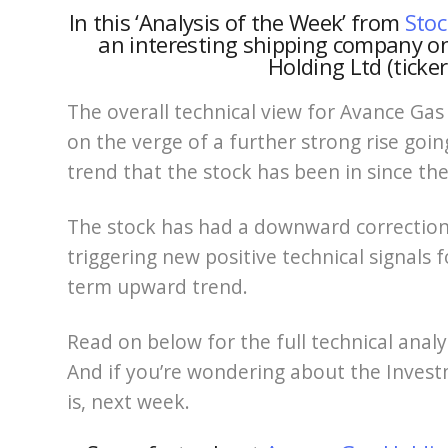
In this ‘Analysis of the Week’ from
Stoc
an interesting shipping company o
Holding Ltd (ticke
The overall technical view for Avance Gas
on the verge of a further strong rise goin
trend that the stock has been in since th
The stock has had a downward correction 
triggering new positive technical signals 
term upward trend.
Read on below for the full technical anal
And if you’re wondering about the Investm
is, next week.