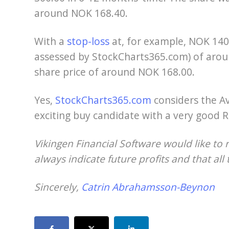
around NOK 168.40.
With a
stop-loss
at, for example, NOK 140.
assessed by StockCharts365.com) of arou
share price of around NOK 168.00.
Yes,
StockCharts365.com
considers the A
exciting buy candidate with a very good R
Vikingen Financial Software would like to 
always indicate future profits and that all 
Sincerely,
Catrin Abrahamsson-Beynon