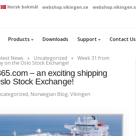
Norsk bokmål
webshop.vikingen.se
webshop.vikingen.
Products
Downloads
Support
Contact Us
atest News
Uncategorized
Week 31 from
y on the Oslo Stock Exchange!
5.com – an exciting shipping
slo Stock Exchange!
categorized
,
Norwegian Blog
,
Vikingen