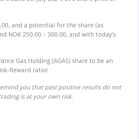
00, and a potential for the share (as
nd NOK 250.00 – 300.00, and with today’s
vance Gas Holding (AGAS) share to be an
isk-Reward ratio!
remind you that past positive results do not
trading is at your own risk.