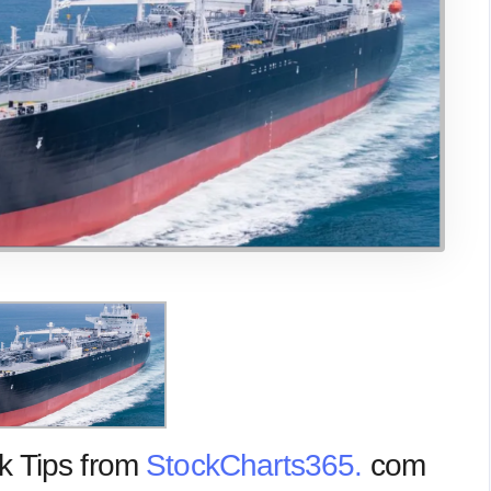
k Tips from
StockCharts365.
com