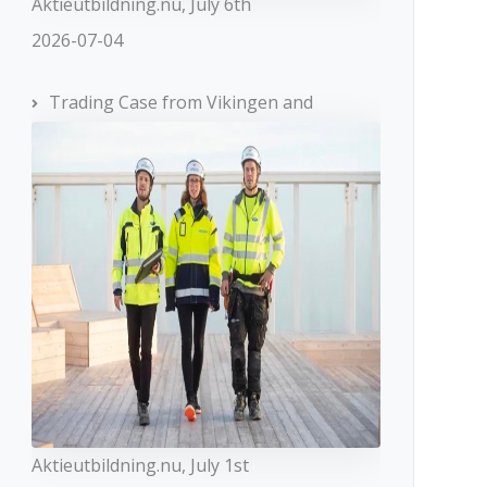
Aktieutbildning.nu, July 6th
2026-07-04
Trading Case from Vikingen and
Aktieutbildning.nu, July 1st