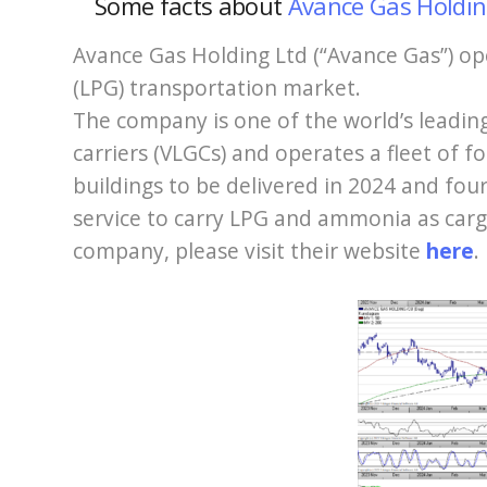
Some facts
about
Avance Gas Holdi
Avance Gas Holding Ltd (“Avance Gas”) ope
(LPG) transportation market.
The company is one of the world’s leadin
carriers (VLGCs) and operates a fleet of 
buildings to be delivered in 2024 and fou
service to carry LPG and ammonia as car
company, please visit their website
here
.