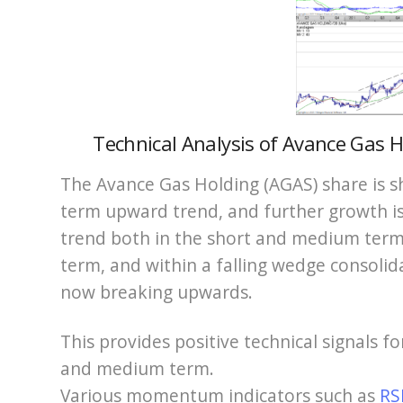
Technical Analysis of Avance Gas Ho
The Avance Gas Holding (AGAS) share is s
term upward trend, and further growth is
trend both in the short and medium term.
term, and within a falling wedge consolid
now breaking upwards.
This provides positive technical signals f
and medium term.
Various momentum indicators such as
RS