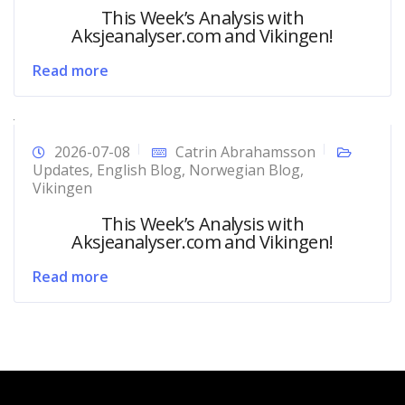
This Week’s Analysis with
Aksjeanalyser.com and Vikingen!
Read more
2026-07-08
Catrin Abrahamsson
Updates
,
English Blog
,
Norwegian Blog
,
Vikingen
This Week’s Analysis with
Aksjeanalyser.com and Vikingen!
Read more