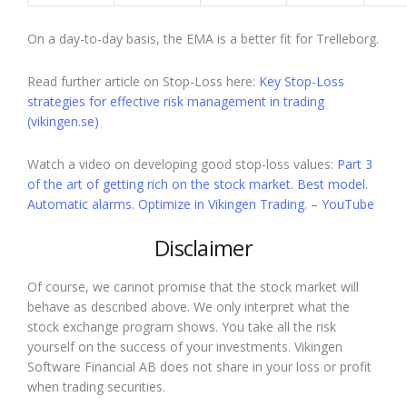
On a day-to-day basis, the EMA is a better fit for Trelleborg.
Read further article on Stop-Loss here:
Key Stop-Loss
strategies for effective risk management in trading
(vikingen.se)
Watch a video on developing good stop-loss values:
Part 3
of the art of getting rich on the stock market. Best model.
Automatic alarms. Optimize in Vikingen Trading. – YouTube
Disclaimer
Of course, we cannot promise that the stock market will
behave as described above. We only interpret what the
stock exchange program shows. You take all the risk
yourself on the success of your investments. Vikingen
Software Financial AB does not share in your loss or profit
when trading securities.