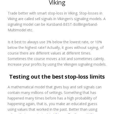
Viking
Trade better with smart stop-loss in Viking. Stop-losses in
Viking are called sell signals in Vikingen’s signaling models. A
signaling model can be Kursband-BEST-Bolllingerband-
Multimodel etc.
Is it best to always use 3% below the lowest rate, or 10%
below the highest rate? Actually, it goes without saying, of
course there are different values at different times.
Sometimes the course moves a lot and sometimes calmly.
Increase your profits by using the Vikingen signaling models.
Testing out the best stop-loss limits
A mathematical model that gives buy and sell signals can
contain many millions of settings. Something that has
happened many times before has a high probability of
happening again, that is, you make an educated guess
using values that worked in the past. Better than using