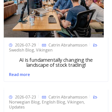
2026-07-29
Catrin Abrahamsson
Swedish Blog
,
Vikingen
AI is fundamentally changing the
landscape of stock trading!
Read more
2026-07-23
Catrin Abrahamsson
Norwegian Blog
,
English Blog
,
Vikingen
,
Updates