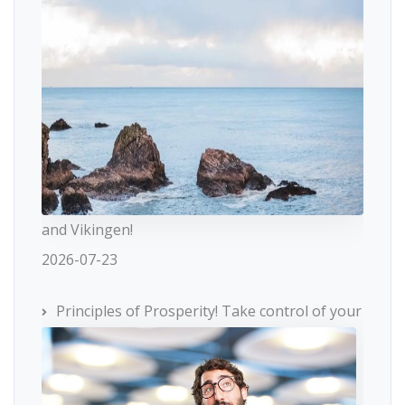
and Vikingen!
2026-07-23
Principles of Prosperity! Take control of your