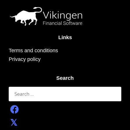
Links
Terms and conditions
Privacy policy
Search
Search
for: