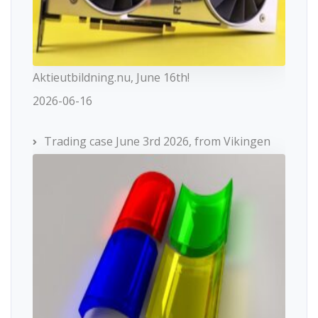
Aktieutbildning.nu, June 16th!
2026-06-16
Trading case June 3rd 2026, from Vikingen