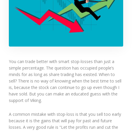
You can trade better with smart stop-losses than just a
simple percentage. The question has occupied people’s
minds for as long as share trading has existed. When to
sell? There is no way of knowing when the best time to sell
is, because the stock can continue to go up even though I
have sold. But you can make an educated guess with the
support of Viking.
A common mistake with stop-loss is that you sell too early
because it is the gains that will pay for past and future
losses. A very good rule is “Let the profits run and cut the