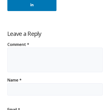
Leave a Reply
Comment
*
Name
*
Email
*