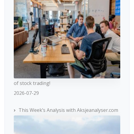
of stock trading!
2026-07-29
This Week’s Analysis with Aksjeanalyser.com