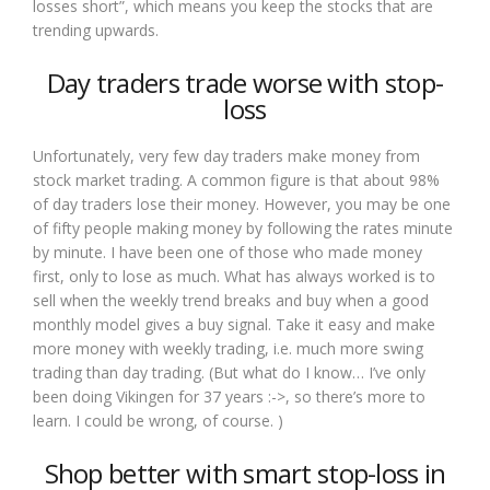
losses short”, which means you keep the stocks that are
trending upwards.
Day traders trade worse with stop-
loss
Unfortunately, very few day traders make money from
stock market trading. A common figure is that about 98%
of day traders lose their money. However, you may be one
of fifty people making money by following the rates minute
by minute. I have been one of those who made money
first, only to lose as much. What has always worked is to
sell when the weekly trend breaks and buy when a good
monthly model gives a buy signal. Take it easy and make
more money with weekly trading, i.e. much more swing
trading than day trading. (But what do I know… I’ve only
been doing Vikingen for 37 years :->, so there’s more to
learn. I could be wrong, of course. )
Shop better with smart stop-loss in