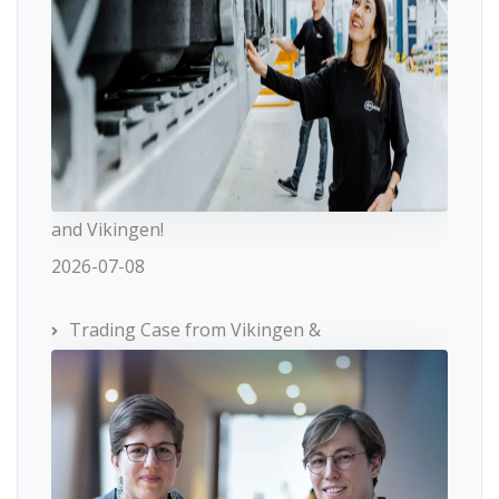
and Vikingen!
2026-07-08
Trading Case from Vikingen &