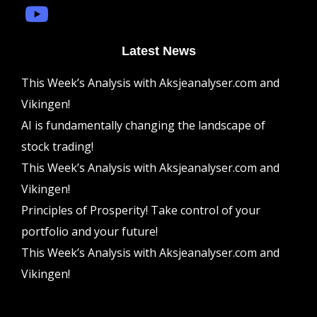
Latest News
This Week’s Analysis with Aksjeanalyser.com and
Vikingen!
AI is fundamentally changing the landscape of
stock trading!
This Week’s Analysis with Aksjeanalyser.com and
Vikingen!
Principles of Prosperity! Take control of your
portfolio and your future!
This Week’s Analysis with Aksjeanalyser.com and
Vikingen!