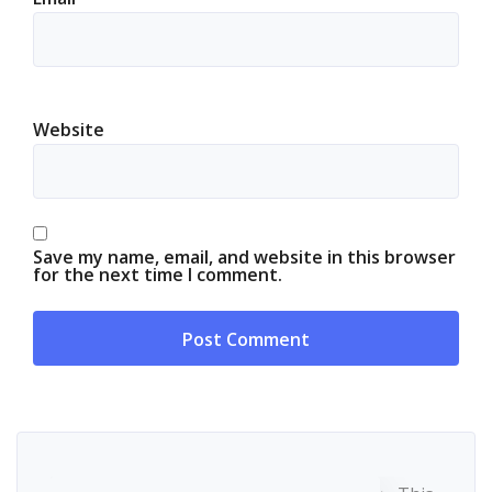
Website
Save my name, email, and website in this browser
for the next time I comment.