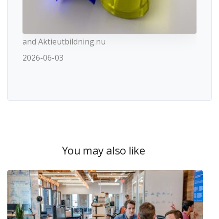
and Aktieutbildning.nu
2026-06-03
You may also like