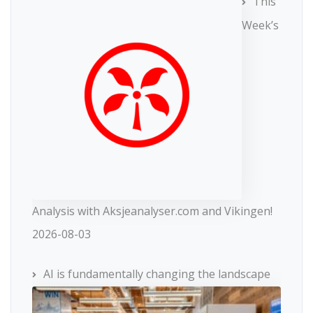
This
Week’s
Analysis with Aksjeanalyser.com and Vikingen!
2026-08-03
AI is fundamentally changing the landscape