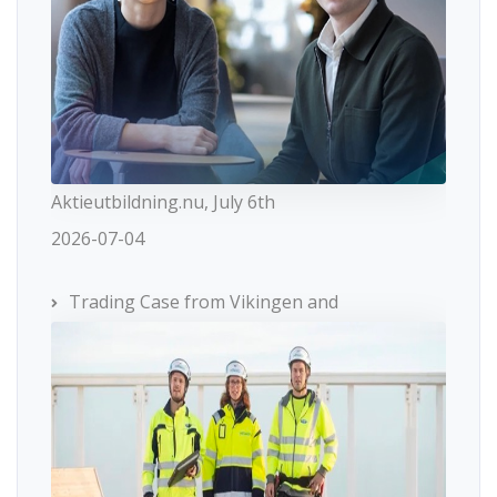
Aktieutbildning.nu, July 6th
2026-07-04
Trading Case from Vikingen and