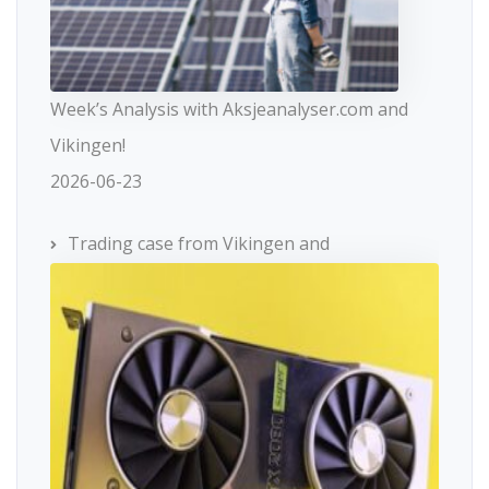
Week’s Analysis with Aksjeanalyser.com and
Vikingen!
2026-06-23
Trading case from Vikingen and