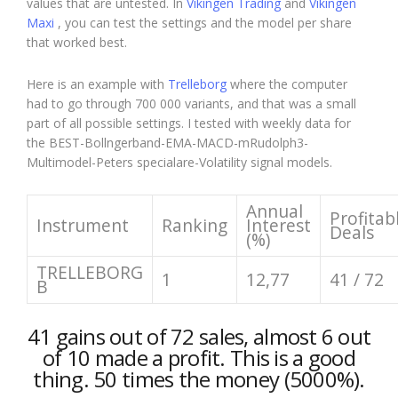
values that are untested. In
Vikingen Trading
and
Vikingen
Maxi
, you can test the settings and the model per share
that worked best.
Here is an example with
Trelleborg
where the computer
had to go through 700 000 variants, and that was a small
part of all possible settings. I tested with weekly data for
the BEST-Bollngerband-EMA-MACD-mRudolph3-
Multimodel-Peters specialare-Volatility signal models.
Annual
Profitab
Instrument
Ranking
Interest
Deals
(%)
TRELLEBORG
1
12,77
41 / 72
B
41 gains out of 72 sales, almost 6 out
of 10 made a profit. This is a good
thing. 50 times the money (5000%).