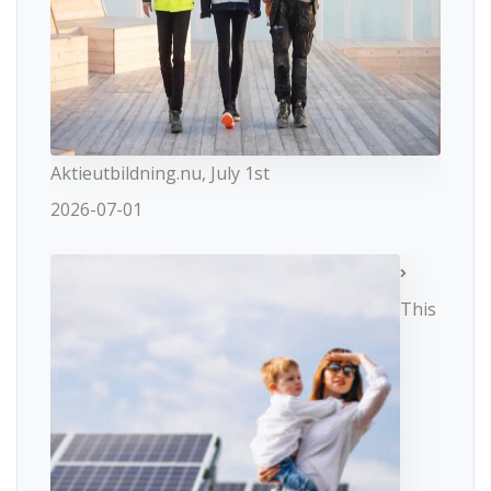
Aktieutbildning.nu, July 1st
2026-07-01
This