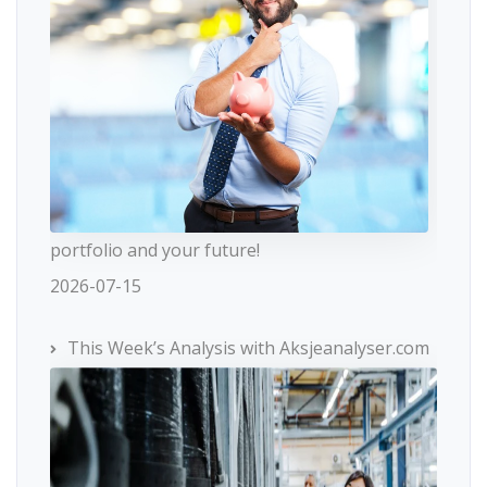
portfolio and your future!
2026-07-15
This Week’s Analysis with Aksjeanalyser.com