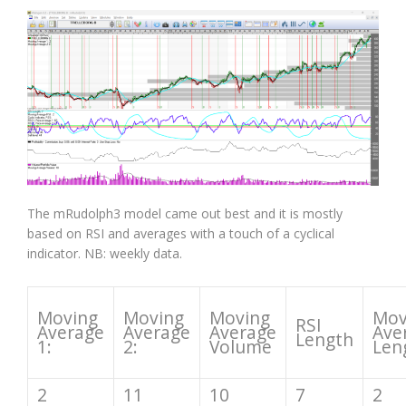
The mRudolph3 model came out best and it is mostly
based on RSI and averages with a touch of a cyclical
indicator. NB: weekly data.
Moving
Moving
Moving
Mov
RSI
Average
Average
Average
Ave
Length
1:
2:
Volume
Len
2
11
10
7
2