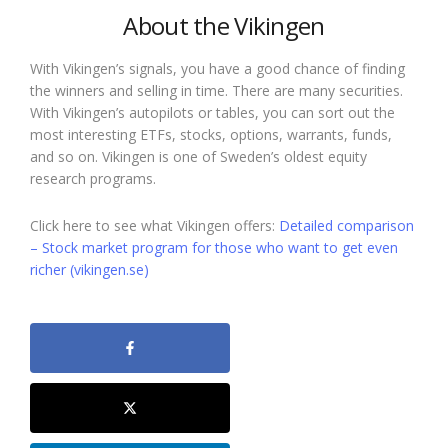
About the Vikingen
With Vikingen’s signals, you have a good chance of finding
the winners and selling in time. There are many securities.
With Vikingen’s autopilots or tables, you can sort out the
most interesting ETFs, stocks, options, warrants, funds,
and so on. Vikingen is one of Sweden’s oldest equity
research programs.
Click here to see what Vikingen offers:
Detailed comparison
– Stock market program for those who want to get even
richer (vikingen.se)