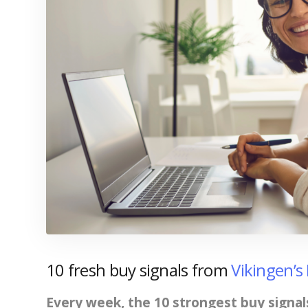
10 fresh buy signals from
Vikingen’s
Every week, the 10 strongest buy signal