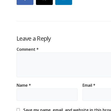
Leave a Reply
Comment
*
Name
*
Email
*
Save my name, email, and website in this bro