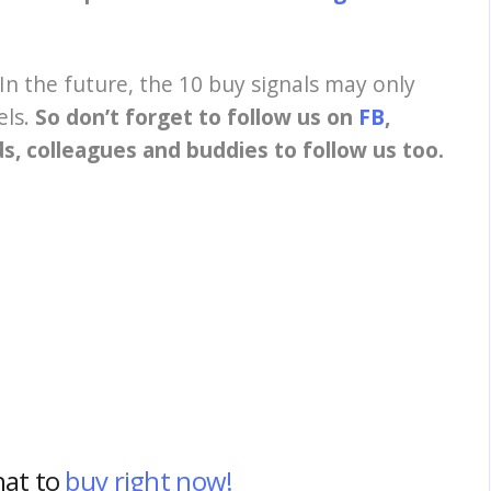
In the future, the 10 buy signals may only
els.
So don’t forget to follow us on
FB
,
nds, colleagues and buddies to follow us too.
hat to
buy right now!