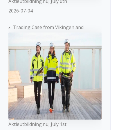
Aktieutbildning.nu, July 6th
2026-07-04
Trading Case from Vikingen and
Aktieutbildning.nu, July 1st