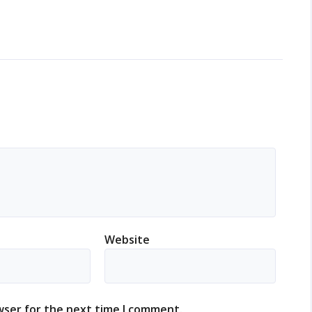
Website
wser for the next time I comment.