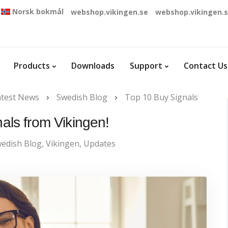
Norsk bokmål
webshop.vikingen.se
webshop.vikingen.
Products
Downloads
Support
Contact Us
atest News
Swedish Blog
Top 10 Buy Signals
als from Vikingen!
edish Blog
,
Vikingen
,
Updates