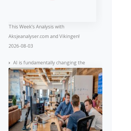
This Week’s Analysis with
Aksjeanalyser.com and Vikingen!
2026-08-03
AI is fundamentally changing the