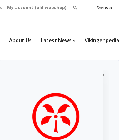
Search
se
My account (old webshop)
Svenska
English
for:
Dansk
Norsk
bokmål
About Us
Latest News
Vikingenpedia