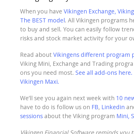
When you have
Vikingen Exchange,
Vikin
The BEST model
. All Vikingen programs h
to buy and sell. You can easily follow tre
risks and stock market activity for your 
Read about
Vikingens different program 
Viking Mini, Exchange and Trading progra
ons you need most.
See all add-ons here.
Vikingen Maxi.
We’ll see you again next week with
10 new
have to do is follow us on
FB
,
Linkedin
an
sessions
about the Viking program
Mini, 
Vikingen Financial Software reminds you 