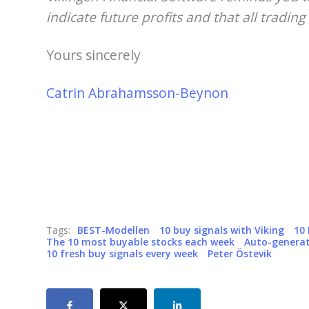
indicate future profits and that all trading 
Yours sincerely
Catrin Abrahamsson-Beynon
Tags:
BEST-Modellen
10 buy signals with Viking
10
The 10 most buyable stocks each week
Auto-generat
10 fresh buy signals every week
Peter Östevik