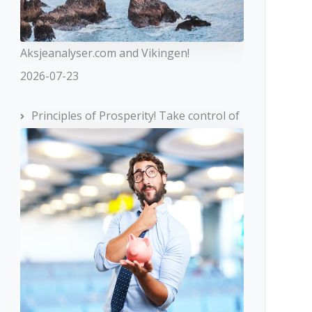
Aksjeanalyser.com and Vikingen!
2026-07-23
Principles of Prosperity! Take control of