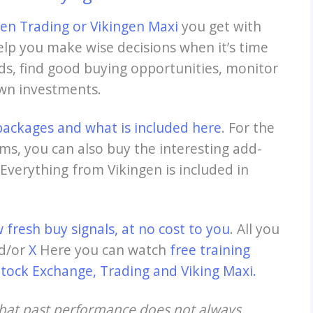
gen Trading
or
Vikingen Maxi
you get with
elp you make wise decisions when it’s time
nds, find good buying opportunities, monitor
own investments.
packages and what is included here
. For the
ms, you can also buy the interesting add-
Everything from Vikingen is included in
 fresh buy signals, at no cost to you
. All you
d/or
X
Here
you can watch
free training
Stock Exchange, Trading and Viking Maxi.
that past performance does not always