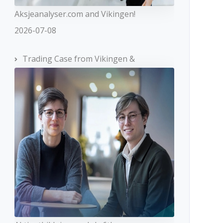
Aksjeanalyser.com and Vikingen!
2026-07-08
Trading Case from Vikingen &