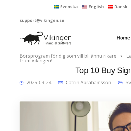
Svenska
English
Dansk
support@vikingen.se
Home
Börsprogram för dig som vill bli ännu rikare
L
from Vikingen!
Top 10 Buy Sign
2025-03-24
Catrin Abrahamsson
Sw