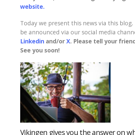
website.
Today we present this news via this blog. 
be announced via our social media chann
Linkedin
and/or
X
. Please tell your frie
See you soon!
Vikingen gives you the answer on w