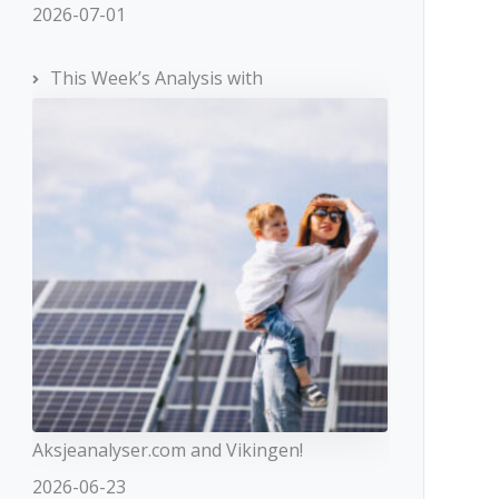
2026-07-01
This Week’s Analysis with
Aksjeanalyser.com and Vikingen!
2026-06-23