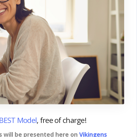
 BEST Model
, free of charge!
s will be presented here on
Vikingens