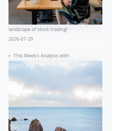
landscape of stock trading!
2026-07-29
This Week’s Analysis with