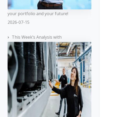
your portfolio and your future!
2026-07-15
This Week’s Analysis with