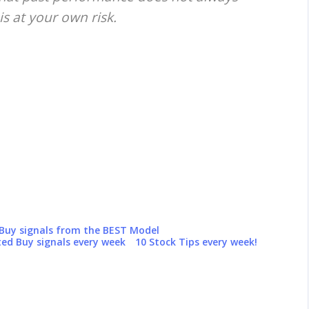
is at your own risk.
 Buy signals from the BEST Model
ed Buy signals every week
10 Stock Tips every week!