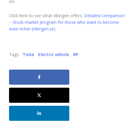
on.
Click here to see what Vikingen offers:
Detailed comparison
– Stock market program for those who want to become
even richer (vikingen.se)
Tags:
Tesla
Electric vehicle
BP