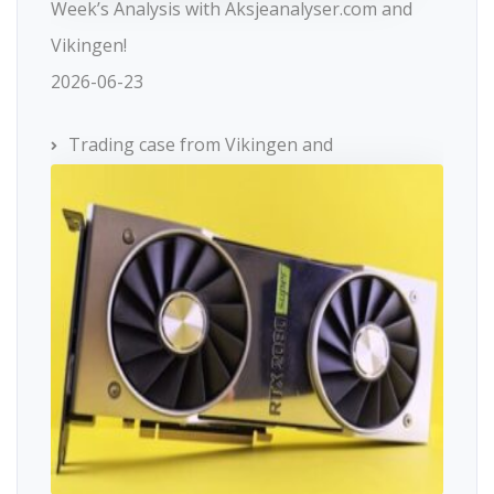
Week’s Analysis with Aksjeanalyser.com and
Vikingen!
2026-06-23
Trading case from Vikingen and