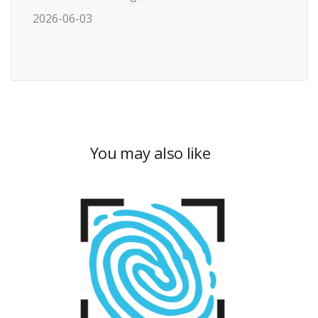
2026-06-03
You may also like