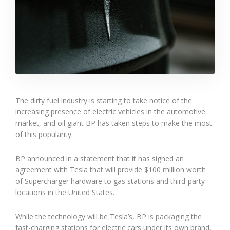
The dirty fuel industry is starting to take notice of the
increasing presence of electric vehicles in the automotive
market, and oil giant BP has taken steps to make the most
of this popularity.
BP announced in a statement that it has signed an
agreement with Tesla that will provide $100 million worth
of Supercharger hardware to gas stations and third-party
locations in the United States.
While the technology will be Tesla’s, BP is packaging the
fast-charging stations for electric cars under its own brand,