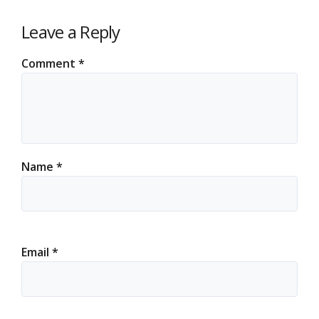
Leave a Reply
Comment
*
Name
*
Email
*