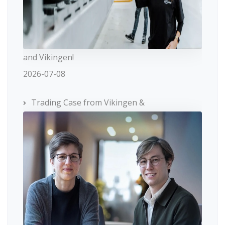
and Vikingen!
2026-07-08
Trading Case from Vikingen &