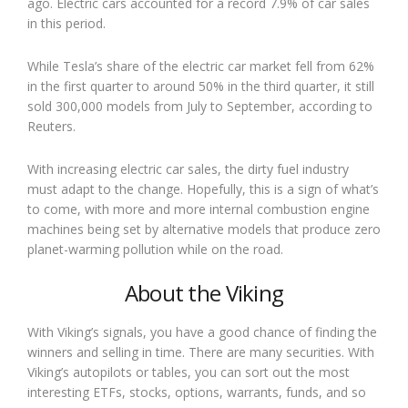
ago. Electric cars accounted for a record 7.9% of car sales
in this period.
While Tesla’s share of the electric car market fell from 62%
in the first quarter to around 50% in the third quarter, it still
sold 300,000 models from July to September, according to
Reuters.
With increasing electric car sales, the dirty fuel industry
must adapt to the change. Hopefully, this is a sign of what’s
to come, with more and more internal combustion engine
machines being set by alternative models that produce zero
planet-warming pollution while on the road.
About the Viking
With Viking’s signals, you have a good chance of finding the
winners and selling in time. There are many securities. With
Viking’s autopilots or tables, you can sort out the most
interesting ETFs, stocks, options, warrants, funds, and so