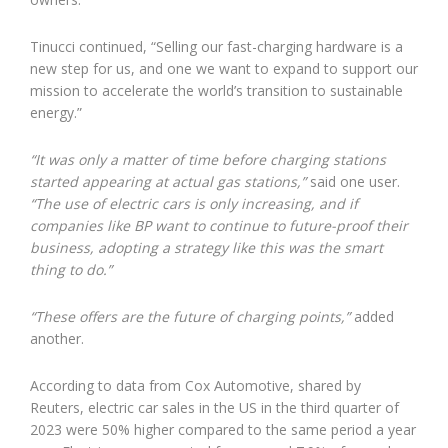
Tinucci continued, “Selling our fast-charging hardware is a
new step for us, and one we want to expand to support our
mission to accelerate the world’s transition to sustainable
energy.”
“It was only a matter of time before charging stations
started appearing at actual gas stations,”
said one user.
“The use of electric cars is only increasing, and if
companies like BP want to continue to future-proof their
business, adopting a strategy like this was the smart
thing to do.”
“These offers are the future of charging points,”
added
another.
According to data from Cox Automotive, shared by
Reuters, electric car sales in the US in the third quarter of
2023 were 50% higher compared to the same period a year