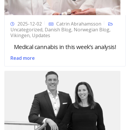
2025-12-02
Catrin Abrahamsson
Uncategorized
,
Danish Blog
,
Norwegian Blog
,
Vikingen
,
Updates
Medical cannabis in this week’s analysis!
Read more