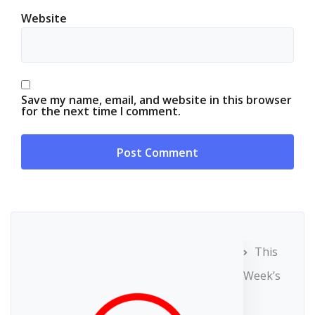
Website
Save my name, email, and website in this browser
for the next time I comment.
This
Week’s