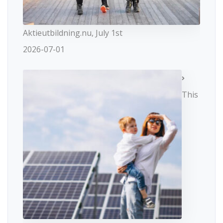
Aktieutbildning.nu, July 1st
2026-07-01
This