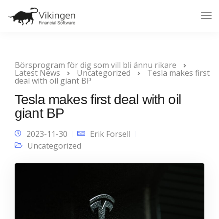
Tog
Nav
Börsprogram för dig som vill bli ännu rikare
Latest News
Uncategorized
Tesla makes first
deal with oil giant BP
Tesla makes first deal with oil
giant BP
2023-11-30
Erik Forsell
Uncategorized