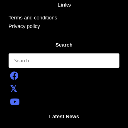
Links
Terms and conditions
Privacy policy
Search
Search
for:
Latest News