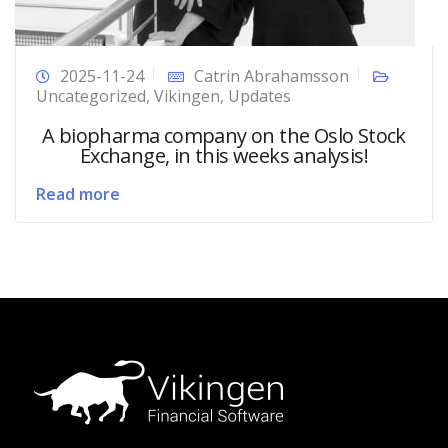
2025-11-24
Catrin Abrahamsson
Uncategorized
,
Vikingen
,
Updates
A biopharma company on the Oslo Stock
Exchange, in this weeks analysis!
Read more