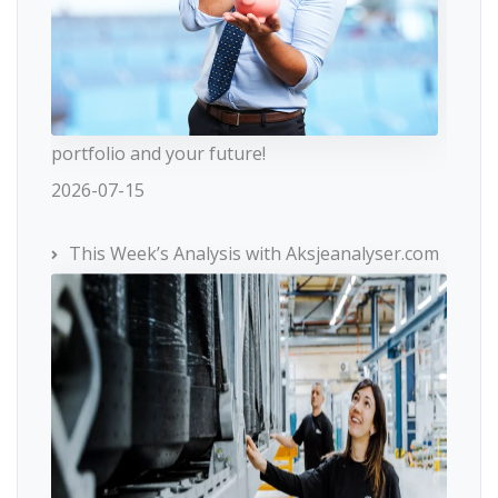
portfolio and your future!
2026-07-15
This Week’s Analysis with Aksjeanalyser.com