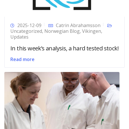
2025-12-09
Catrin Abrahamsson
Uncategorized
,
Norwegian Blog
,
Vikingen
,
Updates
In this week’s analysis, a hard tested stock!
Read more