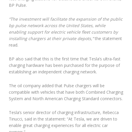
BP Pulse.
“The investment will facilitate the expansion of the public
bp pulse network across the United States, while
enabling support for electric vehicle fleet customers by
installing chargers at their private depots,”
the statement
read.
BP also said that this is the first time that Tesla’s ultra-fast
charging hardware has been purchased for the purpose of
establishing an independent charging network.
The oil company added that Pulse chargers will be
compatible with vehicles that have both Combined Charging
System and North American Charging Standard connectors.
Tesla’s senior director of charging infrastructure, Rebecca
Tinucci, said in the statement: “At Tesla, we are driven to
enable great charging experiences for all electric car
owners.”