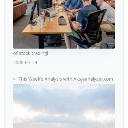
of stock trading!
2026-07-29
This Week’s Analysis with Aksjeanalyser.com