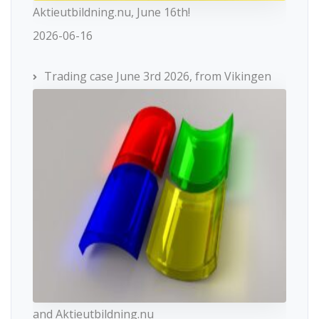
Aktieutbildning.nu, June 16th!
2026-06-16
Trading case June 3rd 2026, from Vikingen
and Aktieutbildning.nu