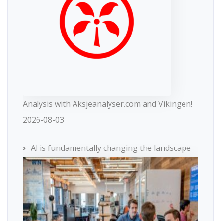
Analysis with Aksjeanalyser.com and Vikingen!
2026-08-03
AI is fundamentally changing the landscape