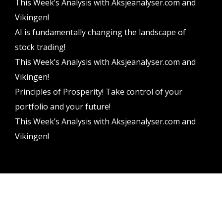
This Week’s Analysis with Aksjeanalyser.com and
Vikingen!
AI is fundamentally changing the landscape of
stock trading!
This Week’s Analysis with Aksjeanalyser.com and
Vikingen!
Principles of Prosperity! Take control of your
portfolio and your future!
This Week’s Analysis with Aksjeanalyser.com and
Vikingen!
Vikingen Financial Software AB All rights reserved.
Terms and conditions