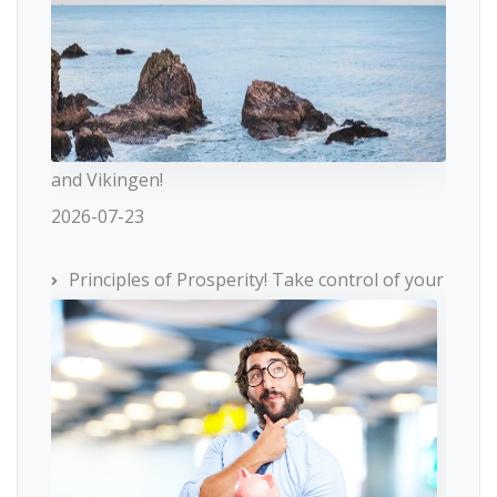
and Vikingen!
2026-07-23
Principles of Prosperity! Take control of your