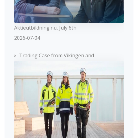
Aktieutbildning.nu, July 6th
2026-07-04
Trading Case from Vikingen and