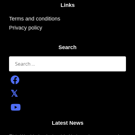
Links
Terms and conditions
Privacy policy
Search
Search
for:
Latest News