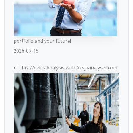
portfolio and your future!
2026-07-15
This Week’s Analysis with Aksjeanalyser.com