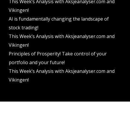
This Week’s Analysis with Aksjeanalyser.com and
Vikingen!
AI is fundamentally changing the landscape of
stock trading!
This Week’s Analysis with Aksjeanalyser.com and
Vikingen!
Principles of Prosperity! Take control of your
portfolio and your future!
This Week’s Analysis with Aksjeanalyser.com and
Vikingen!
Vikingen Financial Software AB All rights reserved.
Terms and conditions