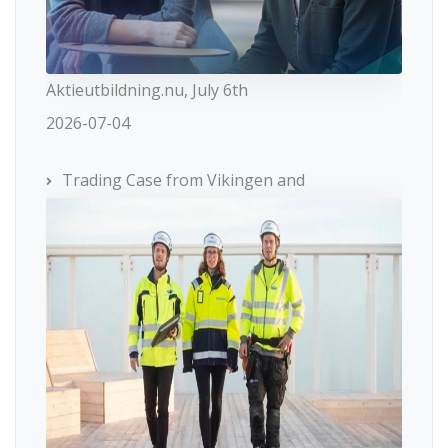
Aktieutbildning.nu, July 6th
2026-07-04
Trading Case from Vikingen and