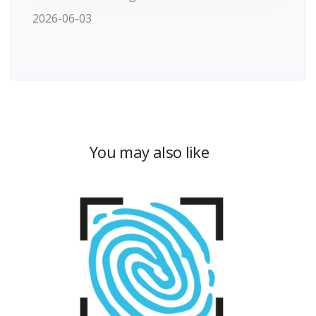
2026-06-03
You may also like