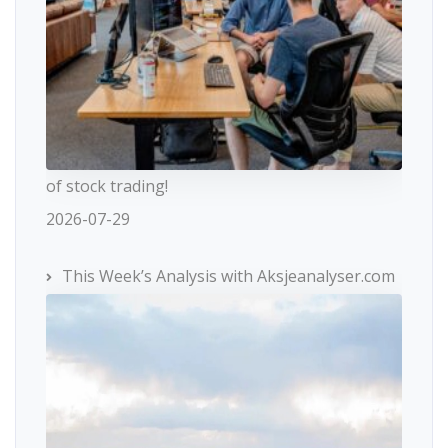
of stock trading!
2026-07-29
This Week’s Analysis with Aksjeanalyser.com