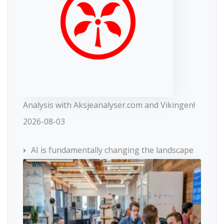
Analysis with Aksjeanalyser.com and Vikingen!
2026-08-03
AI is fundamentally changing the landscape