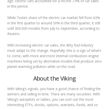
ago. Electric cars accounted for a record 7.9% of car sales
in this period.
While Tesla’s share of the electric car market fell from 62%
in the first quarter to around 50% in the third quarter, it still
sold 300,000 models from July to September, according to
Reuters.
With increasing electric car sales, the dirty fuel industry
must adapt to the change. Hopefully, this is a sign of what’s
to come, with more and more internal combustion engine
machines being set by alternative models that produce zero
planet-warming pollution while on the road.
About the Viking
With Viking’s signals, you have a good chance of finding the
winners and selling in time. There are many securities. With
Viking’s autopilots or tables, you can sort out the most
interesting ETFs, stocks, options, warrants, funds, and so