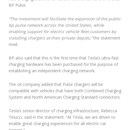
BP Pulse.
“The investment will facilitate the expansion of the public
bp pulse network across the United States, while
enabling support for electric vehicle fleet customers by
installing chargers at their private depots,”
the statement
read.
BP also said that this is the first time that Tesla’s ultra-fast
charging hardware has been purchased for the purpose of
establishing an independent charging network.
The oil company added that Pulse chargers will be
compatible with vehicles that have both Combined Charging
System and North American Charging Standard connectors.
Tesla’s senior director of charging infrastructure, Rebecca
Tinucci, said in the statement: “At Tesla, we are driven to
enable great charging experiences for all electric car
owners.”