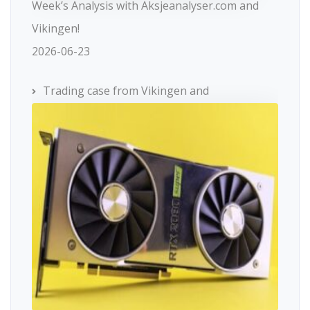
Week’s Analysis with Aksjeanalyser.com and
Vikingen!
2026-06-23
Trading case from Vikingen and