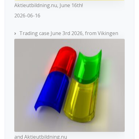
Aktieutbildning.nu, June 16th!
2026-06-16
Trading case June 3rd 2026, from Vikingen
and Aktieutbildning.nu