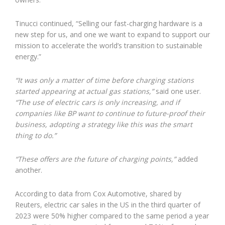
Tinucci continued, “Selling our fast-charging hardware is a
new step for us, and one we want to expand to support our
mission to accelerate the world’s transition to sustainable
energy.”
“It was only a matter of time before charging stations
started appearing at actual gas stations,”
said one user.
“The use of electric cars is only increasing, and if
companies like BP want to continue to future-proof their
business, adopting a strategy like this was the smart
thing to do.”
“These offers are the future of charging points,”
added
another.
According to data from Cox Automotive, shared by
Reuters, electric car sales in the US in the third quarter of
2023 were 50% higher compared to the same period a year