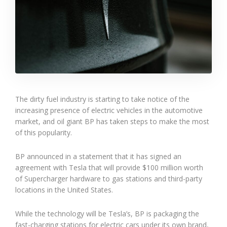
The dirty fuel industry is starting to take notice of the
increasing presence of electric vehicles in the automotive
market, and oil giant BP has taken steps to make the most
of this popularity.
BP announced in a statement that it has signed an
agreement with Tesla that will provide $100 million worth
of Supercharger hardware to gas stations and third-party
locations in the United States.
While the technology will be Tesla’s, BP is packaging the
fast-charging stations for electric cars under its own brand,