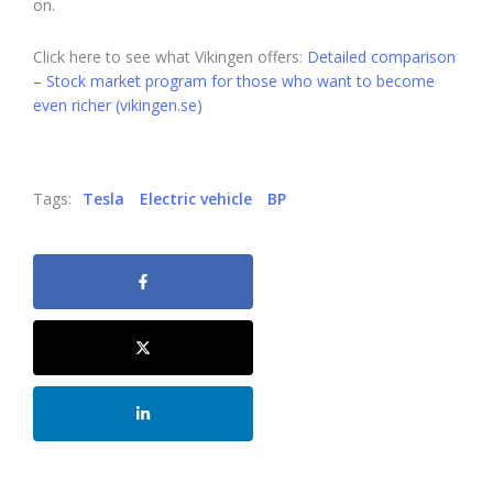
on.
Click here to see what Vikingen offers:
Detailed comparison
– Stock market program for those who want to become
even richer (vikingen.se)
Tags:
Tesla
Electric vehicle
BP