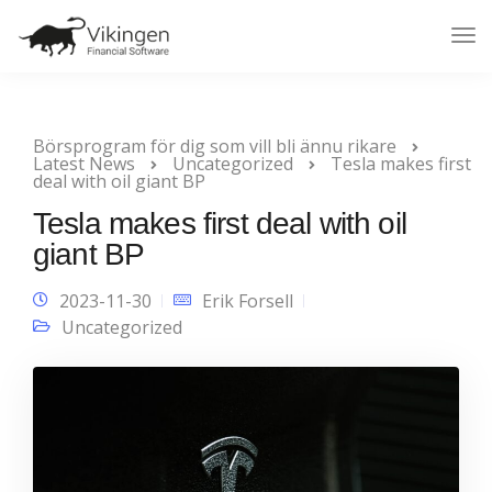
Tog
Nav
Börsprogram för dig som vill bli ännu rikare
Latest News
Uncategorized
Tesla makes first
deal with oil giant BP
Tesla makes first deal with oil
giant BP
2023-11-30
Erik Forsell
Uncategorized