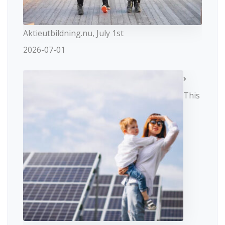
Aktieutbildning.nu, July 1st
2026-07-01
This