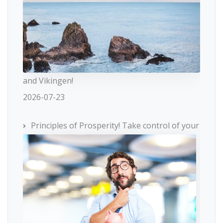
and Vikingen!
2026-07-23
Principles of Prosperity! Take control of your