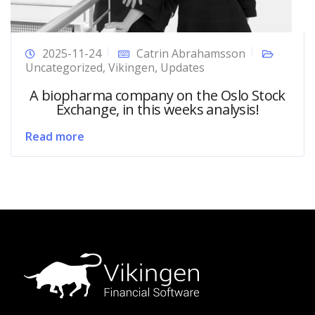
2025-11-24
Catrin Abrahamsson
Uncategorized
,
Vikingen
,
Updates
A biopharma company on the Oslo Stock
Exchange, in this weeks analysis!
Read more