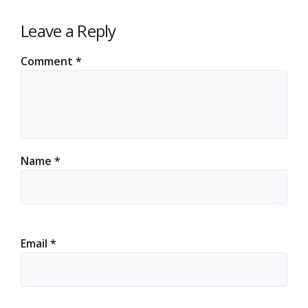
Leave a Reply
Comment
*
Name
*
Email
*