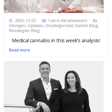
2025-12-02
Catrin Abrahamsson
Vikingen
,
Updates
,
Uncategorized
,
Danish Blog
,
Norwegian Blog
Medical cannabis in this week’s analysis!
Read more