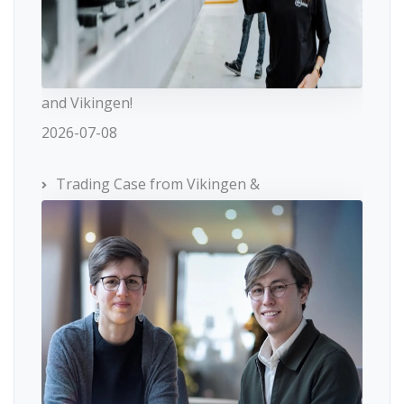
and Vikingen!
2026-07-08
Trading Case from Vikingen &