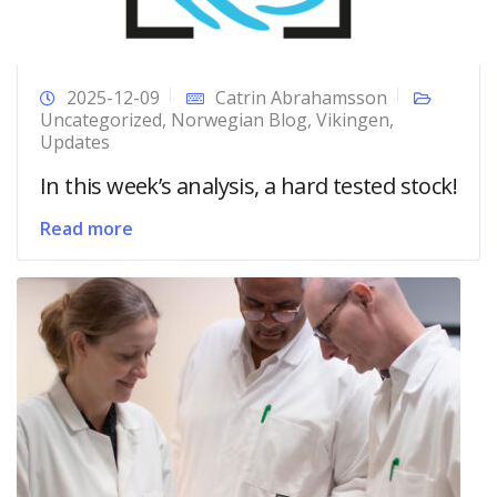
2025-12-09
Catrin Abrahamsson
Uncategorized
,
Norwegian Blog
,
Vikingen
,
Updates
In this week’s analysis, a hard tested stock!
Read more