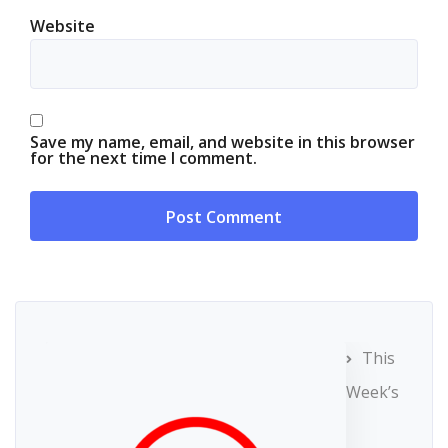
Website
Save my name, email, and website in this browser
for the next time I comment.
This
Week’s