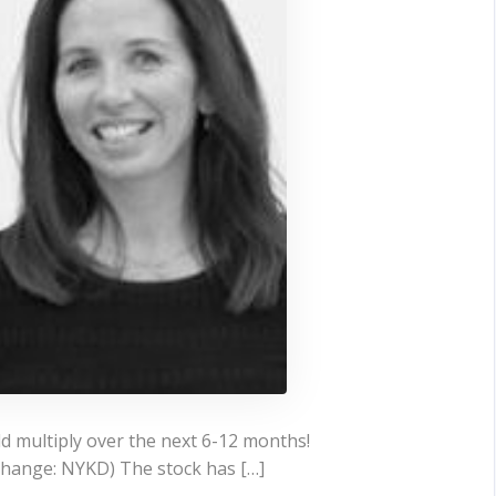
ld multiply over the next 6-12 months!
change: NYKD) The stock has […]