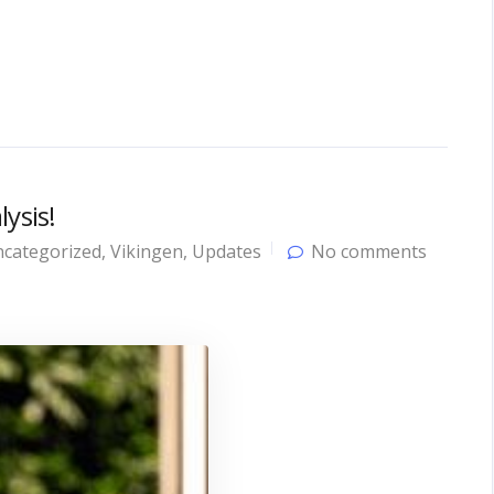
ysis!
categorized
,
Vikingen
,
Updates
No comments