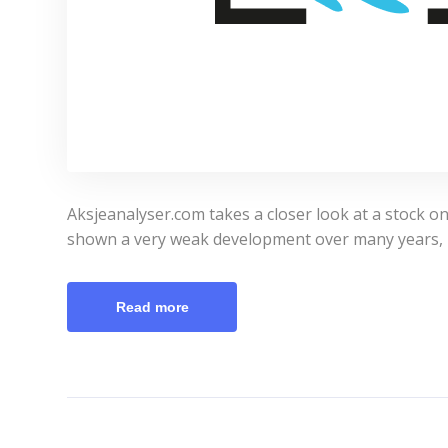
Aksjeanalyser.com takes a closer look at a stock o
shown a very weak development over many years, 
Read more