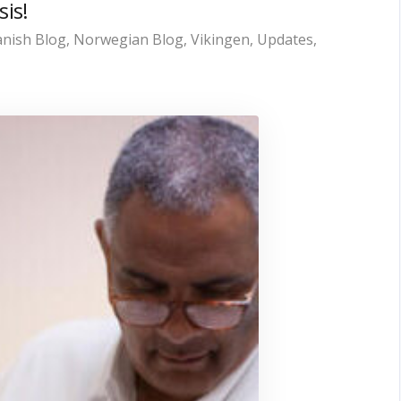
sis!
nish Blog
,
Norwegian Blog
,
Vikingen
,
Updates
,