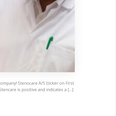
company! Stenocare A/S (ticker on First
encare is positive and indicates a […]