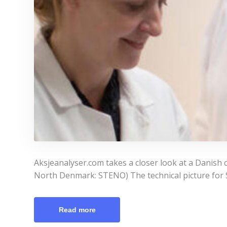
Aksjeanalyser.com takes a closer look at a Danish 
North Denmark: STENO) The technical picture for St
Read more