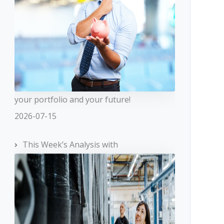
your portfolio and your future!
2026-07-15
This Week’s Analysis with