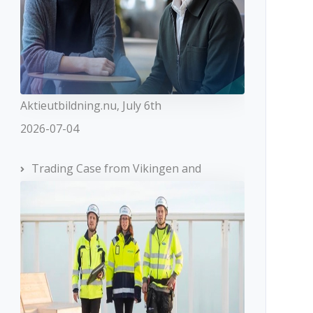
Aktieutbildning.nu, July 6th
2026-07-04
Trading Case from Vikingen and