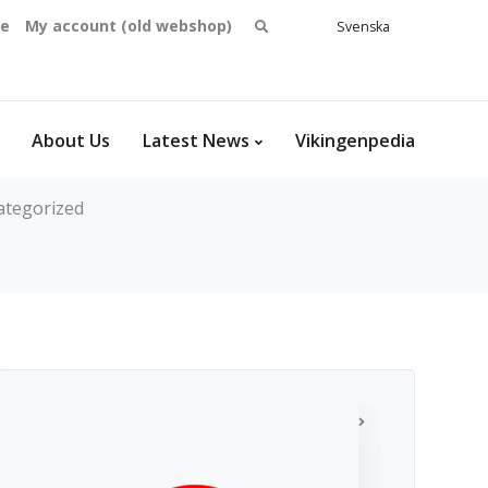
Search
se
My account (old webshop)
Svenska
English
for:
Dansk
Norsk
bokmål
About Us
Latest News
Vikingenpedia
ategorized