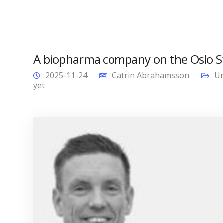
A biopharma company on the Oslo Sto
2025-11-24
Catrin Abrahamsson
Un
yet