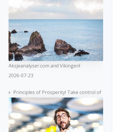
Aksjeanalyser.com and Vikingen!
2026-07-23
Principles of Prosperity! Take control of