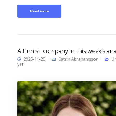
Read more
A Finnish company in this week’s anal
2025-11-20
Catrin Abrahamsson
Un
yet