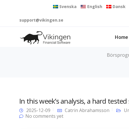
Svenska
English
Dansk
support@vikingen.se
Home
Börsprogra
In this week’s analysis, a hard tested
2025-12-09
Catrin Abrahamsson
Un
No comments yet