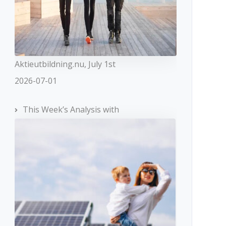
Aktieutbildning.nu, July 1st
2026-07-01
This Week’s Analysis with