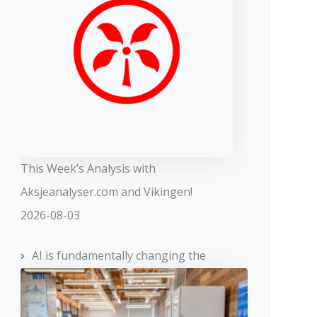
This Week’s Analysis with
Aksjeanalyser.com and Vikingen!
2026-08-03
AI is fundamentally changing the