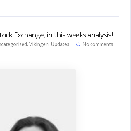
ck Exchange, in this weeks analysis!
categorized
,
Vikingen
,
Updates
No comments