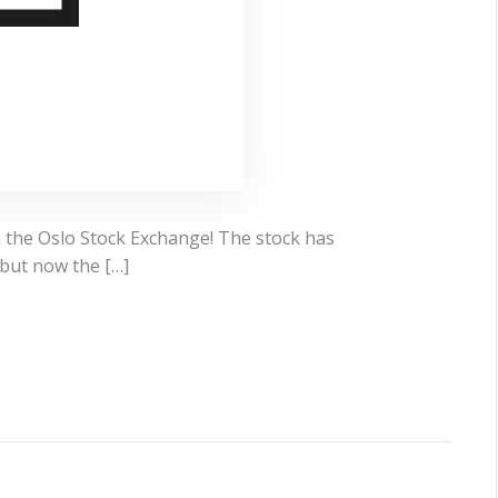
n the Oslo Stock Exchange! The stock has
but now the […]