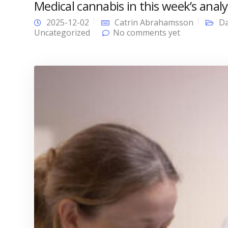
Medical cannabis in this week’s analy
2025-12-02
Catrin Abrahamsson
Da
Uncategorized
No comments yet