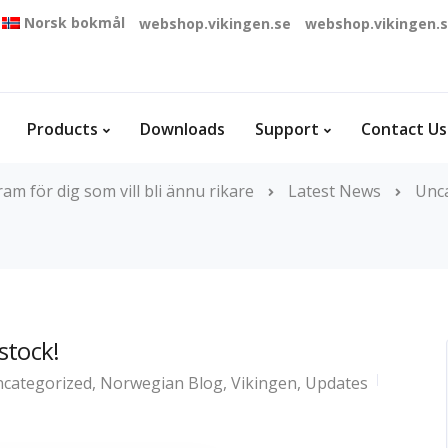
Norsk bokmål
webshop.vikingen.se
webshop.vikingen.
Products
Downloads
Support
Contact Us
m för dig som vill bli ännu rikare
Latest News
Unc
 stock!
categorized
,
Norwegian Blog
,
Vikingen
,
Updates