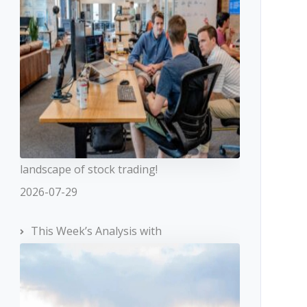
landscape of stock trading!
2026-07-29
This Week’s Analysis with