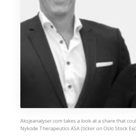
Aksjeanalyser.com takes a look at a share that cou
Nykode Therapeutics ASA (ticker on Oslo Stock Ex