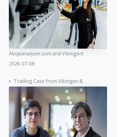
Aksjeanalyser.com and Vikingen!
2026-07-08
Trading Case from Vikingen &