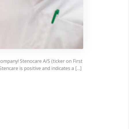
company! Stenocare A/S (ticker on First
encare is positive and indicates a […]