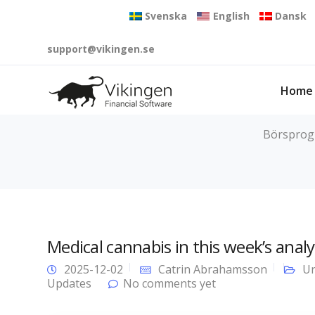
Svenska
English
Dansk
support@vikingen.se
Home
Börsprogr
Medical cannabis in this week’s analy
2025-12-02
Catrin Abrahamsson
Un
Updates
No comments yet