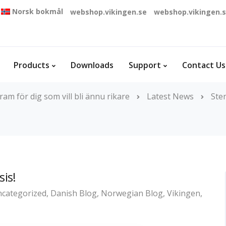
Norsk bokmål
webshop.vikingen.se
webshop.vikingen.
Products
Downloads
Support
Contact Us
am för dig som vill bli ännu rikare
Latest News
Ste
sis!
categorized
,
Danish Blog
,
Norwegian Blog
,
Vikingen
,