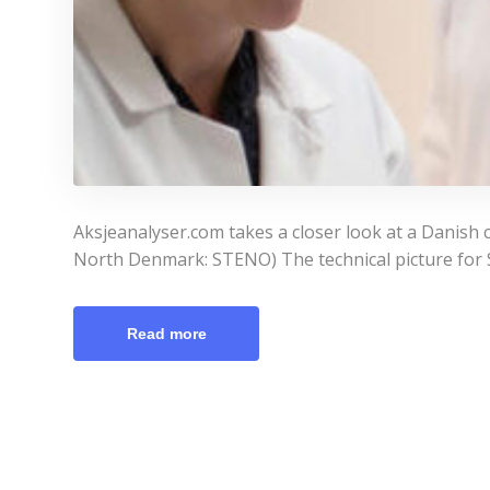
Aksjeanalyser.com takes a closer look at a Danish 
North Denmark: STENO) The technical picture for St
Read more