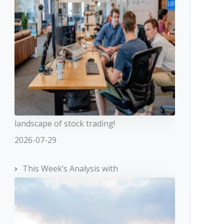
landscape of stock trading!
2026-07-29
This Week’s Analysis with