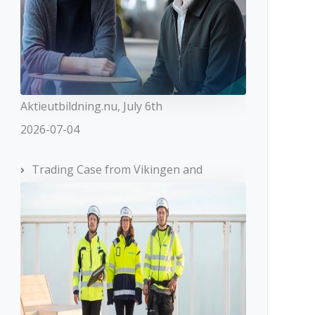
Aktieutbildning.nu, July 6th
2026-07-04
Trading Case from Vikingen and