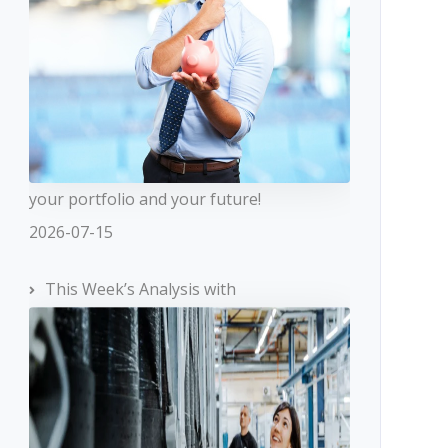
your portfolio and your future!
2026-07-15
This Week’s Analysis with