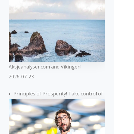
Aksjeanalyser.com and Vikingen!
2026-07-23
Principles of Prosperity! Take control of