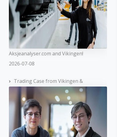
Aksjeanalyser.com and Vikingen!
2026-07-08
Trading Case from Vikingen &