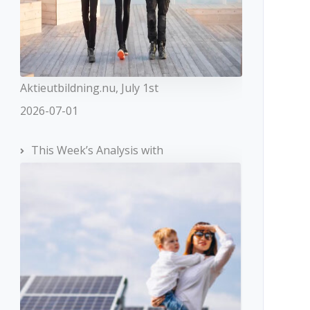
Aktieutbildning.nu, July 1st
2026-07-01
This Week’s Analysis with