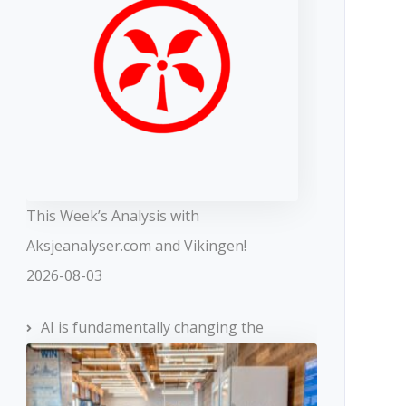
This Week’s Analysis with
Aksjeanalyser.com and Vikingen!
2026-08-03
AI is fundamentally changing the