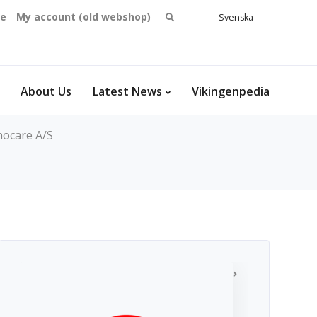
Search
se
My account (old webshop)
Svenska
English
for:
Dansk
Norsk
bokmål
About Us
Latest News
Vikingenpedia
nocare A/S