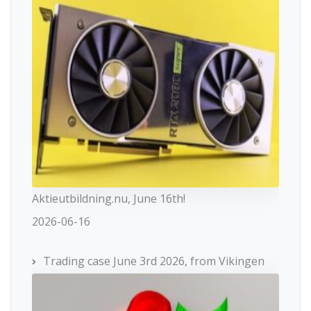
Aktieutbildning.nu, June 16th!
2026-06-16
Trading case June 3rd 2026, from Vikingen