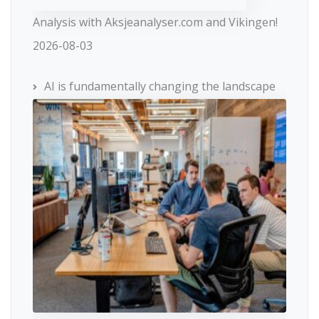
Analysis with Aksjeanalyser.com and Vikingen!
2026-08-03
AI is fundamentally changing the landscape