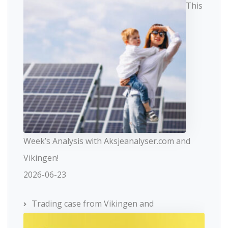
This
Week’s Analysis with Aksjeanalyser.com and
Vikingen!
2026-06-23
Trading case from Vikingen and