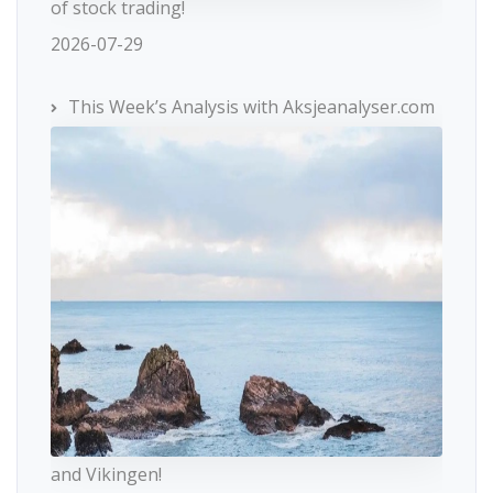
of stock trading!
2026-07-29
This Week’s Analysis with Aksjeanalyser.com
and Vikingen!