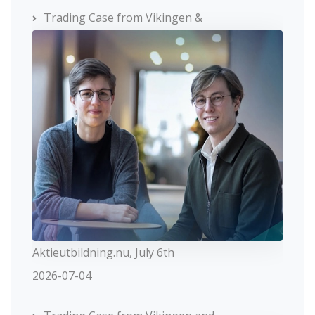
Trading Case from Vikingen &
Aktieutbildning.nu, July 6th
2026-07-04