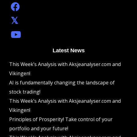
Latest News
This Week’s Analysis with Aksjeanalyser.com and
Vikingen!
AI is fundamentally changing the landscape of
stock trading!
This Week’s Analysis with Aksjeanalyser.com and
Vikingen!
Principles of Prosperity! Take control of your
portfolio and your future!