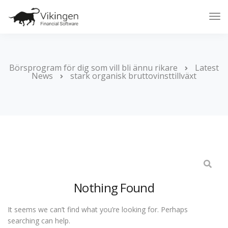
Tog
Nav
Börsprogram för dig som vill bli ännu rikare
Latest
News
stark organisk bruttovinsttillväxt
Nothing Found
It seems we can’t find what you’re looking for. Perhaps
searching can help.