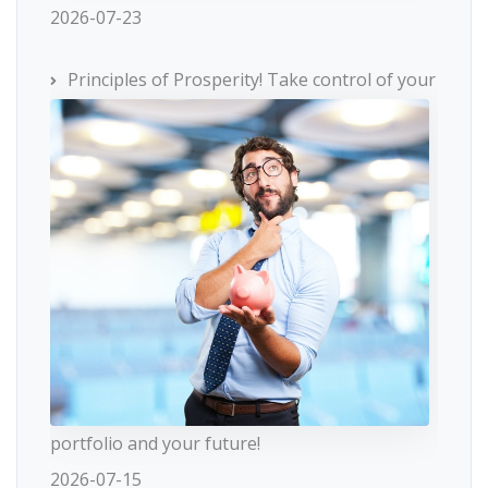
2026-07-23
Principles of Prosperity! Take control of your
portfolio and your future!
2026-07-15