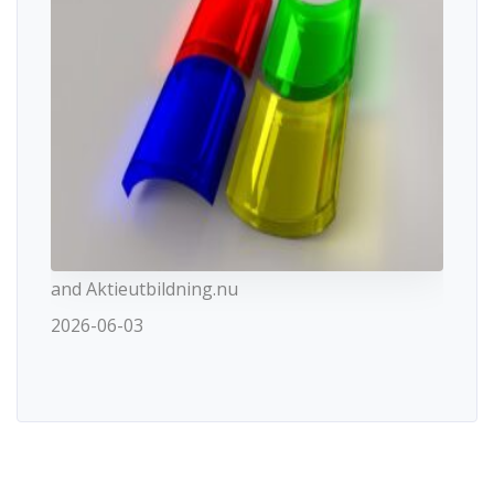
and Aktieutbildning.nu
2026-06-03