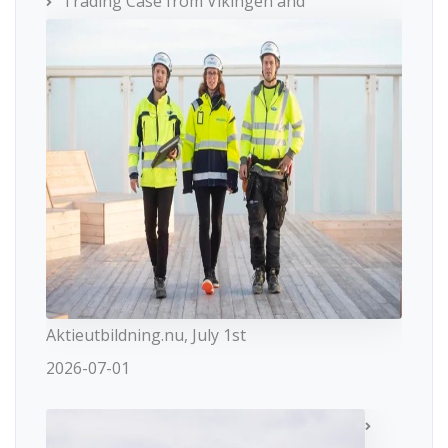
Trading Case from Vikingen and
Aktieutbildning.nu, July 1st
2026-07-01