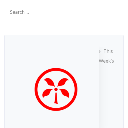
Search
for:
This
Week’s