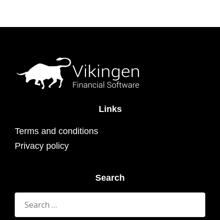
Links
Terms and conditions
Privacy policy
Search
Search
for: