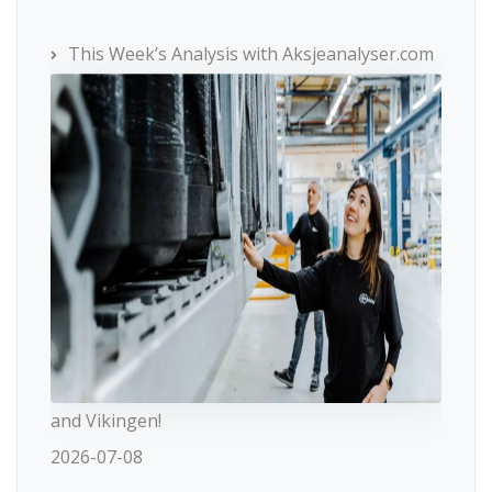
This Week’s Analysis with Aksjeanalyser.com
and Vikingen!
2026-07-08