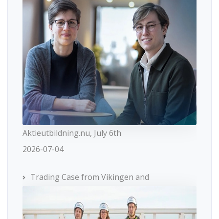
Aktieutbildning.nu, July 6th
2026-07-04
Trading Case from Vikingen and