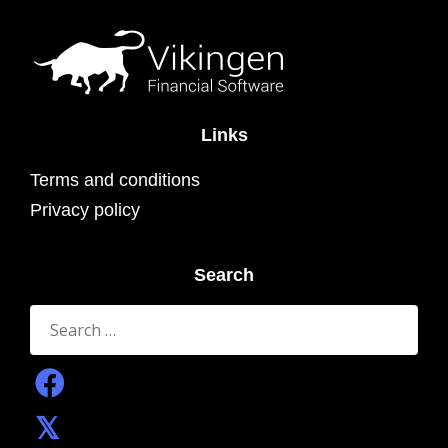
Links
Terms and conditions
Privacy policy
Search
Search
for: