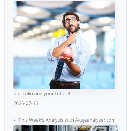
portfolio and your future!
2026-07-15
This Week’s Analysis with Aksjeanalyser.com