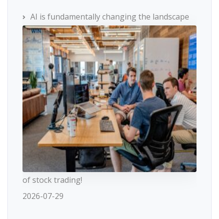
AI is fundamentally changing the landscape
of stock trading!
2026-07-29