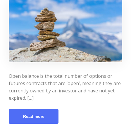
Open balance is the total number of options or
futures contracts that are ‘open’, meaning they are
currently owned by an investor and have not yet
expired. […]
Read more