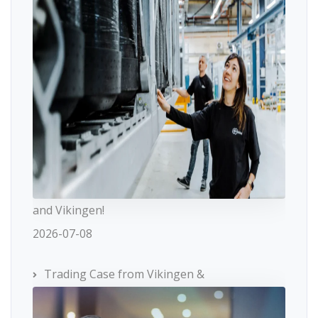
and Vikingen!
2026-07-08
Trading Case from Vikingen &