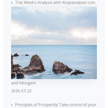
This Week’s Analysis with Aksjeanalyser.com
and Vikingen!
2026-07-23
Principles of Prosperity! Take control of your