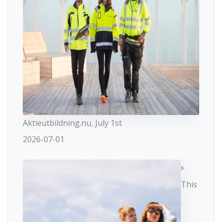
Aktieutbildning.nu, July 1st
2026-07-01
This