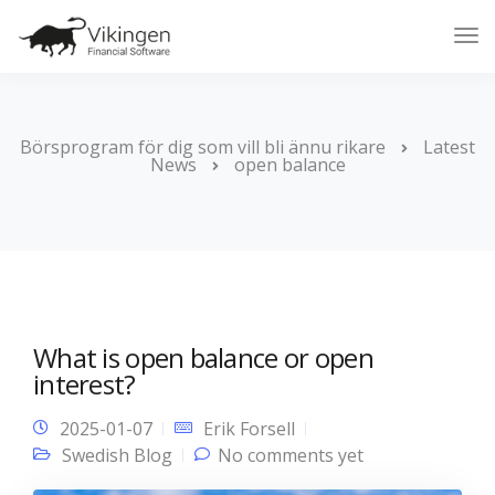
Tog
Nav
Börsprogram för dig som vill bli ännu rikare
Latest
News
open balance
What is open balance or open
interest?
2025-01-07
Erik Forsell
Swedish Blog
No comments yet