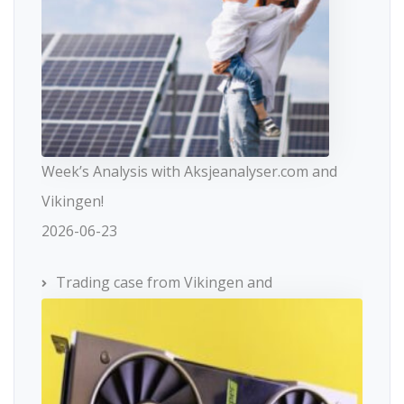
Week’s Analysis with Aksjeanalyser.com and
Vikingen!
2026-06-23
Trading case from Vikingen and