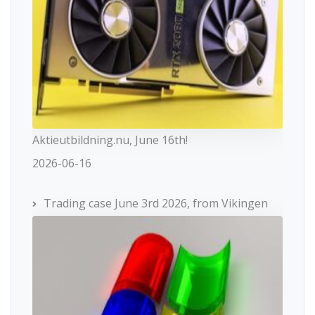
Aktieutbildning.nu, June 16th!
2026-06-16
Trading case June 3rd 2026, from Vikingen