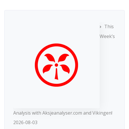
This
Week’s
Analysis with Aksjeanalyser.com and Vikingen!
2026-08-03