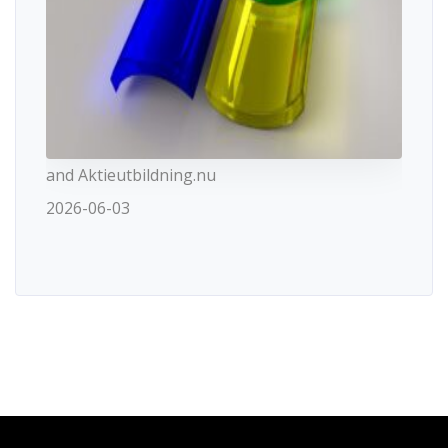
and Aktieutbildning.nu
2026-06-03