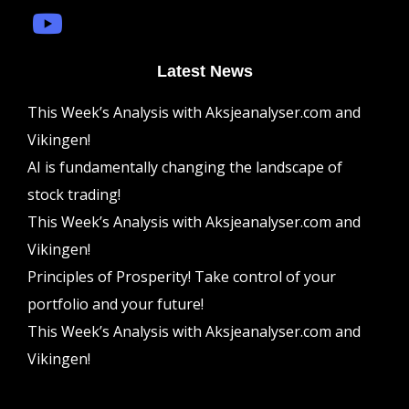
Latest News
This Week’s Analysis with Aksjeanalyser.com and
Vikingen!
AI is fundamentally changing the landscape of
stock trading!
This Week’s Analysis with Aksjeanalyser.com and
Vikingen!
Principles of Prosperity! Take control of your
portfolio and your future!
This Week’s Analysis with Aksjeanalyser.com and
Vikingen!