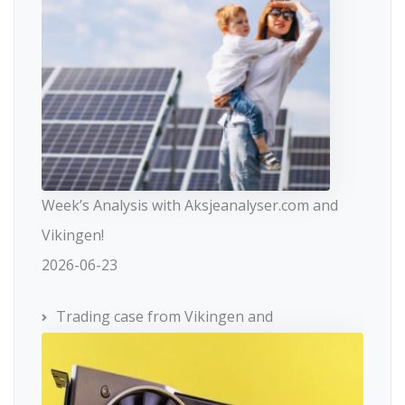
Week’s Analysis with Aksjeanalyser.com and
Vikingen!
2026-06-23
Trading case from Vikingen and