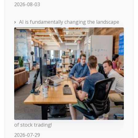
2026-08-03
AI is fundamentally changing the landscape
of stock trading!
2026-07-29