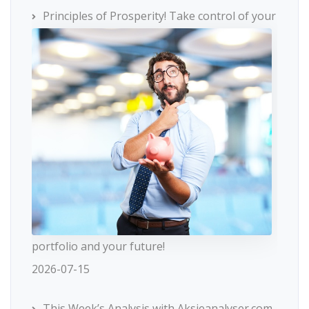
Principles of Prosperity! Take control of your
portfolio and your future!
2026-07-15
This Week’s Analysis with Aksjeanalyser.com