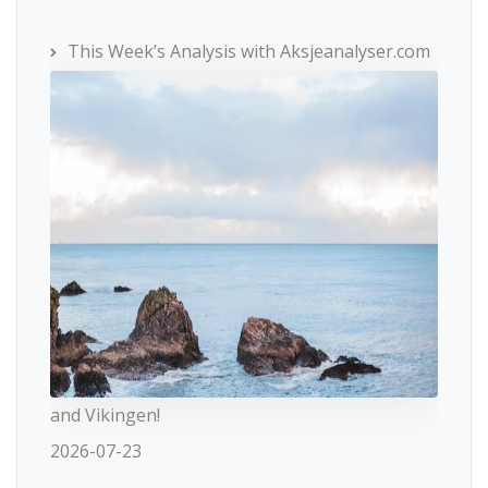
This Week’s Analysis with Aksjeanalyser.com
and Vikingen!
2026-07-23