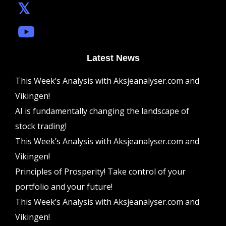
Latest News
This Week’s Analysis with Aksjeanalyser.com and
Vikingen!
AI is fundamentally changing the landscape of
stock trading!
This Week’s Analysis with Aksjeanalyser.com and
Vikingen!
Principles of Prosperity! Take control of your
portfolio and your future!
This Week’s Analysis with Aksjeanalyser.com and
Vikingen!