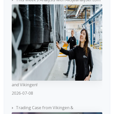
and Vikingen!
2026-07-08
Trading Case from Vikingen &