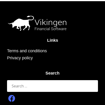
Links
Terms and conditions
Privacy policy
Search
Search
for: