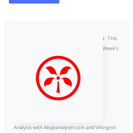
This
Week’s
Analysis with Aksjeanalyser.com and Vikingen!