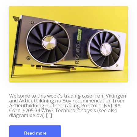
Welcome to this week's trading case from Vikingen
and Aktieutbildning.nu Buy recommendation from
Aktieutbildning.nu the Trading Portfolio: NVIDIA
Corp. $205.34 Why? Technical analysis (see also
diagram below) [...]
Read more