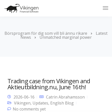
Tog
Nav
Börsprogram för dig som vill bli ännu rikare
Latest
News
Unmatched marginal power
Trading case from Vikingen and
Aktieutbildning.nu, June 16th!
2026-06-16
Catrin Abrahamsson
Vikingen
,
Updates
,
English Blog
No comments yet