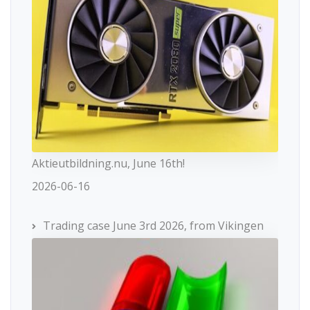
Aktieutbildning.nu, June 16th!
2026-06-16
Trading case June 3rd 2026, from Vikingen