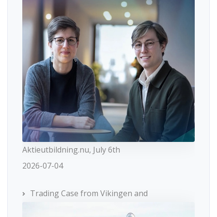
Aktieutbildning.nu, July 6th
2026-07-04
Trading Case from Vikingen and