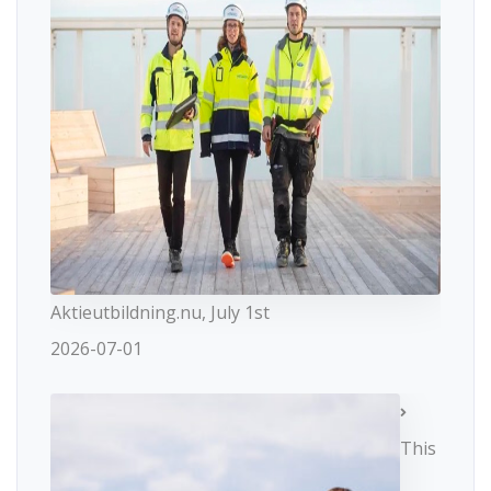
Aktieutbildning.nu, July 1st
2026-07-01
This