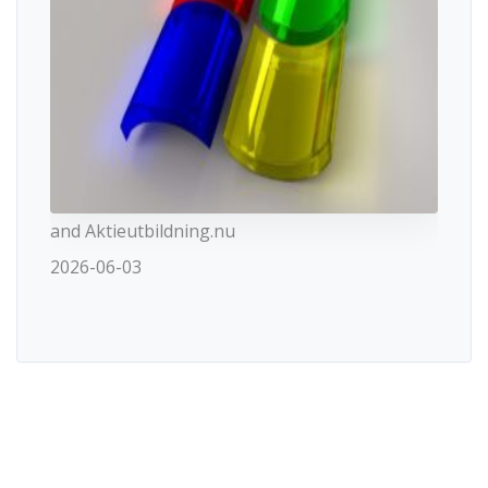
and Aktieutbildning.nu
2026-06-03