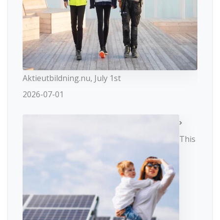
Aktieutbildning.nu, July 1st
2026-07-01
This