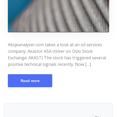
Aksjeanalyser.com takes a look at an oil services
company: Akastor ASA (ticker on Oslo Stock
Exchange: AKAST) The stock has triggered several
positive technical signals recently. Now […]
Read more