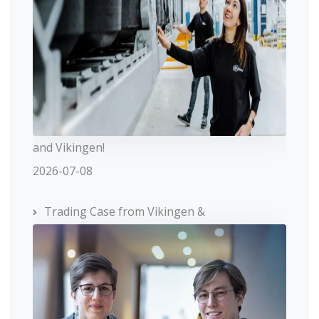
and Vikingen!
2026-07-08
Trading Case from Vikingen &