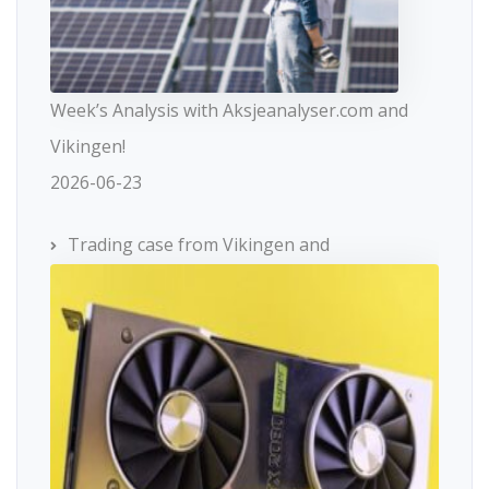
Week’s Analysis with Aksjeanalyser.com and
Vikingen!
2026-06-23
Trading case from Vikingen and