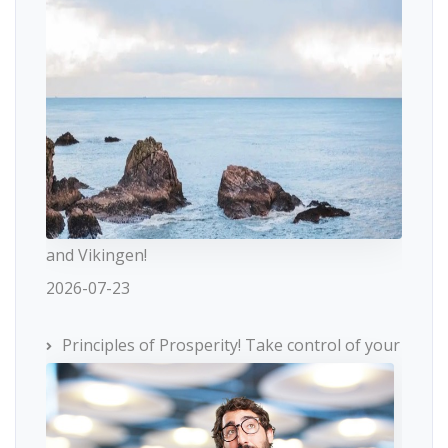
and Vikingen!
2026-07-23
Principles of Prosperity! Take control of your