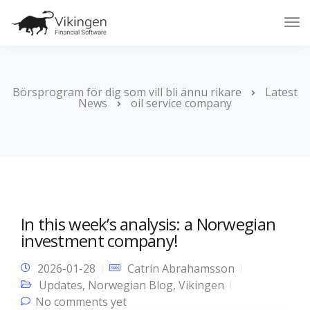
Tog
Nav
Börsprogram för dig som vill bli ännu rikare
Latest
News
oil service company
In this week’s analysis: a Norwegian
investment company!
2026-01-28
Catrin Abrahamsson
Updates
,
Norwegian Blog
,
Vikingen
No comments yet