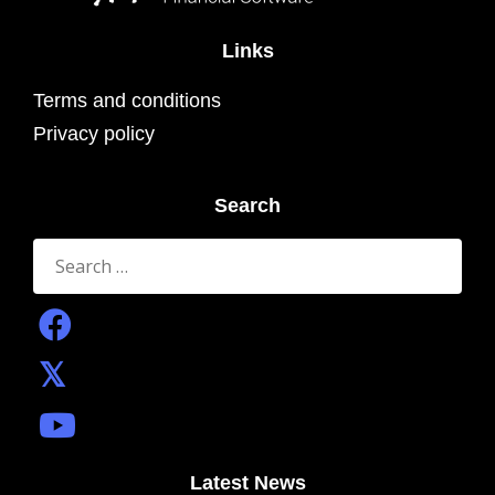
Links
Terms and conditions
Privacy policy
Search
Search
for:
Latest News