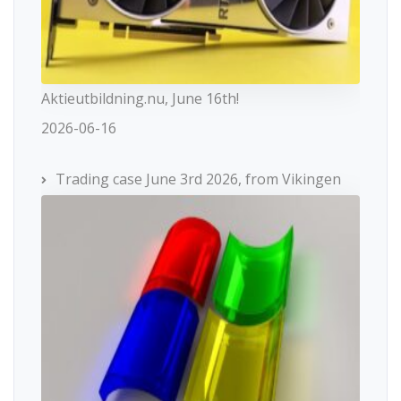
Aktieutbildning.nu, June 16th!
2026-06-16
Trading case June 3rd 2026, from Vikingen