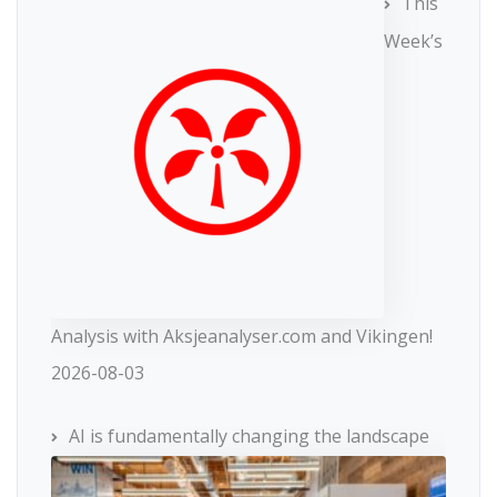
This
Week’s
Analysis with Aksjeanalyser.com and Vikingen!
2026-08-03
AI is fundamentally changing the landscape