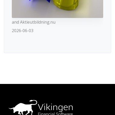
and Aktieutbildning.nu
2026-06-03