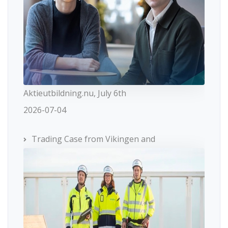
Aktieutbildning.nu, July 6th
2026-07-04
Trading Case from Vikingen and