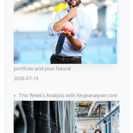
portfolio and your future!
2026-07-15
This Week’s Analysis with Aksjeanalyser.com