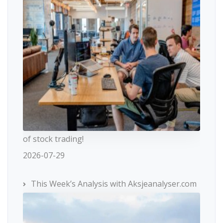
of stock trading!
2026-07-29
This Week’s Analysis with Aksjeanalyser.com