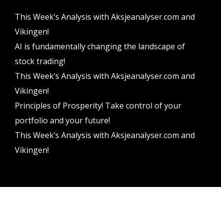
This Week’s Analysis with Aksjeanalyser.com and
Vikingen!
AI is fundamentally changing the landscape of
stock trading!
This Week’s Analysis with Aksjeanalyser.com and
Vikingen!
Principles of Prosperity! Take control of your
portfolio and your future!
This Week’s Analysis with Aksjeanalyser.com and
Vikingen!
Vikingen Financial Software AB All rights reserved.