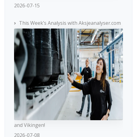
2026-07-15
This Week’s Analysis with Aksjeanalyser.com
and Vikingen!
2026-07-08