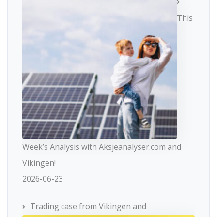
This
Week’s Analysis with Aksjeanalyser.com and
Vikingen!
2026-06-23
Trading case from Vikingen and