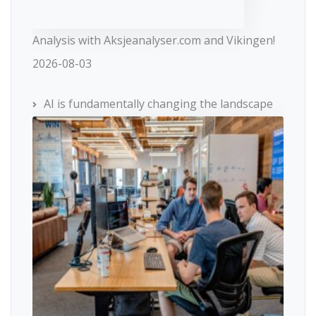
Analysis with Aksjeanalyser.com and Vikingen!
2026-08-03
AI is fundamentally changing the landscape