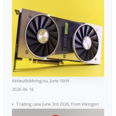
Aktieutbildning.nu, June 16th!
2026-06-16
Trading case June 3rd 2026, from Vikingen