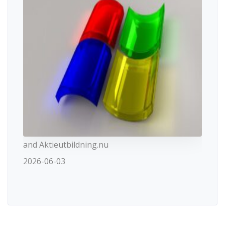
and Aktieutbildning.nu
2026-06-03