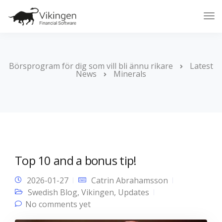
Tog
Nav
Börsprogram för dig som vill bli ännu rikare
Latest
News
Minerals
Top 10 and a bonus tip!
2026-01-27
Catrin Abrahamsson
Swedish Blog
,
Vikingen
,
Updates
No comments yet