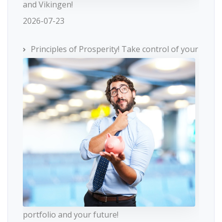
and Vikingen!
2026-07-23
Principles of Prosperity! Take control of your
portfolio and your future!