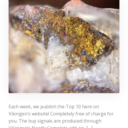
Each week, we publish the Top 10 here on
Vikingen’s website! Completely free of charge for
you. The buy signals are produced through
Vikingen’s Nordic Complete add-on, […]