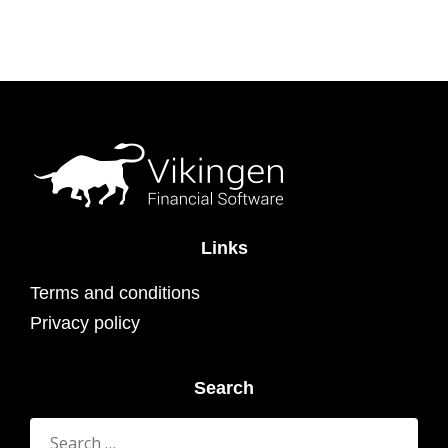
Links
Terms and conditions
Privacy policy
Search
Search
for: