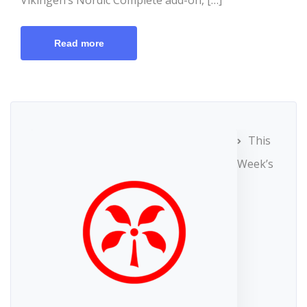
Read more
This
Week’s