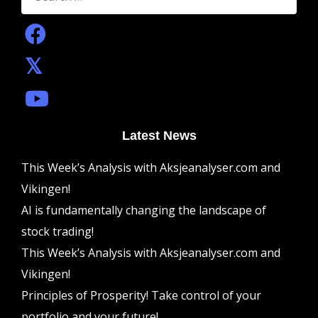
Latest News
This Week’s Analysis with Aksjeanalyser.com and
Vikingen!
AI is fundamentally changing the landscape of
stock trading!
This Week’s Analysis with Aksjeanalyser.com and
Vikingen!
Principles of Prosperity! Take control of your
portfolio and your future!