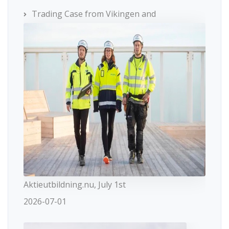
Trading Case from Vikingen and
Aktieutbildning.nu, July 1st
2026-07-01