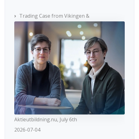
Trading Case from Vikingen &
Aktieutbildning.nu, July 6th
2026-07-04