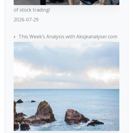
of stock trading!
2026-07-29
This Week’s Analysis with Aksjeanalyser.com