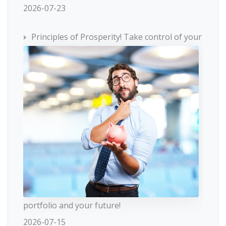
2026-07-23
Principles of Prosperity! Take control of your
portfolio and your future!
2026-07-15