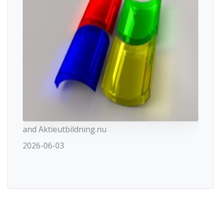
and Aktieutbildning.nu
2026-06-03