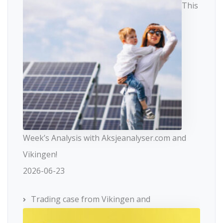
This
Week’s Analysis with Aksjeanalyser.com and
Vikingen!
2026-06-23
Trading case from Vikingen and