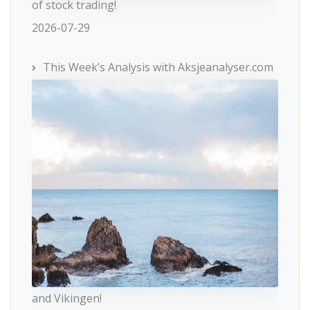
of stock trading!
2026-07-29
This Week’s Analysis with Aksjeanalyser.com
and Vikingen!