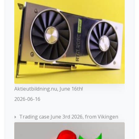
Aktieutbildning.nu, June 16th!
2026-06-16
Trading case June 3rd 2026, from Vikingen