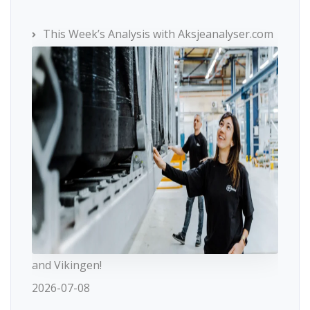
This Week’s Analysis with Aksjeanalyser.com
and Vikingen!
2026-07-08