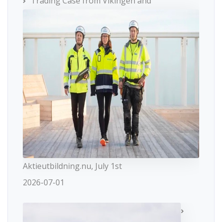
Trading Case from Vikingen and
Aktieutbildning.nu, July 1st
2026-07-01