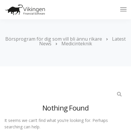
Tog
Nav
Börsprogram för dig som vill bli ännu rikare
Latest
News
Medicinteknik
Nothing Found
It seems we can’t find what you’re looking for. Perhaps
searching can help.