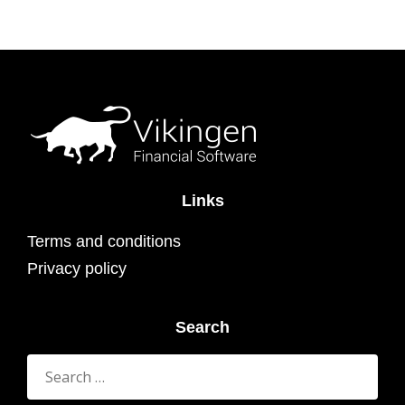
Links
Terms and conditions
Privacy policy
Search
Search
for: