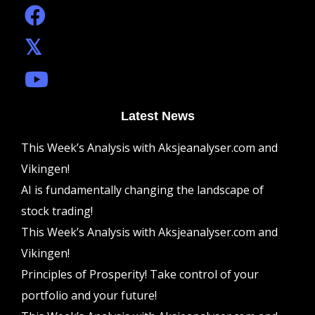
Latest News
This Week’s Analysis with Aksjeanalyser.com and
Vikingen!
AI is fundamentally changing the landscape of
stock trading!
This Week’s Analysis with Aksjeanalyser.com and
Vikingen!
Principles of Prosperity! Take control of your
portfolio and your future!