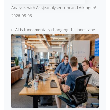
Analysis with Aksjeanalyser.com and Vikingen!
2026-08-03
AI is fundamentally changing the landscape