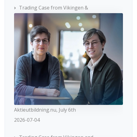
Trading Case from Vikingen &
Aktieutbildning.nu, July 6th
2026-07-04