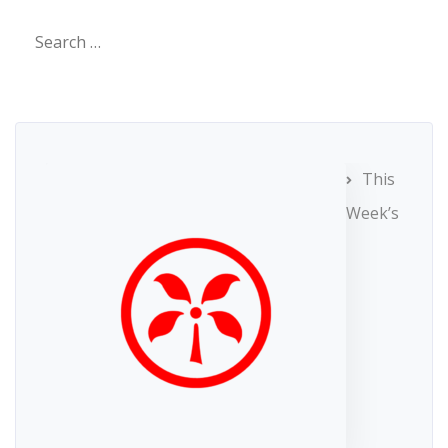
Search
for:
This
Week’s