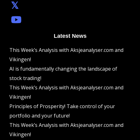
Latest News
This Week’s Analysis with Aksjeanalyser.com and
Vikingen!
AI is fundamentally changing the landscape of
stock trading!
This Week’s Analysis with Aksjeanalyser.com and
Vikingen!
Principles of Prosperity! Take control of your
portfolio and your future!
This Week’s Analysis with Aksjeanalyser.com and
Vikingen!