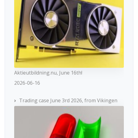
Aktieutbildning.nu, June 16th!
2026-06-16
Trading case June 3rd 2026, from Vikingen