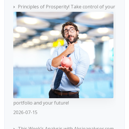
Principles of Prosperity! Take control of your
portfolio and your future!
2026-07-15
This Week’s Analysis with Aksjeanalyser.com