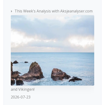
This Week’s Analysis with Aksjeanalyser.com
and Vikingen!
2026-07-23