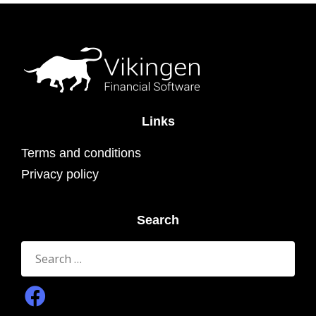
Links
Terms and conditions
Privacy policy
Search
Search
for: