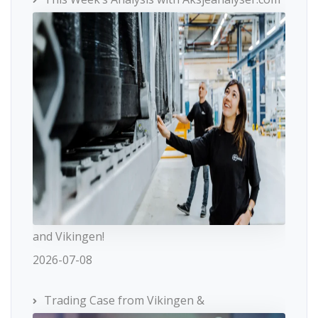
and Vikingen!
2026-07-08
Trading Case from Vikingen &