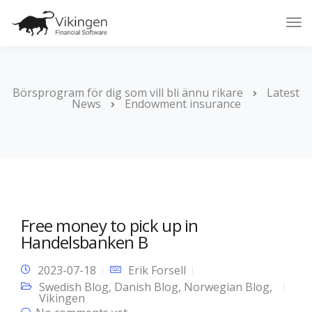
Tog
Nav
Börsprogram för dig som vill bli ännu rikare
Latest
News
Endowment insurance
Free money to pick up in
Handelsbanken B
2023-07-18
Erik Forsell
Swedish Blog
,
Danish Blog
,
Norwegian Blog
,
Vikingen