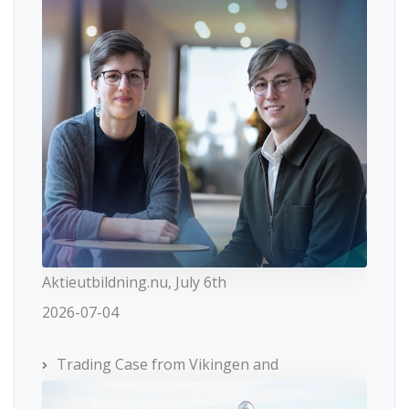
Aktieutbildning.nu, July 6th
2026-07-04
Trading Case from Vikingen and