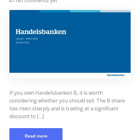
No comments yet
If you own Handelsbanken B, it is worth
considering whether you should sell. The B share
has risen sharply and is trading at a significant
discount to […]
Read more