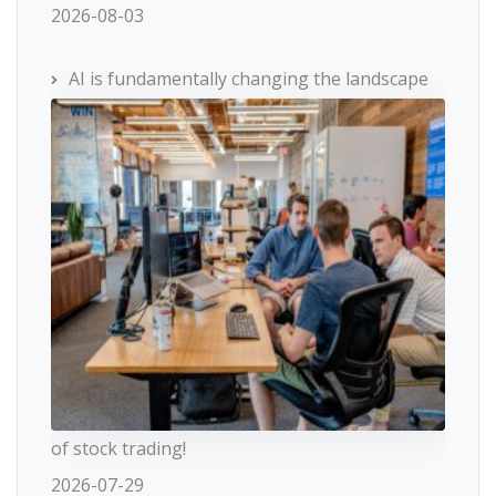
2026-08-03
AI is fundamentally changing the landscape
of stock trading!
2026-07-29