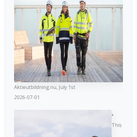
Aktieutbildning.nu, July 1st
2026-07-01
This