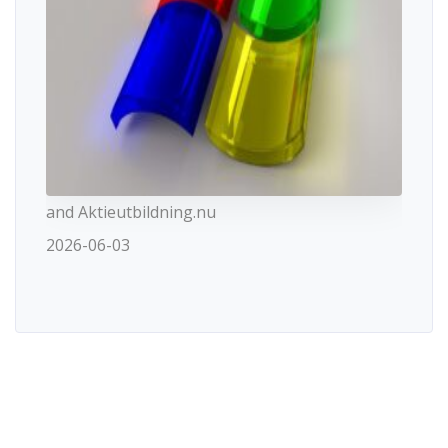
and Aktieutbildning.nu
2026-06-03