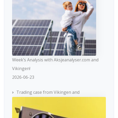
Week’s Analysis with Aksjeanalyser.com and
Vikingen!
2026-06-23
Trading case from Vikingen and