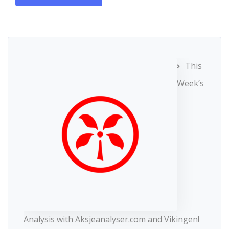
This
Week’s
Analysis with Aksjeanalyser.com and Vikingen!