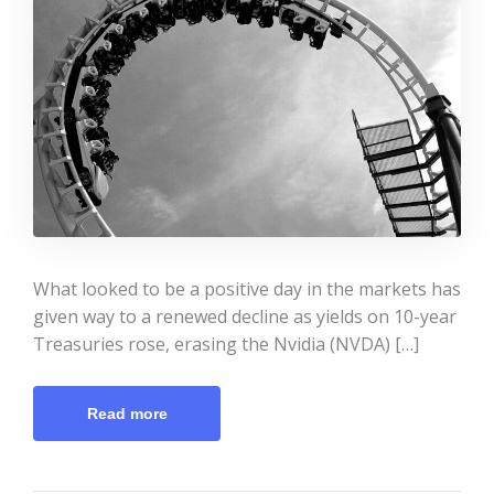
What looked to be a positive day in the markets has
given way to a renewed decline as yields on 10-year
Treasuries rose, erasing the Nvidia (NVDA) […]
Read more