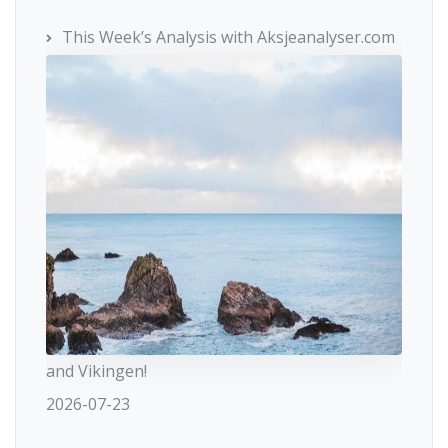
This Week’s Analysis with Aksjeanalyser.com
and Vikingen!
2026-07-23