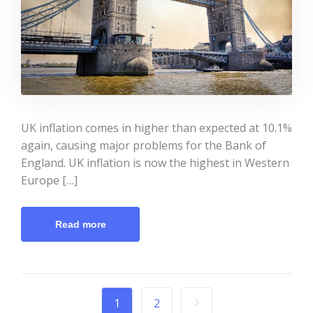
UK inflation comes in higher than expected at 10.1%
again, causing major problems for the Bank of
England. UK inflation is now the highest in Western
Europe […]
Read more
1
2