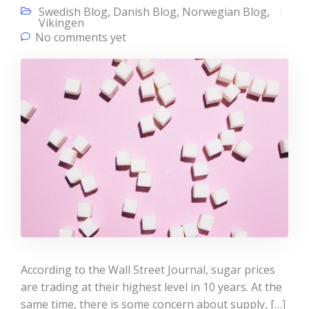
Swedish Blog
,
Danish Blog
,
Norwegian Blog
,
Vikingen
No comments yet
According to the Wall Street Journal, sugar prices
are trading at their highest level in 10 years. At the
same time, there is some concern about supply, […]