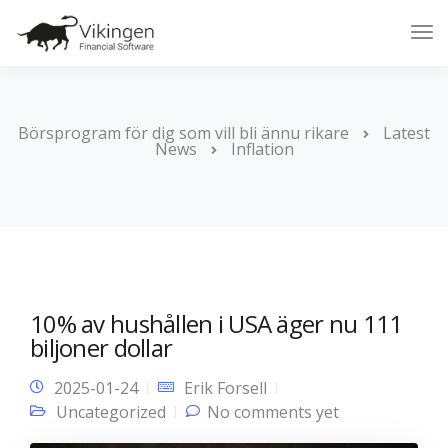
Tog
Nav
Börsprogram för dig som vill bli ännu rikare
Latest
News
Inflation
10% av hushållen i USA äger nu 111
biljoner dollar
2025-01-24
Erik Forsell
Uncategorized
No comments yet