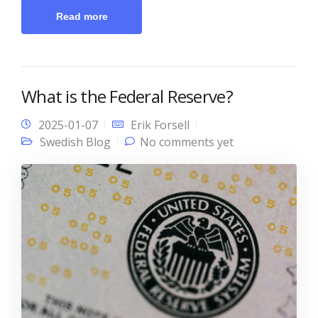
Read more
What is the Federal Reserve?
2025-01-07
Erik Forsell
Swedish Blog
No comments yet