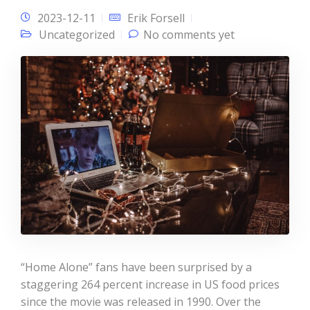
2023-12-11
Erik Forsell
Uncategorized
No comments yet
“Home Alone” fans have been surprised by a
staggering 264 percent increase in US food prices
since the movie was released in 1990. Over the