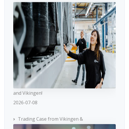
and Vikingen!
2026-07-08
Trading Case from Vikingen &