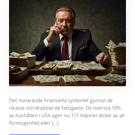
Det nuvarande finansiella systemet gynnar de
rikaste och drabbar de fattigaste: De översta 10%
av hushållen i USA äger nu 111 biljoner dollar av all
förmögenhet eller […]