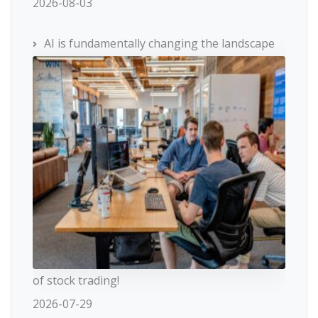
2026-08-03
AI is fundamentally changing the landscape
of stock trading!
2026-07-29