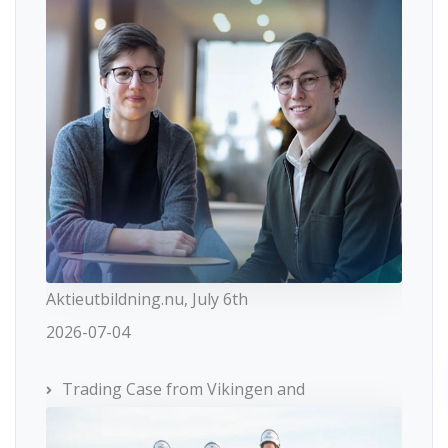
Aktieutbildning.nu, July 6th
2026-07-04
Trading Case from Vikingen and