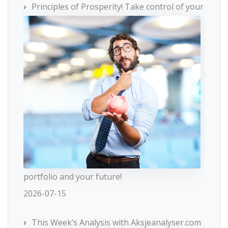
Principles of Prosperity! Take control of your
portfolio and your future!
2026-07-15
This Week’s Analysis with Aksjeanalyser.com