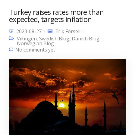
Turkey raises rates more than
expected, targets inflation
2023-08-27
Erik Forsell
Vikingen
,
Swedish Blog
,
Danish Blog
,
Norwegian Blog
No comments yet