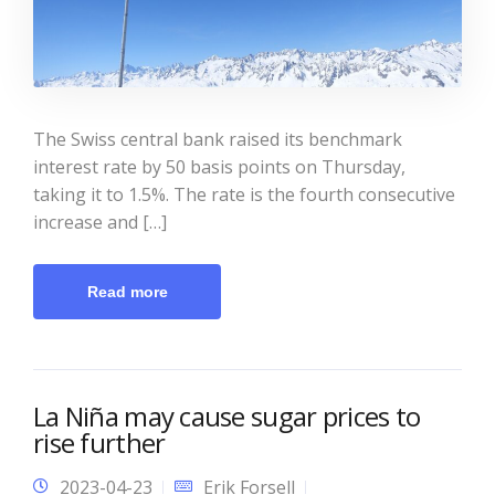
The Swiss central bank raised its benchmark
interest rate by 50 basis points on Thursday,
taking it to 1.5%. The rate is the fourth consecutive
increase and […]
Read more
La Niña may cause sugar prices to
rise further
2023-04-23
Erik Forsell