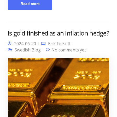
Read more
Is gold finished as an inflation hedge?
2024-06-20
Erik Forsell
Swedish Blog
No comments yet