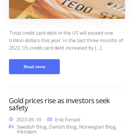
Total credit card debt in the US will exceed one
trillion dollars this year. In the last three months of
2022, US credit card debt increased by […]
Read more
Gold prices rise as investors seek
safety
2023-05-10
Erik Forsell
Swedish Blog
,
Danish Blog
,
Norwegian Blog
,
Vikingen