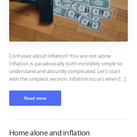
Confused about inflation? You are not alone.
Inflation is paradoxically both incredibly simple to
understand and absurdly complicated. Let’s start
with the simplest version: inflation occurs when […]
Read more
Home alone and inflation