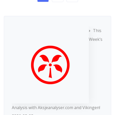
This
Week’s
Analysis with Aksjeanalyser.com and Vikingen!