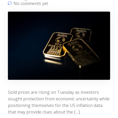
No comments yet
Gold prices are rising on Tuesday as investors
sought protection from economic uncertainty while
positioning themselves for the US inflation data
that may provide clues about the […]