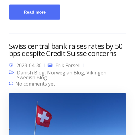
Read more
Swiss central bank raises rates by 50
bps despite Credit Suisse concerns
2023-04-30
Erik Forsell
Danish Blog
,
Norwegian Blog
,
Vikingen
,
Swedish Blog
No comments yet