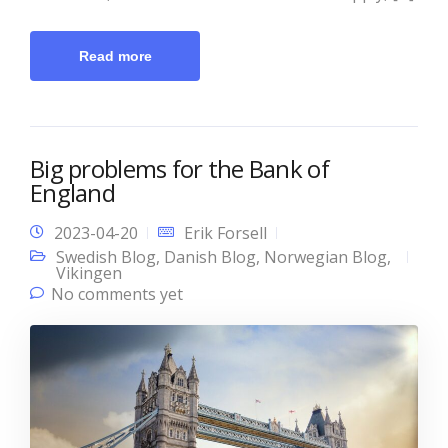
Read more
Big problems for the Bank of
England
2023-04-20
Erik Forsell
Swedish Blog
,
Danish Blog
,
Norwegian Blog
,
Vikingen
No comments yet