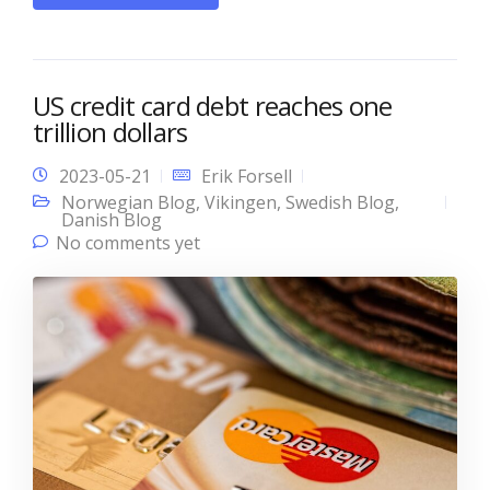
US credit card debt reaches one
trillion dollars
2023-05-21
Erik Forsell
Norwegian Blog
,
Vikingen
,
Swedish Blog
,
Danish Blog
No comments yet