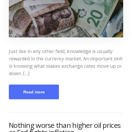
Just like in any other field, knowledge is usually
rewarded in the currency market. An important skill
is knowing what makes exchange rates move up or
down. […]
Read more
Nothing worse than higher oil prices