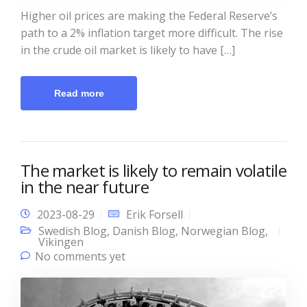
Higher oil prices are making the Federal Reserve’s
path to a 2% inflation target more difficult. The rise
in the crude oil market is likely to have […]
Read more
The market is likely to remain volatile
in the near future
2023-08-29
Erik Forsell
Swedish Blog
,
Danish Blog
,
Norwegian Blog
,
Vikingen
No comments yet