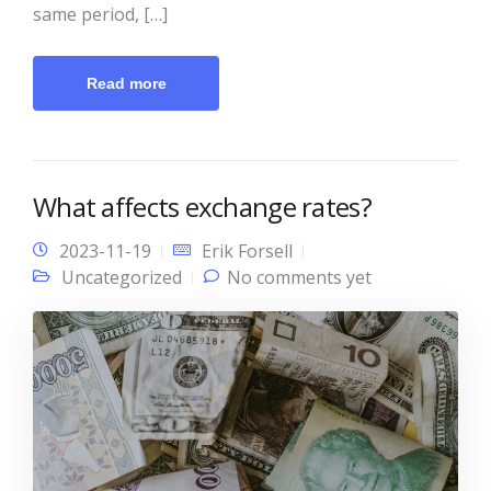
same period, […]
Read more
What affects exchange rates?
2023-11-19
Erik Forsell
Uncategorized
No comments yet