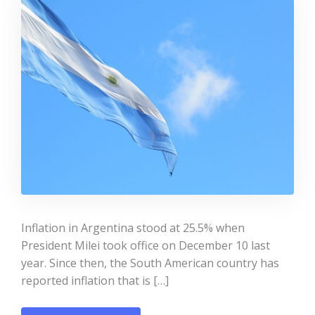
Inflation in Argentina stood at 25.5% when
President Milei took office on December 10 last
year. Since then, the South American country has
reported inflation that is […]