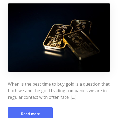
When is the best time to buy gold is a question that
both we and the gold trading companies we are in
regular contact with often face. […]
Read more