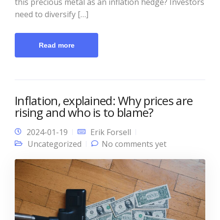
this precious metal as an inflation hedge? Investors
need to diversify […]
Read more
Inflation, explained: Why prices are
rising and who is to blame?
2024-01-19
Erik Forsell
Uncategorized
No comments yet