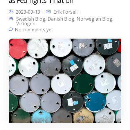
as Fed fights inflation
2023-09-13
Erik Forsell
Swedish Blog
,
Danish Blog
,
Norwegian Blog
,
Vikingen
No comments yet