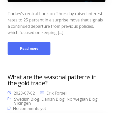
Turkey’s central bank on Thursday raised interest
rates to 25 percent in a surprise move that signals
a continued departure from previous policies,
which focused on keeping […]
Read more
What are the seasonal patterns in
the gold trade?
2023-07-02
Erik Forsell
Swedish Blog
,
Danish Blog
,
Norwegian Blog
,
Vikingen
No comments yet