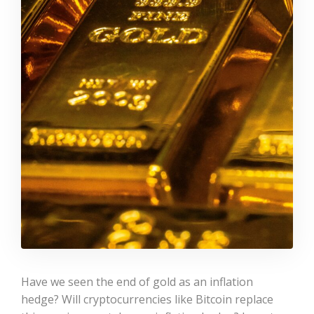
Have we seen the end of gold as an inflation
hedge? Will cryptocurrencies like Bitcoin replace