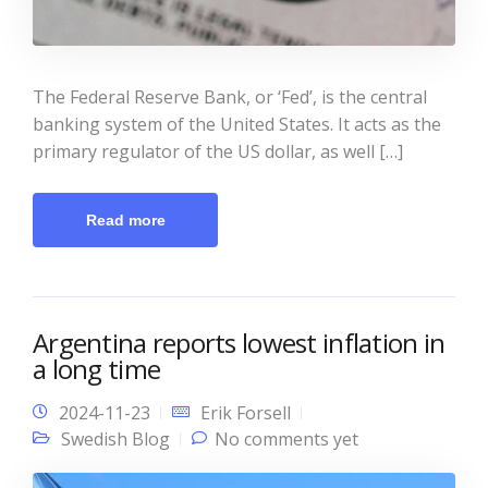
The Federal Reserve Bank, or ‘Fed’, is the central
banking system of the United States. It acts as the
primary regulator of the US dollar, as well […]
Read more
Argentina reports lowest inflation in
a long time
2024-11-23
Erik Forsell
Swedish Blog
No comments yet