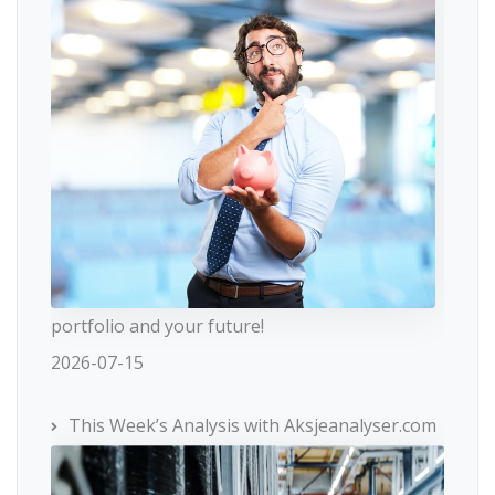
portfolio and your future!
2026-07-15
This Week’s Analysis with Aksjeanalyser.com