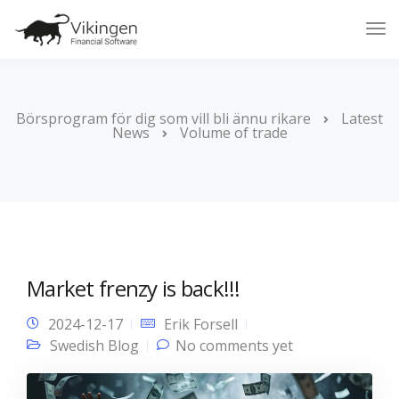
Tog
Nav
Börsprogram för dig som vill bli ännu rikare
Latest
News
Volume of trade
Market frenzy is back!!!
2024-12-17
Erik Forsell
Swedish Blog
No comments yet