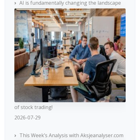
AI is fundamentally changing the landscape
of stock trading!
2026-07-29
This Week’s Analysis with Aksjeanalyser.com