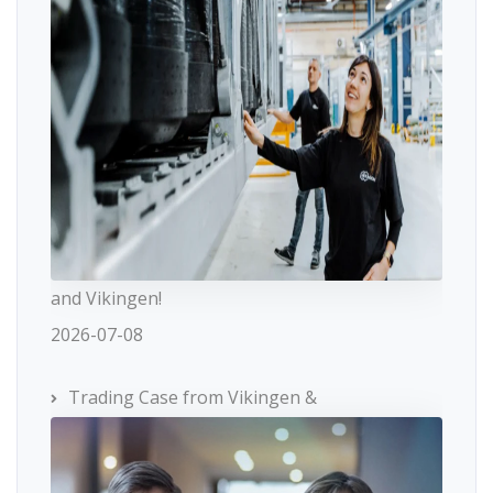
and Vikingen!
2026-07-08
Trading Case from Vikingen &