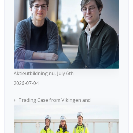
Aktieutbildning.nu, July 6th
2026-07-04
Trading Case from Vikingen and