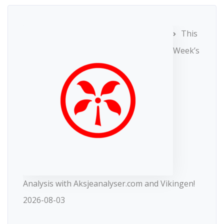
This
Week’s
Analysis with Aksjeanalyser.com and Vikingen!
2026-08-03