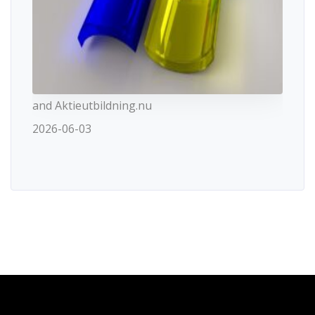
and Aktieutbildning.nu
2026-06-03