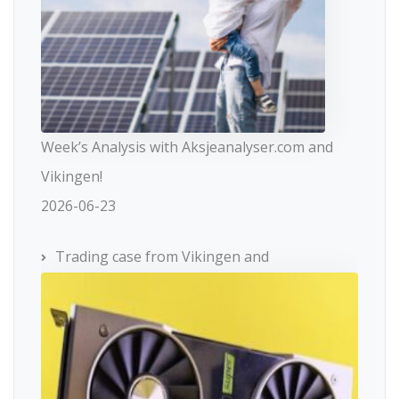
Week’s Analysis with Aksjeanalyser.com and
Vikingen!
2026-06-23
Trading case from Vikingen and