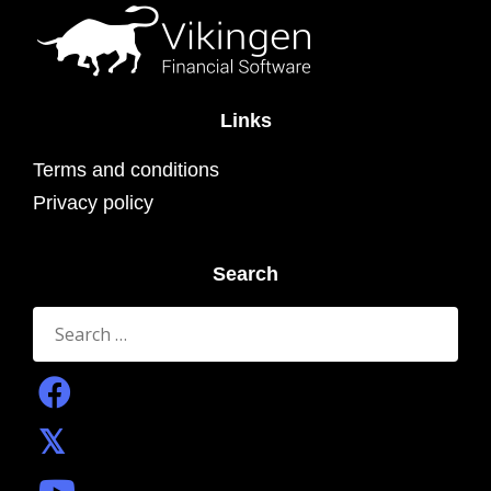
Links
Terms and conditions
Privacy policy
Search
Search
for: