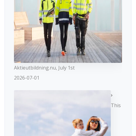
Aktieutbildning.nu, July 1st
2026-07-01
This