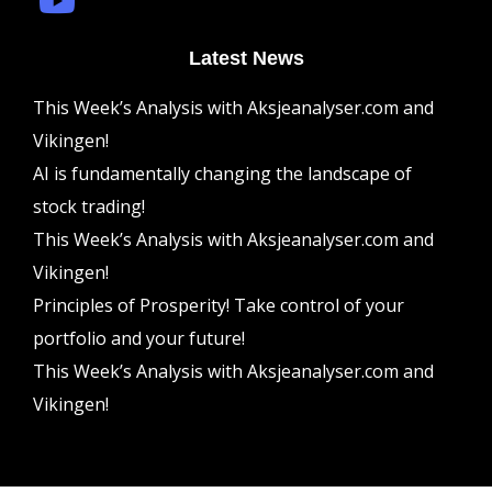
Latest News
This Week’s Analysis with Aksjeanalyser.com and
Vikingen!
AI is fundamentally changing the landscape of
stock trading!
This Week’s Analysis with Aksjeanalyser.com and
Vikingen!
Principles of Prosperity! Take control of your
portfolio and your future!
This Week’s Analysis with Aksjeanalyser.com and
Vikingen!