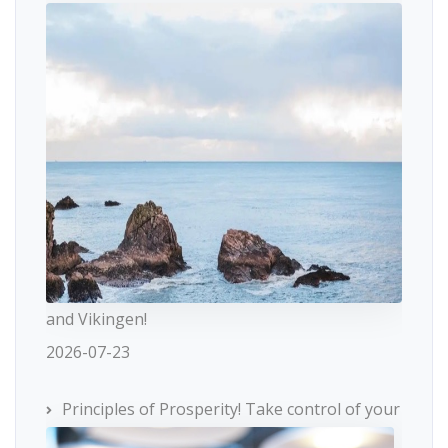
and Vikingen!
2026-07-23
Principles of Prosperity! Take control of your