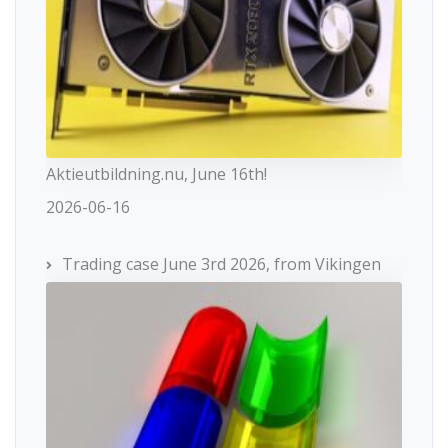
Aktieutbildning.nu, June 16th!
2026-06-16
Trading case June 3rd 2026, from Vikingen