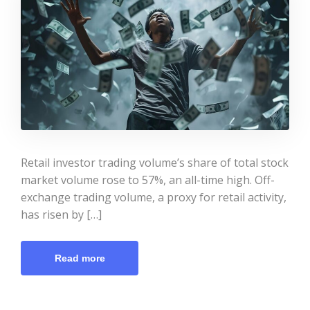
Retail investor trading volume’s share of total stock
market volume rose to 57%, an all-time high. Off-
exchange trading volume, a proxy for retail activity,
has risen by […]
Read more