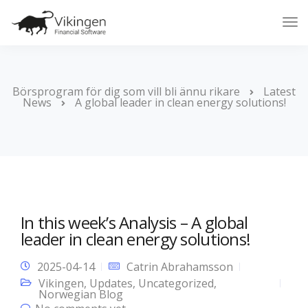
Tog
Nav
Börsprogram för dig som vill bli ännu rikare
Latest
News
A global leader in clean energy solutions!
In this week’s Analysis – A global
leader in clean energy solutions!
2025-04-14
Catrin Abrahamsson
Vikingen
,
Updates
,
Uncategorized
,
Norwegian Blog