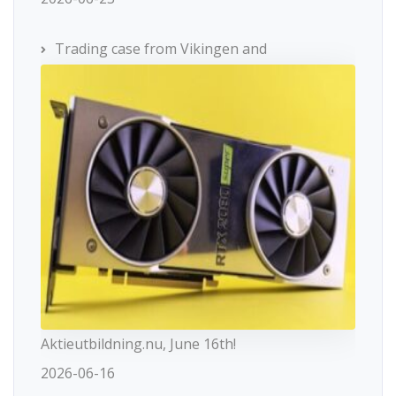
Trading case from Vikingen and
Aktieutbildning.nu, June 16th!
2026-06-16