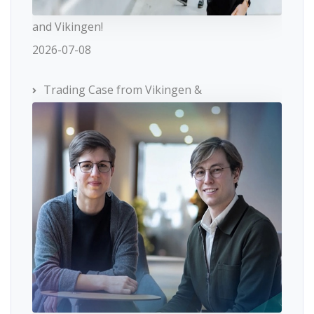
and Vikingen!
2026-07-08
Trading Case from Vikingen &