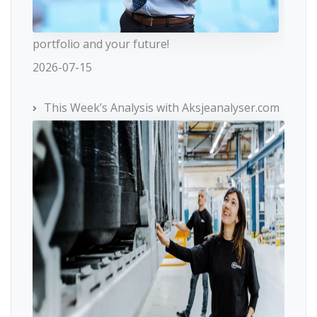
portfolio and your future!
2026-07-15
This Week’s Analysis with Aksjeanalyser.com