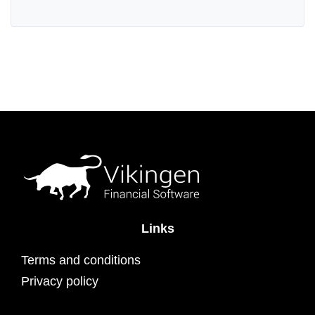
Links
Terms and conditions
Privacy policy