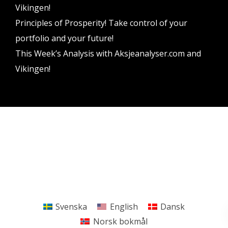
Vikingen!
Principles of Prosperity! Take control of your
portfolio and your future!
This Week’s Analysis with Aksjeanalyser.com and
Vikingen!
Vikingen Financial Software AB All rights reserved.
Terms and conditions
Privacy policy
Svenska
English
Dansk
Norsk bokmål