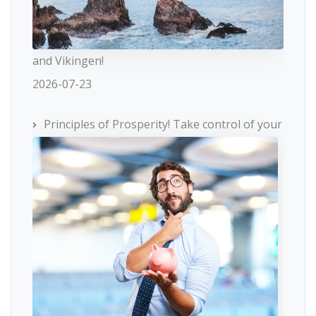
and Vikingen!
2026-07-23
Principles of Prosperity! Take control of your