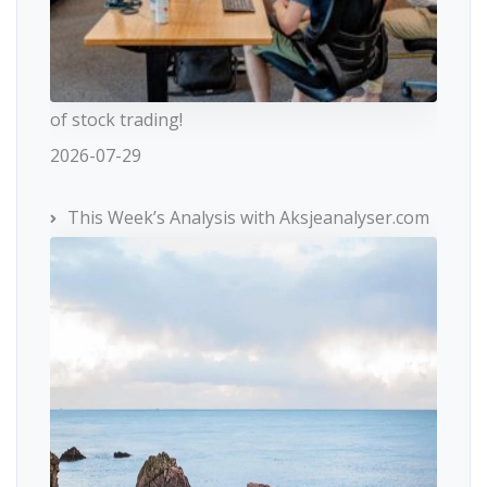
of stock trading!
2026-07-29
This Week’s Analysis with Aksjeanalyser.com