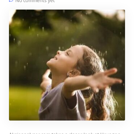
No comments yet