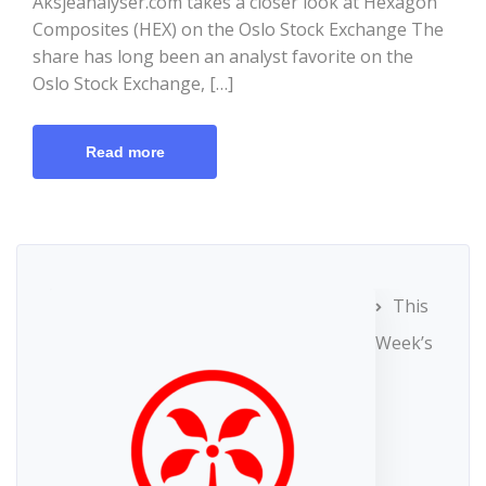
Aksjeanalyser.com takes a closer look at Hexagon
Composites (HEX) on the Oslo Stock Exchange The
share has long been an analyst favorite on the
Oslo Stock Exchange, […]
Read more
This
Week’s