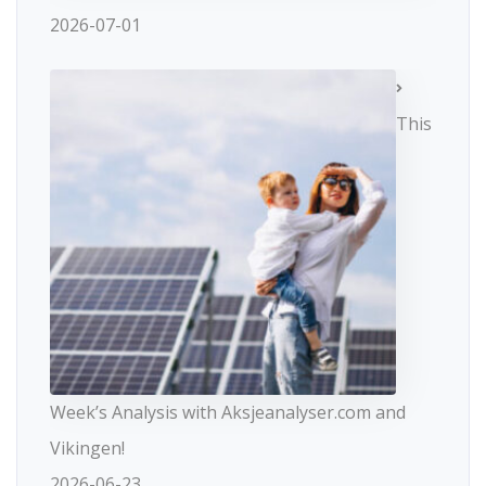
2026-07-01
This
Week’s Analysis with Aksjeanalyser.com and
Vikingen!
2026-06-23