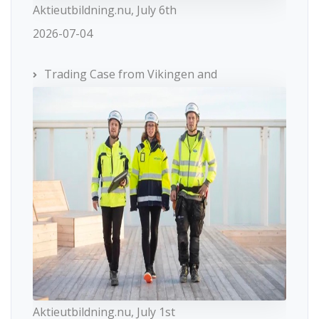
Aktieutbildning.nu, July 6th
2026-07-04
Trading Case from Vikingen and
Aktieutbildning.nu, July 1st