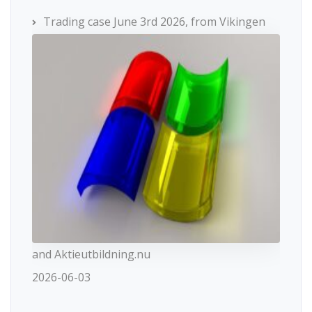
Trading case June 3rd 2026, from Vikingen
and Aktieutbildning.nu
2026-06-03