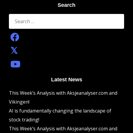
Search
Search
for:
Latest News
This Week’s Analysis with Aksjeanalyser.com and
Vikingen!
AI is fundamentally changing the landscape of
stock trading!
This Week’s Analysis with Aksjeanalyser.com and