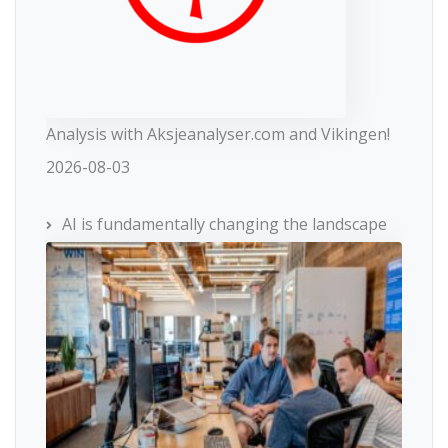
Analysis with Aksjeanalyser.com and Vikingen!
2026-08-03
AI is fundamentally changing the landscape