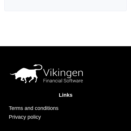
Links
Terms and conditions
Privacy policy