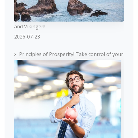
and Vikingen!
2026-07-23
Principles of Prosperity! Take control of your