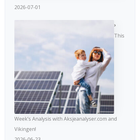
2026-07-01
This
Week’s Analysis with Aksjeanalyser.com and
Vikingen!
2026-06-23