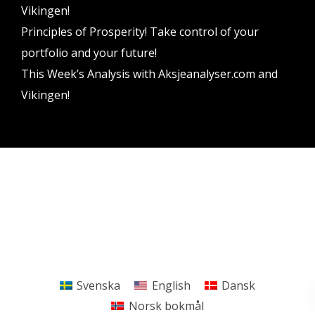
Vikingen!
Principles of Prosperity! Take control of your
portfolio and your future!
This Week’s Analysis with Aksjeanalyser.com and
Vikingen!
Vikingen Financial Software AB All rights reserved.
Terms and conditions
Privacy policy
Svenska
English
Dansk
Norsk bokmål