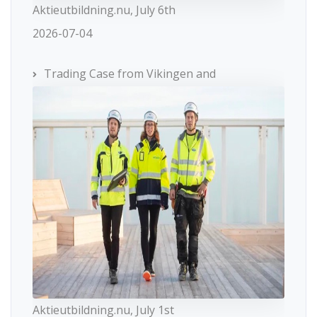
Aktieutbildning.nu, July 6th
2026-07-04
Trading Case from Vikingen and
Aktieutbildning.nu, July 1st