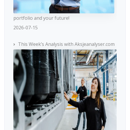
portfolio and your future!
2026-07-15
This Week’s Analysis with Aksjeanalyser.com