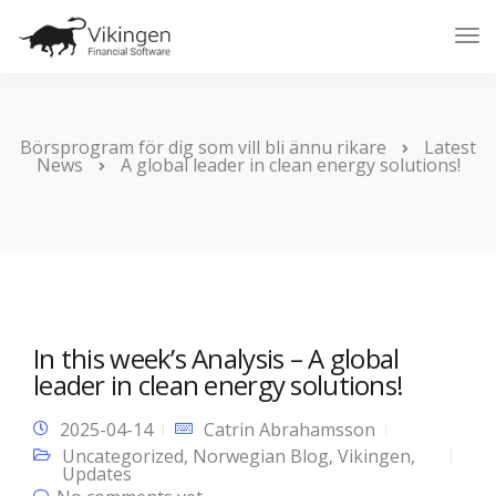
Tog
Nav
Börsprogram för dig som vill bli ännu rikare
Latest
News
A global leader in clean energy solutions!
In this week’s Analysis – A global
leader in clean energy solutions!
2025-04-14
Catrin Abrahamsson
Uncategorized
,
Norwegian Blog
,
Vikingen
,
Updates