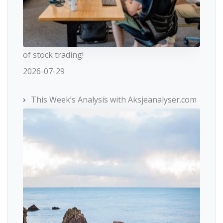
of stock trading!
2026-07-29
This Week’s Analysis with Aksjeanalyser.com