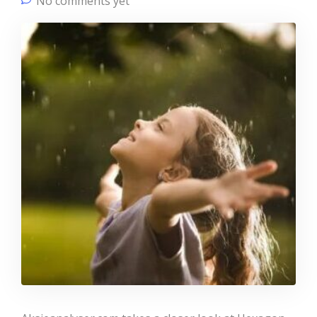
No comments yet