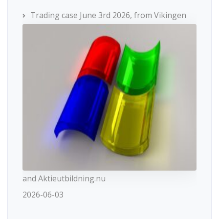
Trading case June 3rd 2026, from Vikingen
and Aktieutbildning.nu
2026-06-03