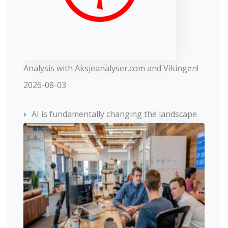
Analysis with Aksjeanalyser.com and Vikingen!
2026-08-03
AI is fundamentally changing the landscape