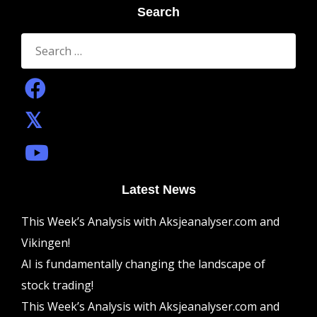
Search
Search
for:
Latest News
This Week’s Analysis with Aksjeanalyser.com and
Vikingen!
AI is fundamentally changing the landscape of
stock trading!
This Week’s Analysis with Aksjeanalyser.com and