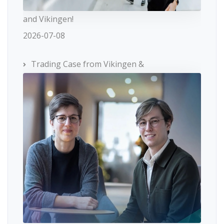
and Vikingen!
2026-07-08
Trading Case from Vikingen &