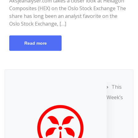
Aksjeanalyser.com takes a closer look at Hexagon
Composites (HEX) on the Oslo Stock Exchange The
share has long been an analyst favorite on the
Oslo Stock Exchange, […]
Read more
This
Week’s