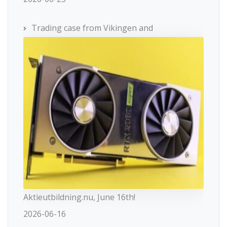
Trading case from Vikingen and
Aktieutbildning.nu, June 16th!
2026-06-16