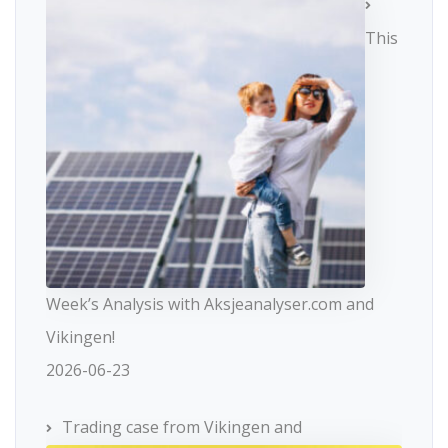
This
Week’s Analysis with Aksjeanalyser.com and
Vikingen!
2026-06-23
Trading case from Vikingen and