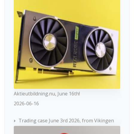
Aktieutbildning.nu, June 16th!
2026-06-16
Trading case June 3rd 2026, from Vikingen