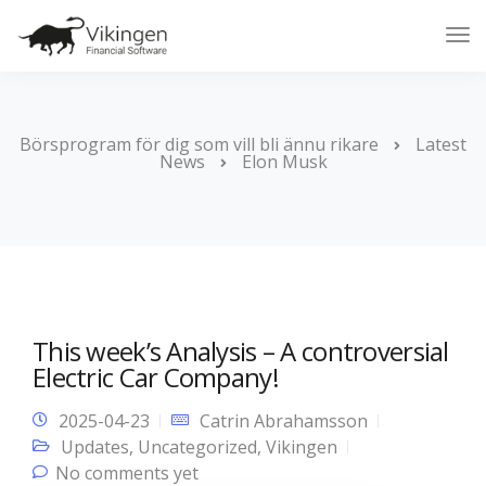
Tog
Nav
Börsprogram för dig som vill bli ännu rikare
Latest
News
Elon Musk
This week’s Analysis – A controversial
Electric Car Company!
2025-04-23
Catrin Abrahamsson
Updates
,
Uncategorized
,
Vikingen
No comments yet