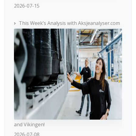
2026-07-15
This Week’s Analysis with Aksjeanalyser.com
and Vikingen!
2026-07-08