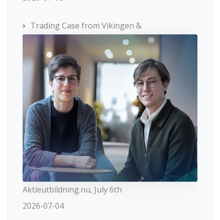
Trading Case from Vikingen &
Aktieutbildning.nu, July 6th
2026-07-04