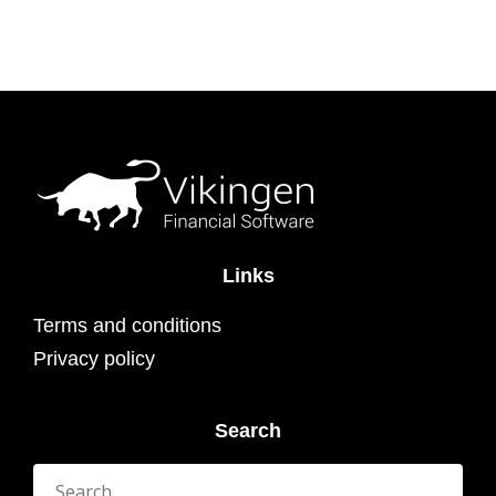
Links
Terms and conditions
Privacy policy
Search
Search
for: