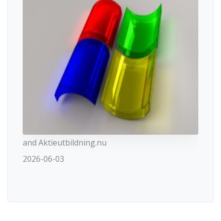
and Aktieutbildning.nu
2026-06-03