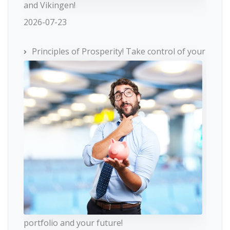
and Vikingen!
2026-07-23
Principles of Prosperity! Take control of your
portfolio and your future!