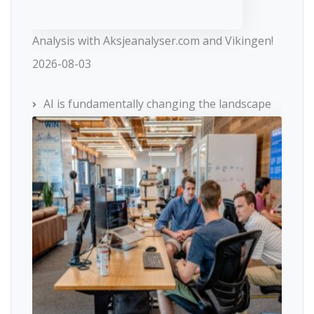
Analysis with Aksjeanalyser.com and Vikingen!
2026-08-03
AI is fundamentally changing the landscape