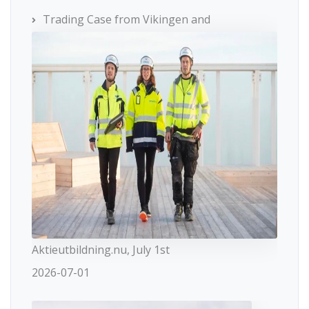
Trading Case from Vikingen and
Aktieutbildning.nu, July 1st
2026-07-01