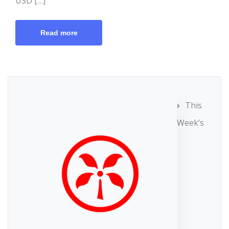
USD […]
Read more
This
Week’s