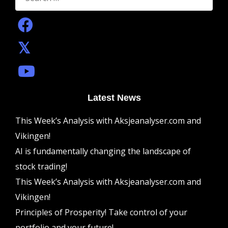
Latest News
This Week’s Analysis with Aksjeanalyser.com and
Vikingen!
AI is fundamentally changing the landscape of
stock trading!
This Week’s Analysis with Aksjeanalyser.com and
Vikingen!
Principles of Prosperity! Take control of your
portfolio and your future!