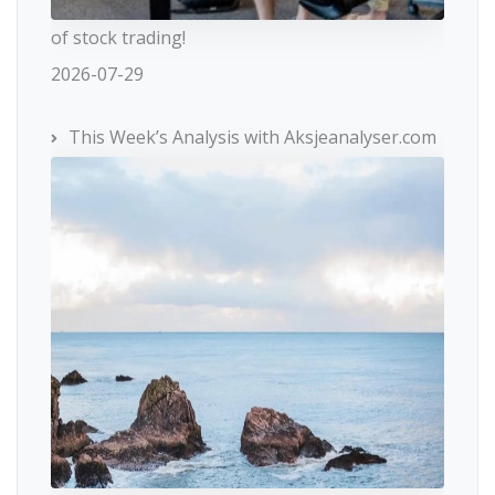
of stock trading!
2026-07-29
This Week’s Analysis with Aksjeanalyser.com