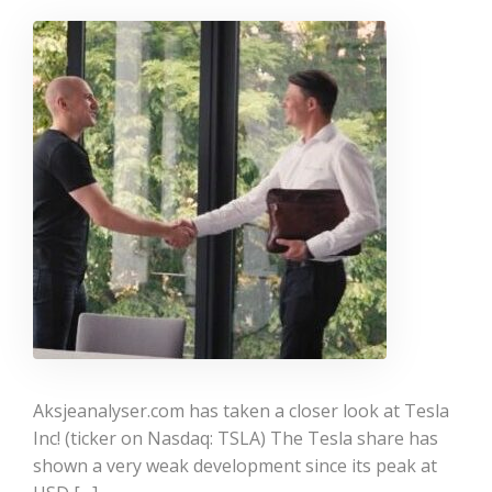
Aksjeanalyser.com has taken a closer look at Tesla
Inc! (ticker on Nasdaq: TSLA) The Tesla share has
shown a very weak development since its peak at