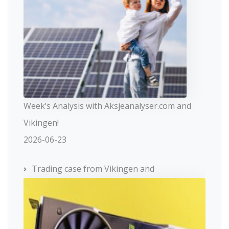
Week’s Analysis with Aksjeanalyser.com and
Vikingen!
2026-06-23
Trading case from Vikingen and