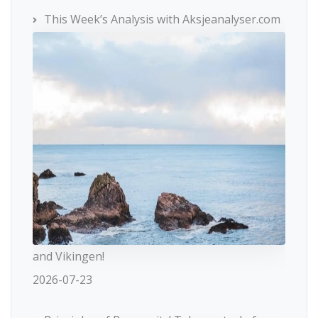
This Week’s Analysis with Aksjeanalyser.com
and Vikingen!
2026-07-23