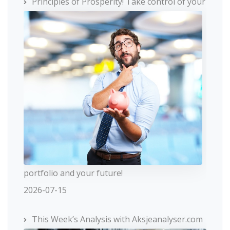
Principles of Prosperity! Take control of your
portfolio and your future!
2026-07-15
This Week’s Analysis with Aksjeanalyser.com