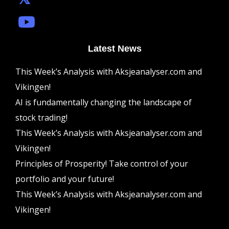
Latest News
This Week’s Analysis with Aksjeanalyser.com and
Vikingen!
AI is fundamentally changing the landscape of
stock trading!
This Week’s Analysis with Aksjeanalyser.com and
Vikingen!
Principles of Prosperity! Take control of your
portfolio and your future!
This Week’s Analysis with Aksjeanalyser.com and
Vikingen!