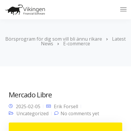
Tog
Nav
Börsprogram för dig som vill bli ännu rikare
Latest
News
E-commerce
Mercado Libre
2025-02-05
Erik Forsell
Uncategorized
No comments yet