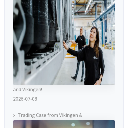
and Vikingen!
2026-07-08
Trading Case from Vikingen &