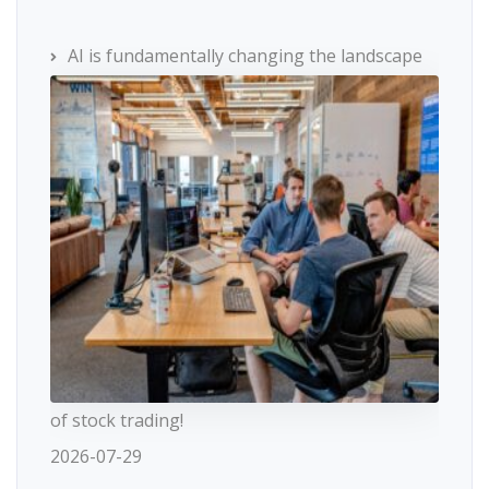
AI is fundamentally changing the landscape
of stock trading!
2026-07-29