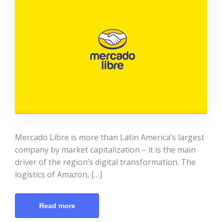
Mercado Libre is more than Latin America’s largest
company by market capitalization – it is the main
driver of the region’s digital transformation. The
logistics of Amazon, […]
Read more