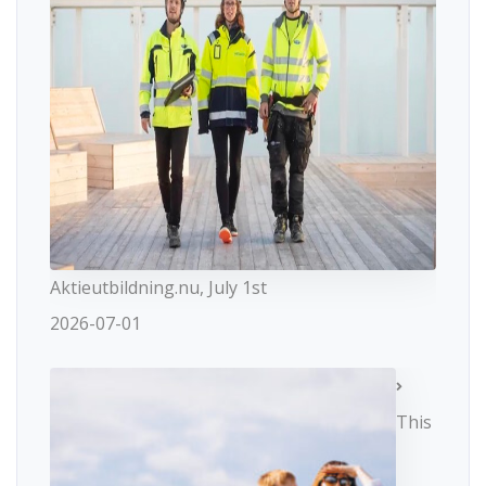
Aktieutbildning.nu, July 1st
2026-07-01
This