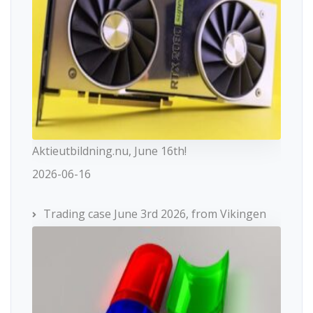
Aktieutbildning.nu, June 16th!
2026-06-16
Trading case June 3rd 2026, from Vikingen