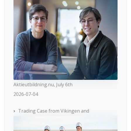
Aktieutbildning.nu, July 6th
2026-07-04
Trading Case from Vikingen and