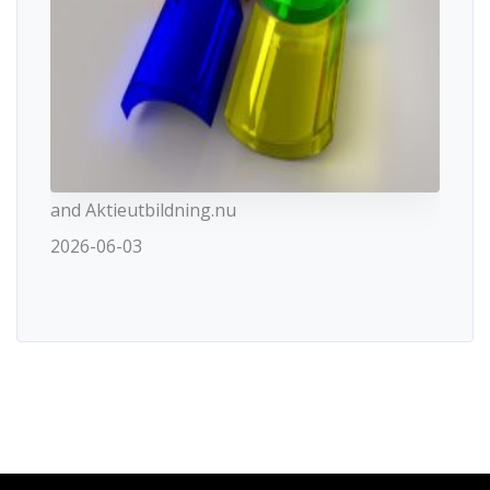
and Aktieutbildning.nu
2026-06-03