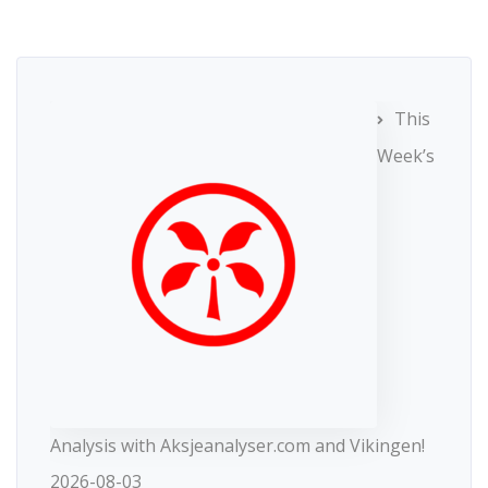
This
Week’s
Analysis with Aksjeanalyser.com and Vikingen!
2026-08-03