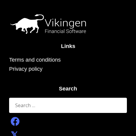
Links
Terms and conditions
Privacy policy
Search
Search
for: