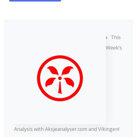
This
Week’s
Analysis with Aksjeanalyser.com and Vikingen!