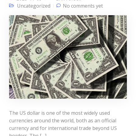
Uncategorized
No comments yet
The US dollar is one of the most widely used
currencies around the world, both as an official
currency and for international trade beyond US
borders. The […]