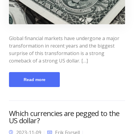
Global financial markets have undergone a major
transformation in recent years and the biggest
surprise of this transformation is a strong
comeback of a strong US dollar. […]
Read more
Which currencies are pegged to the
US dollar?
2023-11-09
Erik Forsell