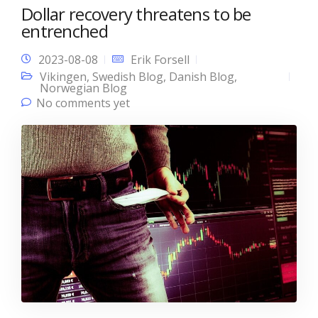
Dollar recovery threatens to be
entrenched
2023-08-08
Erik Forsell
Vikingen
,
Swedish Blog
,
Danish Blog
,
Norwegian Blog
No comments yet