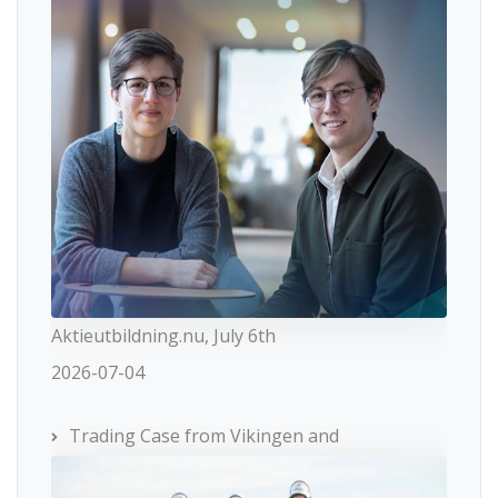
Aktieutbildning.nu, July 6th
2026-07-04
Trading Case from Vikingen and