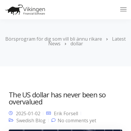
Tog
Nav
Börsprogram för dig som vill bli ännu rikare
Latest
News
dollar
The US dollar has never been so
overvalued
2025-01-02
Erik Forsell
Swedish Blog
No comments yet