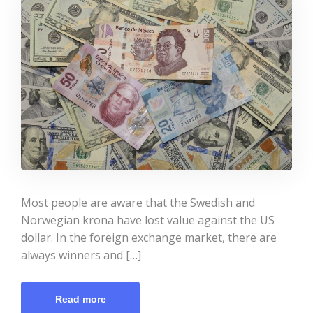
Most people are aware that the Swedish and
Norwegian krona have lost value against the US
dollar. In the foreign exchange market, there are
always winners and […]
Read more