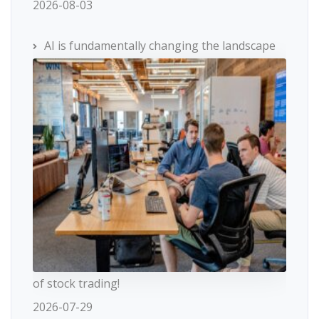
2026-08-03
AI is fundamentally changing the landscape
of stock trading!
2026-07-29