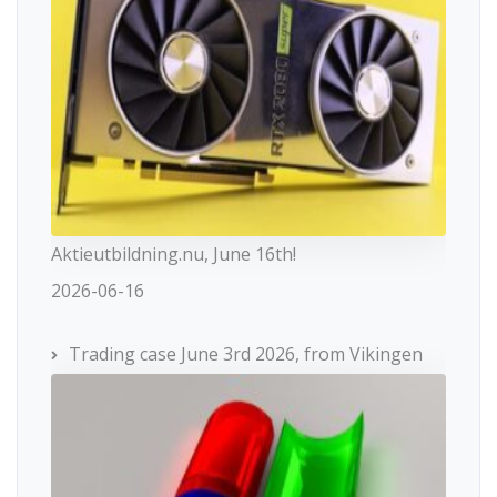
Aktieutbildning.nu, June 16th!
2026-06-16
Trading case June 3rd 2026, from Vikingen