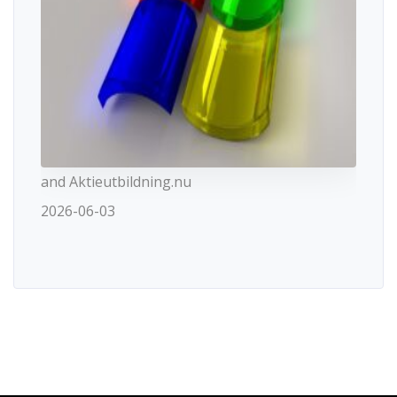
and Aktieutbildning.nu
2026-06-03