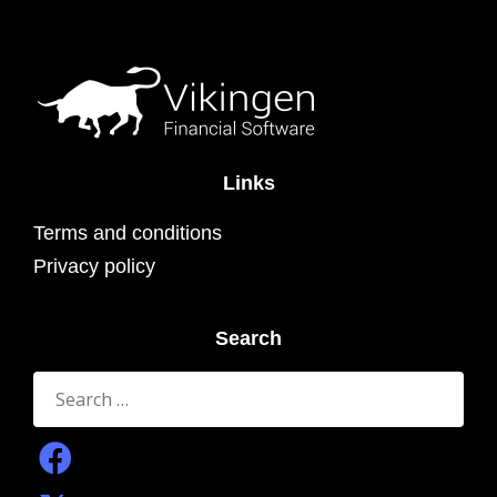
Links
Terms and conditions
Privacy policy
Search
Search
for: