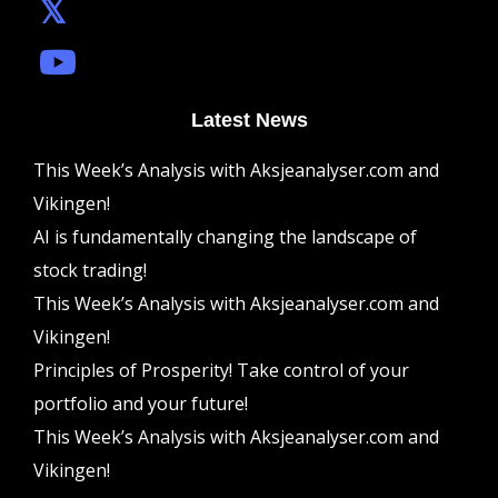
Latest News
This Week’s Analysis with Aksjeanalyser.com and
Vikingen!
AI is fundamentally changing the landscape of
stock trading!
This Week’s Analysis with Aksjeanalyser.com and
Vikingen!
Principles of Prosperity! Take control of your
portfolio and your future!
This Week’s Analysis with Aksjeanalyser.com and
Vikingen!