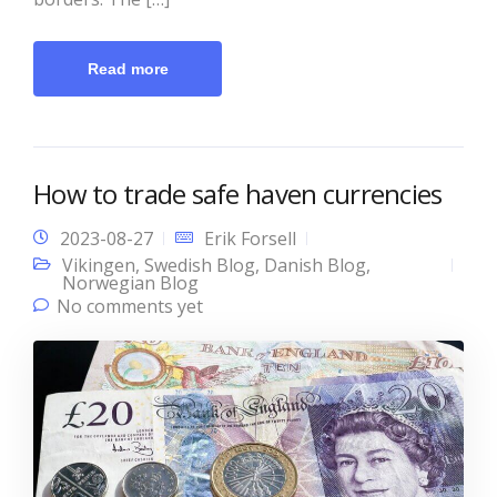
Read more
How to trade safe haven currencies
2023-08-27
Erik Forsell
Vikingen
,
Swedish Blog
,
Danish Blog
,
Norwegian Blog
No comments yet