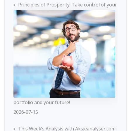
Principles of Prosperity! Take control of your
portfolio and your future!
2026-07-15
This Week’s Analysis with Aksjeanalyser.com