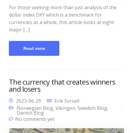
For those seeking more than just analysis of the
dollar index DXY which is a benchmark for
currencies as a whole, this article looks at eight
major […]
Read more
The currency that creates winners
and losers
2023-06-29
Erik Forsell
Norwegian Blog
,
Vikingen
,
Swedish Blog
,
Danish Blog
No comments yet