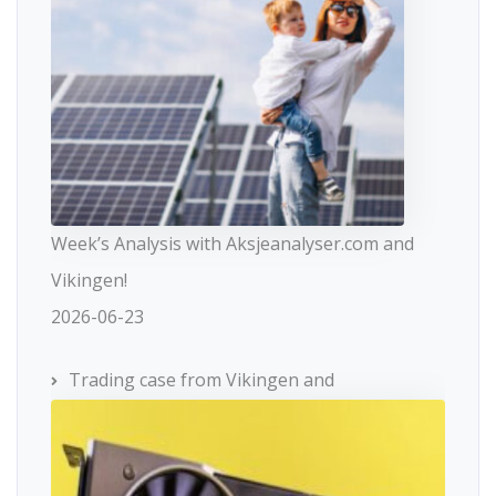
Week’s Analysis with Aksjeanalyser.com and
Vikingen!
2026-06-23
Trading case from Vikingen and