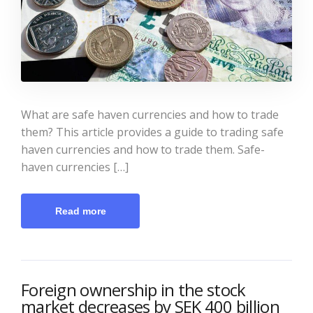
What are safe haven currencies and how to trade
them? This article provides a guide to trading safe
haven currencies and how to trade them. Safe-
haven currencies […]
Read more
Foreign ownership in the stock
market decreases by SEK 400 billion