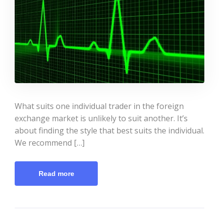
What suits one individual trader in the foreign
exchange market is unlikely to suit another. It’s
about finding the style that best suits the individual.
We recommend […]
Read more