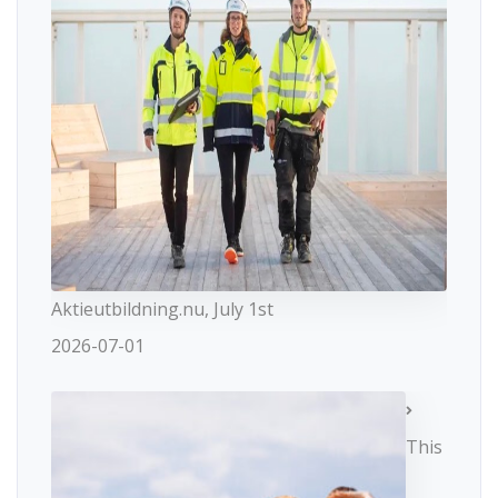
Aktieutbildning.nu, July 1st
2026-07-01
This