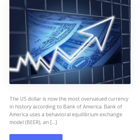
The US dollar is now the most overvalued currency
in history according to Bank of America. Bank of
America uses a behavioral equilibrium exchange
model (BEER), an […]