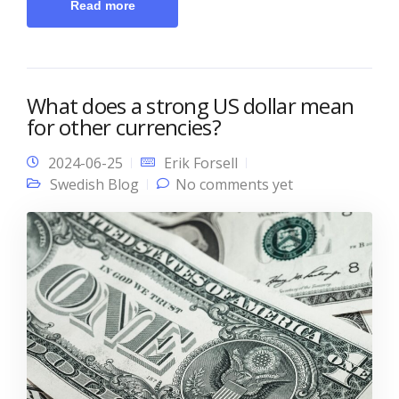
Read more
What does a strong US dollar mean
for other currencies?
2024-06-25
Erik Forsell
Swedish Blog
No comments yet