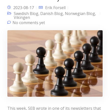
2023-08-17
Erik Forsell
Swedish Blog
,
Danish Blog
,
Norwegian Blog
,
Vikingen
No comments yet
This week, SEB wrote in one of its newsletters that