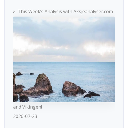
This Week’s Analysis with Aksjeanalyser.com
and Vikingen!
2026-07-23