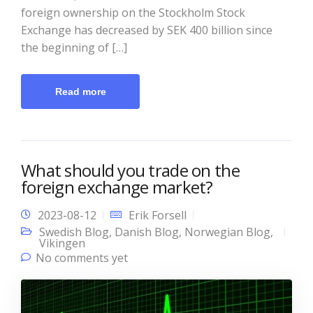
foreign ownership on the Stockholm Stock
Exchange has decreased by SEK 400 billion since
the beginning of […]
Read more
What should you trade on the
foreign exchange market?
2023-08-12
Erik Forsell
Swedish Blog
,
Danish Blog
,
Norwegian Blog
,
Vikingen
No comments yet