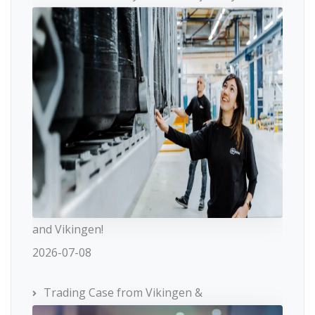
and Vikingen!
2026-07-08
Trading Case from Vikingen &