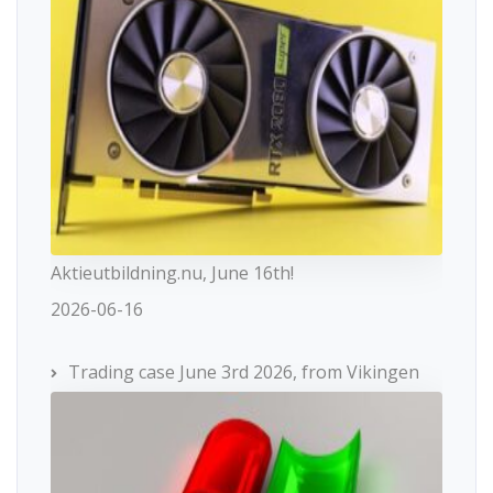
Aktieutbildning.nu, June 16th!
2026-06-16
Trading case June 3rd 2026, from Vikingen