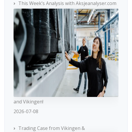
This Week’s Analysis with Aksjeanalyser.com
and Vikingen!
2026-07-08
Trading Case from Vikingen &