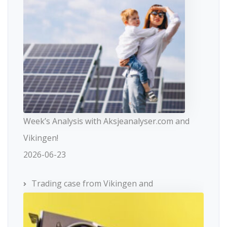
Week’s Analysis with Aksjeanalyser.com and
Vikingen!
2026-06-23
Trading case from Vikingen and