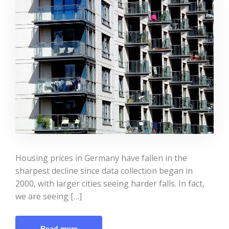
Housing prices in Germany have fallen in the
sharpest decline since data collection began in
2000, with larger cities seeing harder falls. In fact,
we are seeing […]
Read more