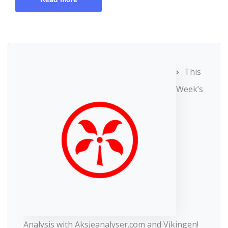
This
Week’s
Analysis with Aksjeanalyser.com and Vikingen!