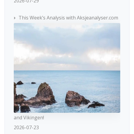
2026-07-29
This Week’s Analysis with Aksjeanalyser.com
and Vikingen!
2026-07-23