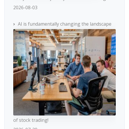
2026-08-03
AI is fundamentally changing the landscape
of stock trading!