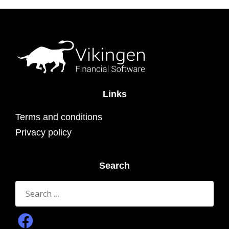
Links
Terms and conditions
Privacy policy
Search
Search
for: