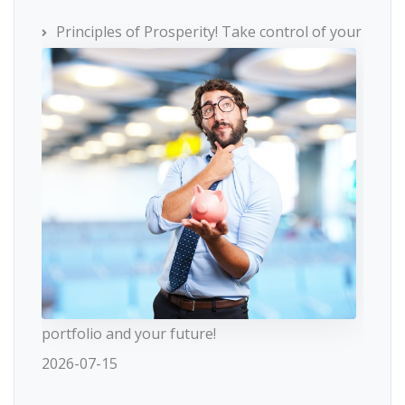
Principles of Prosperity! Take control of your
portfolio and your future!
2026-07-15