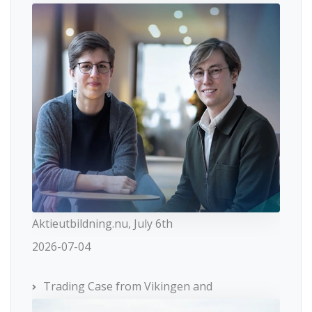
Aktieutbildning.nu, July 6th
2026-07-04
Trading Case from Vikingen and