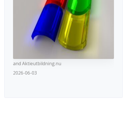
and Aktieutbildning.nu
2026-06-03