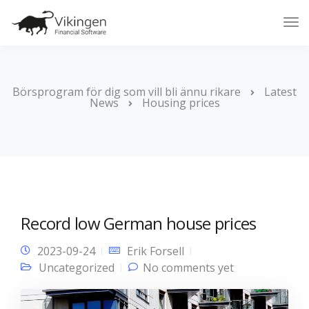
Tog
Nav
Börsprogram för dig som vill bli ännu rikare
Latest
News
Housing prices
Record low German house prices
2023-09-24
Erik Forsell
Uncategorized
No comments yet