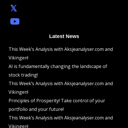
Latest News
This Week’s Analysis with Aksjeanalyser.com and
Vikingen!
AI is fundamentally changing the landscape of
stock trading!
This Week’s Analysis with Aksjeanalyser.com and
Vikingen!
Principles of Prosperity! Take control of your
portfolio and your future!
This Week’s Analysis with Aksjeanalyser.com and
Vikingen!