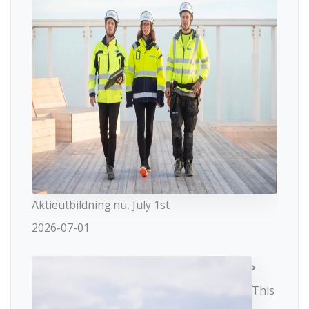
Aktieutbildning.nu, July 1st
2026-07-01
This