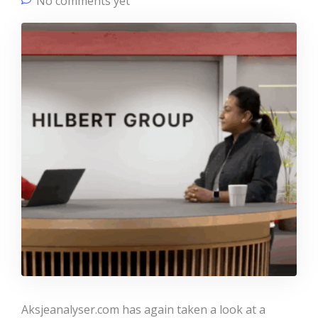
No comments yet
Aksjeanalyser.com has again taken a look at a