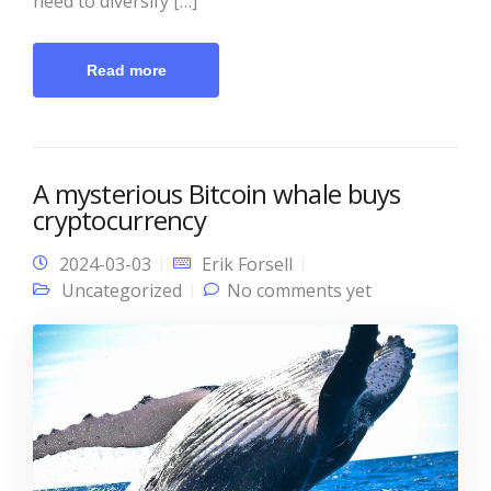
need to diversify […]
Read more
A mysterious Bitcoin whale buys
cryptocurrency
2024-03-03
Erik Forsell
Uncategorized
No comments yet