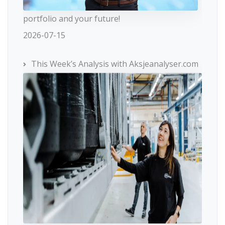
portfolio and your future!
2026-07-15
This Week’s Analysis with Aksjeanalyser.com