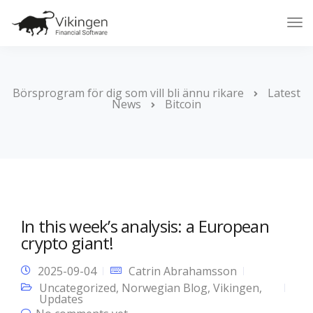
Tog
Nav
Börsprogram för dig som vill bli ännu rikare
Latest
News
Bitcoin
In this week’s analysis: a European
crypto giant!
2025-09-04
Catrin Abrahamsson
Uncategorized
,
Norwegian Blog
,
Vikingen
,
Updates