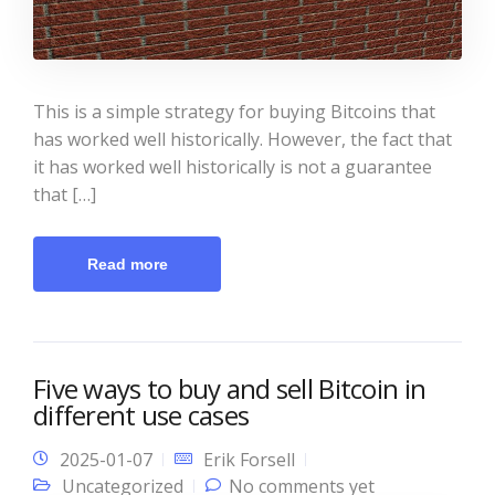
This is a simple strategy for buying Bitcoins that
has worked well historically. However, the fact that
it has worked well historically is not a guarantee
that […]
Read more
Five ways to buy and sell Bitcoin in
different use cases
2025-01-07
Erik Forsell
Uncategorized
No comments yet