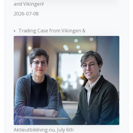
and Vikingen!
2026-07-08
Trading Case from Vikingen &
Aktieutbildning.nu, July 6th