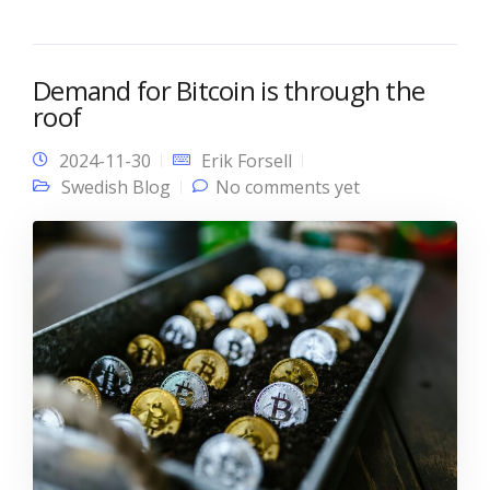
Demand for Bitcoin is through the
roof
2024-11-30
Erik Forsell
Swedish Blog
No comments yet