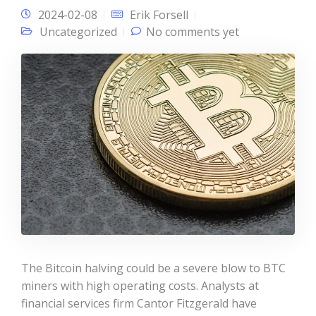
2024-02-08
Erik Forsell
Uncategorized
No comments yet
The Bitcoin halving could be a severe blow to BTC
miners with high operating costs. Analysts at
financial services firm Cantor Fitzgerald have