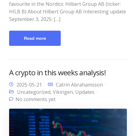
favourite in the Nordics: Hilbert Group AB (ticker:
HILB B) About Hilbert Group AB Interesting update
September 3, 2025: […]
Read more
A crypto in this weeks analysis!
2025-05-21
Catrin Abrahamsson
Uncategorized
,
Vikingen
,
Updates
No comments yet