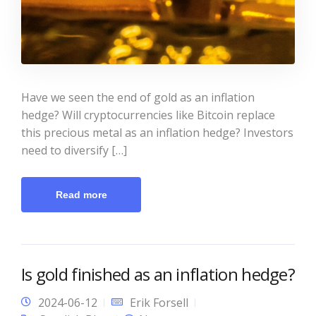
Have we seen the end of gold as an inflation
hedge? Will cryptocurrencies like Bitcoin replace
this precious metal as an inflation hedge? Investors
need to diversify […]
Read more
Is gold finished as an inflation hedge?
2024-06-12
Erik Forsell