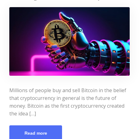
Millions of people buy and sell Bitcoin in the belief
that cryptocurrency in general is the future of
money. Bitcoin as the first cryptocurrency created
the idea […]
Read more