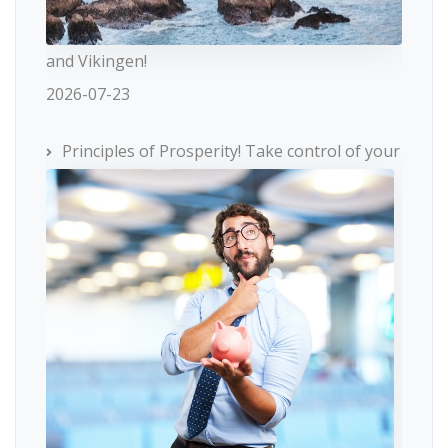
and Vikingen!
2026-07-23
Principles of Prosperity! Take control of your