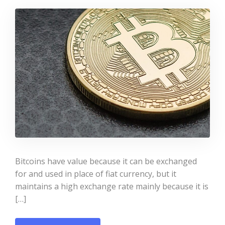
Bitcoins have value because it can be exchanged
for and used in place of fiat currency, but it
maintains a high exchange rate mainly because it is
[…]