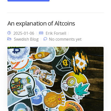
An explanation of Altcoins
2025-01-06
Erik Forsell
Swedish Blog
No comments yet