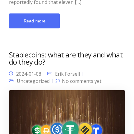
reportedly found that eleven […]
Read more
Stablecoins: what are they and what
do they do?
2024-01-08
Erik Forsell
Uncategorized
No comments yet