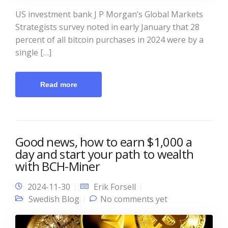
US investment bank J P Morgan’s Global Markets
Strategists survey noted in early January that 28
percent of all bitcoin purchases in 2024 were by a
single […]
Read more
Good news, how to earn $1,000 a
day and start your path to wealth
with BCH-Miner
2024-11-30
Erik Forsell
Swedish Blog
No comments yet