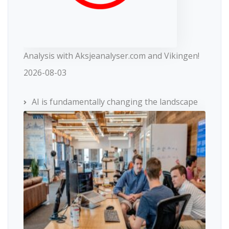
Analysis with Aksjeanalyser.com and Vikingen!
2026-08-03
AI is fundamentally changing the landscape