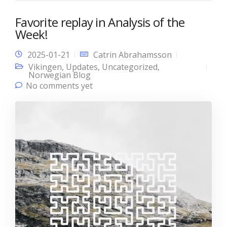
Favorite replay in Analysis of the
Week!
2025-01-21
Catrin Abrahamsson
Vikingen
,
Updates
,
Uncategorized
,
Norwegian Blog
No comments yet