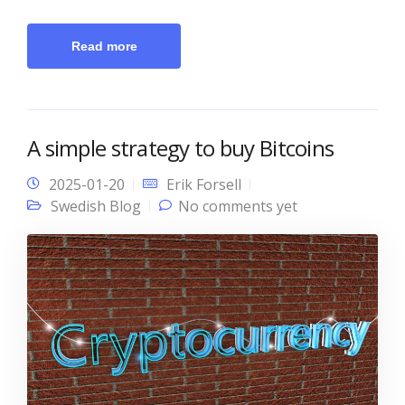
Read more
A simple strategy to buy Bitcoins
2025-01-20
Erik Forsell
Swedish Blog
No comments yet