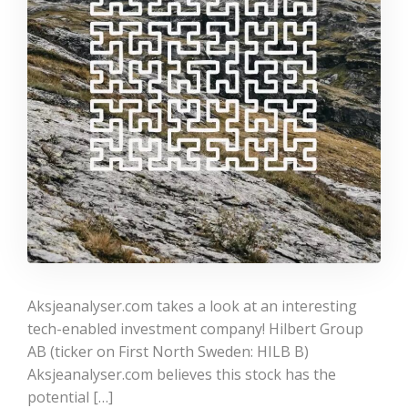
Aksjeanalyser.com takes a look at an interesting
tech-enabled investment company! Hilbert Group
AB (ticker on First North Sweden: HILB B)
Aksjeanalyser.com believes this stock has the
potential […]