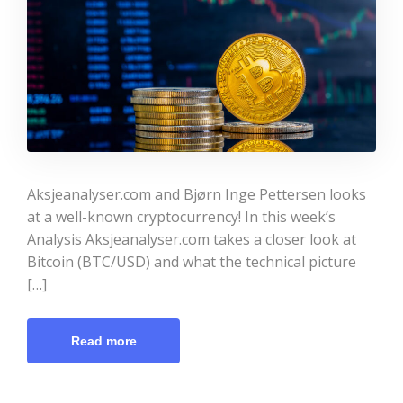
Aksjeanalyser.com and Bjørn Inge Pettersen looks
at a well-known cryptocurrency! In this week’s
Analysis Aksjeanalyser.com takes a closer look at
Bitcoin (BTC/USD) and what the technical picture
[…]
Read more