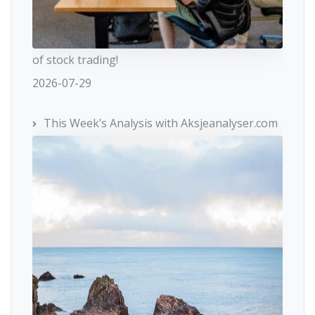
of stock trading!
2026-07-29
This Week’s Analysis with Aksjeanalyser.com