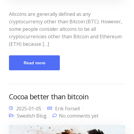
Altcoins are generally defined as any
cryptocurrency other than Bitcoin (BTC). However,
some people consider altcoins to be all
cryptocurrencies other than Bitcoin and Ethereum
(ETH) because […]
Read more
Cocoa better than bitcoin
2025-01-05
Erik Forsell
Swedish Blog
No comments yet