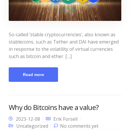
So-called ‘stable cryptocurrencies’, also known as
stablecoins, such as Tether and DAI have emerged
in response to the volatility of virtual currencies
such as bitcoin and ether. […]
Read more
Why do Bitcoins have a value?
2023-12-08
Erik Forsell
Uncategorized
No comments yet