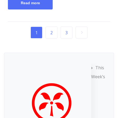
Read more
1
2
3
This
Week’s