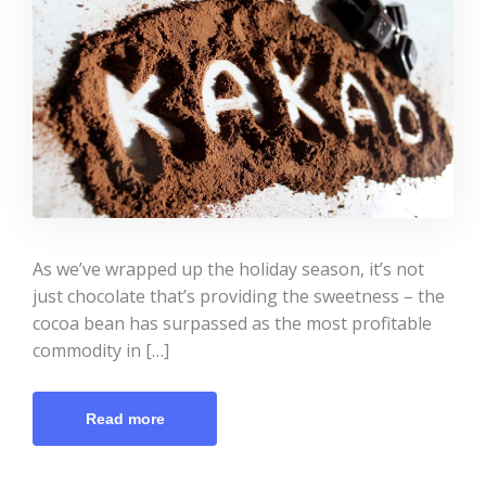
As we’ve wrapped up the holiday season, it’s not
just chocolate that’s providing the sweetness – the
cocoa bean has surpassed as the most profitable
commodity in […]
Read more