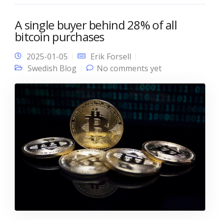
A single buyer behind 28% of all
bitcoin purchases
2025-01-05
Erik Forsell
Swedish Blog
No comments yet