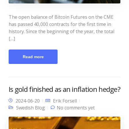
The open balance of Bitcoin Futures on the CME
has passed 40,000 contracts for the first time in
history. Since the beginning of the year, the total
[…]
Read more
Is gold finished as an inflation hedge?
2024-06-20
Erik Forsell
Swedish Blog
No comments yet