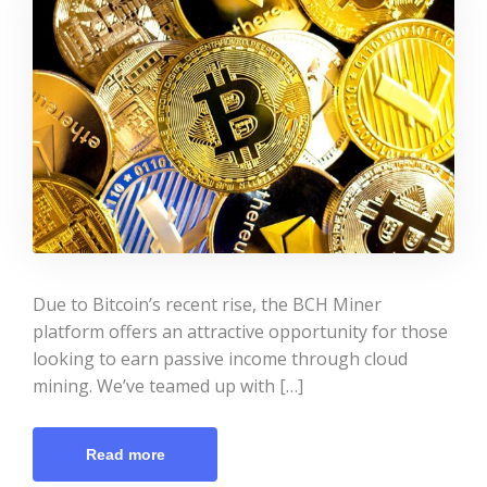
Due to Bitcoin’s recent rise, the BCH Miner
platform offers an attractive opportunity for those
looking to earn passive income through cloud
mining. We’ve teamed up with […]
Read more