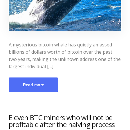
A mysterious bitcoin whale has quietly amassed
billions of dollars worth of bitcoin over the past
two years, making the unknown address one of the
largest individual […]
Read more
Eleven BTC miners who will not be
profitable after the halving process