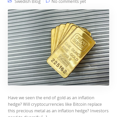
Swedish Blog
No comments yet
Have we seen the end of gold as an inflation
hedge? Will cryptocurrencies like Bitcoin replace
this precious metal as an inflation hedge? Investors