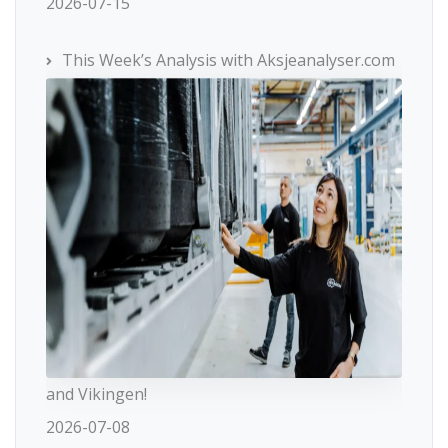
2026-07-15
This Week’s Analysis with Aksjeanalyser.com
and Vikingen!
2026-07-08