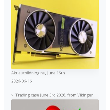
Aktieutbildning.nu, June 16th!
2026-06-16
Trading case June 3rd 2026, from Vikingen