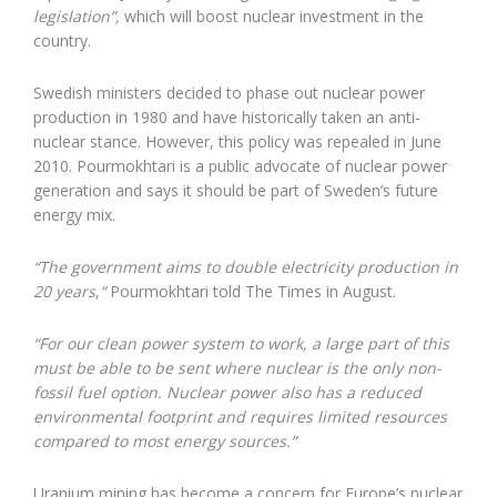
legislation”,
which will boost nuclear investment in the
country.
Swedish ministers decided to phase out nuclear power
production in 1980 and have historically taken an anti-
nuclear stance. However, this policy was repealed in June
2010. Pourmokhtari is a public advocate of nuclear power
generation and says it should be part of Sweden’s future
energy mix.
“The government aims to double electricity production in
20 years
,
“
Pourmokhtari told The Times in August.
“For our clean power system to work, a large part of this
must be able to be sent where nuclear is the only non-
fossil fuel option. Nuclear power also has a reduced
environmental footprint and requires limited resources
compared to most energy sources.”
Uranium mining has become a concern for Europe’s nuclear