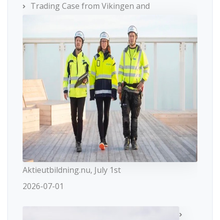
Trading Case from Vikingen and
Aktieutbildning.nu, July 1st
2026-07-01