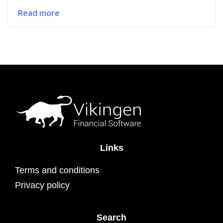
Read more
Links
Terms and conditions
Privacy policy
Search