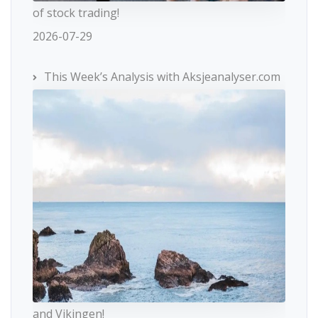
of stock trading!
2026-07-29
This Week’s Analysis with Aksjeanalyser.com
and Vikingen!