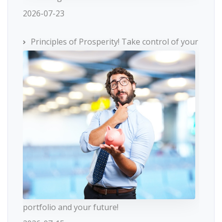
2026-07-23
Principles of Prosperity! Take control of your
portfolio and your future!