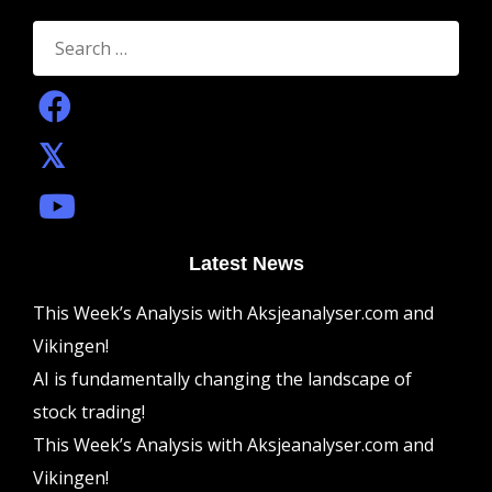
Search
for:
Latest News
This Week’s Analysis with Aksjeanalyser.com and
Vikingen!
AI is fundamentally changing the landscape of
stock trading!
This Week’s Analysis with Aksjeanalyser.com and
Vikingen!