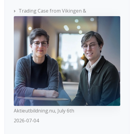
Trading Case from Vikingen &
Aktieutbildning.nu, July 6th
2026-07-04