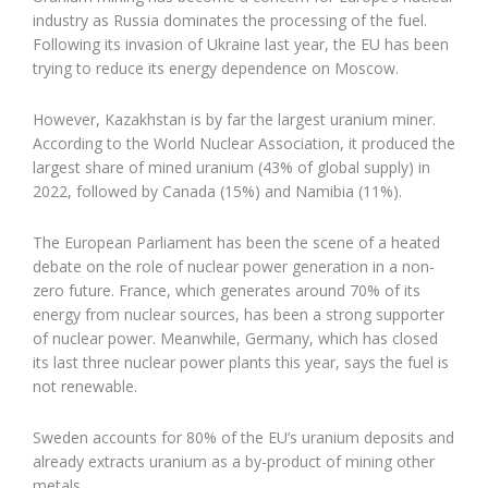
industry as Russia dominates the processing of the fuel.
Following its invasion of Ukraine last year, the EU has been
trying to reduce its energy dependence on Moscow.
However, Kazakhstan is by far the largest uranium miner.
According to the World Nuclear Association, it produced the
largest share of mined uranium (43% of global supply) in
2022, followed by Canada (15%) and Namibia (11%).
The European Parliament has been the scene of a heated
debate on the role of nuclear power generation in a non-
zero future. France, which generates around 70% of its
energy from nuclear sources, has been a strong supporter
of nuclear power. Meanwhile, Germany, which has closed
its last three nuclear power plants this year, says the fuel is
not renewable.
Sweden accounts for 80% of the EU’s uranium deposits and
already extracts uranium as a by-product of mining other
metals.