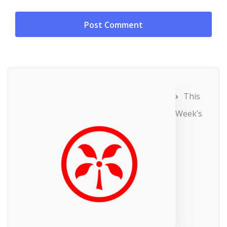
This
Week’s