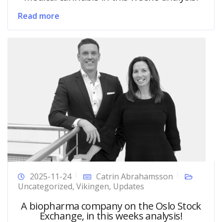
Read more
2025-11-24
Catrin Abrahamsson
Uncategorized
,
Vikingen
,
Updates
A biopharma company on the Oslo Stock
Exchange, in this weeks analysis!