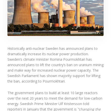
Historically anti-nuclear Sweden has announced plans to
dramatically increase its nuclear power production.
Sweden’s climate minister Romina Pourmokhtari has
announced plans to lift the country’s ban on uranium mining
and make way for increased nuclear power capacity. The
Swedish Parliament has shown majority support for lifting
the ban, according to Pourmokhtari.
The government plans to build at least 10 large reactors
over the next 20 years to meet the demand for low-carbon
energy. Swedish Prime Minister Ulf Kristersson told
reporters in January that the government is
“changing the