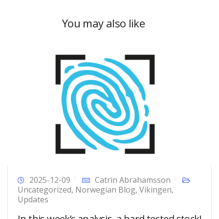
You may also like
2025-12-09
Catrin Abrahamsson
Uncategorized
,
Norwegian Blog
,
Vikingen
,
Updates
In this week’s analysis, a hard tested stock!