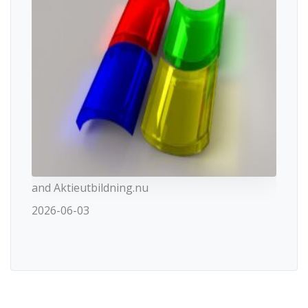
and Aktieutbildning.nu
2026-06-03