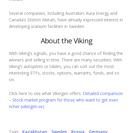
Several companies, including Australia’s Aura Energy and
Canada’s District Metals, have already expressed interest in
developing uranium facilities in Sweden.
About the Viking
With Viking’s signals, you have a good chance of finding the
winners and selling in time. There are many securities. With
Viking’s autopilots or tables, you can sort out the most
interesting ETFs, stocks, options, warrants, funds, and so
on.
Click here to see what Vikingen offers:
Detailed comparison
– Stock market program for those who want to get even
richer (vikingen.se)
Tags:
Kazakhstan
Sweden
Russia
Germany