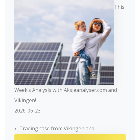
This
Week’s Analysis with Aksjeanalyser.com and
Vikingen!
2026-06-23
Trading case from Vikingen and