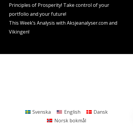
Principles of Prosperity! Take control of your
portfolio and your future!
This Week’s Analysis with Aksjeanalyser.com and
Vikingen!
Vikingen Financial Software AB All rights reserved.
Terms and conditions
Privacy policy
Svenska
English
Dansk
Norsk bokmål