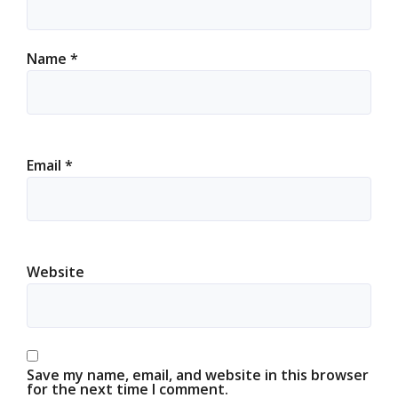
Name
*
Email
*
Website
Save my name, email, and website in this browser
for the next time I comment.