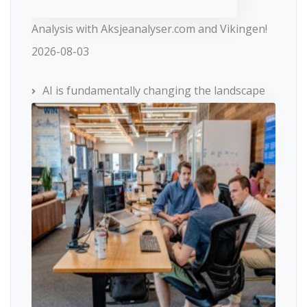
Analysis with Aksjeanalyser.com and Vikingen!
2026-08-03
AI is fundamentally changing the landscape