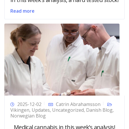
Read more
2025-12-02
Catrin Abrahamsson
Vikingen
,
Updates
,
Uncategorized
,
Danish Blog
,
Norwegian Blog
Medical cannabis in this week’s analysis!