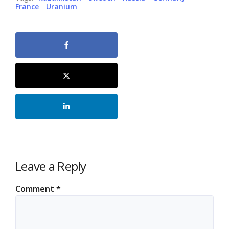
France
Uranium
Leave a Reply
Comment
*