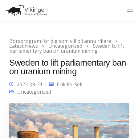
Tog
Nav
Börsprogram för dig som vill bli ännu rikare
Latest News
Uncategorized
Sweden to lift
parliamentary ban on uranium mining
Sweden to lift parliamentary ban
on uranium mining
2023-09-21
Erik Forsell
Uncategorized