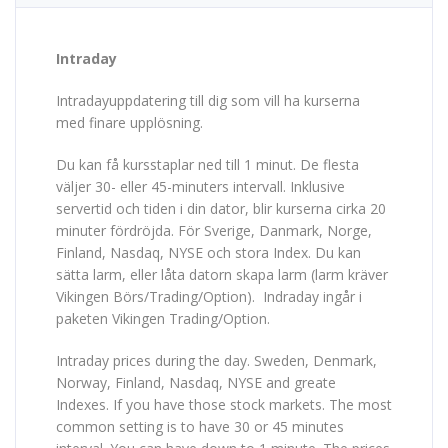
Intraday
Intradayuppdatering till dig som vill ha kurserna
med finare upplösning.
Du kan få kursstaplar ned till 1 minut. De flesta
väljer 30- eller 45-minuters intervall. Inklusive
servertid och tiden i din dator, blir kurserna cirka 20
minuter fördröjda. För Sverige, Danmark, Norge,
Finland, Nasdaq, NYSE och stora Index. Du kan
sätta larm, eller låta datorn skapa larm (larm kräver
Vikingen Börs/Trading/Option). Indraday ingår i
paketen Vikingen Trading/Option.
Intraday prices during the day. Sweden, Denmark,
Norway, Finland, Nasdaq, NYSE and greate
Indexes. If you have those stock markets. The most
common setting is to have 30 or 45 minutes