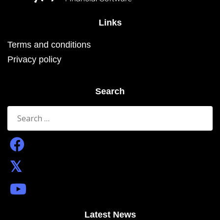
Links
Terms and conditions
Privacy policy
Search
Search
for:
Latest News