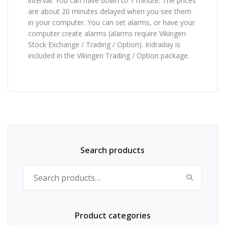
interval. You can have down to 1 minute. The prices
are about 20 minutes delayed when you see them
in your computer. You can set alarms, or have your
computer create alarms (alarms require Vikingen
Stock Exchange / Trading / Option). Indraday is
included in the Vikingen Trading / Option package.
Search products
Search for:
Product categories