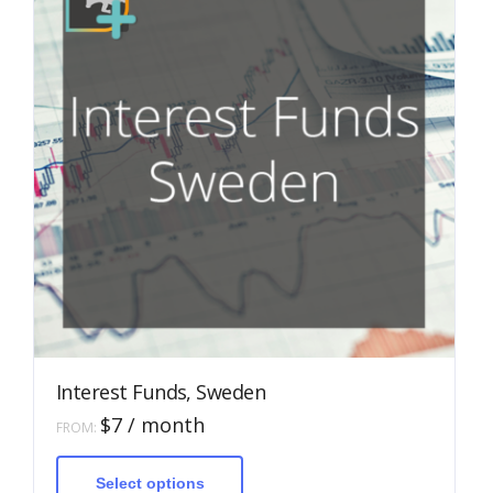
Interest Funds, Sweden
$
7
/ month
FROM:
This
product
has
Select options