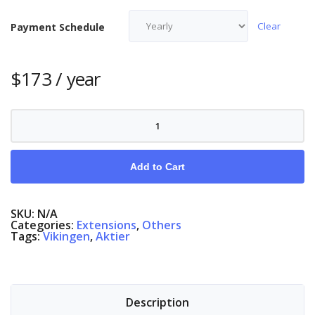
Clear
Payment Schedule
$
173
/ year
Intraday
quantity
Add to Cart
SKU:
N/A
Categories:
Extensions
,
Others
Tags:
Vikingen
,
Aktier
Description