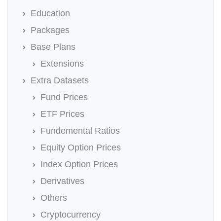
Education
Packages
Base Plans
Extensions
Extra Datasets
Fund Prices
ETF Prices
Fundemental Ratios
Equity Option Prices
Index Option Prices
Derivatives
Others
Cryptocurrency