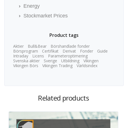
Energy
Stockmarket Prices
Product tags
Aktier
Bull&Bear
Börshandlade fonder
Börsprogram
Certifikat
Derivat
Fonder
Guide
Intraday
Licens
Parameteroptimering
Svenska aktier
Sverige
Utbildning
Vikingen
Vikingen Börs
Vikingen Trading
Världsindex
Related products