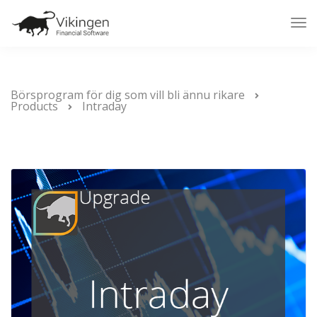
Tog
Nav
Börsprogram för dig som vill bli ännu rikare
Products
Intraday