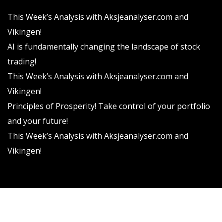
This Week’s Analysis with Aksjeanalyser.com and
Vikingen!
AI is fundamentally changing the landscape of stock
trading!
This Week’s Analysis with Aksjeanalyser.com and
Vikingen!
Principles of Prosperity! Take control of your portfolio
and your future!
This Week’s Analysis with Aksjeanalyser.com and
Vikingen!
Vikingen Financial Software AB All rights reserved.