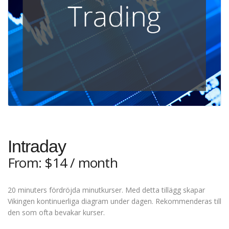
Intraday
From:
$
14
/ month
20 minuters fördröjda minutkurser. Med detta tillägg skapar
Vikingen kontinuerliga diagram under dagen. Rekommenderas till
den som ofta bevakar kurser.