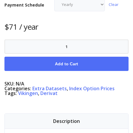
Clear
Payment Schedule
$
71
/ year
Index
Options
Sweden
quantity
Add to Cart
SKU:
N/A
Categories:
Extra Datasets
,
Index Option Prices
Tags:
Vikingen
,
Derivat
Description