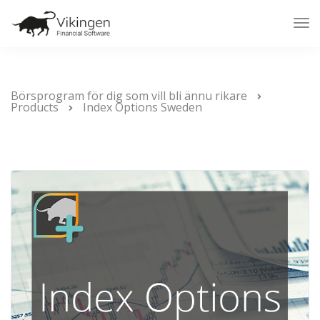
Tog
Nav
Börsprogram för dig som vill bli ännu rikare
Products
Index Options Sweden