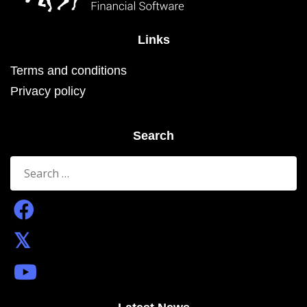
Links
Terms and conditions
Privacy policy
Search
Search
for: