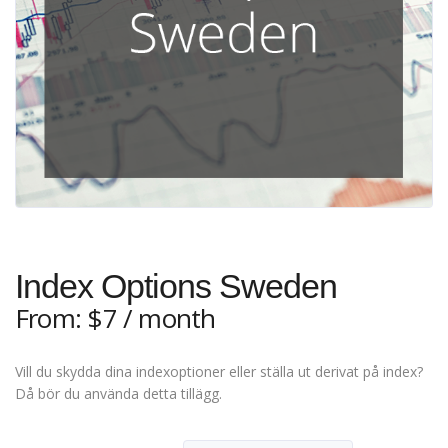
Index Options Sweden
From:
$
7
/ month
Vill du skydda dina indexoptioner eller ställa ut derivat på index?
Då bör du använda detta tillägg.