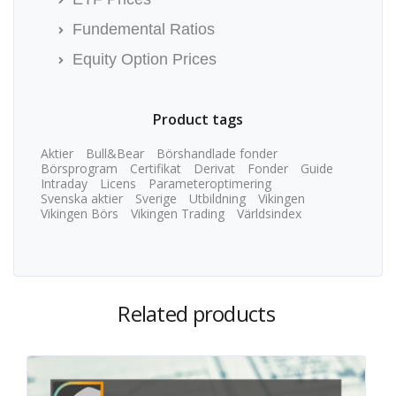
Fundemental Ratios
Equity Option Prices
Product tags
Aktier
Bull&Bear
Börshandlade fonder
Börsprogram
Certifikat
Derivat
Fonder
Guide
Intraday
Licens
Parameteroptimering
Svenska aktier
Sverige
Utbildning
Vikingen
Vikingen Börs
Vikingen Trading
Världsindex
Related products