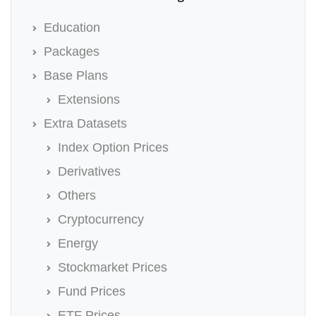
Education
Packages
Base Plans
Extensions
Extra Datasets
Index Option Prices
Derivatives
Others
Cryptocurrency
Energy
Stockmarket Prices
Fund Prices
ETF Prices