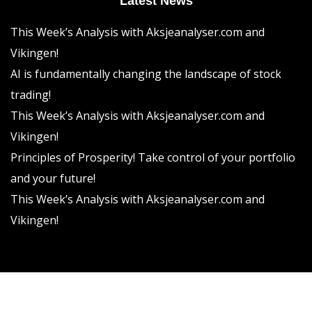
Latest News
This Week’s Analysis with Aksjeanalyser.com and
Vikingen!
AI is fundamentally changing the landscape of stock
trading!
This Week’s Analysis with Aksjeanalyser.com and
Vikingen!
Principles of Prosperity! Take control of your portfolio
and your future!
This Week’s Analysis with Aksjeanalyser.com and
Vikingen!