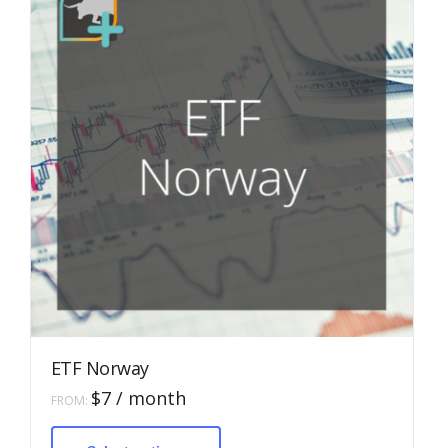
ETF Norway
$
7
/ month
FROM:
This
product