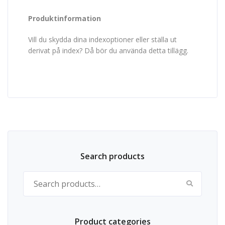
Produktinformation
Vill du skydda dina indexoptioner eller ställa ut
derivat på index? Då bör du använda detta tillägg.
Search products
Search for:
Product categories