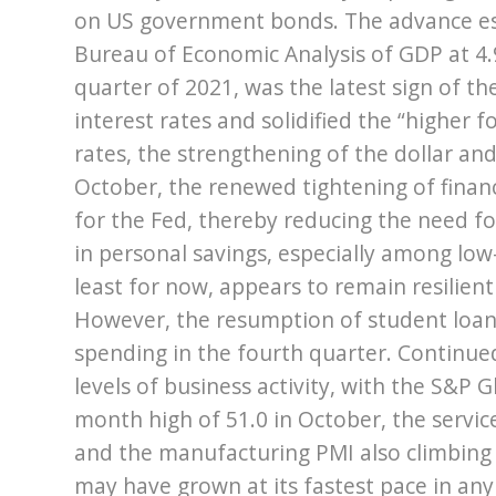
on US government bonds. The advance e
Bureau of Economic Analysis of GDP at 4.9
quarter of 2021, was the latest sign of th
interest rates and solidified the “higher f
rates, the strengthening of the dollar and
October, the renewed tightening of finan
for the Fed, thereby reducing the need for
in personal savings, especially among l
least for now, appears to remain resilient 
However, the resumption of student loa
spending in the fourth quarter. Continued
levels of business activity, with the S&P 
month high of 51.0 in October, the service
and the manufacturing PMI also climbing 
may have grown at its fastest pace in any 