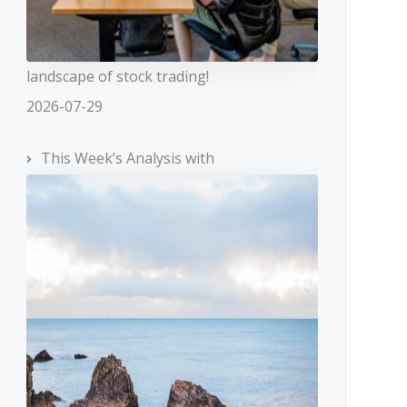
landscape of stock trading!
2026-07-29
This Week’s Analysis with