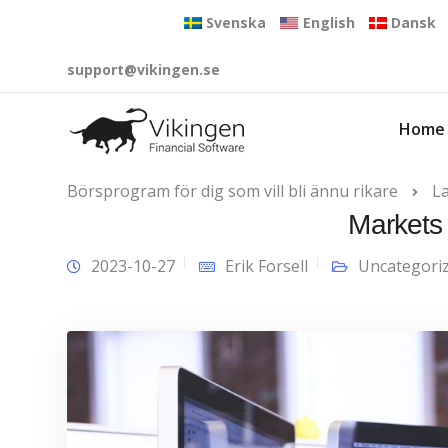
Svenska
English
Dansk
support@vikingen.se
Home
Börsprogram för dig som vill bli ännu rikare
L
Markets 
2023-10-27
Erik Forsell
Uncategori