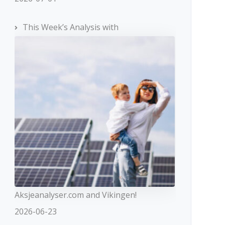
This Week’s Analysis with
Aksjeanalyser.com and Vikingen!
2026-06-23