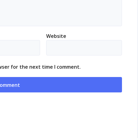
Website
wser for the next time I comment.