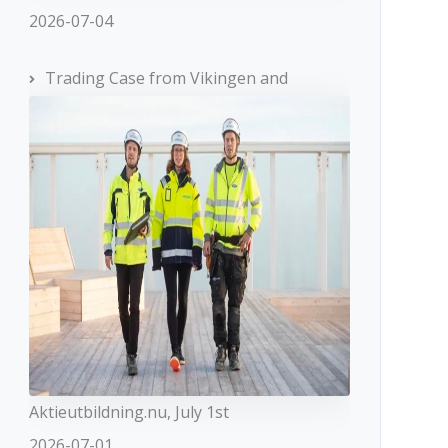
2026-07-04
Trading Case from Vikingen and
Aktieutbildning.nu, July 1st
2026-07-01