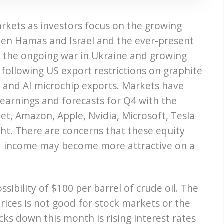
rkets as investors focus on the growing
ween Hamas and Israel and the ever-present
on, the ongoing war in Ukraine and growing
following US export restrictions on graphite
es and AI microchip exports. Markets have
earnings and forecasts for Q4 with the
bet, Amazon, Apple, Nvidia, Microsoft, Tesla
ght. There are concerns that these equity
d income may become more attractive on a
sibility of $100 per barrel of crude oil. The
rices is not good for stock markets or the
cks down this month is rising interest rates