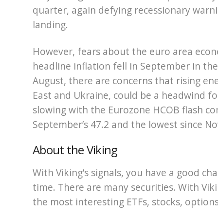
quarter, again defying recessionary warnin
landing.
However, fears about the euro area econ
headline inflation fell in September in t
August, there are concerns that rising ene
East and Ukraine, could be a headwind for 
slowing with the Eurozone HCOB flash com
September’s 47.2 and the lowest since N
About the Viking
With Viking’s signals, you have a good cha
time. There are many securities. With Viki
the most interesting ETFs, stocks, options