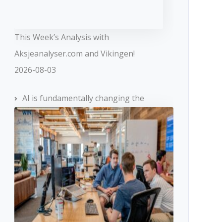
This Week’s Analysis with
Aksjeanalyser.com and Vikingen!
2026-08-03
AI is fundamentally changing the