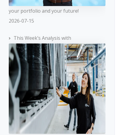
your portfolio and your future!
2026-07-15
This Week’s Analysis with