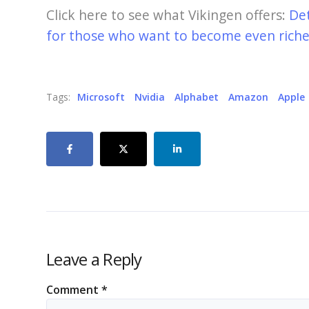
Click here to see what Vikingen offers:
De
for those who want to become even richer
Tags:
Microsoft
Nvidia
Alphabet
Amazon
Apple
Leave a Reply
Comment
*