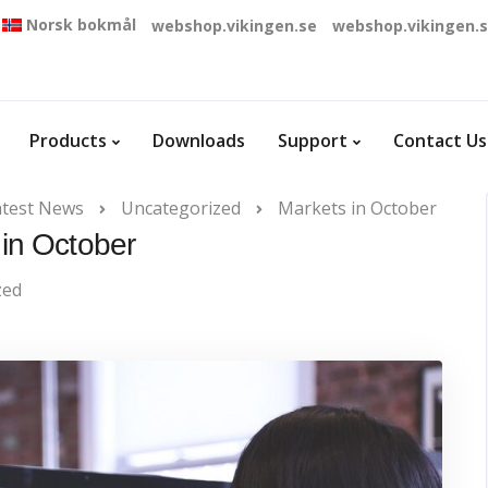
Norsk bokmål
webshop.vikingen.se
webshop.vikingen.
Products
Downloads
Support
Contact Us
atest News
Uncategorized
Markets in October
in October
zed