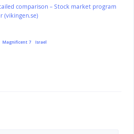
tailed comparison – Stock market program
 (vikingen.se)
Magnificent 7
Israel