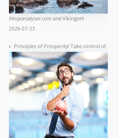
Aksjeanalyser.com and Vikingen!
2026-07-23
Principles of Prosperity! Take control of