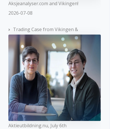
Aksjeanalyser.com and Vikingen!
2026-07-08
Trading Case from Vikingen &
Aktieutbildning.nu, July 6th