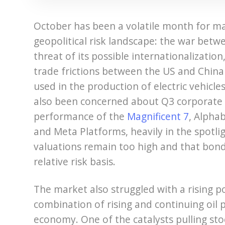
October has been a volatile month for ma
geopolitical risk landscape: the war bet
threat of its possible internationalizati
trade frictions between the US and China 
used in the production of electric vehicl
also been concerned about Q3 corporate 
performance of the
Magnificent 7
, Alpha
and Meta Platforms, heavily in the spotli
valuations remain too high and that bon
relative risk basis.
The market also struggled with a rising pos
combination of rising and continuing oil p
economy. One of the catalysts pulling sto