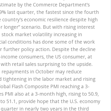
stimate by the Commerce Department’s
% last quarter, the fastest since the fourth
e country’s economic resilience despite high
or longer” scenario. But with rising interest
 stock market volatility increasing in
cial conditions has done some of the work
 further policy action. Despite the decline
ow-income consumers, the US consumer, at
with retail sales surprising to the upside.
n repayments in October may reduce
 tightening in the labor market and rising
Global Flash Composite PMI reaching a 3-
s PMI also at a 3-month high, rising to 50.9,
to 51.1, provide hope that the U.S. economy
quarter in nearly two years in the third