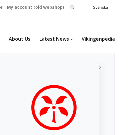
Search
se
My account (old webshop)
Svenska
English
for:
Dansk
Norsk
bokmål
About Us
Latest News
Vikingenpedia