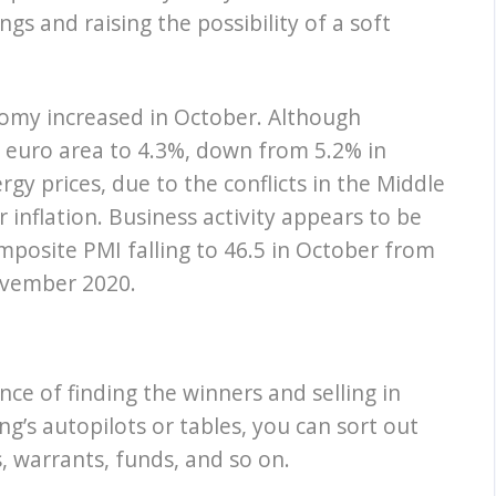
gs and raising the possibility of a soft
omy increased in October. Although
he euro area to 4.3%, down from 5.2% in
rgy prices, due to the conflicts in the Middle
inflation. Business activity appears to be
posite PMI falling to 46.5 in October from
ovember 2020.
nce of finding the winners and selling in
ng’s autopilots or tables, you can sort out
, warrants, funds, and so on.