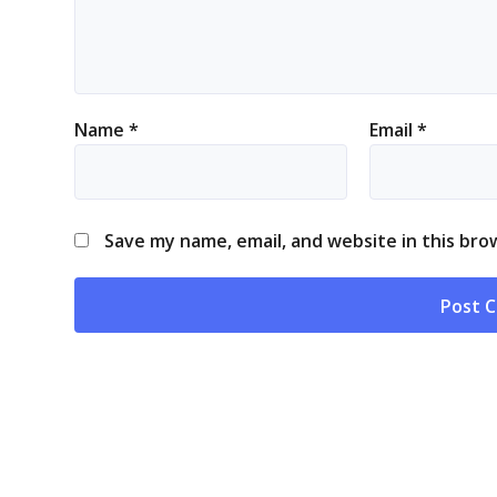
Name
*
Email
*
Save my name, email, and website in this bro