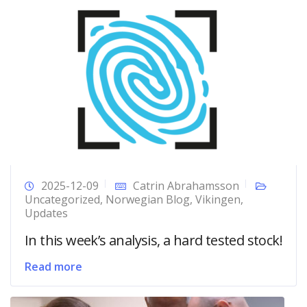
2025-12-09
Catrin Abrahamsson
Uncategorized
,
Norwegian Blog
,
Vikingen
,
Updates
In this week’s analysis, a hard tested stock!
Read more