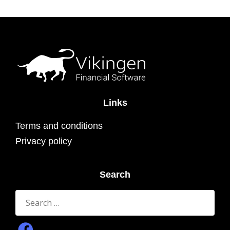
Links
Terms and conditions
Privacy policy
Search
Search
for: