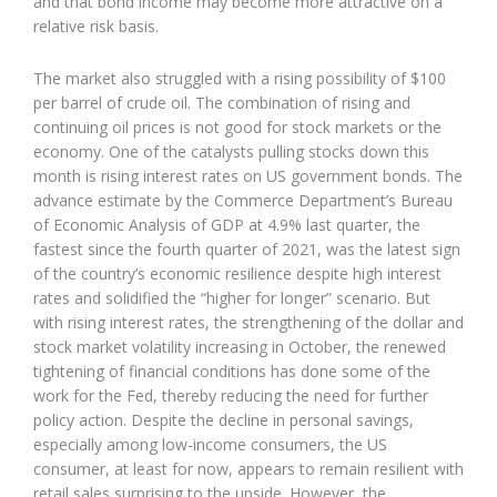
and that bond income may become more attractive on a
relative risk basis.
The market also struggled with a rising possibility of $100
per barrel of crude oil. The combination of rising and
continuing oil prices is not good for stock markets or the
economy. One of the catalysts pulling stocks down this
month is rising interest rates on US government bonds. The
advance estimate by the Commerce Department’s Bureau
of Economic Analysis of GDP at 4.9% last quarter, the
fastest since the fourth quarter of 2021, was the latest sign
of the country’s economic resilience despite high interest
rates and solidified the “higher for longer” scenario. But
with rising interest rates, the strengthening of the dollar and
stock market volatility increasing in October, the renewed
tightening of financial conditions has done some of the
work for the Fed, thereby reducing the need for further
policy action. Despite the decline in personal savings,
especially among low-income consumers, the US
consumer, at least for now, appears to remain resilient with
retail sales surprising to the upside. However, the