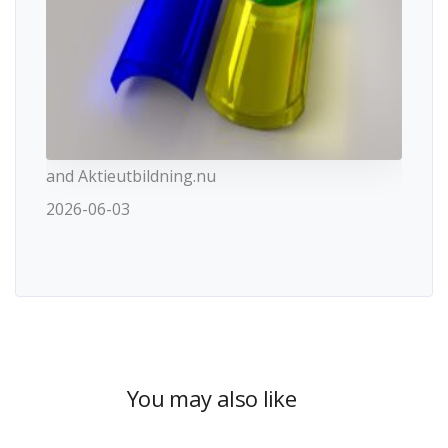
and Aktieutbildning.nu
2026-06-03
You may also like