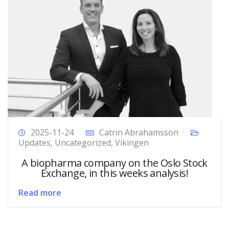
2025-11-24
Catrin Abrahamsson
Updates
,
Uncategorized
,
Vikingen
A biopharma company on the Oslo Stock
Exchange, in this weeks analysis!
Read more