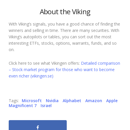
About the Viking
With Viking’s signals, you have a good chance of finding the
winners and selling in time. There are many securities. With
Viking’s autopilots or tables, you can sort out the most
interesting ETFs, stocks, options, warrants, funds, and so
on.
Click here to see what Vikingen offers:
Detailed comparison
– Stock market program for those who want to become
even richer (vikingen.se)
Tags:
Microsoft
Nvidia
Alphabet
Amazon
Apple
Magnificent 7
Israel