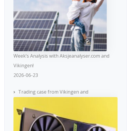
Week’s Analysis with Aksjeanalyser.com and
Vikingen!
2026-06-23
Trading case from Vikingen and