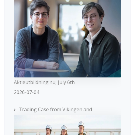
Aktieutbildning.nu, July 6th
2026-07-04
Trading Case from Vikingen and