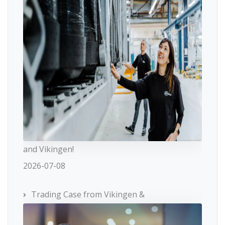
and Vikingen!
2026-07-08
Trading Case from Vikingen &