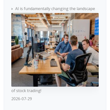
AI is fundamentally changing the landscape
of stock trading!
2026-07-29