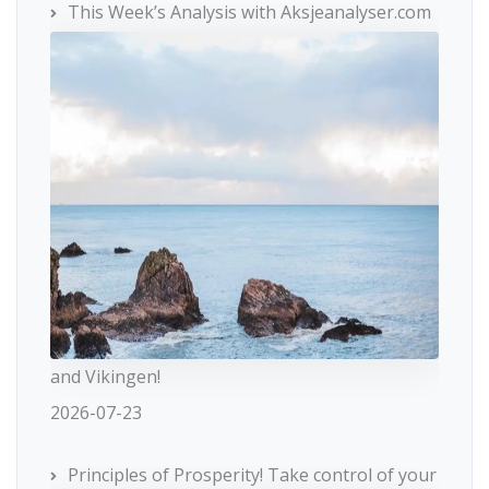
This Week’s Analysis with Aksjeanalyser.com
and Vikingen!
2026-07-23
Principles of Prosperity! Take control of your