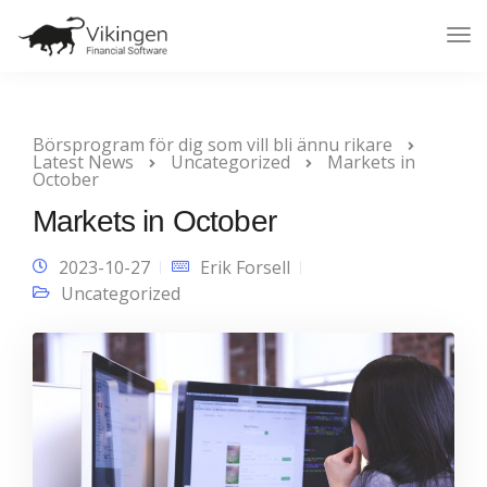
Tog
Nav
Börsprogram för dig som vill bli ännu rikare
Latest News
Uncategorized
Markets in
October
Markets in October
2023-10-27
Erik Forsell
Uncategorized