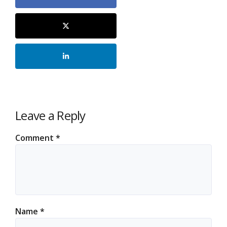
Leave a Reply
Comment
*
Name
*