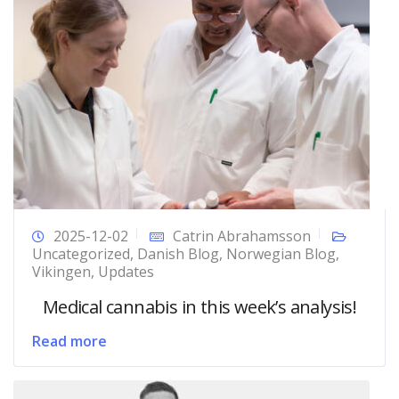
2025-12-02
Catrin Abrahamsson
Uncategorized
,
Danish Blog
,
Norwegian Blog
,
Vikingen
,
Updates
Medical cannabis in this week’s analysis!
Read more