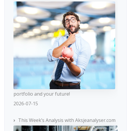
portfolio and your future!
2026-07-15
This Week’s Analysis with Aksjeanalyser.com