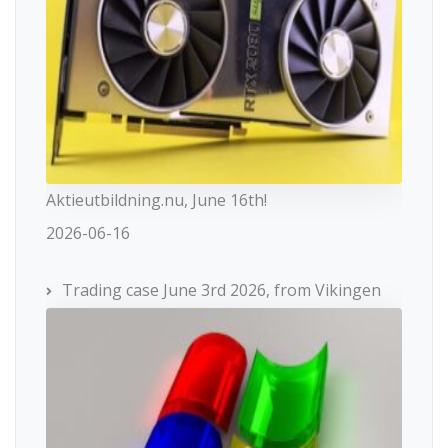
Aktieutbildning.nu, June 16th!
2026-06-16
Trading case June 3rd 2026, from Vikingen