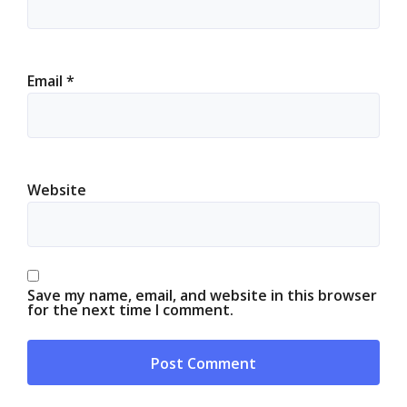
Email
*
Website
Save my name, email, and website in this browser
for the next time I comment.