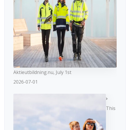
Aktieutbildning.nu, July 1st
2026-07-01
This