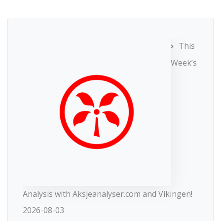
This
Week’s
Analysis with Aksjeanalyser.com and Vikingen!
2026-08-03