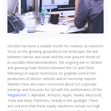
October has been a volatile month for markets as investors
focus on the growing geopolitical risk landscape: the war
between Hamas and Israel and the ever-present threat of
its possible internationalization, the ongoing war in Ukraine
and growing trade frictions between the US and China
following US export restrictions on graphite used in the
production of electric vehicles and AI microchip exports.
Markets have also been concerned about Q3 corporate
earnings and forecasts for Q4 with the performance of the
Magnificent 7
, Alphabet, Amazon, Apple, Nvidia, Microsoft,
Tesla and Meta Platforms, heavily in the spotlight. There
are concerns that these equity valuations remain too high