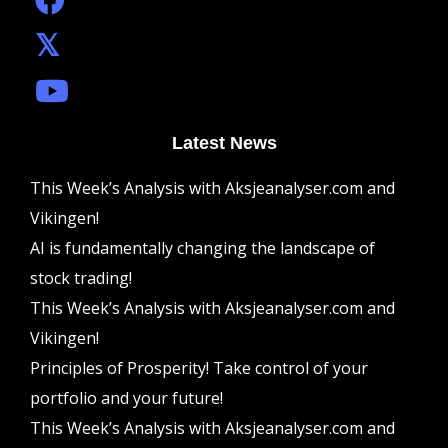
Latest News
This Week’s Analysis with Aksjeanalyser.com and
Vikingen!
AI is fundamentally changing the landscape of
stock trading!
This Week’s Analysis with Aksjeanalyser.com and
Vikingen!
Principles of Prosperity! Take control of your
portfolio and your future!
This Week’s Analysis with Aksjeanalyser.com and