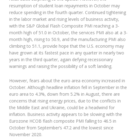
resumption of student loan repayments in October may
reduce spending in the fourth quarter. Continued tightening
in the labor market and rising levels of business activity,
with the S&P Global Flash Composite PMI reaching a 3-
month high of 51.0 in October, the services PMI also at a 3-
month high, rising to 50.9, and the manufacturing PMI also
climbing to 51.1, provide hope that the U.S. economy may
have grown at its fastest pace in any quarter in nearly two
years in the third quarter, again defying recessionary
warnings and raising the possibility of a soft landing.
However, fears about the euro area economy increased in
October. Although headline inflation fell in September in the
euro area to 4.3%, down from 5.2% in August, there are
concerns that rising energy prices, due to the conflicts in
the Middle East and Ukraine, could be a headwind for
inflation. Business activity appears to be slowing with the
Eurozone HCOB flash composite PMI falling to 46.5 in
October from September’s 47.2 and the lowest since
November 2020.