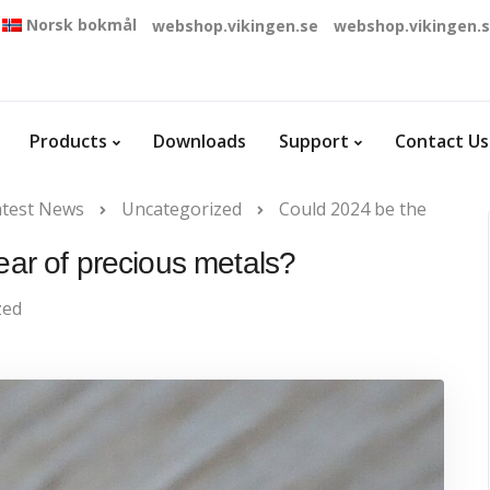
Norsk bokmål
webshop.vikingen.se
webshop.vikingen.
Products
Downloads
Support
Contact Us
atest News
Uncategorized
Could 2024 be the
ear of precious metals?
zed