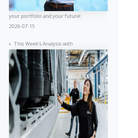
your portfolio and your future!
2026-07-15
This Week’s Analysis with