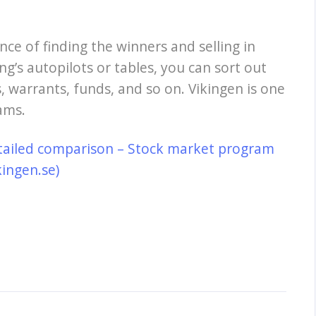
nce of finding the winners and selling in
ng’s autopilots or tables, you can sort out
, warrants, funds, and so on. Vikingen is one
ams.
tailed comparison – Stock market program
kingen.se)