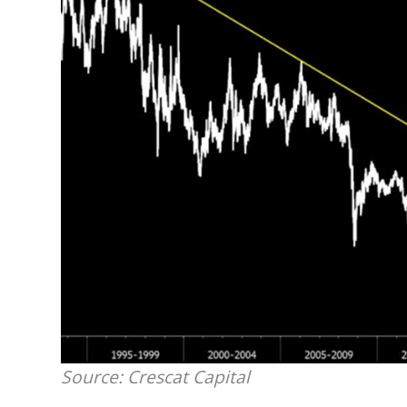
Source: Crescat Capital