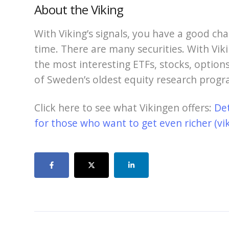
About the Viking
With Viking’s signals, you have a good cha
time. There are many securities. With Viki
the most interesting ETFs, stocks, options
of Sweden’s oldest equity research progr
Click here to see what Vikingen offers:
De
for those who want to get even richer (vi