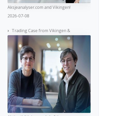
Aksjeanalyser.com and Vikingen!
2026-07-08
Trading Case from Vikingen &