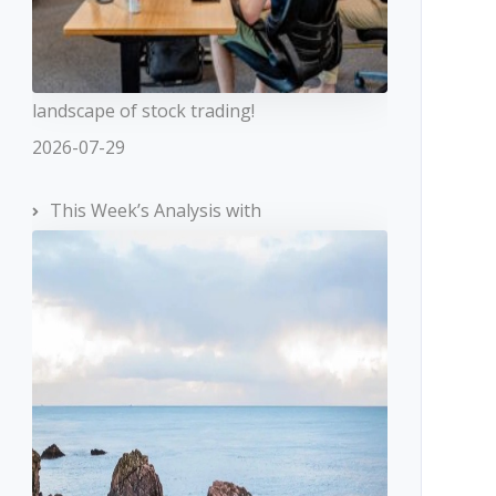
landscape of stock trading!
2026-07-29
This Week’s Analysis with