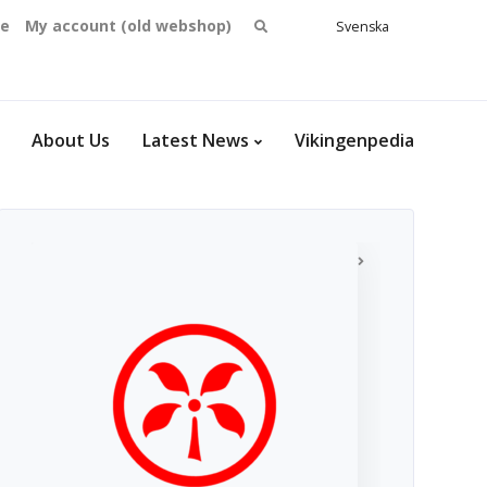
Search
se
My account (old webshop)
Svenska
English
for:
Dansk
Norsk
bokmål
About Us
Latest News
Vikingenpedia