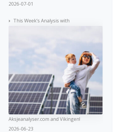
2026-07-01
This Week’s Analysis with
Aksjeanalyser.com and Vikingen!
2026-06-23