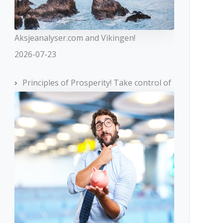
Aksjeanalyser.com and Vikingen!
2026-07-23
Principles of Prosperity! Take control of