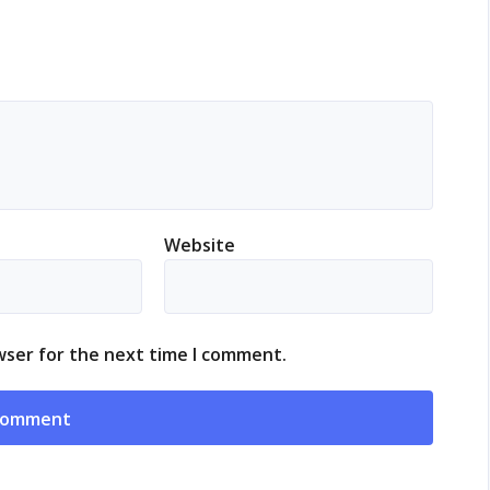
Website
wser for the next time I comment.