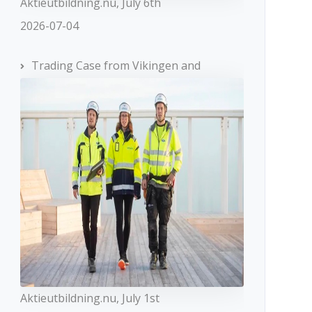
Aktieutbildning.nu, July 6th
2026-07-04
Trading Case from Vikingen and
Aktieutbildning.nu, July 1st