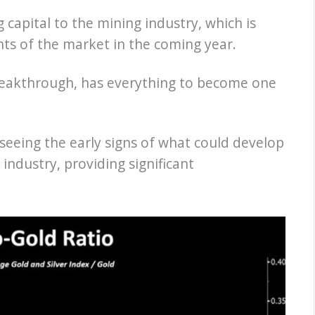
 capital to the mining industry, which is
ts of the market in the coming year.
 breakthrough, has everything to become one
seeing the early signs of what could develop
 industry, providing significant