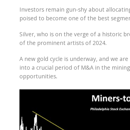
Investors remain gun-shy about allocating
poised to become one of the best segmen
Silver, who is on the verge of a historic
of the prominent artists of 2024.
A new gold cycle is underway, and we are 
into a crucial period of M&A in the mining
opportunities.