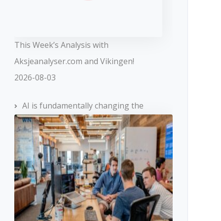
This Week’s Analysis with
Aksjeanalyser.com and Vikingen!
2026-08-03
AI is fundamentally changing the