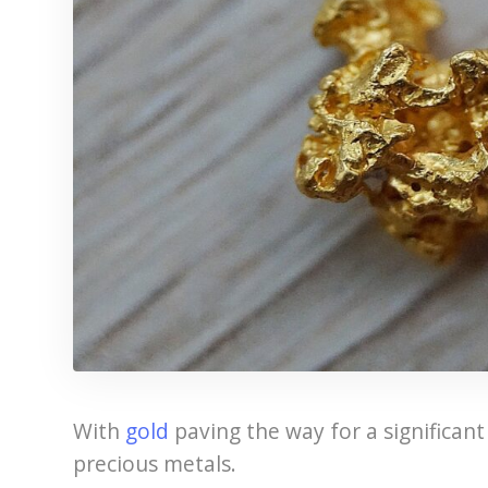
With
gold
paving the way for a significant 
precious metals.