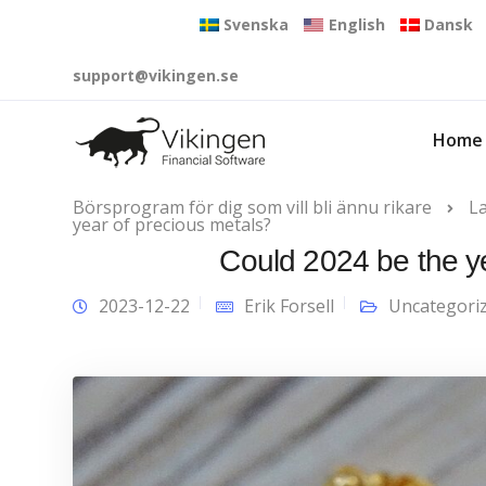
Svenska
English
Dansk
support@vikingen.se
Home
Börsprogram för dig som vill bli ännu rikare
L
year of precious metals?
Could 2024 be the y
2023-12-22
Erik Forsell
Uncategori