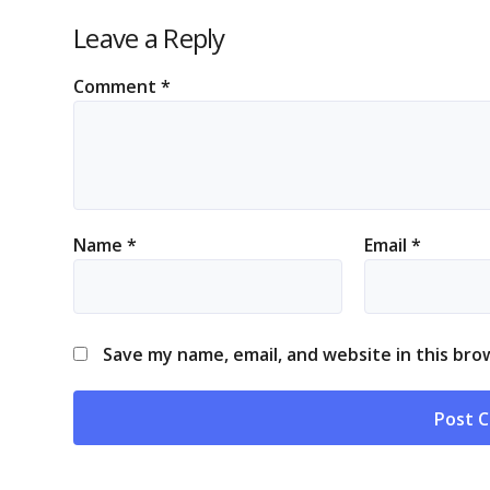
Leave a Reply
Comment
*
Name
*
Email
*
Save my name, email, and website in this bro