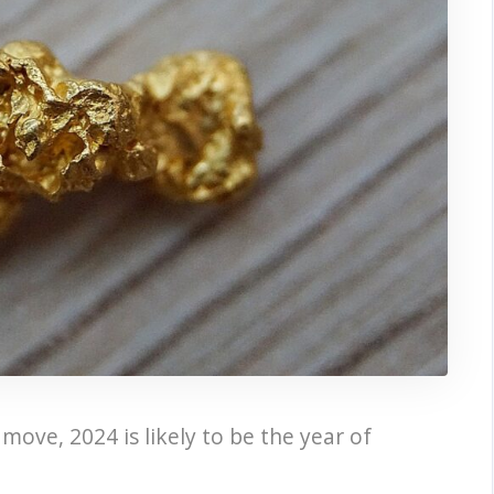
move, 2024 is likely to be the year of