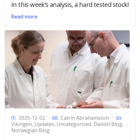
In this week’s analysis, a hard tested stock!
Read more
2025-12-02
Catrin Abrahamsson
Vikingen
,
Updates
,
Uncategorized
,
Danish Blog
,
Norwegian Blog