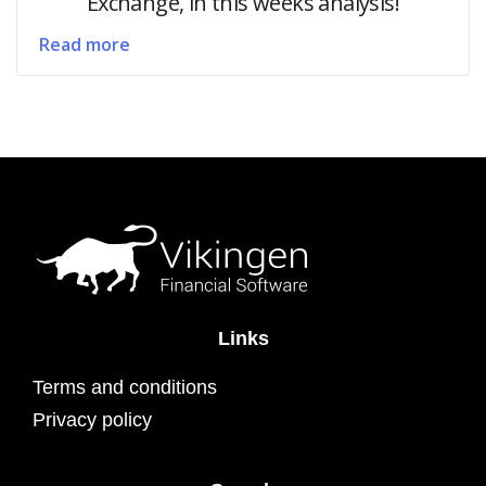
Exchange, in this weeks analysis!
Read more
Links
Terms and conditions
Privacy policy