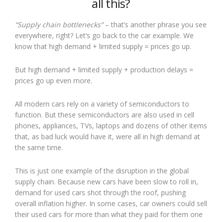
all this?
“Supply chain bottlenecks”
– that’s another phrase you see
everywhere, right? Let’s go back to the car example. We
know that high demand + limited supply = prices go up.
But high demand + limited supply + production delays =
prices go up even more.
All modern cars rely on a variety of semiconductors to
function. But these semiconductors are also used in cell
phones, appliances, TVs, laptops and dozens of other items
that, as bad luck would have it, were all in high demand at
the same time.
This is just one example of the disruption in the global
supply chain. Because new cars have been slow to roll in,
demand for used cars shot through the roof, pushing
overall inflation higher. In some cases, car owners could sell
their used cars for more than what they paid for them one