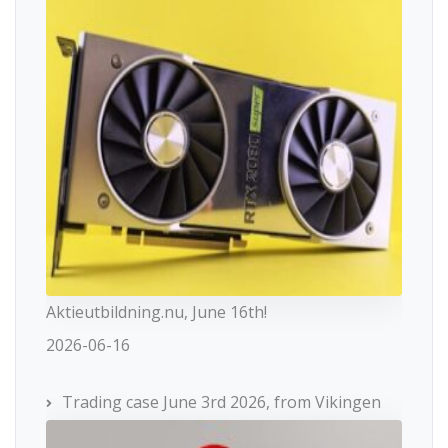
Aktieutbildning.nu, June 16th!
2026-06-16
Trading case June 3rd 2026, from Vikingen