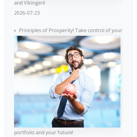
and Vikingen!
2026-07-23
Principles of Prosperity! Take control of your
portfolio and your future!