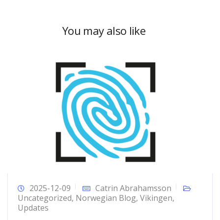
You may also like
2025-12-09
Catrin Abrahamsson
Uncategorized
,
Norwegian Blog
,
Vikingen
,
Updates