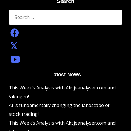
Search
Search
for:
Latest News
This Week’s Analysis with Aksjeanalyser.com and
Vikingen!
AI is fundamentally changing the landscape of
stock trading!
This Week’s Analysis with Aksjeanalyser.com and