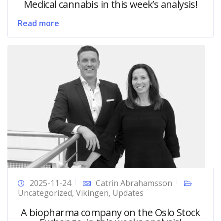
Medical cannabis in this week’s analysis!
Read more
2025-11-24
Catrin Abrahamsson
Uncategorized
,
Vikingen
,
Updates
A biopharma company on the Oslo Stock