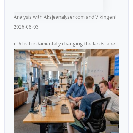
Analysis with Aksjeanalyser.com and Vikingen!
2026-08-03
AI is fundamentally changing the landscape