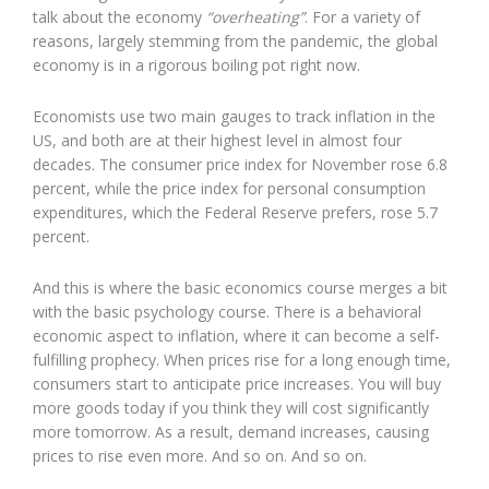
talk about the economy
“overheating”
. For a variety of
reasons, largely stemming from the pandemic, the global
economy is in a rigorous boiling pot right now.
Economists use two main gauges to track inflation in the
US, and both are at their highest level in almost four
decades. The consumer price index for November rose 6.8
percent, while the price index for personal consumption
expenditures, which the Federal Reserve prefers, rose 5.7
percent.
And this is where the basic economics course merges a bit
with the basic psychology course. There is a behavioral
economic aspect to inflation, where it can become a self-
fulfilling prophecy. When prices rise for a long enough time,
consumers start to anticipate price increases. You will buy
more goods today if you think they will cost significantly
more tomorrow. As a result, demand increases, causing
prices to rise even more. And so on. And so on.