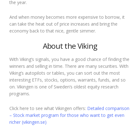
the year.
And when money becomes more expensive to borrow, it
can take the heat out of price increases and bring the
economy back to that nice, gentle simmer.
About the Viking
With Viking’s signals, you have a good chance of finding the
winners and selling in time. There are many securities. With
Viking’s autopilots or tables, you can sort out the most
interesting ETFs, stocks, options, warrants, funds, and so
on. Vikingen is one of Sweden’s oldest equity research
programs.
Click here to see what Vikingen offers:
Detailed comparison
– Stock market program for those who want to get even
richer (vikingen.se)