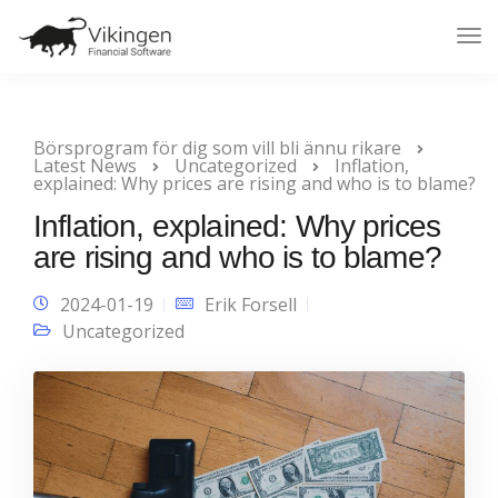
Tog
Nav
Börsprogram för dig som vill bli ännu rikare
Latest News
Uncategorized
Inflation,
explained: Why prices are rising and who is to blame?
Inflation, explained: Why prices
are rising and who is to blame?
2024-01-19
Erik Forsell
Uncategorized