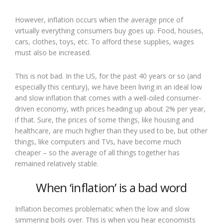
However, inflation occurs when the average price of
virtually everything consumers buy goes up. Food, houses,
cars, clothes, toys, etc. To afford these supplies, wages
must also be increased.
This is not bad. In the US, for the past 40 years or so (and
especially this century), we have been living in an ideal low
and slow inflation that comes with a well-oiled consumer-
driven economy, with prices heading up about 2% per year,
if that. Sure, the prices of some things, like housing and
healthcare, are much higher than they used to be, but other
things, like computers and TVs, have become much
cheaper – so the average of all things together has
remained relatively stable.
When ‘inflation’ is a bad word
Inflation becomes problematic when the low and slow
simmering boils over. This is when you hear economists