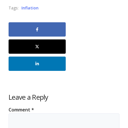
Tags:
Inflation
Leave a Reply
Comment
*