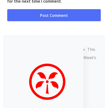
for the next time I comment.
This
Week’s