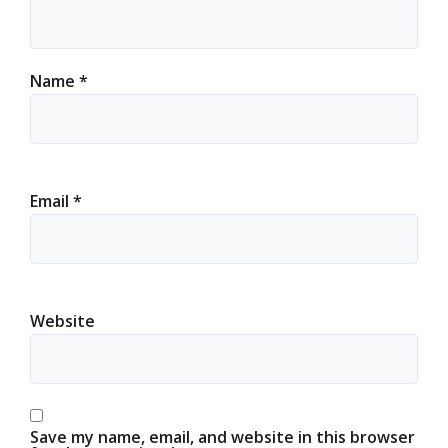
Name
*
Email
*
Website
Save my name, email, and website in this browser