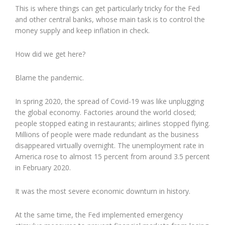
This is where things can get particularly tricky for the Fed
and other central banks, whose main task is to control the
money supply and keep inflation in check.
How did we get here?
Blame the pandemic.
In spring 2020, the spread of Covid-19 was like unplugging
the global economy. Factories around the world closed;
people stopped eating in restaurants; airlines stopped flying.
Millions of people were made redundant as the business
disappeared virtually overnight. The unemployment rate in
America rose to almost 15 percent from around 3.5 percent
in February 2020.
It was the most severe economic downturn in history.
At the same time, the Fed implemented emergency