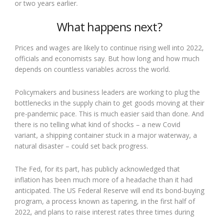
or two years earlier.
What happens next?
Prices and wages are likely to continue rising well into 2022,
officials and economists say. But how long and how much
depends on countless variables across the world.
Policymakers and business leaders are working to plug the
bottlenecks in the supply chain to get goods moving at their
pre-pandemic pace. This is much easier said than done. And
there is no telling what kind of shocks – a new Covid
variant, a shipping container stuck in a major waterway, a
natural disaster – could set back progress.
The Fed, for its part, has publicly acknowledged that
inflation has been much more of a headache than it had
anticipated. The US Federal Reserve will end its bond-buying
program, a process known as tapering, in the first half of
2022, and plans to raise interest rates three times during