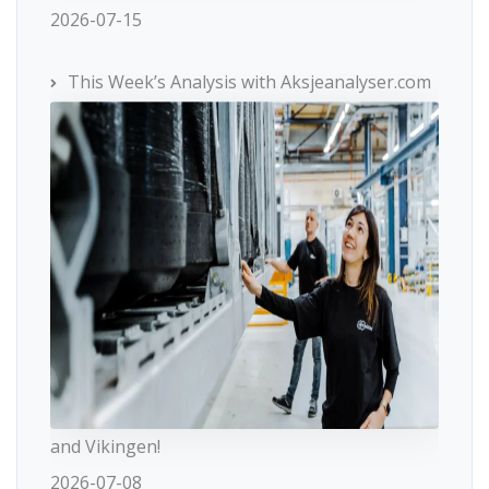
2026-07-15
This Week’s Analysis with Aksjeanalyser.com
and Vikingen!
2026-07-08