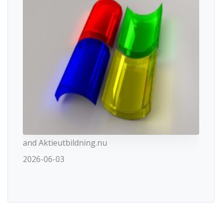
and Aktieutbildning.nu
2026-06-03