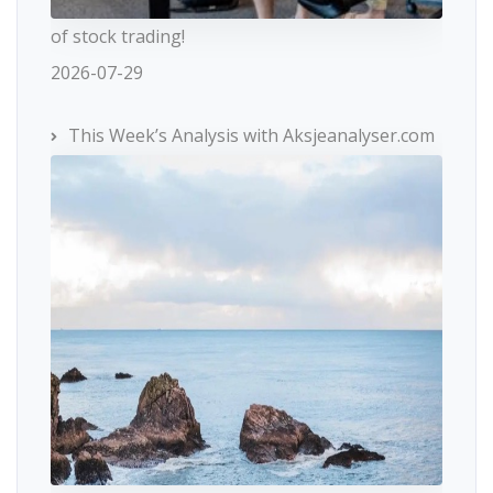
of stock trading!
2026-07-29
This Week’s Analysis with Aksjeanalyser.com