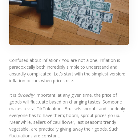
Confused about inflation? You are not alone. Inflation is
paradoxically both incredibly simple to understand and
absurdly complicated. Let’s start with the simplest version:
inflation occurs when prices rise.
It is
‘broadly’
important: at any given time, the price of
goods will fluctuate based on changing tastes. Someone
makes a viral TikTok about Brussels sprouts and suddenly
everyone has to have them; boom, sprout prices go up.
Meanwhile, sellers of cauliflower, last season’s trendy
vegetable, are practically giving away their goods. Such
fluctuations are constant.