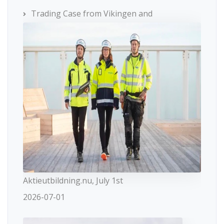
Trading Case from Vikingen and
Aktieutbildning.nu, July 1st
2026-07-01