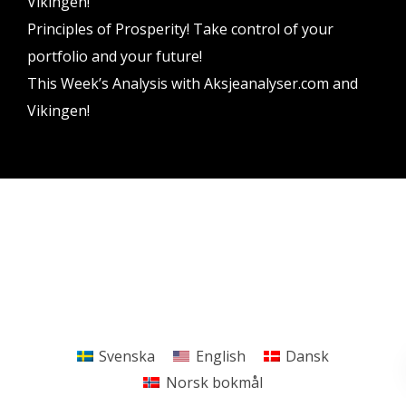
Vikingen!
Principles of Prosperity! Take control of your
portfolio and your future!
This Week’s Analysis with Aksjeanalyser.com and
Vikingen!
Vikingen Financial Software AB All rights reserved.
Terms and conditions
Privacy policy
Svenska
English
Dansk
Norsk bokmål