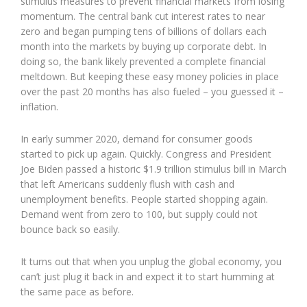
stimulus measures to prevent financial markets from losing
momentum. The central bank cut interest rates to near
zero and began pumping tens of billions of dollars each
month into the markets by buying up corporate debt. In
doing so, the bank likely prevented a complete financial
meltdown. But keeping these easy money policies in place
over the past 20 months has also fueled – you guessed it –
inflation.
In early summer 2020, demand for consumer goods
started to pick up again. Quickly. Congress and President
Joe Biden passed a historic $1.9 trillion stimulus bill in March
that left Americans suddenly flush with cash and
unemployment benefits. People started shopping again.
Demand went from zero to 100, but supply could not
bounce back so easily.
It turns out that when you unplug the global economy, you
can’t just plug it back in and expect it to start humming at
the same pace as before.