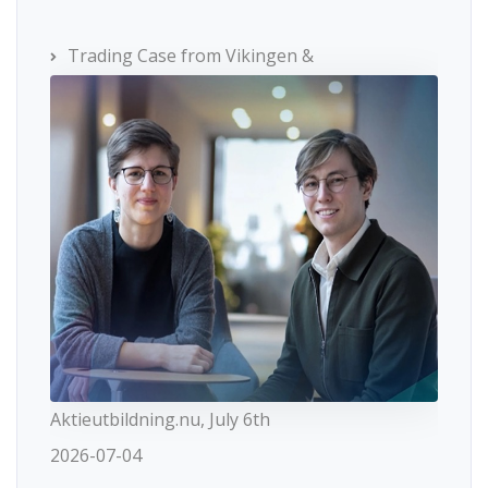
Trading Case from Vikingen &
Aktieutbildning.nu, July 6th
2026-07-04