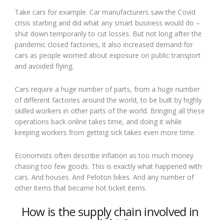
Take cars for example. Car manufacturers saw the Covid
crisis starting and did what any smart business would do –
shut down temporarily to cut losses. But not long after the
pandemic closed factories, it also increased demand for
cars as people worried about exposure on public transport
and avoided flying.
Cars require a huge number of parts, from a huge number
of different factories around the world, to be built by highly
skilled workers in other parts of the world. Bringing all these
operations back online takes time, and doing it while
keeping workers from getting sick takes even more time.
Economists often describe inflation as too much money
chasing too few goods. This is exactly what happened with
cars. And houses. And Peloton bikes. And any number of
other items that became hot ticket items.
How is the supply chain involved in