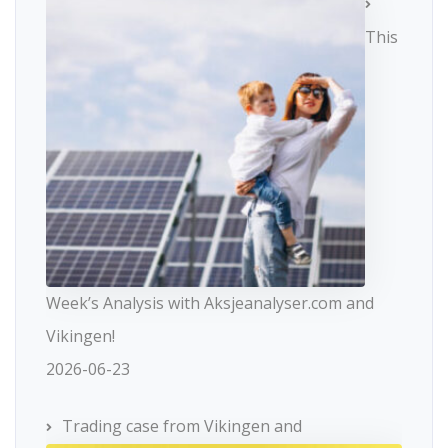
This
Week’s Analysis with Aksjeanalyser.com and
Vikingen!
2026-06-23
Trading case from Vikingen and