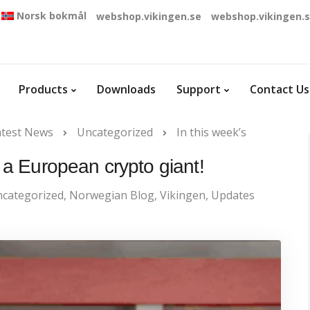
Norsk bokmål
webshop.vikingen.se
webshop.vikingen.
Products
Downloads
Support
Contact Us
atest News
Uncategorized
In this week’s
: a European crypto giant!
categorized
,
Norwegian Blog
,
Vikingen
,
Updates