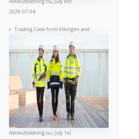
Aktieutbildning.nu, July 6th
2026-07-04
Trading Case from Vikingen and
Aktieutbildning.nu, July 1st