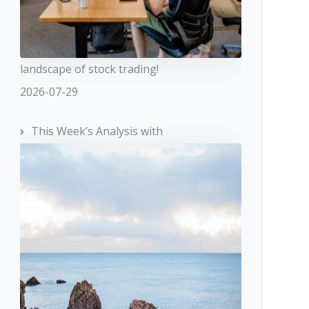
landscape of stock trading!
2026-07-29
This Week’s Analysis with