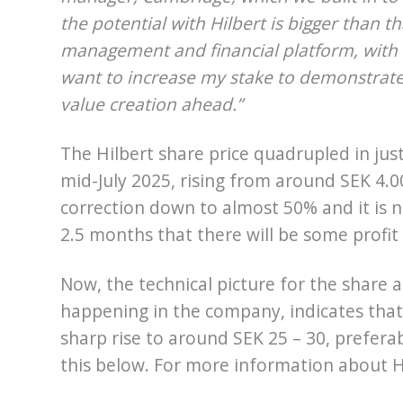
the potential with Hilbert is bigger than tha
management and financial platform, with th
want to increase my stake to demonstrate t
value creation ahead.”
The Hilbert share price quadrupled in jus
mid-July 2025, rising from around SEK 4.0
correction down to almost 50% and it is n
2.5 months that there will be some profit
Now, the technical picture for the share a
happening in the company, indicates that t
sharp rise to around SEK 25 – 30, prefera
this below. For more information about Hi