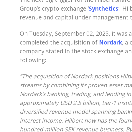
Group’s crypto exchange ‘
Synthetics
‘. Hi
revenue and capital under management t
On Tuesday, September 02, 2025, it was 
completed the acquisition of
Nordark
, a
company stated in the stock exchange a
following:
“The acquisition of Nordark positions Hil
streams by combining its proven asset m
Nordark’s banking, trading, and lending in
approximately USD 2.5 billion, tier-1 inst
diversified revenue model spanning banki
interest income, Hilbert now has the found
hundred-million SEK revenue business. By