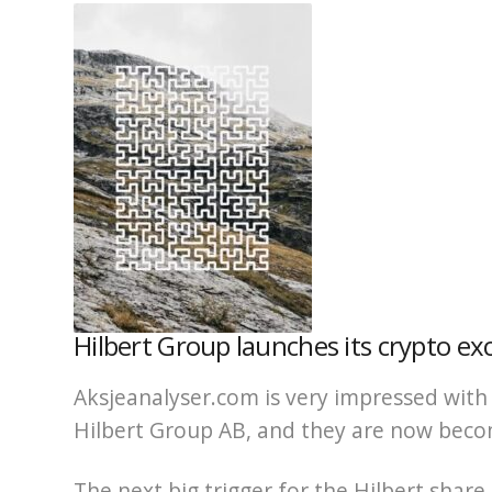
Hilbert Group launches its crypto ex
Aksjeanalyser.com is very impressed wi
Hilbert Group AB, and they are now becom
The next big trigger for the Hilbert share