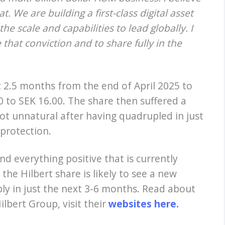
t. We are building a first-class digital asset
e scale and capabilities to lead globally. I
hat conviction and to share fully in the
t 2.5 months from the end of April 2025 to
0 to SEK 16.00. The share then suffered a
ot unnatural after having quadrupled in just
 protection.
nd everything positive that is currently
he Hilbert share is likely to see a new
bly in just the next 3-6 months. Read about
lbert Group, visit their
websites here.