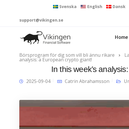
Svenska
English
Dansk
support@vikingen.se
Home
Börsprogram för dig som vill bli ännu rikare
L
analysis: a European crypto giant!
In this week’s analysis
2025-09-04
Catrin Abrahamsson
Un