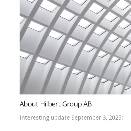
About Hilbert Group AB
Interesting update September 3, 2025: