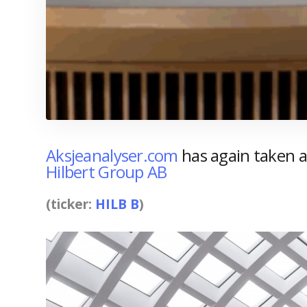
Aksjeanalyser.com
has again taken a 
Hilbert Group AB
(ticker:
HILB B
)