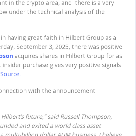
t in the crypto area, and there is a very
ow under the technical analysis of the
e in having great faith in Hilbert Group as a
rday, September 3, 2025, there was positive
mpson
acquires
shares in Hilbert Group for as
 insider purchase gives very positive signals
.
Source.
onnection with the announcement
 Hilbert’s future,” said Russell Thompson,
founded and exited a world class asset
 multi-billion dollar AUM business. I believe