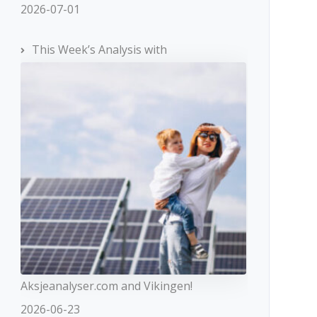
2026-07-01
This Week’s Analysis with
Aksjeanalyser.com and Vikingen!
2026-06-23