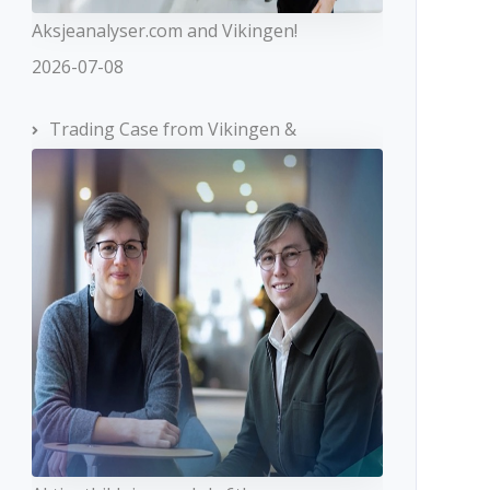
Aksjeanalyser.com and Vikingen!
2026-07-08
Trading Case from Vikingen &