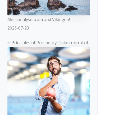
Aksjeanalyser.com and Vikingen!
2026-07-23
Principles of Prosperity! Take control of