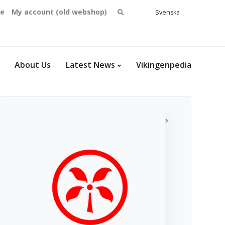
Search
se
My account (old webshop)
Svenska
English
for:
Dansk
Norsk
bokmål
About Us
Latest News
Vikingenpedia