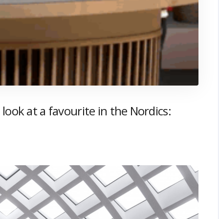
look at a favourite in the Nordics: