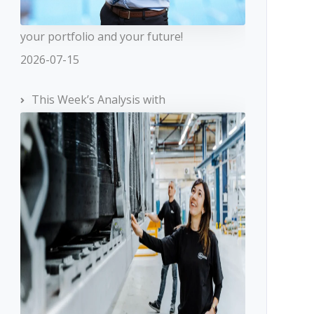
your portfolio and your future!
2026-07-15
This Week’s Analysis with