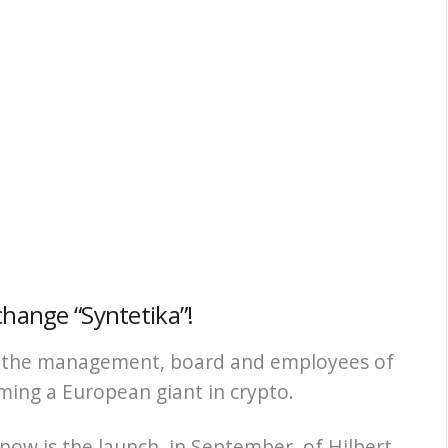
change “Syntetika”!
th the management, board and employees of
ing a European giant in crypto.
 now is the launch, in September, of Hilbert