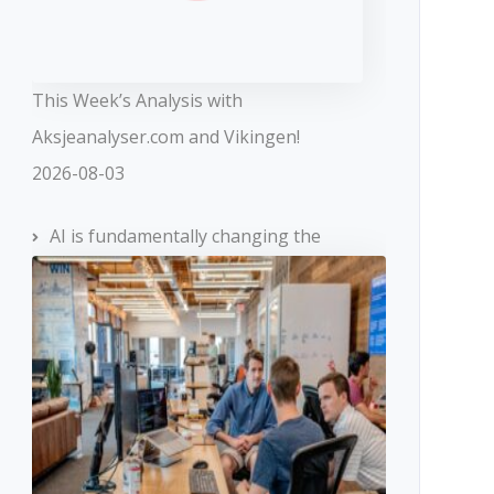
This Week’s Analysis with
Aksjeanalyser.com and Vikingen!
2026-08-03
AI is fundamentally changing the