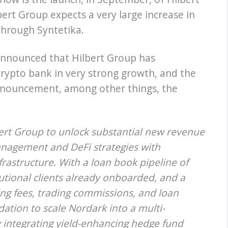
lbert Group expects a very large increase in
hrough Syntetika.
announced that Hilbert Group has
 crypto bank in very strong growth, and the
nnouncement, among other things, the
bert Group to unlock substantial new revenue
anagement and DeFi strategies with
frastructure. With a loan book pipeline of
itutional clients already onboarded, and a
ng fees, trading commissions, and loan
ation to scale Nordark into a multi-
 integrating yield-enhancing hedge fund