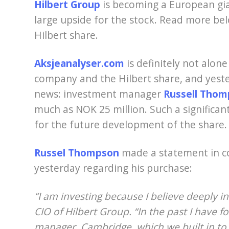
Hilbert Group
is becoming a European gian
large upside for the stock. Read more bel
Hilbert share.
Aksjeanalyser.com
is definitely not alon
company and the Hilbert share, and yeste
news: investment manager
Russell Tho
much as NOK 25 million. Such a significant
for the future development of the share
Russel Thompson
made a statement in c
yesterday regarding his purchase:
“I am investing because I believe deeply in
CIO of Hilbert Group. “In the past I have 
manager, Cambridge, which we built in to a