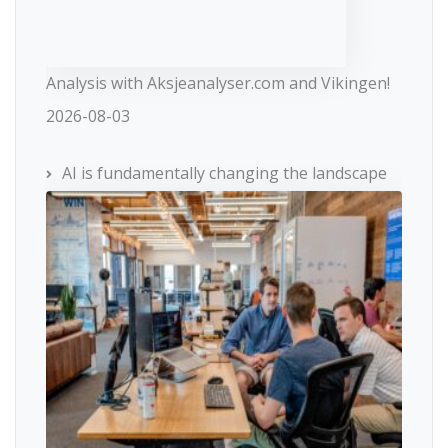
Analysis with Aksjeanalyser.com and Vikingen!
2026-08-03
AI is fundamentally changing the landscape