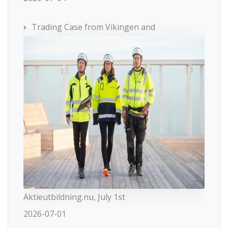
Trading Case from Vikingen and
Aktieutbildning.nu, July 1st
2026-07-01