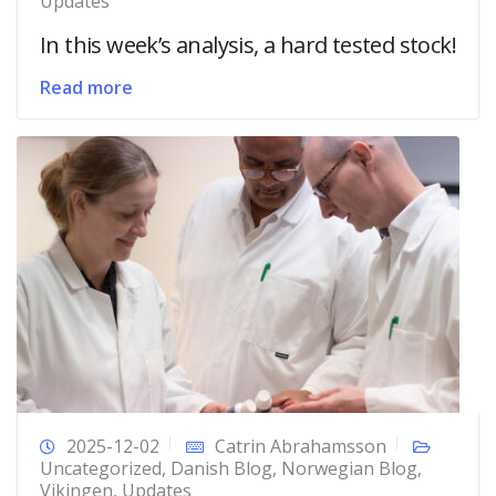
Updates
In this week’s analysis, a hard tested stock!
Read more
2025-12-02
Catrin Abrahamsson
Uncategorized
,
Danish Blog
,
Norwegian Blog
,
Vikingen
,
Updates