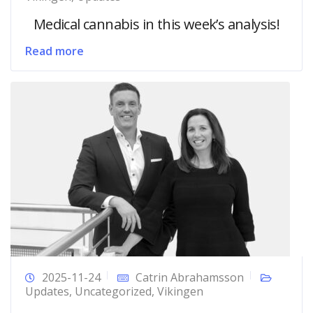
Medical cannabis in this week’s analysis!
Read more
2025-11-24
Catrin Abrahamsson
Updates
,
Uncategorized
,
Vikingen