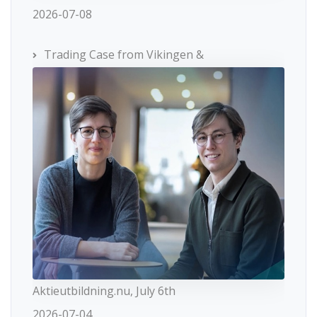
2026-07-08
Trading Case from Vikingen &
Aktieutbildning.nu, July 6th
2026-07-04