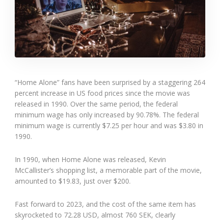
“Home Alone” fans have been surprised by a staggering 264
percent increase in US food prices since the movie was
released in 1990. Over the same period, the federal
minimum wage has only increased by 90.78%. The federal
minimum wage is currently $7.25 per hour and was $3.80 in
1990.
In 1990, when Home Alone was released, Kevin
McCallister’s shopping list, a memorable part of the movie,
amounted to $19.83, just over $200.
Fast forward to 2023, and the cost of the same item has
skyrocketed to 72.28 USD, almost 760 SEK, clearly