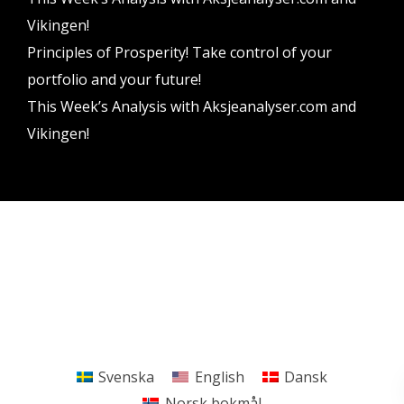
Vikingen!
Principles of Prosperity! Take control of your
portfolio and your future!
This Week’s Analysis with Aksjeanalyser.com and
Vikingen!
Vikingen Financial Software AB All rights reserved.
Terms and conditions
Privacy policy
Svenska
English
Dansk
Norsk bokmål