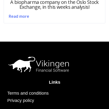
A biopharma company on the Oslo Stock
Exchange, in this weeks analysis!
Read more
Links
Terms and conditions
Privacy policy