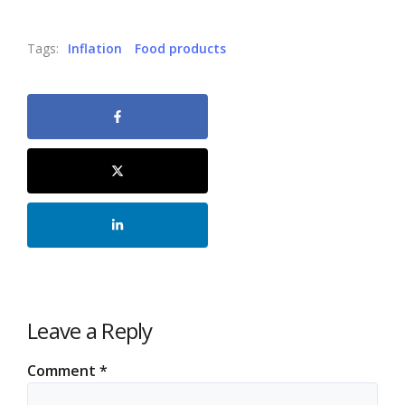
Tags:
Inflation
Food products
Leave a Reply
Comment
*