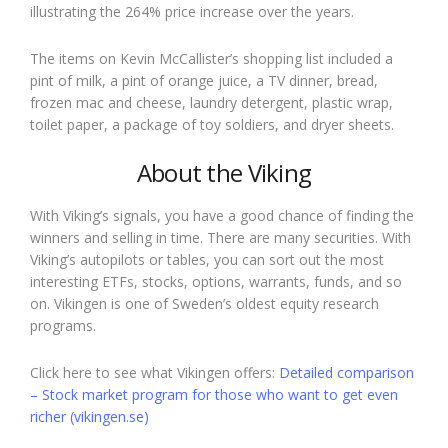
illustrating the 264% price increase over the years.
The items on Kevin McCallister’s shopping list included a
pint of milk, a pint of orange juice, a TV dinner, bread,
frozen mac and cheese, laundry detergent, plastic wrap,
toilet paper, a package of toy soldiers, and dryer sheets.
About the Viking
With Viking’s signals, you have a good chance of finding the
winners and selling in time. There are many securities. With
Viking’s autopilots or tables, you can sort out the most
interesting ETFs, stocks, options, warrants, funds, and so
on. Vikingen is one of Sweden’s oldest equity research
programs.
Click here to see what Vikingen offers:
Detailed comparison
– Stock market program for those who want to get even
richer (vikingen.se)