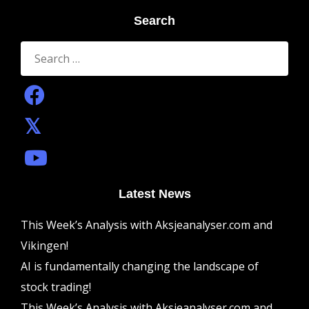
Search
Search
for:
Latest News
This Week’s Analysis with Aksjeanalyser.com and
Vikingen!
AI is fundamentally changing the landscape of
stock trading!
This Week’s Analysis with Aksjeanalyser.com and