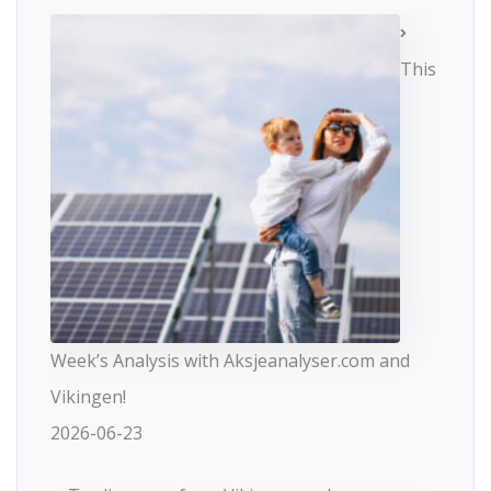
This
Week’s Analysis with Aksjeanalyser.com and
Vikingen!
2026-06-23