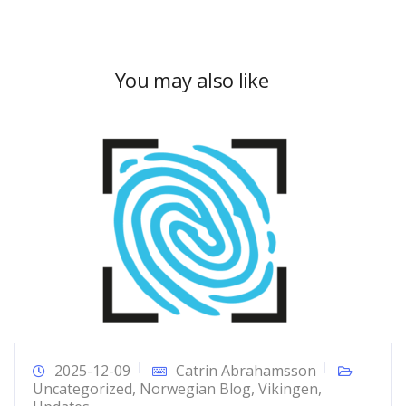
You may also like
2025-12-09
Catrin Abrahamsson
Uncategorized
,
Norwegian Blog
,
Vikingen
,