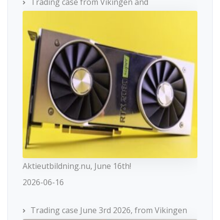
Trading case from Vikingen and
Aktieutbildning.nu, June 16th!
2026-06-16
Trading case June 3rd 2026, from Vikingen