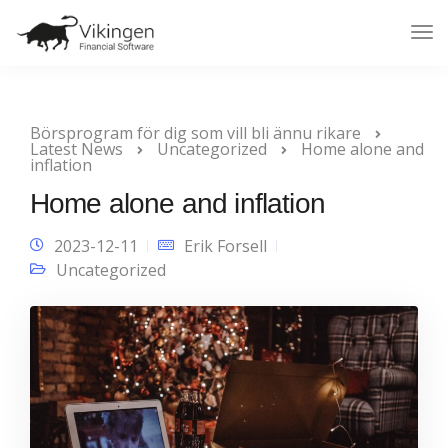
Tog
Nav
Börsprogram för dig som vill bli ännu rikare
Latest News
Uncategorized
Home alone and
inflation
Home alone and inflation
2023-12-11
Erik Forsell
Uncategorized