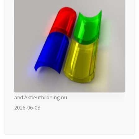
and Aktieutbildning.nu
2026-06-03