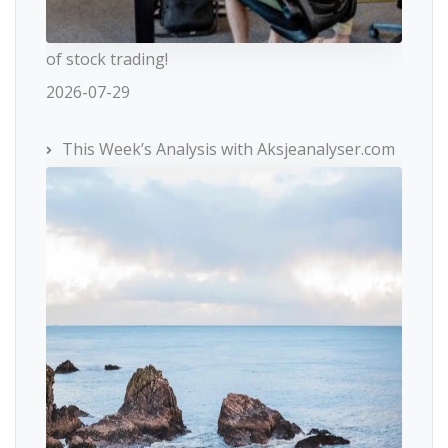
of stock trading!
2026-07-29
This Week’s Analysis with Aksjeanalyser.com