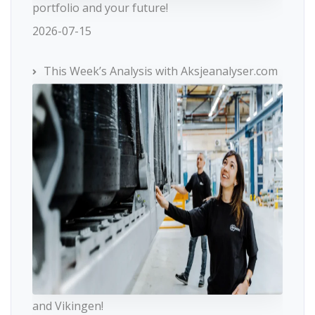
portfolio and your future!
2026-07-15
This Week’s Analysis with Aksjeanalyser.com
and Vikingen!