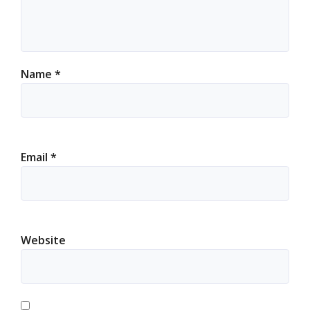
Name
*
Email
*
Website