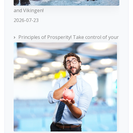
and Vikingen!
2026-07-23
Principles of Prosperity! Take control of your