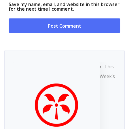
Save my name, email, and website in this browser
for the next time I comment.
This
Week’s