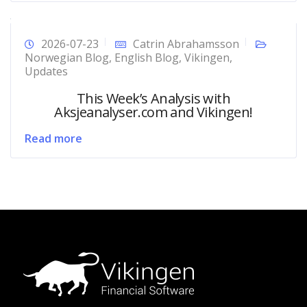
2026-07-23
Catrin Abrahamsson
Norwegian Blog
,
English Blog
,
Vikingen
,
Updates
This Week’s Analysis with
Aksjeanalyser.com and Vikingen!
Read more