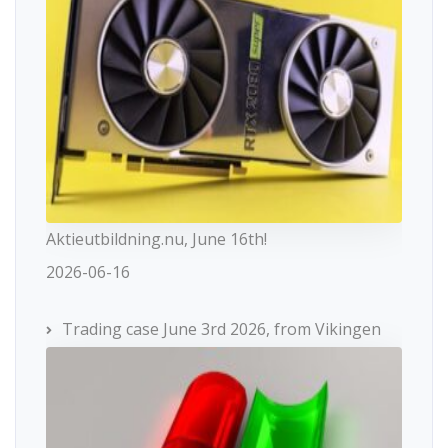
Aktieutbildning.nu, June 16th!
2026-06-16
Trading case June 3rd 2026, from Vikingen