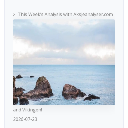
This Week’s Analysis with Aksjeanalyser.com
and Vikingen!
2026-07-23