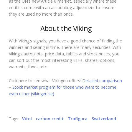
as the UN’s new Article 6 market, especially where these
entities come with an accounting adjustment to ensure
they are used no more than once.
About the Viking
With Viking’s signals, you have a good chance of finding the
winners and selling in time. There are many securities. With
Viking’s autopilots, price data, tables and stock prices, you
can sort out the most interesting ETFs, shares, options,
warrants, funds, etc.
Click here to see what Vikingen offers:
Detailed comparison
– Stock market program for those who want to become
even richer (vikingen.se)
Tags:
Vitol
carbon credit
Trafigura
Switzerland