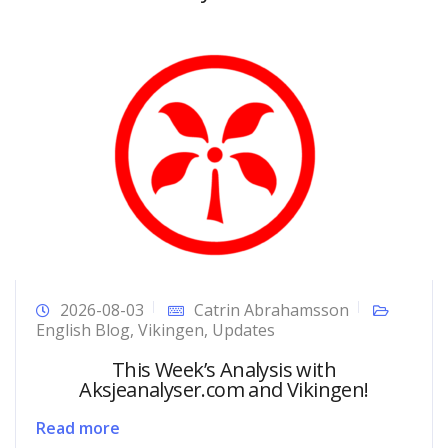
2026-08-03
Catrin Abrahamsson
English Blog
,
Vikingen
,
Updates
This Week’s Analysis with
Aksjeanalyser.com and Vikingen!
Read more