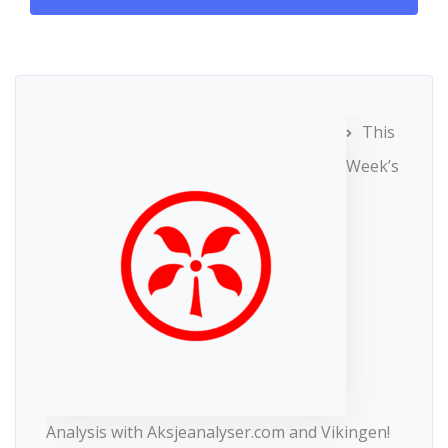
This
Week’s
Analysis with Aksjeanalyser.com and Vikingen!