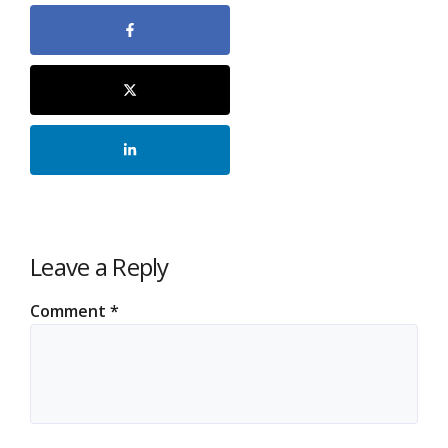
Leave a Reply
Comment
*