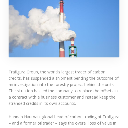
Trafigura Group, the world’s largest trader of carbon
credits, has suspended a shipment pending the outcome of
an investigation into the forestry project behind the units.
The situation has led the company to replace the offsets in
a contract with a business customer and instead keep the
stranded credits in its own accounts.
Hannah Hauman, global head of carbon trading at Trafigura
– and a former oil trader – says the overall loss of value in