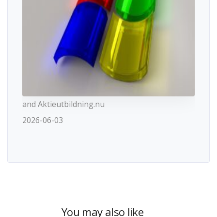
and Aktieutbildning.nu
2026-06-03
You may also like