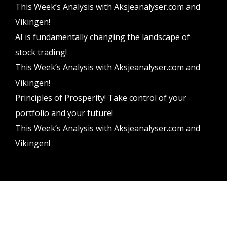
This Week’s Analysis with Aksjeanalyser.com and
Vikingen!
AI is fundamentally changing the landscape of
stock trading!
This Week’s Analysis with Aksjeanalyser.com and
Vikingen!
Principles of Prosperity! Take control of your
portfolio and your future!
This Week’s Analysis with Aksjeanalyser.com and
Vikingen!
Vikingen Financial Software AB All rights reserved.
Terms and conditions