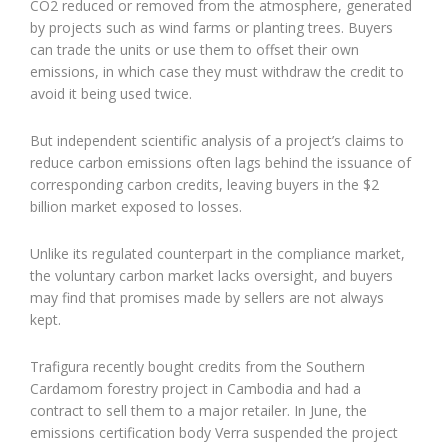
CO2 reduced or removed from the atmosphere, generated
by projects such as wind farms or planting trees. Buyers
can trade the units or use them to offset their own
emissions, in which case they must withdraw the credit to
avoid it being used twice.
But independent scientific analysis of a project’s claims to
reduce carbon emissions often lags behind the issuance of
corresponding carbon credits, leaving buyers in the $2
billion market exposed to losses.
Unlike its regulated counterpart in the compliance market,
the voluntary carbon market lacks oversight, and buyers
may find that promises made by sellers are not always
kept.
Trafigura recently bought credits from the Southern
Cardamom forestry project in Cambodia and had a
contract to sell them to a major retailer. In June, the
emissions certification body Verra suspended the project