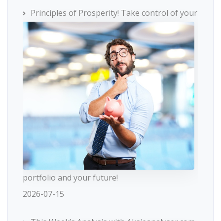
Principles of Prosperity! Take control of your
portfolio and your future!
2026-07-15