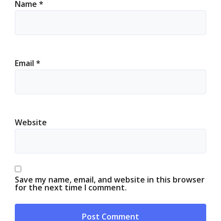
Name
*
Email
*
Website
Save my name, email, and website in this browser
for the next time I comment.