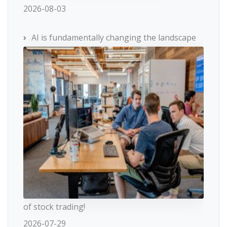
2026-08-03
AI is fundamentally changing the landscape
of stock trading!
2026-07-29