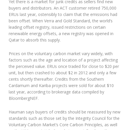
Yet there is a market for junk credits as sellers find new
buyers and distributors. An ACT customer retired 750,000
ERUs last year, ostensibly to claim that the emissions had
been offset. When Verra and Gold Standard, the world’s
leading offset registry, issued restrictions on certain
renewable energy offsets, a new registry was opened in
Qatar to absorb this supply.
Prices on the voluntary carbon market vary widely, with
factors such as the age and location of a project affecting
the perceived value. ERUs once traded for close to $20 per
unit, but then crashed to about $2 in 2012 and only a few
cents shortly thereafter. Credits from the Southern
Cardamum and Kariba projects were sold for about $10
last year, according to brokerage data compiled by
BloombergNEF.
Hauman says buyers of credits should be reassured by new
standards such as those set by the Integrity Council for the
Voluntary Carbon Market’s Core Carbon Principles, as well