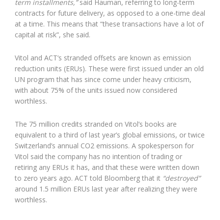
term installments,”
said Hauman, referring to long-term
contracts for future delivery, as opposed to a one-time deal
at a time. This means that “these transactions have a lot of
capital at risk”, she said.
Vitol and ACT’s stranded offsets are known as emission
reduction units (ERUs). These were first issued under an old
UN program that has since come under heavy criticism,
with about 75% of the units issued now considered
worthless.
The 75 million credits stranded on Vitol’s books are
equivalent to a third of last year’s global emissions, or twice
Switzerland’s annual CO2 emissions. A spokesperson for
Vitol said the company has no intention of trading or
retiring any ERUs it has, and that these were written down
to zero years ago. ACT told Bloomberg that it
“destroyed”
around 1.5 million ERUs last year after realizing they were
worthless.