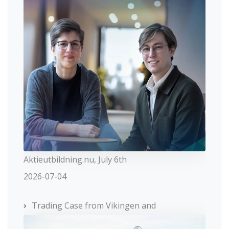
Aktieutbildning.nu, July 6th
2026-07-04
Trading Case from Vikingen and