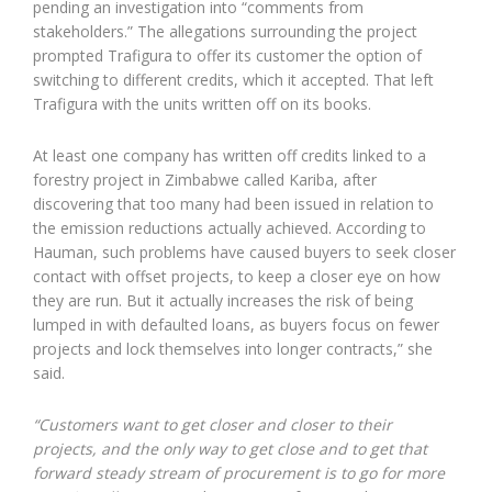
pending an investigation into “comments from
stakeholders.” The allegations surrounding the project
prompted Trafigura to offer its customer the option of
switching to different credits, which it accepted. That left
Trafigura with the units written off on its books.
At least one company has written off credits linked to a
forestry project in Zimbabwe called Kariba, after
discovering that too many had been issued in relation to
the emission reductions actually achieved. According to
Hauman, such problems have caused buyers to seek closer
contact with offset projects, to keep a closer eye on how
they are run. But it actually increases the risk of being
lumped in with defaulted loans, as buyers focus on fewer
projects and lock themselves into longer contracts,” she
said.
“Customers want to get closer and closer to their
projects, and the only way to get close and to get that
forward steady stream of procurement is to go for more