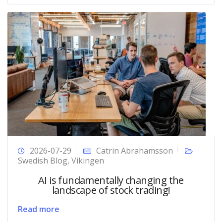
2026-07-29
Catrin Abrahamsson
Swedish Blog
,
Vikingen
AI is fundamentally changing the
landscape of stock trading!
Read more