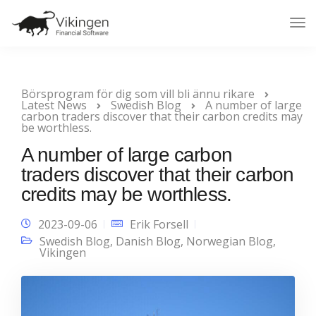
Tog
Nav
Börsprogram för dig som vill bli ännu rikare
Latest News
Swedish Blog
A number of large
carbon traders discover that their carbon credits may
be worthless.
A number of large carbon
traders discover that their carbon
credits may be worthless.
2023-09-06
Erik Forsell
Swedish Blog
,
Danish Blog
,
Norwegian Blog
,
Vikingen