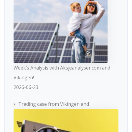
Week’s Analysis with Aksjeanalyser.com and
Vikingen!
2026-06-23
Trading case from Vikingen and