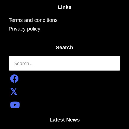
Links
Terms and conditions
Privacy policy
Search
Search
for:
Latest News