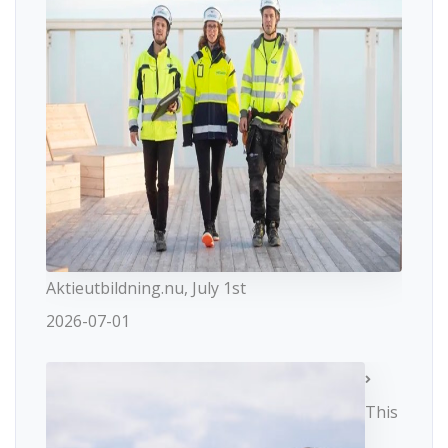
Aktieutbildning.nu, July 1st
2026-07-01
This