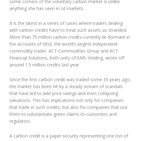
some corners of the voluntary carbon market is unlike
anything she has seen in oil markets.
It is the latest in a series of cases where traders dealing
with carbon credits have to treat such assets as stranded.
More than 75 million carbon credits currently lie dormant in
the accounts of Vitol, the world’s largest independent
commodity trader. ACT Commodities Group and ACT
Financial Solutions, both units of SMS Holding, wrote off
around 1.5 million credits last year.
Since the first carbon credit was traded some 35 years ago,
the market has been hit by a steady stream of scandals
that have led to wild price swings and even collapsing
valuations. This has implications not only for companies
that trade in such credits, but also for companies that use
them to substantiate green claims to customers and
regulators.
A carbon credit is a paper security representing one ton of