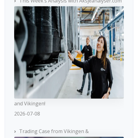
This Week’s Analysis with Aksjeanalyser.com
and Vikingen!
2026-07-08
Trading Case from Vikingen &