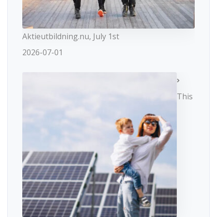
Aktieutbildning.nu, July 1st
2026-07-01
This