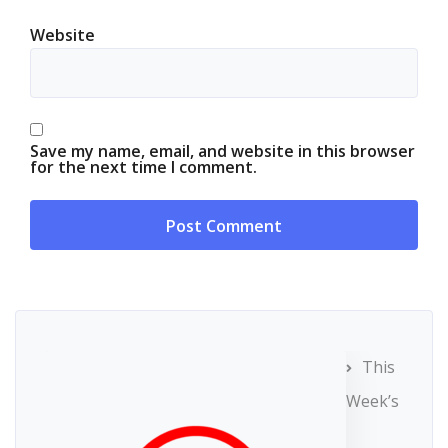
Website
Save my name, email, and website in this browser
for the next time I comment.
This
Week’s