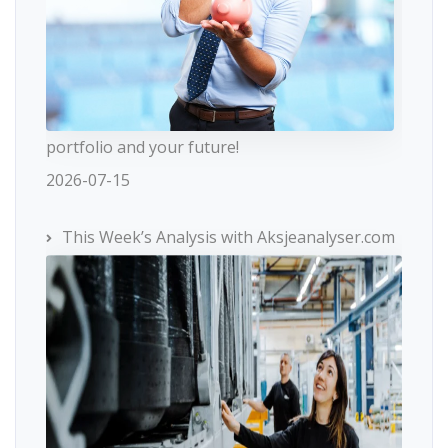
portfolio and your future!
2026-07-15
This Week’s Analysis with Aksjeanalyser.com