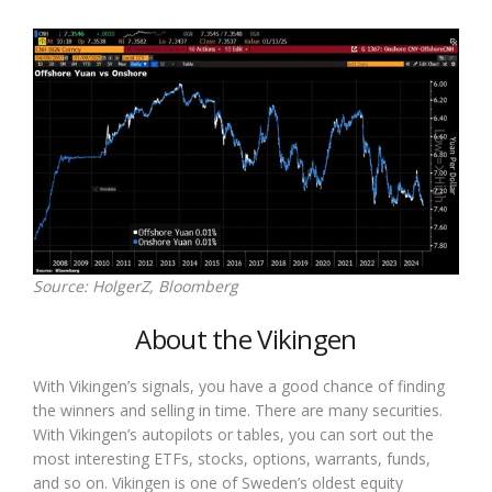
Source: HolgerZ, Bloomberg
About the Vikingen
With Vikingen’s signals, you have a good chance of finding
the winners and selling in time. There are many securities.
With Vikingen’s autopilots or tables, you can sort out the
most interesting ETFs, stocks, options, warrants, funds,
and so on. Vikingen is one of Sweden’s oldest equity