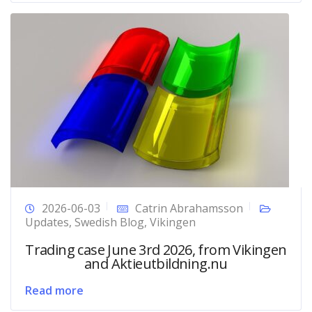
2026-06-03
Catrin Abrahamsson
Updates
,
Swedish Blog
,
Vikingen
Trading case June 3rd 2026, from Vikingen
and Aktieutbildning.nu
Read more