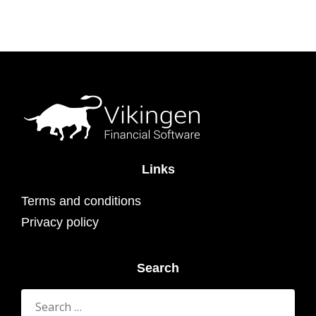
Links
Terms and conditions
Privacy policy
Search
Search
for: