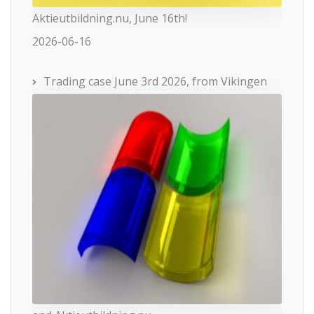
Aktieutbildning.nu, June 16th!
2026-06-16
Trading case June 3rd 2026, from Vikingen