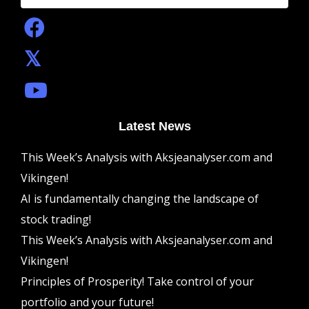
Latest News
This Week’s Analysis with Aksjeanalyser.com and
Vikingen!
AI is fundamentally changing the landscape of
stock trading!
This Week’s Analysis with Aksjeanalyser.com and
Vikingen!
Principles of Prosperity! Take control of your
portfolio and your future!