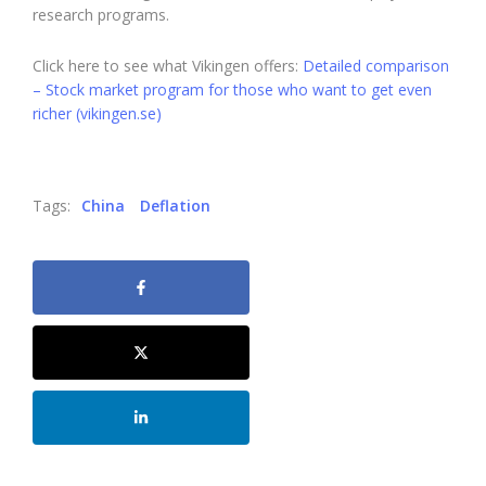
research programs.
Click here to see what Vikingen offers:
Detailed comparison
– Stock market program for those who want to get even
richer (vikingen.se)
Tags:
China
Deflation