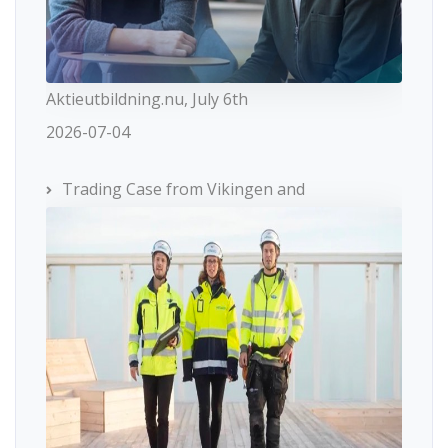
Aktieutbildning.nu, July 6th
2026-07-04
Trading Case from Vikingen and