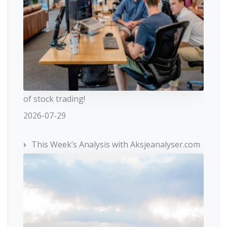
of stock trading!
2026-07-29
This Week’s Analysis with Aksjeanalyser.com