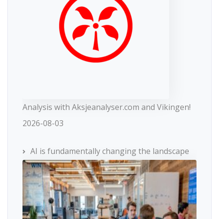
Analysis with Aksjeanalyser.com and Vikingen!
2026-08-03
AI is fundamentally changing the landscape