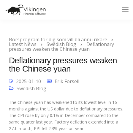
Tog
Nav
Börsprogram för dig som vill bli ännu rikare
Latest News
Swedish Blog
Deflationary
pressures weaken the Chinese yuan
Deflationary pressures weaken
the Chinese yuan
2025-01-10
Erik Forsell
Swedish Blog
The Chinese yuan has weakened to its lowest level in 16
months against the US dollar due to deflationary pressures.
The CPI rose by only 0.1% in December compared to the
same quarter last year. Factory deflation extended into a
27th month, PPI fell 2.3% year-on-year