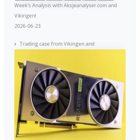
Week’s Analysis with Aksjeanalyser.com and
Vikingen!
2026-06-23
Trading case from Vikingen and