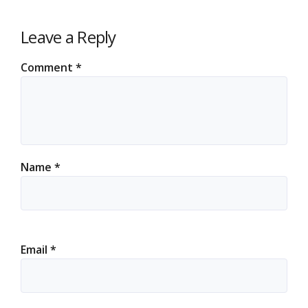
Leave a Reply
Comment
*
Name
*
Email
*