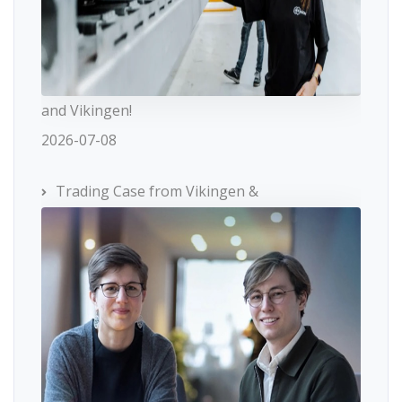
and Vikingen!
2026-07-08
Trading Case from Vikingen &