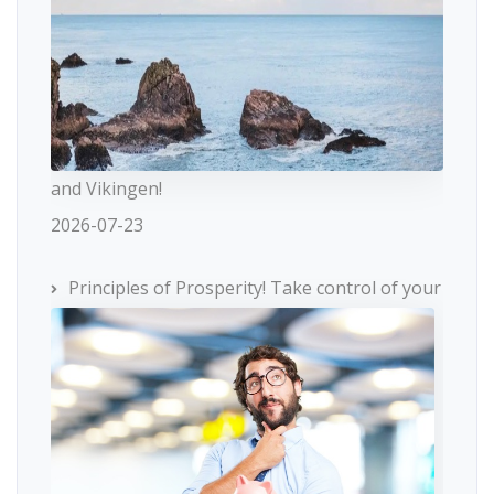
and Vikingen!
2026-07-23
Principles of Prosperity! Take control of your