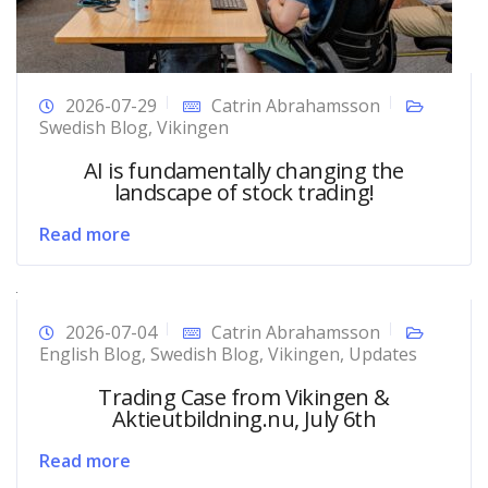
2026-07-29
Catrin Abrahamsson
Swedish Blog
,
Vikingen
AI is fundamentally changing the
landscape of stock trading!
Read more
2026-07-04
Catrin Abrahamsson
English Blog
,
Swedish Blog
,
Vikingen
,
Updates
Trading Case from Vikingen &
Aktieutbildning.nu, July 6th
Read more