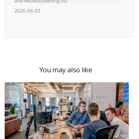
and Aktieutbildning.nu
2026-06-03
You may also like