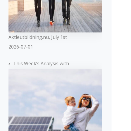
Aktieutbildning.nu, July 1st
2026-07-01
This Week’s Analysis with