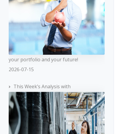
your portfolio and your future!
2026-07-15
This Week’s Analysis with