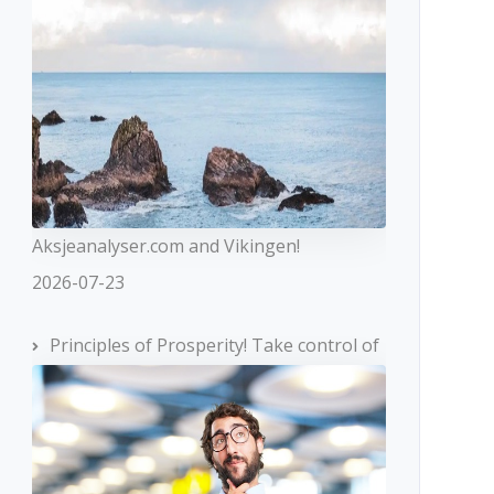
Aksjeanalyser.com and Vikingen!
2026-07-23
Principles of Prosperity! Take control of