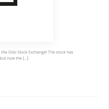
n the Oslo Stock Exchange! The stock has
but now the […]