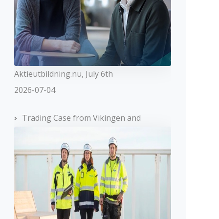
Aktieutbildning.nu, July 6th
2026-07-04
Trading Case from Vikingen and