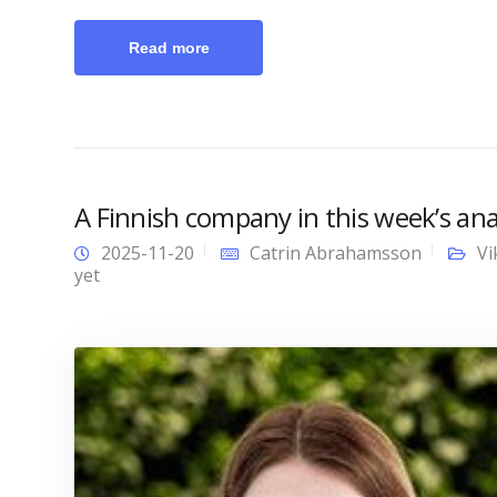
Read more
A Finnish company in this week’s anal
2025-11-20
Catrin Abrahamsson
Vi
yet