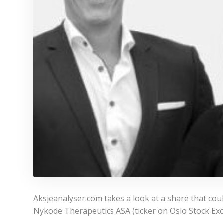
Aksjeanalyser.com takes a look at a share that cou
Nykode Therapeutics ASA (ticker on Oslo Stock Ex