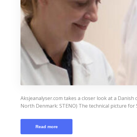
Aksjeanalyser.com takes a closer look at a Danish 
North Denmark: STENO) The technical picture for St
Read more