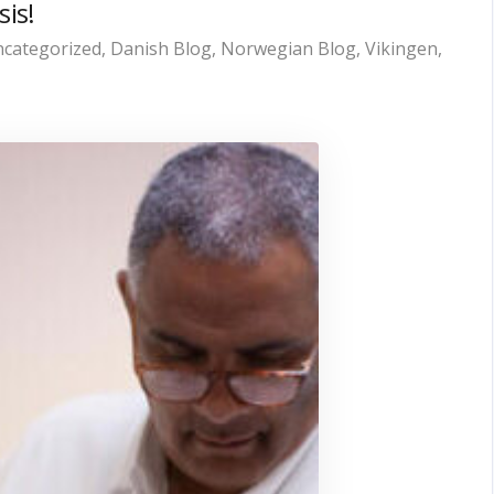
sis!
categorized
,
Danish Blog
,
Norwegian Blog
,
Vikingen
,