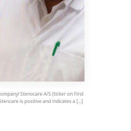
company! Stenocare A/S (ticker on First
encare is positive and indicates a […]