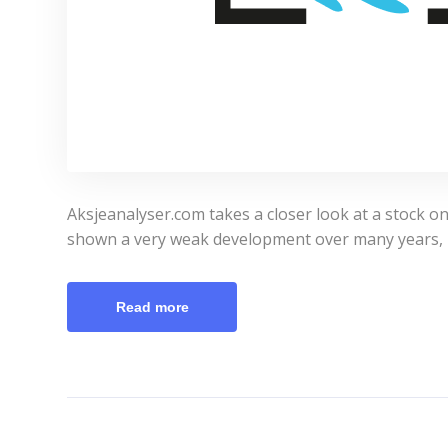
Aksjeanalyser.com takes a closer look at a stock o
shown a very weak development over many years, 
Read more