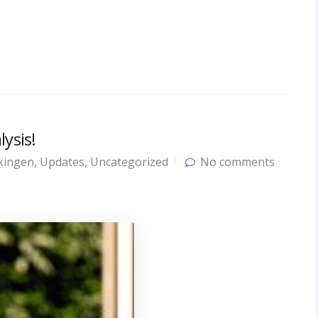
ysis!
kingen
,
Updates
,
Uncategorized
No comments