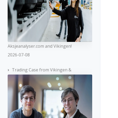
Aksjeanalyser.com and Vikingen!
2026-07-08
Trading Case from Vikingen &