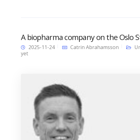
A biopharma company on the Oslo Sto
2025-11-24
Catrin Abrahamsson
Un
yet