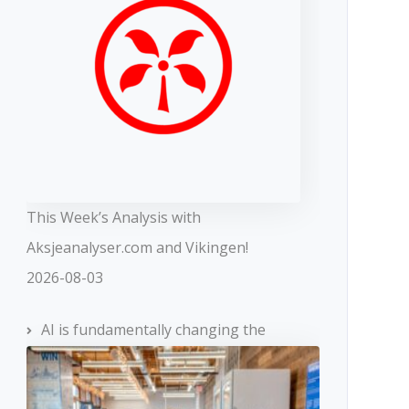
This Week’s Analysis with
Aksjeanalyser.com and Vikingen!
2026-08-03
AI is fundamentally changing the