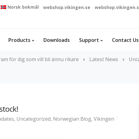
Norsk bokmål
webshop.vikingen.se
webshop.vikingen.
Products
Downloads
Support
Contact Us
m för dig som vill bli ännu rikare
Latest News
Unc
 stock!
dates
,
Uncategorized
,
Norwegian Blog
,
Vikingen