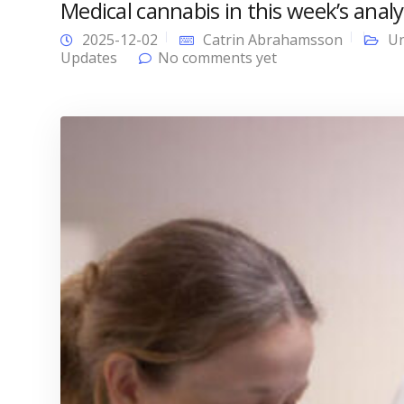
Medical cannabis in this week’s analy
2025-12-02
Catrin Abrahamsson
Un
Updates
No comments yet