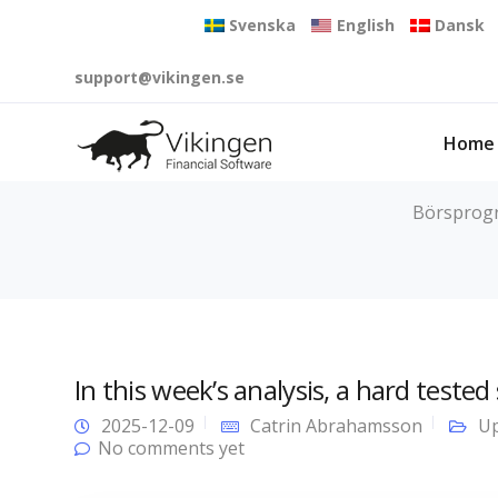
Svenska
English
Dansk
support@vikingen.se
Home
Börsprogra
In this week’s analysis, a hard tested
2025-12-09
Catrin Abrahamsson
Up
No comments yet