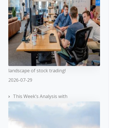
landscape of stock trading!
2026-07-29
This Week’s Analysis with