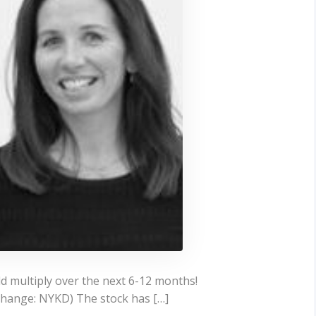
ld multiply over the next 6-12 months!
change: NYKD) The stock has […]