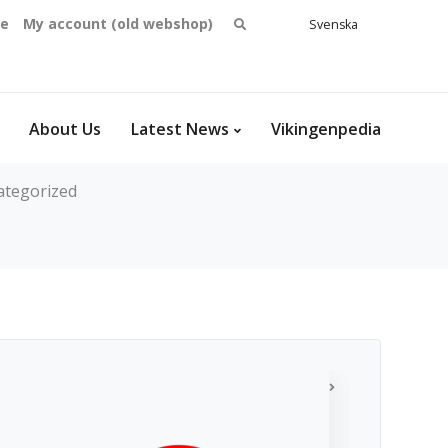
Search
se
My account (old webshop)
Svenska
English
for:
Dansk
Norsk
bokmål
About Us
Latest News
Vikingenpedia
ategorized