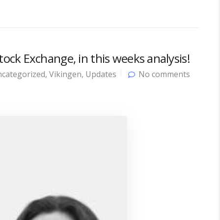
ck Exchange, in this weeks analysis!
categorized
,
Vikingen
,
Updates
No comments