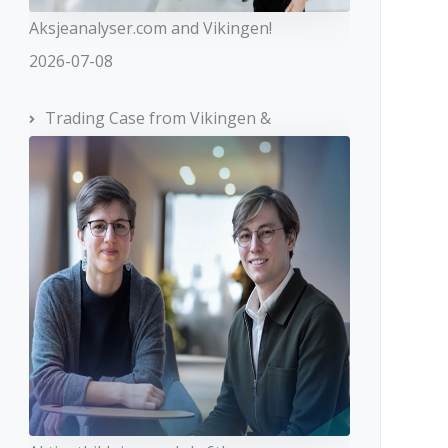
Aksjeanalyser.com and Vikingen!
2026-07-08
Trading Case from Vikingen &