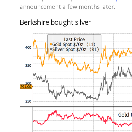
announcement a few months later.
Berkshire bought silver