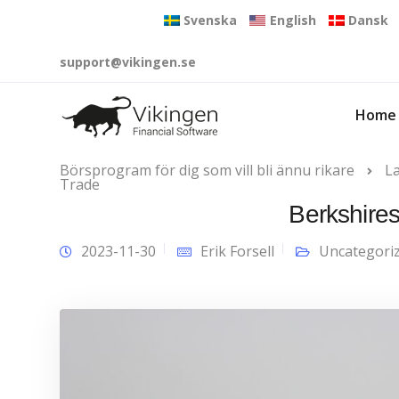
Svenska
English
Dansk
support@vikingen.se
Home
Börsprogram för dig som vill bli ännu rikare
L
Trade
Berkshires
2023-11-30
Erik Forsell
Uncategori