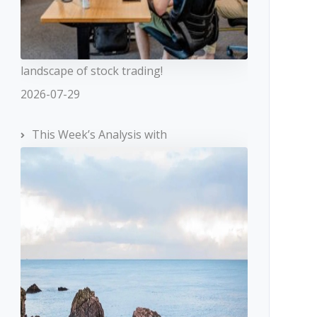
landscape of stock trading!
2026-07-29
This Week’s Analysis with