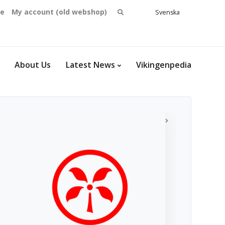
Search
se
My account (old webshop)
Svenska
English
for:
Dansk
Norsk
bokmål
About Us
Latest News
Vikingenpedia