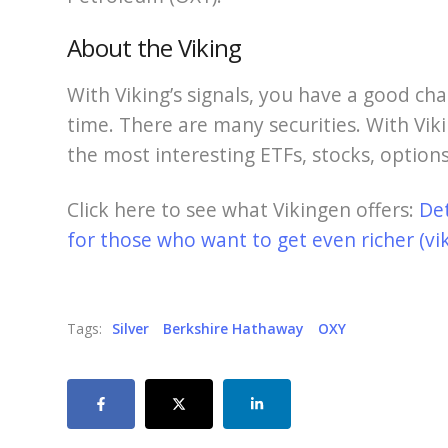
About the Viking
With Viking’s signals, you have a good cha
time. There are many securities. With Viki
the most interesting ETFs, stocks, options
Click here to see what Vikingen offers:
De
for those who want to get even richer (vi
Tags:
Silver
Berkshire Hathaway
OXY