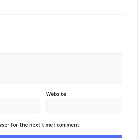
Website
wser for the next time I comment.