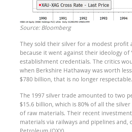
Source: Bloomberg
They sold their silver for a modest profit
because it went against their ideology of
establishment credentials. The critics wou
when Berkshire Hathaway was worth less 
$780 billion, that is no longer respectable
The 1997 silver trade amounted to two pe
$15.6 billion, which is 80% of all the silv
of raw materials. Their recent investme
materials via railways and pipelines and, 
Petroleum (OXY).