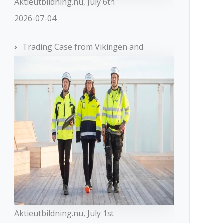
Aktieutbildning.nu, July 6th
2026-07-04
Trading Case from Vikingen and
Aktieutbildning.nu, July 1st