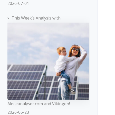
2026-07-01
This Week’s Analysis with
Aksjeanalyser.com and Vikingen!
2026-06-23