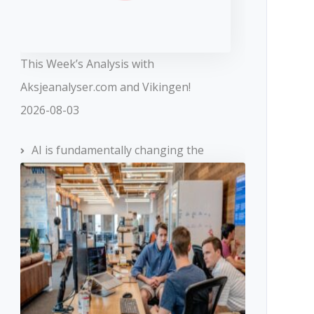
This Week’s Analysis with
Aksjeanalyser.com and Vikingen!
2026-08-03
AI is fundamentally changing the