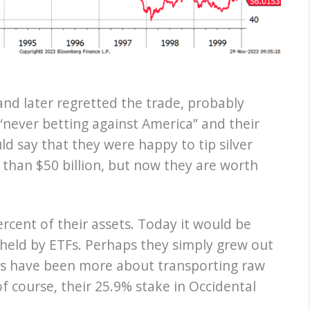
 and later regretted the trade, probably
 “never betting against America” and their
ld say that they were happy to tip silver
than $50 billion, but now they are worth
.
rcent of their assets. Today it would be
er held by ETFs. Perhaps they simply grew out
nts have been more about transporting raw
of course, their 25.9% stake in Occidental