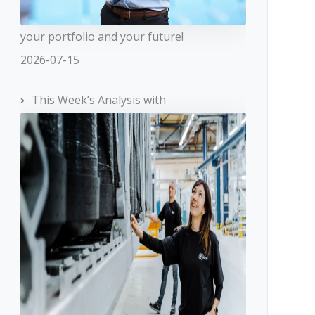
your portfolio and your future!
2026-07-15
This Week’s Analysis with