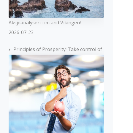
Aksjeanalyser.com and Vikingen!
2026-07-23
Principles of Prosperity! Take control of