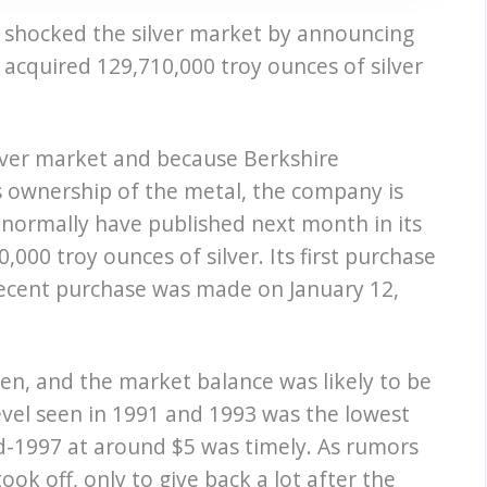
 shocked the silver market by announcing
 acquired 129,710,000 troy ounces of silver
lver market and because Berkshire
s ownership of the metal, the company is
 normally have published next month in its
00 troy ounces of silver. Its first purchase
recent purchase was made on January 12,
llen, and the market balance was likely to be
 level seen in 1991 and 1993 was the lowest
id-1997 at around $5 was timely. As rumors
ook off, only to give back a lot after the