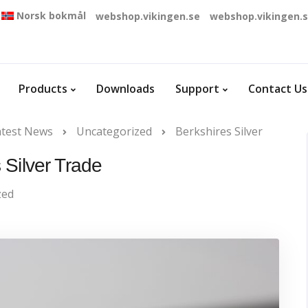
Norsk bokmål
webshop.vikingen.se
webshop.vikingen.
Products
Downloads
Support
Contact Us
atest News
Uncategorized
Berkshires Silver
 Silver Trade
zed