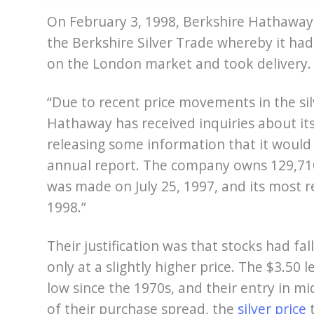
On February 3, 1998, Berkshire Hathaway
the Berkshire Silver Trade whereby it had
on the London market and took delivery.
“Due to recent price movements in the si
Hathaway has received inquiries about it
releasing some information that it would
annual report. The company owns 129,710,0
was made on July 25, 1997, and its most 
1998.”
Their justification was that stocks had fa
only at a slightly higher price. The $3.50
low since the 1970s, and their entry in m
of their purchase spread, the
silver price
t