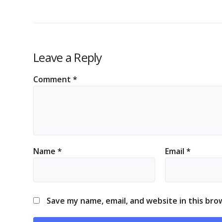
Leave a Reply
Comment
*
Name
*
Email
*
Save my name, email, and website in this bro