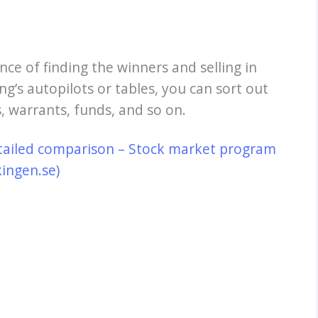
nce of finding the winners and selling in
ng’s autopilots or tables, you can sort out
, warrants, funds, and so on.
tailed comparison – Stock market program
kingen.se)