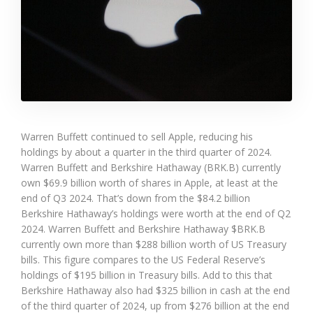
Warren Buffett continued to sell Apple, reducing his
holdings by about a quarter in the third quarter of 2024.
Warren Buffett and Berkshire Hathaway (BRK.B) currently
own $69.9 billion worth of shares in Apple, at least at the
end of Q3 2024. That’s down from the $84.2 billion
Berkshire Hathaway’s holdings were worth at the end of Q2
2024. Warren Buffett and Berkshire Hathaway $BRK.B
currently own more than $288 billion worth of US Treasury
bills. This figure compares to the US Federal Reserve’s
holdings of $195 billion in Treasury bills. Add to this that
Berkshire Hathaway also had $325 billion in cash at the end
of the third quarter of 2024, up from $276 billion at the end