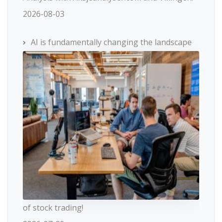
2026-08-03
AI is fundamentally changing the landscape
of stock trading!