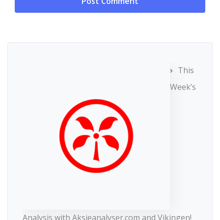
This
Week’s
Analysis with Aksjeanalyser.com and Vikingen!