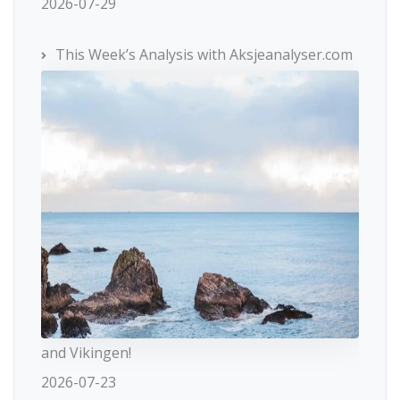
2026-07-29
This Week’s Analysis with Aksjeanalyser.com
and Vikingen!
2026-07-23