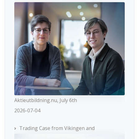
Aktieutbildning.nu, July 6th
2026-07-04
Trading Case from Vikingen and