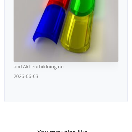
and Aktieutbildning.nu
2026-06-03
You may also like