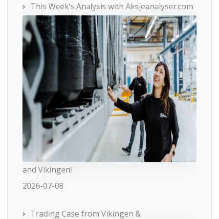
This Week’s Analysis with Aksjeanalyser.com
and Vikingen!
2026-07-08
Trading Case from Vikingen &