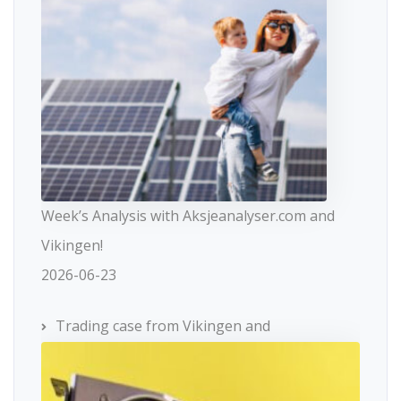
Week’s Analysis with Aksjeanalyser.com and
Vikingen!
2026-06-23
Trading case from Vikingen and