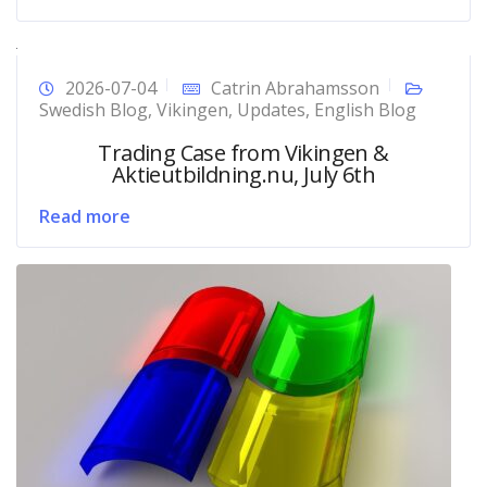
2026-07-04
Catrin Abrahamsson
Swedish Blog
,
Vikingen
,
Updates
,
English Blog
Trading Case from Vikingen &
Aktieutbildning.nu, July 6th
Read more