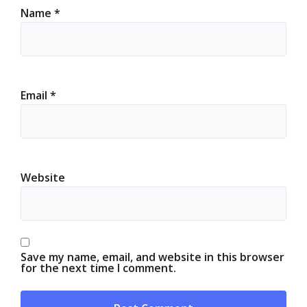
Name
*
Email
*
Website
Save my name, email, and website in this browser
for the next time I comment.