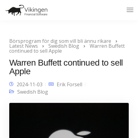
Tog
Nav
Börsprogram för dig som vill bli ännu rikare
Latest News
Swedish Blog
Warren Buffett
continued to sell Apple
Warren Buffett continued to sell
Apple
2024-11-03
Erik Forsell
Swedish Blog