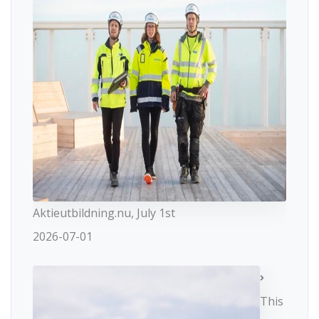
Aktieutbildning.nu, July 1st
2026-07-01
This