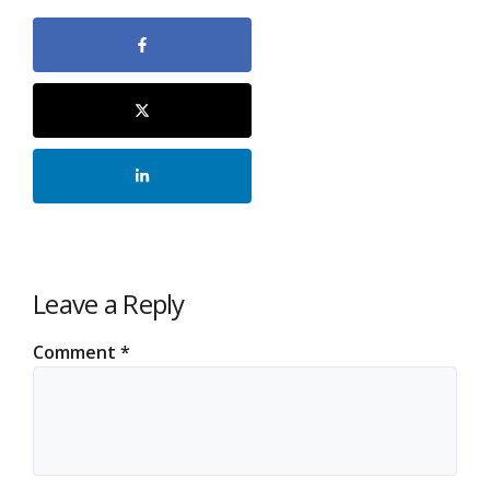
Leave a Reply
Comment
*