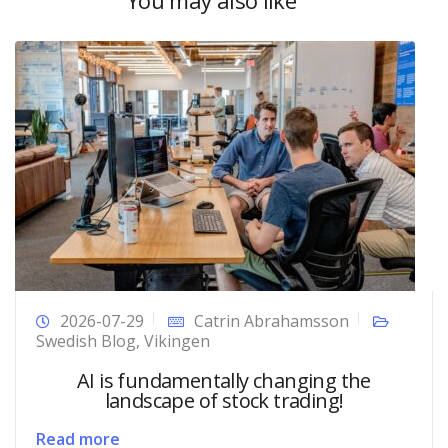
2026-07-29
Catrin Abrahamsson
Swedish Blog
,
Vikingen
AI is fundamentally changing the
landscape of stock trading!
Read more