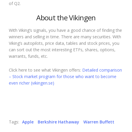
of Q2.
About the Vikingen
With Viking’s signals, you have a good chance of finding the
winners and selling in time. There are many securities. With
Viking’s autopilots, price data, tables and stock prices, you
can sort out the most interesting ETFs, shares, options,
warrants, funds, etc.
Click here to see what Vikingen offers:
Detailed comparison
– Stock market program for those who want to become
even richer (vikingen.se)
Tags:
Apple
Berkshire Hathaway
Warren Buffett