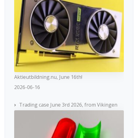
Aktieutbildning.nu, June 16th!
2026-06-16
Trading case June 3rd 2026, from Vikingen