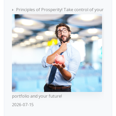
Principles of Prosperity! Take control of your
portfolio and your future!
2026-07-15