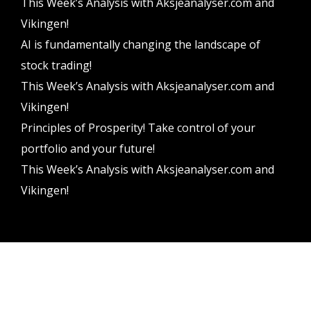
This Week’s Analysis with Aksjeanalyser.com and
Vikingen!
AI is fundamentally changing the landscape of
stock trading!
This Week’s Analysis with Aksjeanalyser.com and
Vikingen!
Principles of Prosperity! Take control of your
portfolio and your future!
This Week’s Analysis with Aksjeanalyser.com and
Vikingen!
Vikingen Financial Software AB All rights reserved.
Terms and conditions