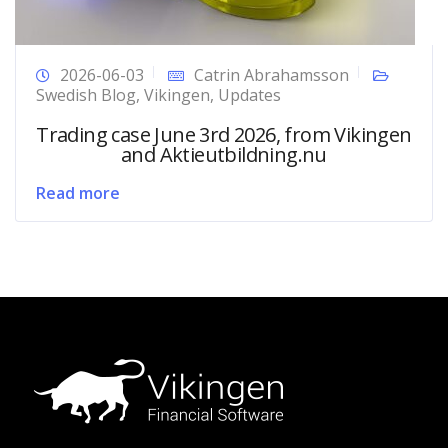
2026-06-03
Catrin Abrahamsson
Swedish Blog
,
Vikingen
,
Updates
Trading case June 3rd 2026, from Vikingen
and Aktieutbildning.nu
Read more