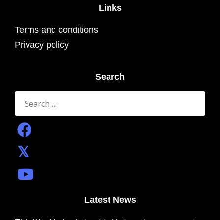
Links
Terms and conditions
Privacy policy
Search
Search
for:
Latest News