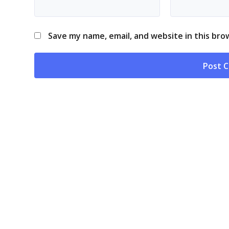
Save my name, email, and website in this bro