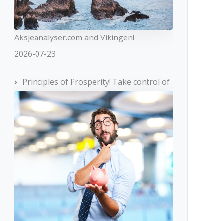
Aksjeanalyser.com and Vikingen!
2026-07-23
Principles of Prosperity! Take control of