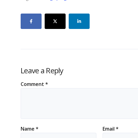
Leave a Reply
Comment
*
Name
*
Email
*