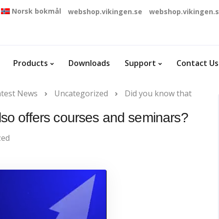
Norsk bokmål
webshop.vikingen.se
webshop.vikingen.
Products
Downloads
Support
Contact Us
atest News
Uncategorized
Did you know that
also offers courses and seminars?
zed