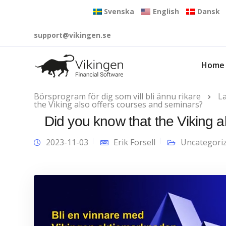
Svenska
English
Dansk
support@vikingen.se
Home
Börsprogram för dig som vill bli ännu rikare
L
the Viking also offers courses and seminars?
Did you know that the Viking 
2023-11-03
Erik Forsell
Uncategori