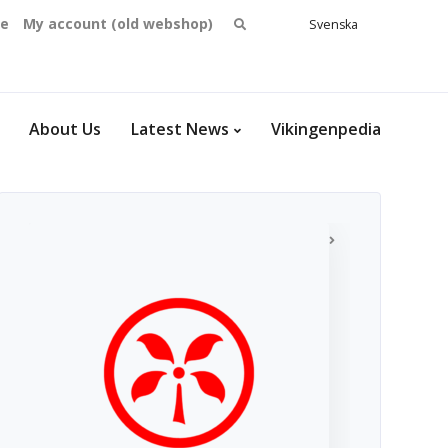
Search
se
My account (old webshop)
Svenska
English
for:
Dansk
Norsk
bokmål
About Us
Latest News
Vikingenpedia