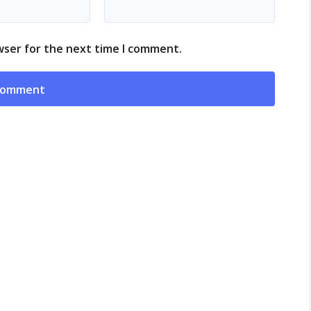
wser for the next time I comment.