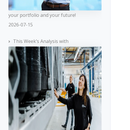
your portfolio and your future!
2026-07-15
This Week’s Analysis with