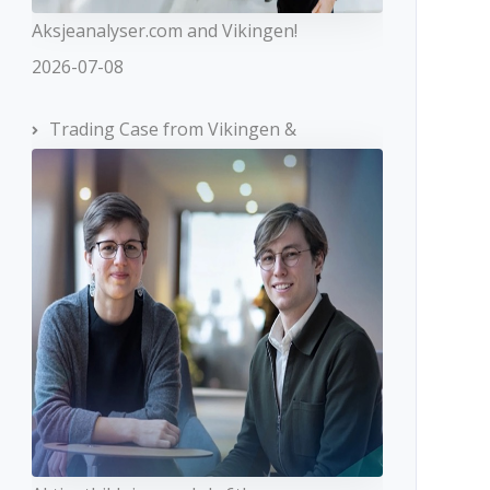
Aksjeanalyser.com and Vikingen!
2026-07-08
Trading Case from Vikingen &