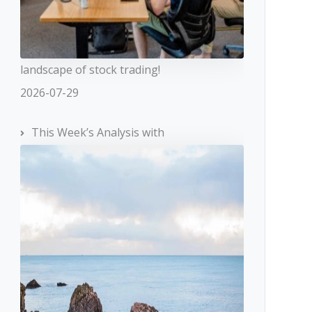
landscape of stock trading!
2026-07-29
This Week’s Analysis with