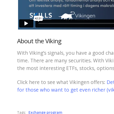
About the Viking
With Viking’s signals, you have a good cha
time. There are many securities. With Viki
the most interesting ETFs, stocks, options
Click here to see what Vikingen offers:
De
for those who want to get even richer (vi
Tags:
Exchange program