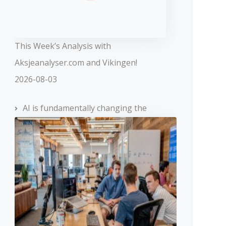
This Week’s Analysis with
Aksjeanalyser.com and Vikingen!
2026-08-03
AI is fundamentally changing the