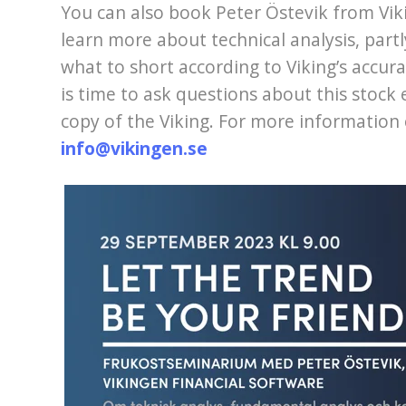
You can also book Peter Östevik from Vik
learn more about technical analysis, partl
what to short according to Viking’s accur
is time to ask questions about this stoc
copy of the Viking. For more information 
info@vikingen.se