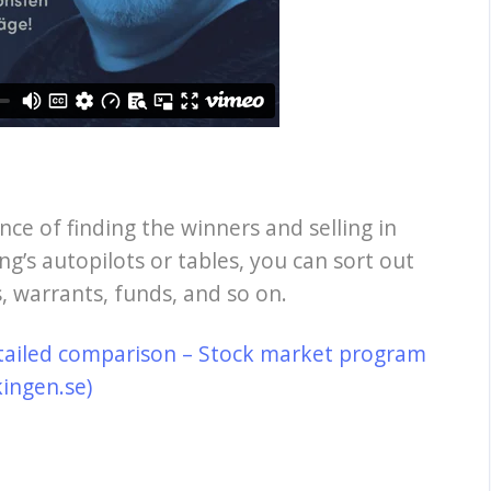
nce of finding the winners and selling in
ng’s autopilots or tables, you can sort out
, warrants, funds, and so on.
tailed comparison – Stock market program
kingen.se)