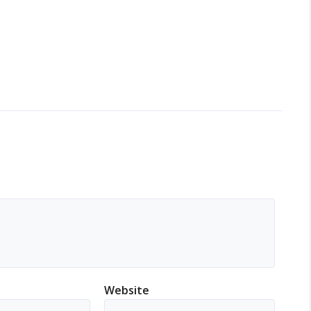
Website