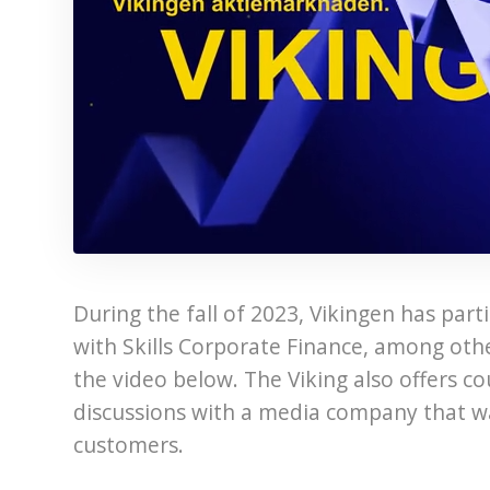
During the fall of 2023, Vikingen has par
with Skills Corporate Finance, among oth
the video below. The Viking also offers c
discussions with a media company that want
customers.