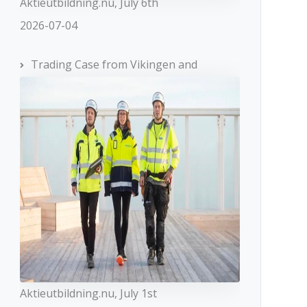
Aktieutbildning.nu, July 6th
2026-07-04
Trading Case from Vikingen and
Aktieutbildning.nu, July 1st