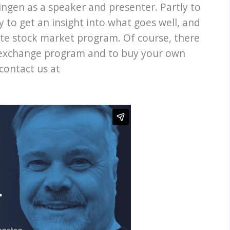
ingen as a speaker and presenter. Partly to
y to get an insight into what goes well, and
ate stock market program. Of course, there
k exchange program and to buy your own
contact us at