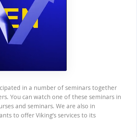
ticipated in a number of seminars together
ers. You can watch one of these seminars in
ourses and seminars. We are also in
s to offer Viking’s services to its