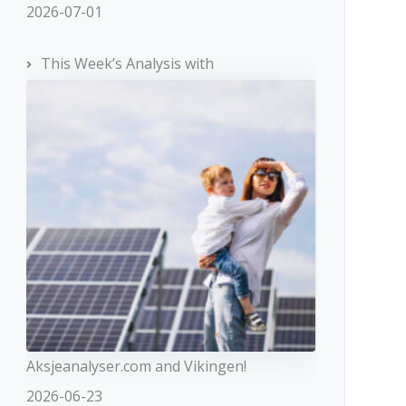
2026-07-01
This Week’s Analysis with
Aksjeanalyser.com and Vikingen!
2026-06-23